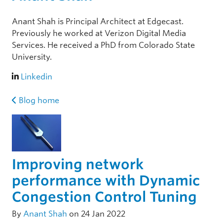
Anant Shah is Principal Architect at Edgecast.
Previously he worked at Verizon Digital Media
Services. He received a PhD from Colorado State
University.
Linkedin
Blog home
Improving network
performance with Dynamic
Congestion Control Tuning
By
Anant Shah
on 24 Jan 2022