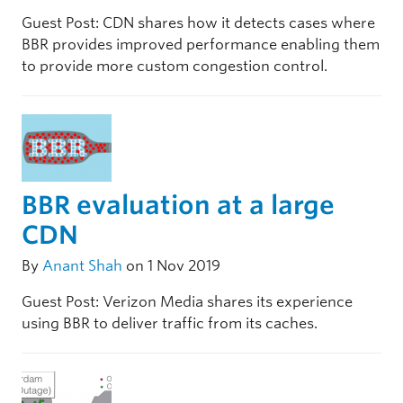
Guest Post: CDN shares how it detects cases where
BBR provides improved performance enabling them
to provide more custom congestion control.
BBR evaluation at a large
CDN
By
Anant Shah
on 1 Nov 2019
Guest Post: Verizon Media shares its experience
using BBR to deliver traffic from its caches.