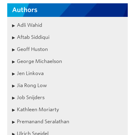
Authors
Adli Wahid
Aftab Siddiqui
Geoff Huston
George Michaelson
Jen Linkova
Jia Rong Low
Job Snijders
Kathleen Moriarty
Premanand Seralathan
Ulrich Speidel