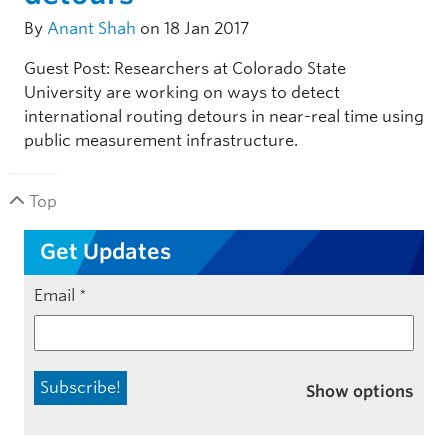
By
Anant Shah
on 18 Jan 2017
Guest Post: Researchers at Colorado State
University are working on ways to detect
international routing detours in near-real time using
public measurement infrastructure.
Top
Get Updates
Email
*
Show options