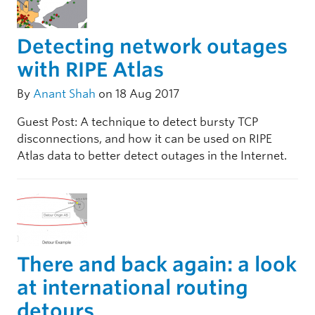
Detecting network outages
with RIPE Atlas
By
Anant Shah
on 18 Aug 2017
Guest Post: A technique to detect bursty TCP
disconnections, and how it can be used on RIPE
Atlas data to better detect outages in the Internet.
There and back again: a look
at international routing
detours