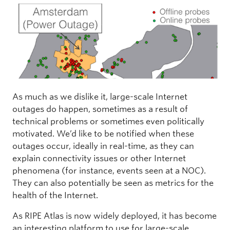
As much as we dislike it, large-scale Internet
outages do happen, sometimes as a result of
technical problems or sometimes even politically
motivated. We’d like to be notified when these
outages occur, ideally in real-time, as they can
explain connectivity issues or other Internet
phenomena (for instance, events seen at a NOC).
They can also potentially be seen as metrics for the
health of the Internet.
As RIPE Atlas is now widely deployed, it has become
an interesting platform to use for large-scale