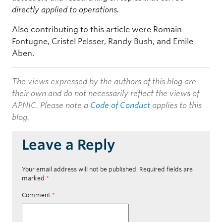
directly applied to operations.
Also contributing to this article were Romain
Fontugne, Cristel Pelsser, Randy Bush, and Emile
Aben.
The views expressed by the authors of this blog are
their own and do not necessarily reflect the views of
APNIC. Please note a
Code of Conduct
applies to this
blog.
Leave a Reply
Your email address will not be published.
Required fields are
marked
*
Comment
*