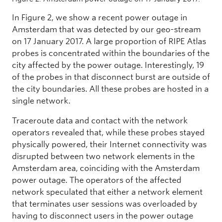
In Figure 2, we show a recent power outage in
Amsterdam that was detected by our geo-stream
on 17 January 2017. A large proportion of RIPE Atlas
probes is concentrated within the boundaries of the
city affected by the power outage. Interestingly, 19
of the probes in that disconnect burst are outside of
the city boundaries. All these probes are hosted in a
single network.
Traceroute data and contact with the network
operators revealed that, while these probes stayed
physically powered, their Internet connectivity was
disrupted between two network elements in the
Amsterdam area, coinciding with the Amsterdam
power outage. The operators of the affected
network speculated that either a network element
that terminates user sessions was overloaded by
having to disconnect users in the power outage