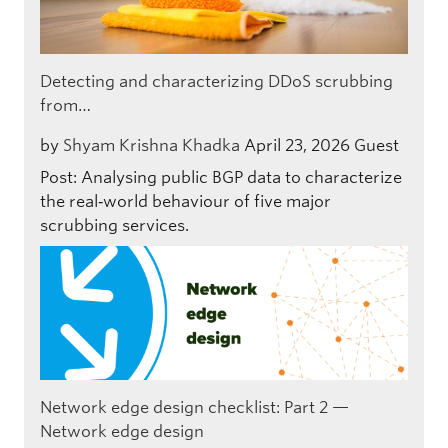
Detecting and characterizing DDoS scrubbing
from…
by
Shyam Krishna Khadka
April 23, 2026
Guest
Post: Analysing public BGP data to characterize
the real‑world behaviour of five major
scrubbing services.
Network edge design checklist: Part 2 —
Network edge design