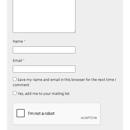
Name
*
Email
*
Save my name and email in this browser for the next time I
comment.
Yes, add me to your mailing list