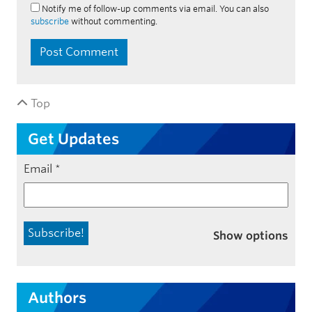
Notify me of follow-up comments via email. You can also
subscribe
without commenting.
Top
Get Updates
Email
*
Show options
Authors