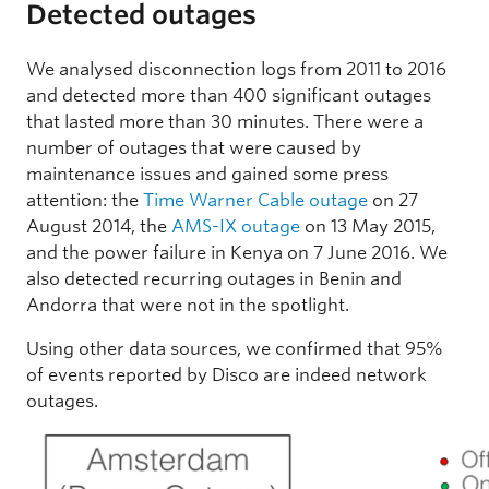
Detected outages
We analysed disconnection logs from 2011 to 2016
and detected more than 400 significant outages
that lasted more than 30 minutes. There were a
number of outages that were caused by
maintenance issues and gained some press
attention: the
Time Warner Cable outage
on 27
August 2014, the
AMS-IX outage
on 13 May 2015,
and the power failure in Kenya on 7 June 2016. We
also detected recurring outages in Benin and
Andorra that were not in the spotlight.
Using other data sources, we confirmed that 95%
of events reported by Disco are indeed network
outages.