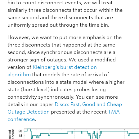
bin to count disconnect events, we will treat
similarly three disconnects that occur within the
same second and three disconnects that are
uniformly spread out through the time bin.
However, we want to put more emphasis on the
three disconnects that happened at the same
second, since synchronous disconnects are a
stronger sign of outages. We used a modified
version of
Kleinberg’s burst detection
algorithm
that models the rate of arrival of
disconnections into a state model where a higher
state (burst level) indicates probes losing
connectivity synchronously. You can see more
details in our paper
Disco: Fast, Good and Cheap
Outage Detection
presented at the recent
TMA
conference
.