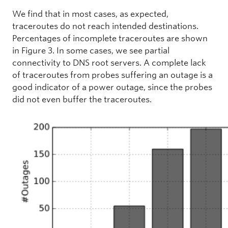
We find that in most cases, as expected,
traceroutes do not reach intended destinations.
Percentages of incomplete traceroutes are shown
in Figure 3. In some cases, we see partial
connectivity to DNS root servers. A complete lack
of traceroutes from probes suffering an outage is a
good indicator of a power outage, since the probes
did not even buffer the traceroutes.