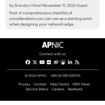
by
Brandon Hitzel
November 11, 2025
Guest
Post: A comprehensive checklist of
considerations you can use as a starting point
when designing your network edge.
APNIC Home
Connect with us
Facebook
Twitter
YouTube
Flickr
Weibo
Slideshare
LinkedIn
RSS
©
2026
APNIC
ABN 42 081 528 010
Privacy
Contact
Help Centre
NRO News
Service Status
Careers
Feedback