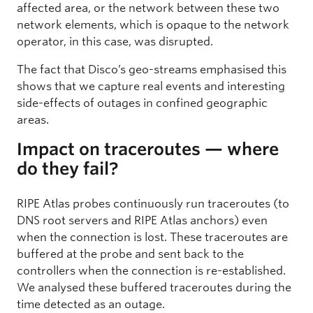
affected area, or the network between these two
network elements, which is opaque to the network
operator, in this case, was disrupted.
The fact that Disco’s geo-streams emphasised this
shows that we capture real events and interesting
side-effects of outages in confined geographic
areas.
Impact on traceroutes — where
do they fail?
RIPE Atlas probes continuously run traceroutes (to
DNS root servers and RIPE Atlas anchors) even
when the connection is lost. These traceroutes are
buffered at the probe and sent back to the
controllers when the connection is re-established.
We analysed these buffered traceroutes during the
time detected as an outage.