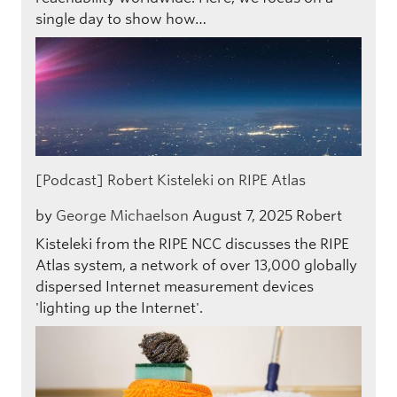
single day to show how…
[Podcast] Robert Kisteleki on RIPE Atlas
by
George Michaelson
August 7, 2025
Robert
Kisteleki from the RIPE NCC discusses the RIPE
Atlas system, a network of over 13,000 globally
dispersed Internet measurement devices
'lighting up the Internet'.