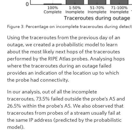
Figure 3: Percentage on incomplete traceroutes during detec
Using the traceroutes from the previous day of an
outage, we created a probabilistic model to learn
about the most likely next hops of the traceroutes
performed by the RIPE Atlas probes. Analysing hops
where the traceroutes during an outage failed
provides an indication of the location up to which
the probe had connectivity.
In our analysis, out of all the incomplete
traceroutes, 73.5% failed outside the probe’s AS and
26.5% within the probe’s AS. We also observed that
traceroutes from probes of a stream usually fail at
the same IP address (predicted by the probabilistic
model).