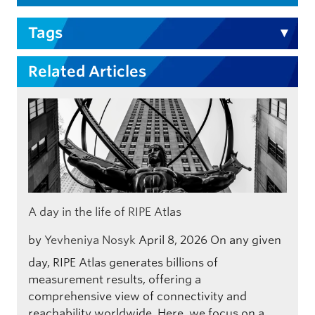
Tags
Related Articles
A day in the life of RIPE Atlas
by
Yevheniya Nosyk
April 8, 2026
On any given
day, RIPE Atlas generates billions of
measurement results, offering a
comprehensive view of connectivity and
reachability worldwide. Here, we focus on a