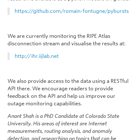
https://github.com/romain-fontugne/pybursts
We are currently monitoring the RIPE Atlas
disconnection stream and visualise the results at:
http://ihr.iijlab.net
We also provide access to the data using a RESTful
API there. We encourage readers to provide
feedback on the API and help us improve our
outage monitoring capabilities.
Anant Shah is a PhD Candidate at Colorado State
University. His areas of interest are Internet
measurements, routing analysis, and anomaly
detection, and researching on topics that can be