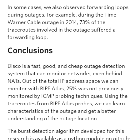
In some cases, we also observed forwarding loops
during outages. For example, during the Time
Warner Cable outage in 2014, 73% of the
traceroutes involved in the outage suffered a
forwarding loop.
Conclusions
Disco is a fast, good, and cheap outage detection
system that can monitor networks, even behind
NATs. Out of the total IP address space we can
monitor with RIPE Atlas, 25% was not previously
monitored by ICMP probing techniques. Using the
traceroutes from RIPE Atlas probes, we can learn
characteristics of the outage and get a better
understanding of the outage location.
The burst detection algorithm developed for this
research is available as a python module on github: