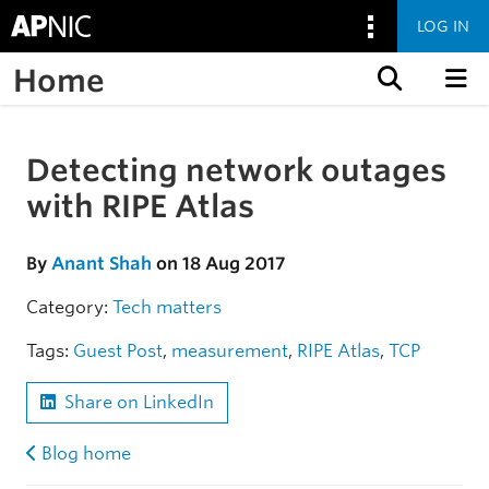
LOG IN
Home
Skip to content
Detecting network outages
Skip to the article
with RIPE Atlas
By
Anant Shah
on 18 Aug 2017
Category:
Tech matters
Tags:
Guest Post
,
measurement
,
RIPE Atlas
,
TCP
Share on LinkedIn
Blog home