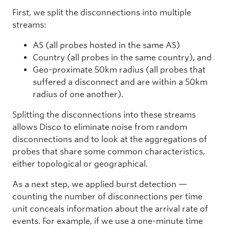
First, we split the disconnections into multiple
streams:
AS (all probes hosted in the same AS)
Country (all probes in the same country), and
Geo-proximate 50km radius (all probes that
suffered a disconnect and are within a 50km
radius of one another).
Splitting the disconnections into these streams
allows Disco to eliminate noise from random
disconnections and to look at the aggregations of
probes that share some common characteristics,
either topological or geographical.
As a next step, we applied burst detection —
counting the number of disconnections per time
unit conceals information about the arrival rate of
events. For example, if we use a one-minute time