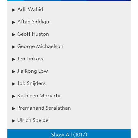
Adli Wahid
Aftab Siddiqui
Geoff Huston
George Michaelson
Jen Linkova
Jia Rong Low
Job Snijders
Kathleen Moriarty
Premanand Seralathan
Ulrich Speidel
Show All (1017)