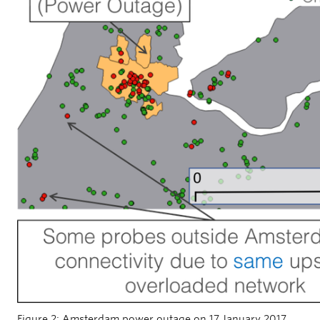
Figure 2: Amsterdam power outage on 17 January 2017.