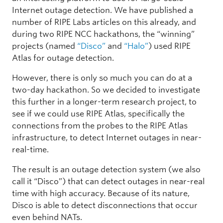
Internet outage detection. We have published a
number of RIPE Labs articles on this already, and
during two RIPE NCC hackathons, the “winning”
projects (named
“Disco”
and
“Halo”
) used RIPE
Atlas for outage detection.
However, there is only so much you can do at a
two-day hackathon. So we decided to investigate
this further in a longer-term research project, to
see if we could use RIPE Atlas, specifically the
connections from the probes to the RIPE Atlas
infrastructure, to detect Internet outages in near-
real-time.
The result is an outage detection system (we also
call it “Disco”) that can detect outages in near-real
time with high accuracy. Because of its nature,
Disco is able to detect disconnections that occur
even behind NATs.