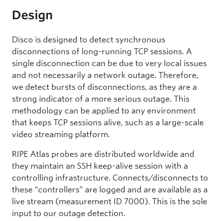
Design
Disco is designed to detect synchronous
disconnections of long-running TCP sessions. A
single disconnection can be due to very local issues
and not necessarily a network outage. Therefore,
we detect bursts of disconnections, as they are a
strong indicator of a more serious outage.
This
methodology can be applied to any environment
that keeps TCP sessions alive, such as a large-scale
video streaming platform.
RIPE Atlas probes are distributed worldwide and
they maintain an SSH keep-alive session with a
controlling infrastructure. Connects/disconnects to
these “controllers” are logged and are available as a
live stream (measurement ID 7000). This is the sole
input to our outage detection.