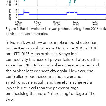
Figure 1: Burst levels for Kenyan probes during June 2016 ou
controllers were rebooted
In Figure 1, we show an example of burst detection
on the Kenyan sub-stream. On 7 June 2016, at 8:30
am UTC, RIPE Atlas probes in Kenya lost
connectivity because of power failure. Later, on the
same day, RIPE Atlas controllers were rebooted and
the probes lost connectivity again. However, the
controller reboot disconnections were not
synchronous enough, and therefore achieved a
lower burst level than the power outage,
emphasising the more “interesting” outage of the
two.