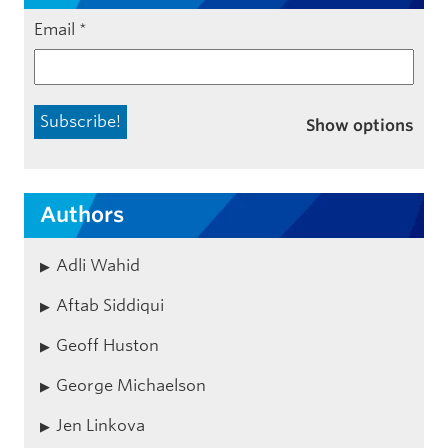
Email
*
Show options
Authors
Adli Wahid
Aftab Siddiqui
Geoff Huston
George Michaelson
Jen Linkova