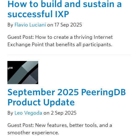
How to build and sustain a
successful IXP
By
Flavio Luciani
on 17 Sep 2025
Guest Post: How to create a thriving Internet
Exchange Point that benefits all participants.
September 2025 PeeringDB
Product Update
By
Leo Vegoda
on 2 Sep 2025
Guest Post: New features, better tools, and a
smoother experience.