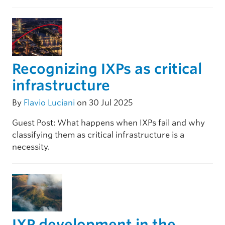
Recognizing IXPs as critical
infrastructure
By
Flavio Luciani
on 30 Jul 2025
Guest Post: What happens when IXPs fail and why
classifying them as critical infrastructure is a
necessity.
IXP development in the