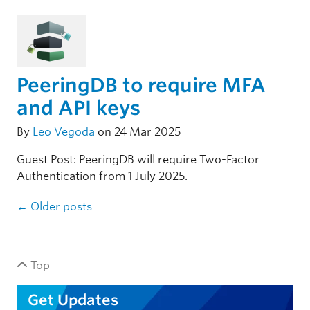
PeeringDB to require MFA
and API keys
By
Leo Vegoda
on 24 Mar 2025
Guest Post: PeeringDB will require Two-Factor
Authentication from 1 July 2025.
Post navigation
←
Older posts
Top
Get Updates