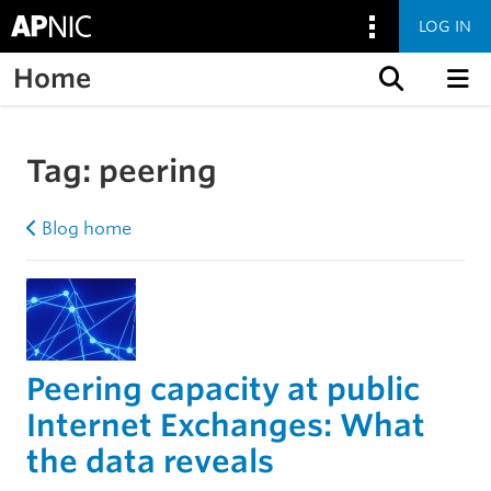
LOG IN
Home
Skip to content
Tag:
peering
Blog home
Peering capacity at public
Internet Exchanges: What
the data reveals