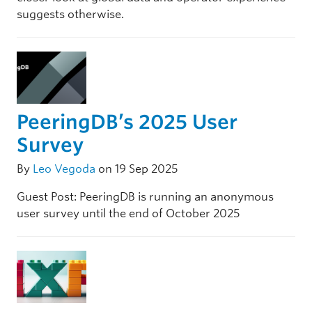
suggests otherwise.
PeeringDB’s 2025 User
Survey
By
Leo Vegoda
on 19 Sep 2025
Guest Post: PeeringDB is running an anonymous
user survey until the end of October 2025