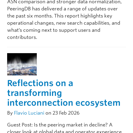
ASN comparison and stronger data normalization,
PeeringDB has delivered a range of updates over
the past six months. This report highlights key
operational changes, new search capabilities, and
what’s coming next to support users and
contributors.
Reflections on a
transforming
interconnection ecosystem
By
Flavio Luciani
on 23 Feb 2026
Guest Post: Is the peering market in decline? A
closer look at global data and operator experience