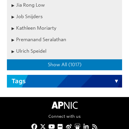
Jia Rong Low
Job Snijders
Kathleen Moriarty
Premanand Seralathan
Ulrich Speidel
Show All (1017)
Tags
APNIC Home
Connect with us
Facebook
Twitter
YouTube
Flickr
Weibo
Slideshare
LinkedIn
RSS