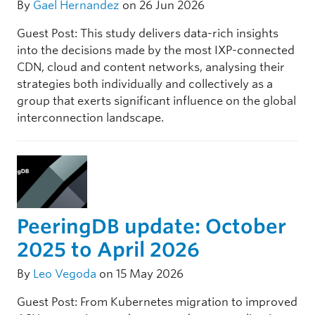
By
Gael Hernandez
on 26 Jun 2026
Guest Post: This study delivers data-rich insights
into the decisions made by the most IXP-connected
CDN, cloud and content networks, analysing their
strategies both individually and collectively as a
group that exerts significant influence on the global
interconnection landscape.
PeeringDB update: October
2025 to April 2026
By
Leo Vegoda
on 15 May 2026
Guest Post: From Kubernetes migration to improved