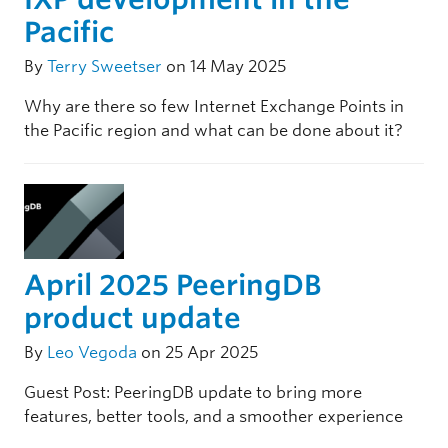
Pacific
By
Terry Sweetser
on 14 May 2025
Why are there so few Internet Exchange Points in
the Pacific region and what can be done about it?
April 2025 PeeringDB
product update
By
Leo Vegoda
on 25 Apr 2025
Guest Post: PeeringDB update to bring more
features, better tools, and a smoother experience