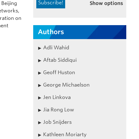
Show options
 Beijing
etworks,
ration on
ment
Authors
Adli Wahid
Aftab Siddiqui
Geoff Huston
George Michaelson
Jen Linkova
Jia Rong Low
Job Snijders
Kathleen Moriarty