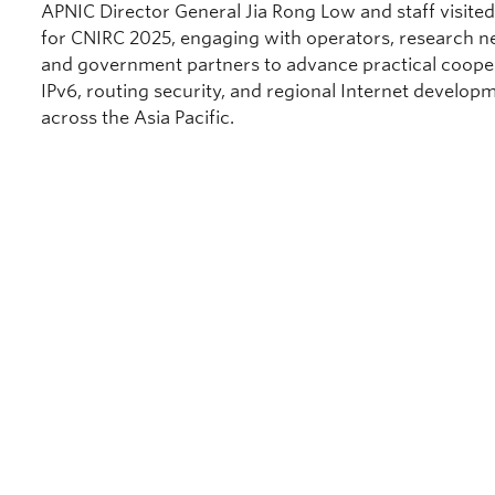
APNIC Director General Jia Rong Low and staff visited
for CNIRC 2025, engaging with operators, research n
and government partners to advance practical coope
IPv6, routing security, and regional Internet develop
across the Asia Pacific.