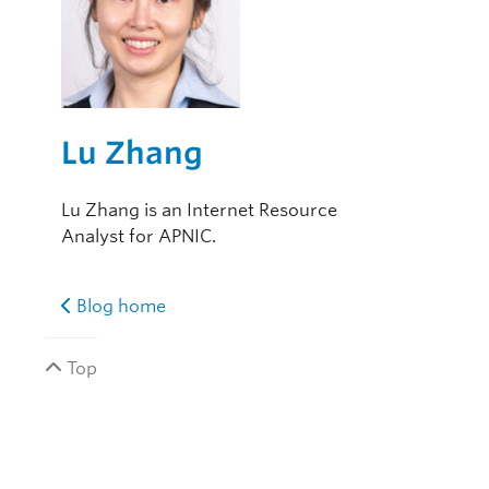
Lu Zhang
Lu Zhang is an Internet Resource
Analyst for APNIC.
Blog home
Top