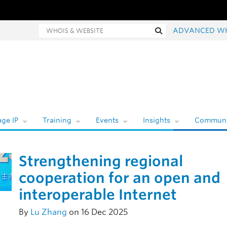
hois and website search
Search
ADVANCED W
ge IP
Training
Events
Insights
Communi
Strengthening regional
cooperation for an open and
interoperable Internet
By
Lu Zhang
on 16 Dec 2025