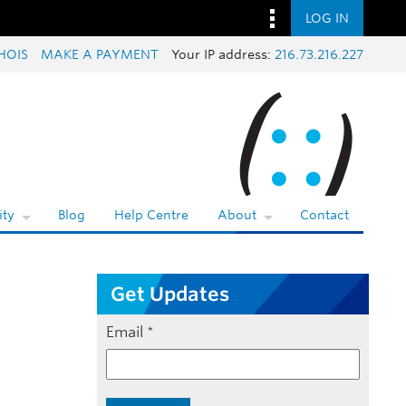
LOG IN
HOIS
MAKE A PAYMENT
Your IP address:
216.73.216.227
ty
Blog
Help Centre
About
Contact
Get Updates
Email
*