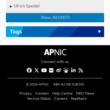
Ulrich Speidel
Show All (1017)
Tags
APNIC Home
Connect with us
Facebook
Twitter
YouTube
Flickr
Weibo
Slideshare
LinkedIn
RSS
©
2026
APNIC
ABN 42 081 528 010
Privacy
Contact
Help Centre
NRO News
Service Status
Careers
Feedback