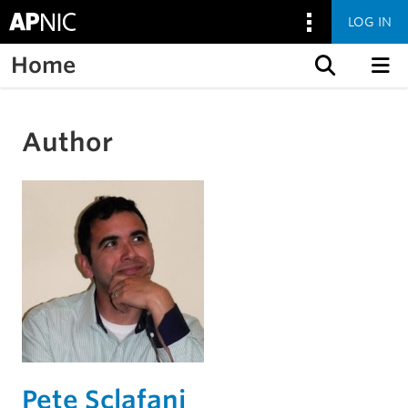
LOG IN
Home
Skip to content
Author
Pete Sclafani