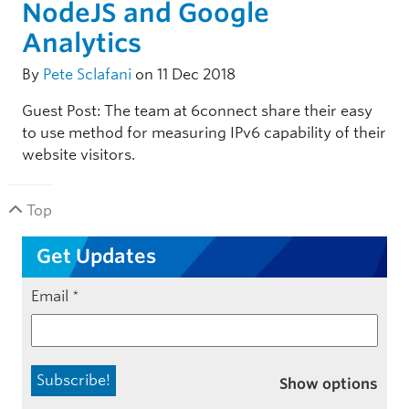
NodeJS and Google
Analytics
By
Pete Sclafani
on 11 Dec 2018
Guest Post: The team at 6connect share their easy
to use method for measuring IPv6 capability of their
website visitors.
Top
Get Updates
Email
*
Show options