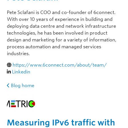
Pete Sclafani is COO and co-founder of 6connect.
With over 10 years of experience in building and
deploying data centre and network infrastructure
technologies, he has been involved in product
design and marketing for a variety of information,
process automation and managed services
industries.
https://www.6connect.com/about/team/
Linkedin
Blog home
Measuring IPv6 traffic with