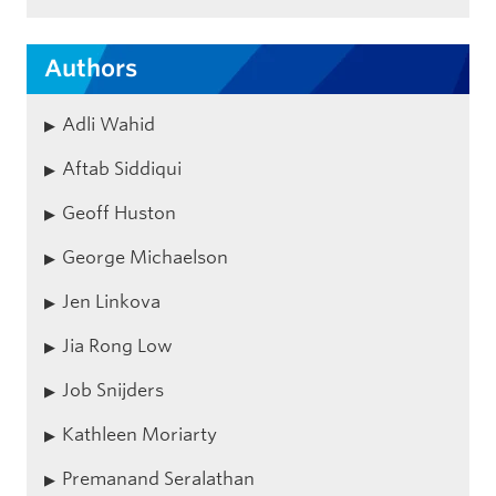
Authors
Adli Wahid
Aftab Siddiqui
Geoff Huston
George Michaelson
Jen Linkova
Jia Rong Low
Job Snijders
Kathleen Moriarty
Premanand Seralathan