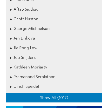
Aftab Siddiqui
Geoff Huston
George Michaelson
Jen Linkova
Jia Rong Low
Job Snijders
Kathleen Moriarty
Premanand Seralathan
Ulrich Speidel
Show All (1017)