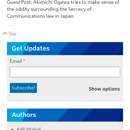
Guest Post: Akimichi Ogawa tries to make sense of
the oddity surrounding the Secrecy of
Communications law in Japan.
Top
Get Updates
Email
*
Show options
Authors
Adli Wahid