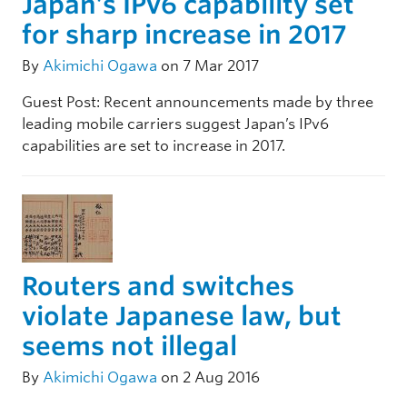
Japan’s IPv6 capability set
for sharp increase in 2017
By
Akimichi Ogawa
on 7 Mar 2017
Guest Post: Recent announcements made by three
leading mobile carriers suggest Japan’s IPv6
capabilities are set to increase in 2017.
Routers and switches
violate Japanese law, but
seems not illegal
By
Akimichi Ogawa
on 2 Aug 2016