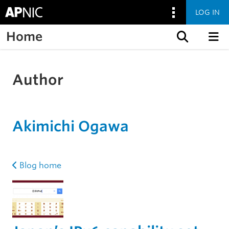
LOG IN
Home
Skip to content
Author
Akimichi Ogawa
Blog home