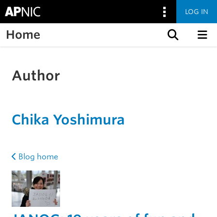
LOG IN
Home
Skip to content
Author
Chika Yoshimura
Blog home