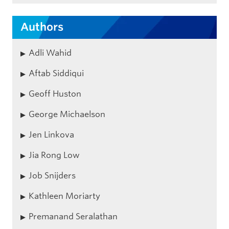
Authors
Adli Wahid
Aftab Siddiqui
Geoff Huston
George Michaelson
Jen Linkova
Jia Rong Low
Job Snijders
Kathleen Moriarty
Premanand Seralathan