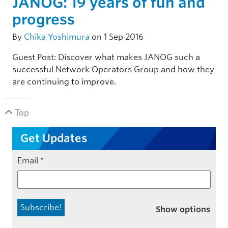
JANOG: 19 years of fun and
progress
By
Chika Yoshimura
on 1 Sep 2016
Guest Post: Discover what makes JANOG such a
successful Network Operators Group and how they
are continuing to improve.
Top
Get Updates
Email
*
Show options