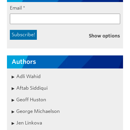
Email
*
Show options
Authors
Adli Wahid
Aftab Siddiqui
Geoff Huston
George Michaelson
Jen Linkova