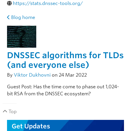
https://stats.dnssec-tools.org/
Blog home
DNSSEC algorithms for TLDs
(and everyone else)
By
Viktor Dukhovni
on 24 Mar 2022
Guest Post: Has the time come to phase out 1,024-
bit RSA from the DNSSEC ecosystem?
Top
Get Updates