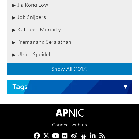
Jia Rong Low
Job Snijders
Kathleen Moriarty
Premanand Seralathan
Ulrich Speidel
Show All (1017)
Tags
APNIC Home
Connect with us
Facebook
Twitter
YouTube
Flickr
Weibo
Slideshare
LinkedIn
RSS