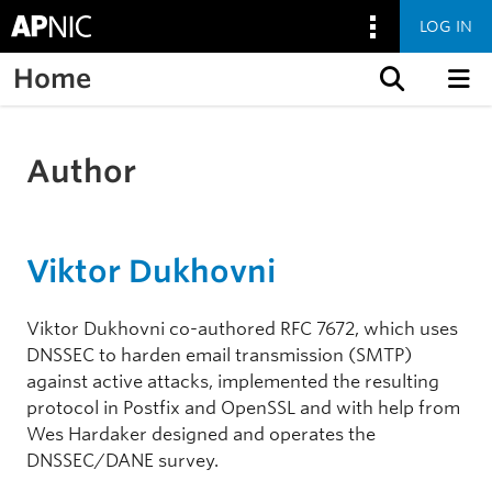
LOG IN
Home
Skip to content
Author
Viktor Dukhovni
Viktor Dukhovni co-authored RFC 7672, which uses
DNSSEC to harden email transmission (SMTP)
against active attacks, implemented the resulting
protocol in Postfix and OpenSSL and with help from
Wes Hardaker designed and operates the
DNSSEC/DANE survey.