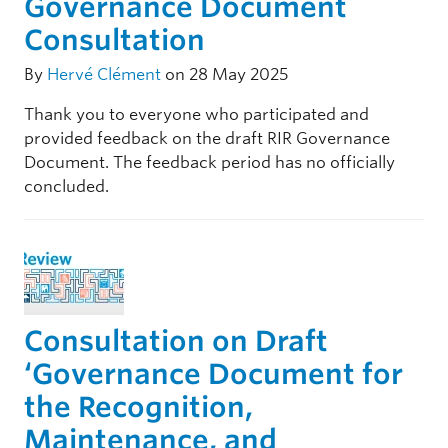
Governance Document
Consultation
By
Hervé Clément
on 28 May 2025
Thank you to everyone who participated and
provided feedback on the draft RIR Governance
Document. The feedback period has no officially
concluded.
Consultation on Draft
‘Governance Document for
the Recognition,
Maintenance, and