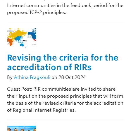
Internet communities in the feedback period for the
proposed ICP-2 principles.
Revising the criteria for the
accreditation of RIRs
By
Athina Fragkouli
on 28 Oct 2024
Guest Post: RIR communities are invited to share
their input on the proposed principles that will form
the basis of the revised criteria for the accreditation
of Regional Internet Registries.