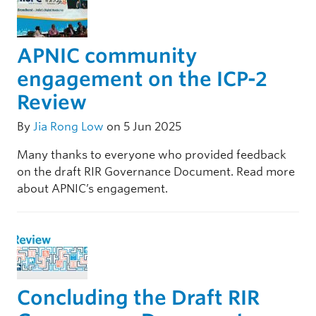
APNIC community
engagement on the ICP-2
Review
By
Jia Rong Low
on 5 Jun 2025
Many thanks to everyone who provided feedback
on the draft RIR Governance Document. Read more
about APNIC’s engagement.
Concluding the Draft RIR