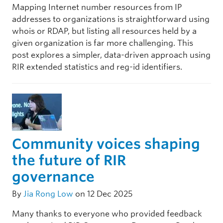
Mapping Internet number resources from IP
addresses to organizations is straightforward using
whois or RDAP, but listing all resources held by a
given organization is far more challenging. This
post explores a simpler, data-driven approach using
RIR extended statistics and reg-id identifiers.
Community voices shaping
the future of RIR
governance
By
Jia Rong Low
on 12 Dec 2025
Many thanks to everyone who provided feedback