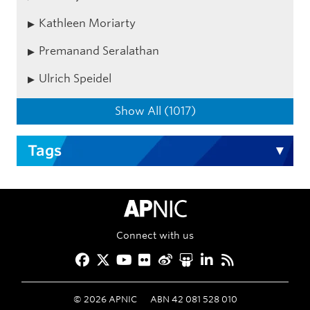
Kathleen Moriarty
Premanand Seralathan
Ulrich Speidel
Show All (1017)
Tags
APNIC Home
Connect with us
Facebook
Twitter
YouTube
Flickr
Weibo
Slideshare
LinkedIn
RSS
©
2026
APNIC
ABN 42 081 528 010