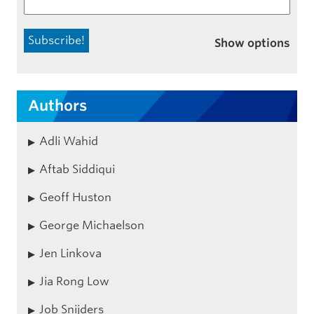
Show options
Authors
Adli Wahid
Aftab Siddiqui
Geoff Huston
George Michaelson
Jen Linkova
Jia Rong Low
Job Snijders