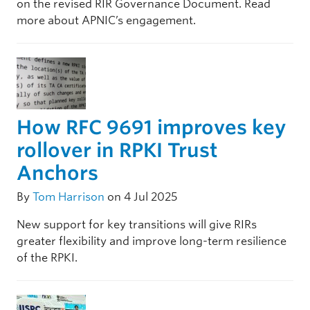
on the revised RIR Governance Document. Read
more about APNIC’s engagement.
How RFC 9691 improves key
rollover in RPKI Trust
Anchors
By
Tom Harrison
on 4 Jul 2025
New support for key transitions will give RIRs
greater flexibility and improve long-term resilience
of the RPKI.