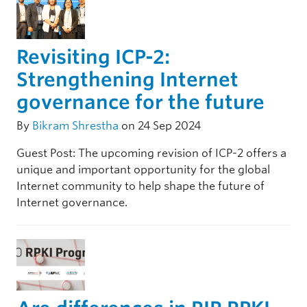
Revisiting ICP-2:
Strengthening Internet
governance for the future
By
Bikram Shrestha
on 24 Sep 2024
Guest Post: The upcoming revision of ICP-2 offers a
unique and important opportunity for the global
Internet community to help shape the future of
Internet governance.