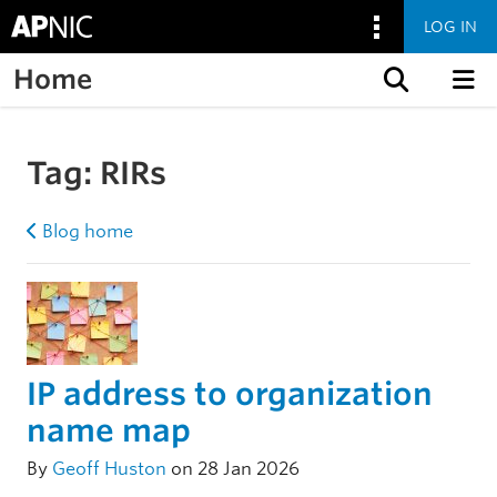
LOG IN
Home
Skip to content
Tag:
RIRs
Blog home
IP address to organization
name map
By
Geoff Huston
on 28 Jan 2026