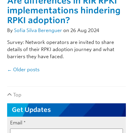
Are differences in RIR RPKI
implementations hindering
RPKI adoption?
By
Sofia Silva Berenguer
on 26 Aug 2024
Survey: Network operators are invited to share
details of their RPKI adoption journey and what
barriers they have faced.
Post navigation
←
Older posts
Top
Get Updates
Email
*