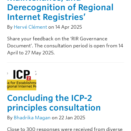
Derecognition of Regional
Internet Registries’
By
Hervé Clément
on 14 Apr 2025
Share your feedback on the ‘RIR Governance
Document’. The consultation period is open from 14
April to 27 May 2025.
Concluding the ICP-2
principles consultation
By
Bhadrika Magan
on 22 Jan 2025
Close to 300 responses were received from diverse