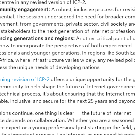
centre in any revised version of ICP-2.
munity engagement:
A robust, inclusive process for revis
ssential. The session underscored the need for broader co
lvement, from governments, private sector, civil society an
istakeholders to the next generation of Internet profession
ncing generations and regions:
Another critical point of 
how to incorporate the perspectives of both experienced
essionals and younger generations. In regions like South Ea
Africa, where infrastructure varies widely, any revised pol
ess the unique needs of developing nations.
ing revision of ICP-2
offers a unique opportunity for the 
community to help shape the future of Internet governance.
 technical process, it’s about ensuring that the Internet re
able, inclusive, and secure for the next 25 years and beyond
ions continue, one thing is clear — the future of Internet
e depends on collaboration. Whether you are a seasoned 
 expert or a young professional just starting in the field,
 this important process. The Internet, as one panellist noted