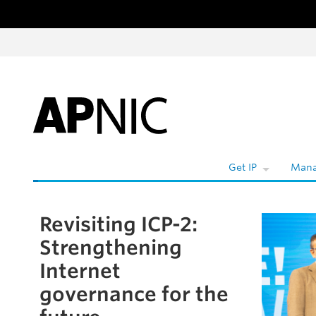
Skip to content
Get IP
Mana
Revisiting ICP-2:
Skip to the article
Strengthening
Internet
governance for the