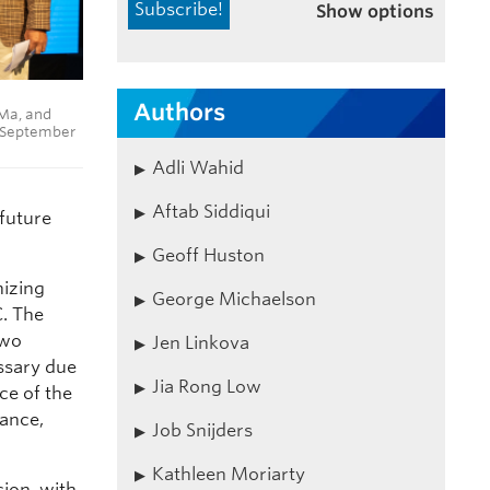
Show options
Authors
 Ma, and
6 September
Adli Wahid
Aftab Siddiqui
 future
Geoff Huston
nizing
George Michaelson
C. The
two
Jen Linkova
essary due
Jia Rong Low
ce of the
nance,
Job Snijders
Kathleen Moriarty
ion, with