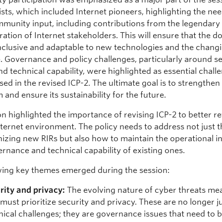
ists, which included Internet pioneers, highlighting the nee
munity input, including contributions from the legendary 
ration of Internet stakeholders. This will ensure that the 
nclusive and adaptable to new technologies and the changi
. Governance and policy challenges, particularly around se
nd technical capability, were highlighted as essential chall
ed in the revised ICP-2. The ultimate goal is to strengthen
and ensure its sustainability for the future.
n highlighted the importance of revising ICP-2 to better re
ternet environment. The policy needs to address not just th
izing new RIRs but also how to maintain the operational in
rnance and technical capability of existing ones.
wing key themes emerged during the session:
rity and privacy:
The evolving nature of cyber threats me
 must prioritize security and privacy. These are no longer j
nical challenges; they are governance issues that need to b