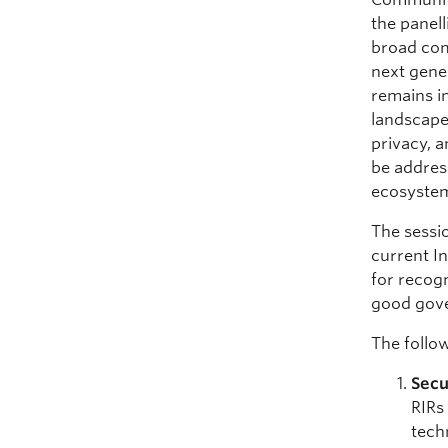
the panell
broad com
next gene
remains i
landscape
privacy, a
be address
ecosystem 
The sessio
current In
for recogn
good gove
The follo
Secu
RIRs
tech