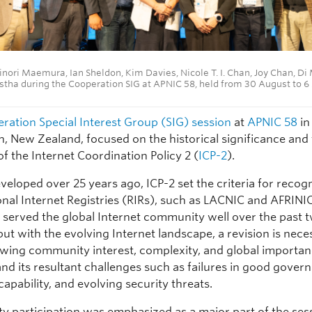
inori Maemura, Ian Sheldon, Kim Davies, Nicole T. I. Chan, Joy Chan, Di
stha during the Cooperation SIG at APNIC 58, held from 30 August to 
ration Special Interest Group (SIG) session
at
APNIC 58
in
n, New Zealand, focused on the historical significance and
of the Internet Coordination Policy 2 (
ICP-2
).
developed over 25 years ago, ICP-2 set the criteria for recog
nal Internet Registries (RIRs), such as LACNIC and AFRINI
s served the global Internet community well over the past 
ut with the evolving Internet landscape, a revision is nec
owing community interest, complexity, and global importan
and its resultant challenges such as failures in good gover
capability, and evolving security threats.
 participation was emphasized as a major part of the sess