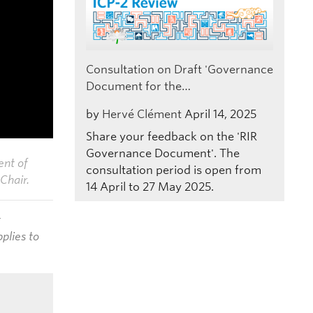
Consultation on Draft 'Governance
Document for the…
by
Hervé Clément
April 14, 2025
Share your feedback on the 'RIR
Governance Document'. The
ent of
consultation period is open from
Chair.
14 April to 27 May 2025.
t
plies to