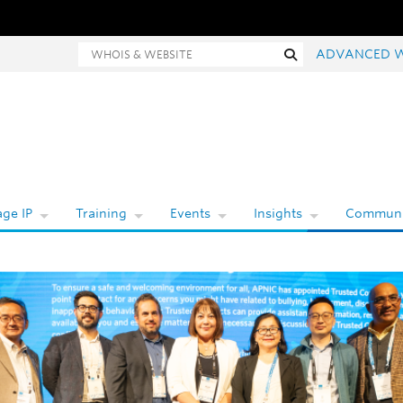
Whois and website search
Search
ADVANCED 
ge IP
Training
Events
Insights
Communi