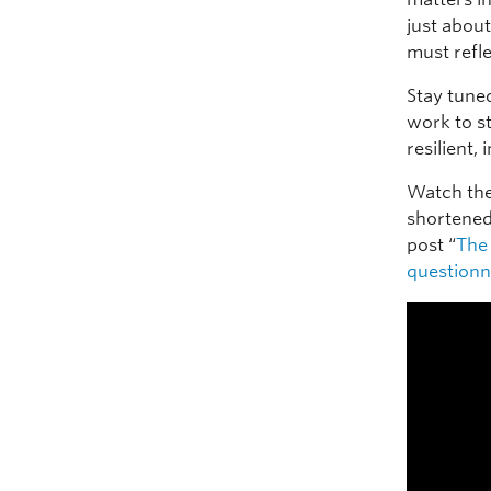
just about
must refle
Stay tune
work to s
resilient, 
Watch the
shortened 
post “
The 
questionn