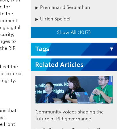
d for
Premanand Seralathan
to the
Ulrich Speidel
document
ng digital
Show All (1017)
curity,
enges to
Tags
 the RIR
Related Articles
flect the
e criteria
tegrity,
ans that
Community voices shaping the
ust
future of RIR governance
e front