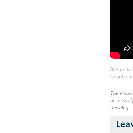
Bikram is 
Nepal Inte
The views 
necessaril
this blog.
Lea