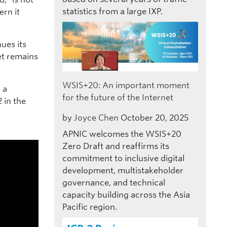
statistics from a large IXP.
ern it
ues its
et remains
WSIS+20: An important moment
 a
for the future of the Internet
 in the
by
Joyce Chen
October 20, 2025
APNIC welcomes the WSIS+20
Zero Draft and reaffirms its
commitment to inclusive digital
development, multistakeholder
governance, and technical
capacity building across the Asia
Pacific region.