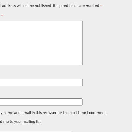
l address will not be published.
Required fields are marked
*
t
*
y name and email in this browser for the next time I comment.
d me to your mailing list