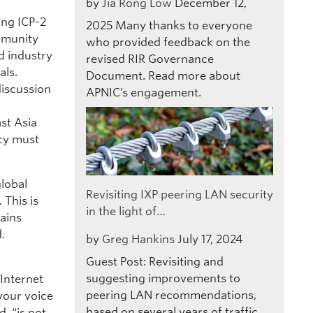
by
Jia Rong Low
December 12,
ing ICP-2
2025
Many thanks to everyone
mmunity
who provided feedback on the
d industry
revised RIR Governance
als.
Document. Read more about
discussion
APNIC’s engagement.
st Asia
icy must
global
Revisiting IXP peering LAN security
 This is
in the light of…
mains
.
by
Greg Hankins
July 17, 2024
Guest Post: Revisiting and
suggesting improvements to
Internet
peering LAN recommendations,
 your voice
based on several years of traffic
, “is not