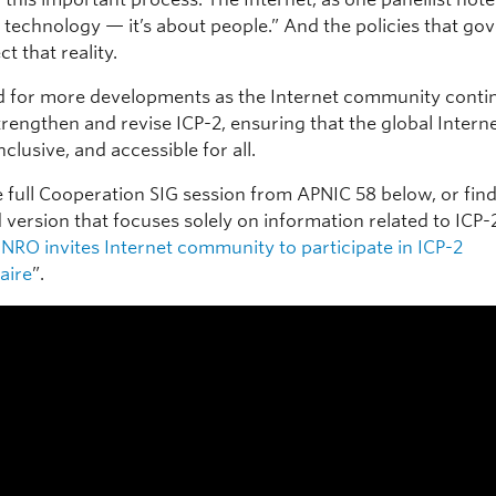
 technology — it’s about people.” And the policies that gov
ct that reality.
d for more developments as the Internet community contin
trengthen and revise ICP-2, ensuring that the global Intern
inclusive, and accessible for all.
 full Cooperation SIG session from APNIC 58 below, or find
version that focuses solely on information related to ICP-2
NRO invites Internet community to participate in ICP-2
aire
”.