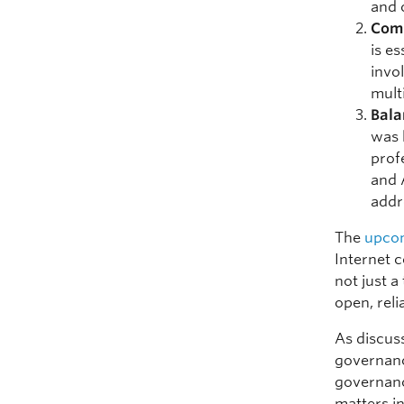
and 
Com
is e
invo
mult
Bala
was 
prof
and 
addr
The
upcom
Internet 
not just a
open, reli
As discuss
governanc
governance
matters in