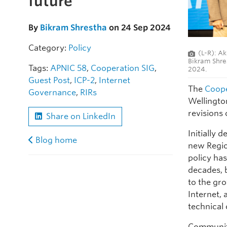
future
By
Bikram Shrestha
on 24 Sep 2024
Category:
Policy
(L-R): Ak
Bikram Shre
Tags:
APNIC 58
,
Cooperation SIG
,
2024.
Guest Post
,
ICP-2
,
Internet
The
Coope
Governance
,
RIRs
Wellingto
revisions 
Share on LinkedIn
Initially 
Blog home
new Regio
policy ha
decades, b
to the gr
Internet, 
technical 
Community