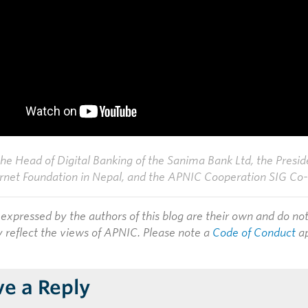
the Head of Digital Banking of the Sanima Bank Ltd, the Presid
rnet Foundation in Nepal, and the APNIC Cooperation SIG Co-
expressed by the authors of this blog are their own and do no
y reflect the views of APNIC. Please note a
Code of Conduct
ap
ve a Reply