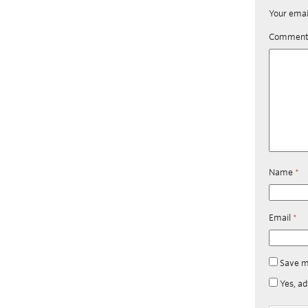
Your emai
Commen
Name
*
Email
*
Save m
Yes, ad