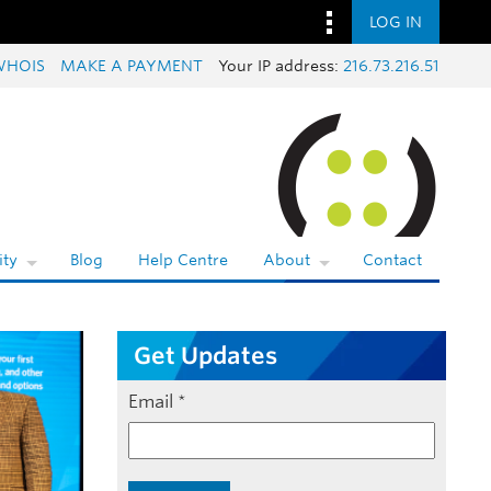
LOG IN
WHOIS
MAKE A PAYMENT
Your IP address:
216.73.216.51
ty
Blog
Help Centre
About
Contact
Get Updates
Email
*