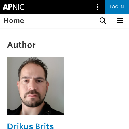
LOG IN
Home
Skip to content
Author
Drikus Brits