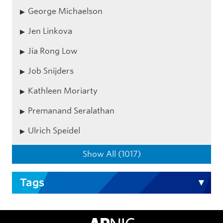
George Michaelson
Jen Linkova
Jia Rong Low
Job Snijders
Kathleen Moriarty
Premanand Seralathan
Ulrich Speidel
Show All (1017)
Tags
APNIC Home