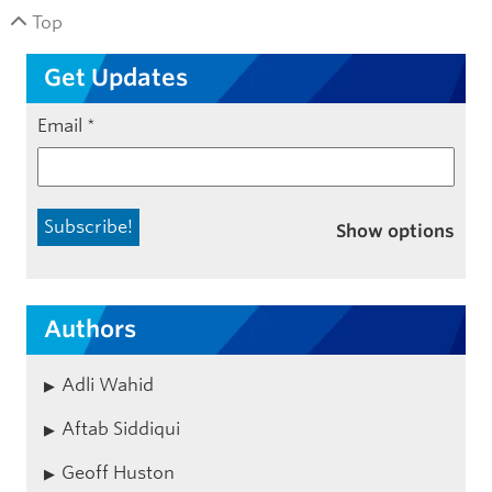
Top
Get Updates
Email
*
Show options
Authors
Adli Wahid
Aftab Siddiqui
Geoff Huston