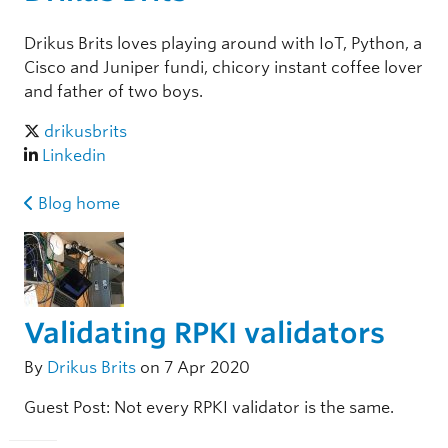
Drikus Brits loves playing around with IoT, Python, a
Cisco and Juniper fundi, chicory instant coffee lover
and father of two boys.
drikusbrits
Linkedin
Blog home
Validating RPKI validators
By
Drikus Brits
on 7 Apr 2020
Guest Post: Not every RPKI validator is the same.