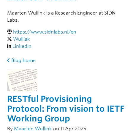
Maarten Wullink is a Research Engineer at SIDN
Labs.
https://www.sidnlabs.nl/en
Wulliak
Linkedin
Blog home
RESTful Provisioning
Protocol: From vision to IETF
Working Group
By
Maarten Wullink
on 11 Apr 2025