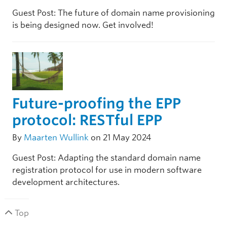
Guest Post: The future of domain name provisioning
is being designed now. Get involved!
Future-proofing the EPP
protocol: RESTful EPP
By
Maarten Wullink
on 21 May 2024
Guest Post: Adapting the standard domain name
registration protocol for use in modern software
development architectures.
Top