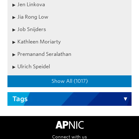
Jen Linkova
Jia Rong Low
Job Snijders
Kathleen Moriarty
Premanand Seralathan
Ulrich Speidel
Show All (1017)
Tags
APNIC Home
Connect with us