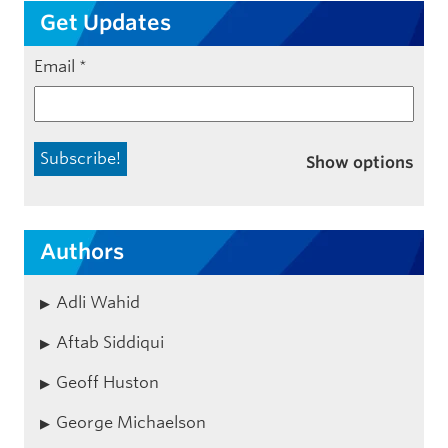
Get Updates
Email
*
Show options
Authors
Adli Wahid
Aftab Siddiqui
Geoff Huston
George Michaelson