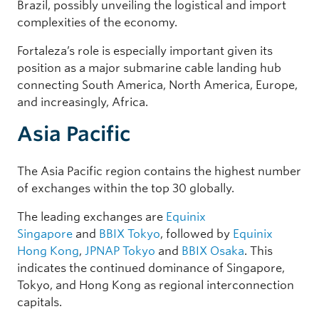
Brazil, possibly unveiling the logistical and import
complexities of the economy.
Fortaleza’s role is especially important given its
position as a major submarine cable landing hub
connecting South America, North America, Europe,
and increasingly, Africa.
Asia Pacific
The Asia Pacific region contains the highest number
of exchanges within the top 30 globally.
The leading exchanges are
Equinix
Singapore
and
BBIX Tokyo
, followed by
Equinix
Hong Kong
,
JPNAP Tokyo
and
BBIX Osaka
. This
indicates the continued dominance of Singapore,
Tokyo, and Hong Kong as regional interconnection
capitals.