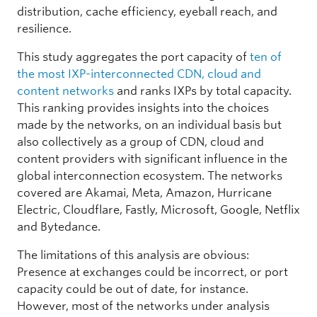
distribution, cache efficiency, eyeball reach, and
resilience.
This study aggregates the port capacity of
ten of
the most IXP-interconnected CDN, cloud and
content networks
and ranks IXPs by total capacity.
This ranking provides insights into the choices
made by the networks, on an individual basis but
also collectively as a group of CDN, cloud and
content providers with significant influence in the
global interconnection ecosystem. The networks
covered are Akamai, Meta, Amazon, Hurricane
Electric, Cloudflare, Fastly, Microsoft, Google, Netflix
and Bytedance.
The limitations of this analysis are obvious:
Presence at exchanges could be incorrect, or port
capacity could be out of date, for instance.
However, most of the networks under analysis