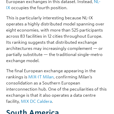
European exchanges in this dataset. Instead,
NL-
IX
occupies the fourth position.
This is particularly interesting because NL-IX
operates a highly distributed model spanning over
eight economies, with more than 525 participants
across 83 facilities in 12 cities throughout Europe.
Its ranking suggests that distributed exchange
architectures may increasingly complement — or
partially substitute — the traditional single-metro
exchange model.
The final European exchange appearing in the
rankings is
MIX-IT Milan
, confirming Milan’s
consolidation as a Southern European
interconnection hub. One of the peculiarities of this
exchange is that it also operates a data centre
facility,
MIX DC Caldera
.
South America