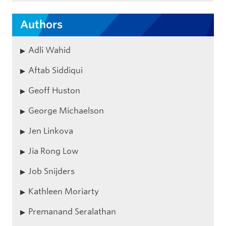
Authors
Adli Wahid
Aftab Siddiqui
Geoff Huston
George Michaelson
Jen Linkova
Jia Rong Low
Job Snijders
Kathleen Moriarty
Premanand Seralathan