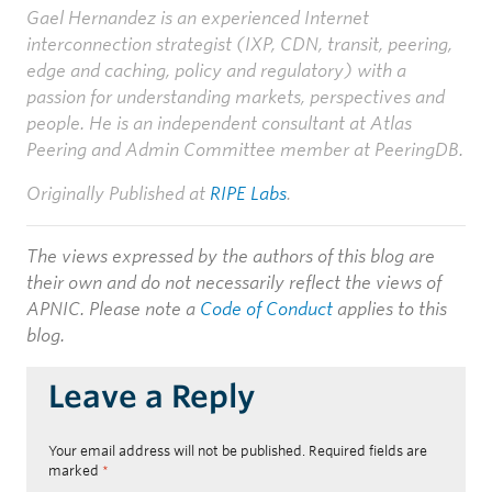
Gael Hernandez is an experienced Internet
interconnection strategist (IXP, CDN, transit, peering,
edge and caching, policy and regulatory) with a
passion for understanding markets, perspectives and
people. He is an independent consultant at Atlas
Peering and Admin Committee member at PeeringDB.
Originally Published at
RIPE Labs
.
The views expressed by the authors of this blog are
their own and do not necessarily reflect the views of
APNIC. Please note a
Code of Conduct
applies to this
blog.
Leave a Reply
Your email address will not be published.
Required fields are
marked
*