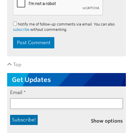
Notify me of follow-up comments via email. You can also
subscribe
without commenting.
Top
Get Updates
Email
*
Show options