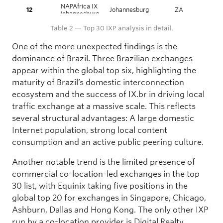
NAPAfrica IX
12
Johannesburg
ZA
A
Johannesburg
Equinix
Table 2 — Top 30 IXP analysis in detail.
13
Ashburn
US
Nort
Ashburn
One of the more unexpected findings is the
14
Equinix Dallas
Dallas
US
Nort
dominance of Brazil. Three Brazilian exchanges
15
CIX-ATL
Atlanta
US
Nort
appear within the global top six, highlighting the
16
JPIX TOKYO
Tokyo
JP
Asia
maturity of Brazil’s domestic interconnection
17
FL-IX
Miami
US
Nort
ecosystem and the success of IX.br in driving local
Extreme IX
18
Mumbai
IN
Asia
traffic exchange at a massive scale. This reflects
Mumbai
several structural advantages: A large domestic
Equinix Hong
19
Hong Kong
HK
Asia
Kong
Internet population, strong local content
20
JPNAP Tokyo
Tokyo
JP
Asia
consumption and an active public peering culture.
21
BBIX Osaka
Osaka
JP
Asia
Another notable trend is the limited presence of
Digital Realty
22
Atlanta
US
Nort
commercial co-location-led exchanges in the top
Atlanta
30 list, with Equinix taking five positions in the
PIT Santiago –
23
Santiago
CL
Sout
PIT Chile
global top 20 for exchanges in Singapore, Chicago,
Extreme IX
Ashburn, Dallas and Hong Kong. The only other IXP
24
Delhi
IN
Asia
Delhi
run by a co-location provider is Digital Realty