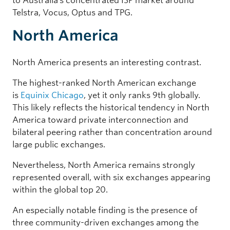
to Australia’s concentrated ISP market around
Telstra, Vocus, Optus and TPG.
North America
North America presents an interesting contrast.
The highest-ranked North American exchange
is
Equinix Chicago
, yet it only ranks 9th globally.
This likely reflects the historical tendency in North
America toward private interconnection and
bilateral peering rather than concentration around
large public exchanges.
Nevertheless, North America remains strongly
represented overall, with six exchanges appearing
within the global top 20.
An especially notable finding is the presence of
three community-driven exchanges among the