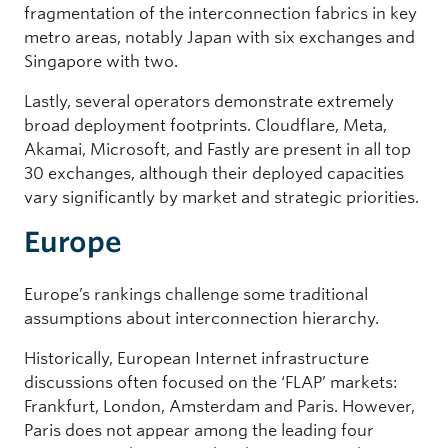
fragmentation of the interconnection fabrics in key
metro areas, notably Japan with six exchanges and
Singapore with two.
Lastly, several operators demonstrate extremely
broad deployment footprints. Cloudflare, Meta,
Akamai, Microsoft, and Fastly are present in all top
30 exchanges, although their deployed capacities
vary significantly by market and strategic priorities.
Europe
Europe’s rankings challenge some traditional
assumptions about interconnection hierarchy.
Historically, European Internet infrastructure
discussions often focused on the ‘FLAP’ markets:
Frankfurt, London, Amsterdam and Paris. However,
Paris does not appear among the leading four