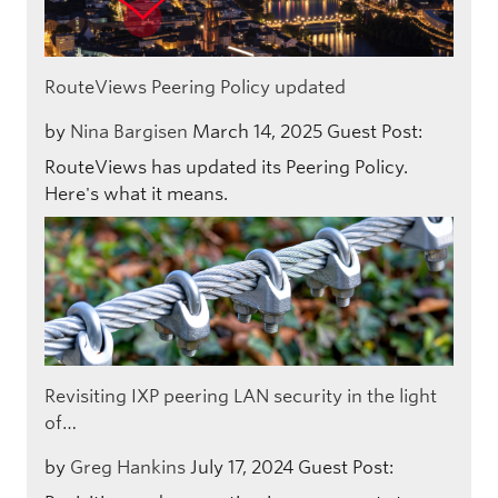
RouteViews Peering Policy updated
by
Nina Bargisen
March 14, 2025
Guest Post:
RouteViews has updated its Peering Policy.
Here's what it means.
Revisiting IXP peering LAN security in the light
of…
by
Greg Hankins
July 17, 2024
Guest Post: