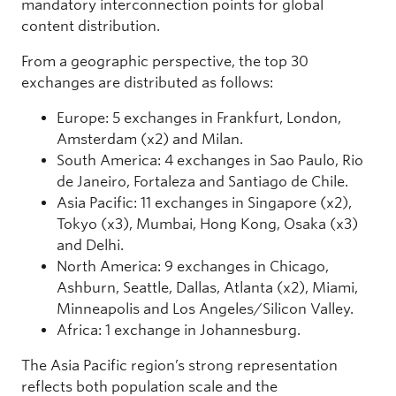
mandatory interconnection points for global
content distribution.
From a geographic perspective, the top 30
exchanges are distributed as follows:
Europe: 5 exchanges in Frankfurt, London,
Amsterdam (x2) and Milan.
South America: 4 exchanges in Sao Paulo, Rio
de Janeiro, Fortaleza and Santiago de Chile.
Asia Pacific: 11 exchanges in Singapore (x2),
Tokyo (x3), Mumbai, Hong Kong, Osaka (x3)
and Delhi.
North America: 9 exchanges in Chicago,
Ashburn, Seattle, Dallas, Atlanta (x2), Miami,
Minneapolis and Los Angeles/Silicon Valley.
Africa: 1 exchange in Johannesburg.
The Asia Pacific region’s strong representation
reflects both population scale and the