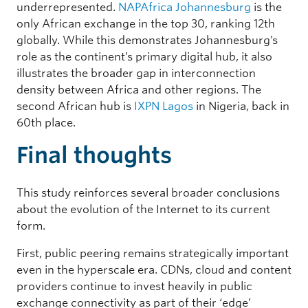
underrepresented.
NAPAfrica Johannesburg
is the
only African exchange in the top 30, ranking 12th
globally. While this demonstrates Johannesburg’s
role as the continent’s primary digital hub, it also
illustrates the broader gap in interconnection
density between Africa and other regions. The
second African hub is
IXPN Lagos
in Nigeria, back in
60th place.
Final thoughts
This study reinforces several broader conclusions
about the evolution of the Internet to its current
form.
First, public peering remains strategically important
even in the hyperscale era. CDNs, cloud and content
providers continue to invest heavily in public
exchange connectivity as part of their ‘edge’