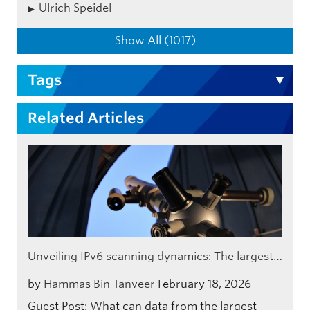
Ulrich Speidel
Show All (1017)
Tags
Related Articles
Unveiling IPv6 scanning dynamics: The largest…
by
Hammas Bin Tanveer
February 18, 2026
Guest Post: What can data from the largest