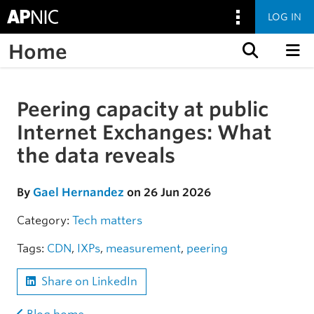
LOG IN
Home
Skip to content
Peering capacity at public
Skip to the article
Internet Exchanges: What
the data reveals
By
Gael Hernandez
on 26 Jun 2026
Category:
Tech matters
Tags:
CDN
,
IXPs
,
measurement
,
peering
Share on LinkedIn