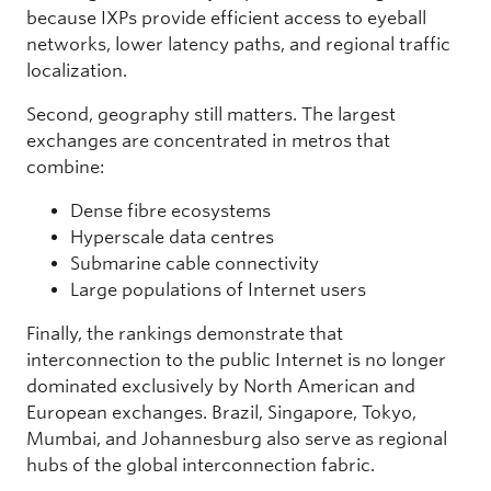
because IXPs provide efficient access to eyeball
networks, lower latency paths, and regional traffic
localization.
Second, geography still matters. The largest
exchanges are concentrated in metros that
combine:
Dense fibre ecosystems
Hyperscale data centres
Submarine cable connectivity
Large populations of Internet users
Finally, the rankings demonstrate that
interconnection to the public Internet is no longer
dominated exclusively by North American and
European exchanges. Brazil, Singapore, Tokyo,
Mumbai, and Johannesburg also serve as regional
hubs of the global interconnection fabric.