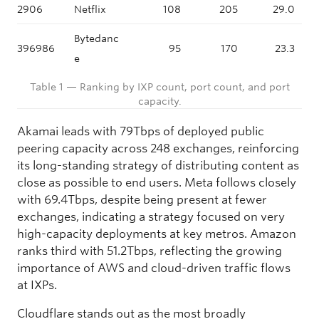
2906
Netflix
108
205
29.0
Bytedanc
396986
95
170
23.3
e
Table 1 — Ranking by IXP count, port count, and port
capacity.
Akamai leads with 79Tbps of deployed public
peering capacity across 248 exchanges, reinforcing
its long-standing strategy of distributing content as
close as possible to end users. Meta follows closely
with 69.4Tbps, despite being present at fewer
exchanges, indicating a strategy focused on very
high-capacity deployments at key metros. Amazon
ranks third with 51.2Tbps, reflecting the growing
importance of AWS and cloud-driven traffic flows
at IXPs.
Cloudflare stands out as the most broadly