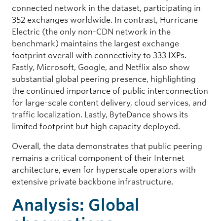
connected network in the dataset, participating in
352 exchanges worldwide. In contrast, Hurricane
Electric (the only non-CDN network in the
benchmark) maintains the largest exchange
footprint overall with connectivity to 333 IXPs.
Fastly, Microsoft, Google, and Netflix also show
substantial global peering presence, highlighting
the continued importance of public interconnection
for large-scale content delivery, cloud services, and
traffic localization. Lastly, ByteDance shows its
limited footprint but high capacity deployed.
Overall, the data demonstrates that public peering
remains a critical component of their Internet
architecture, even for hyperscale operators with
extensive private backbone infrastructure.
Analysis: Global