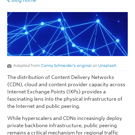
Blog home
Adapted from
Conny Schneider's original
on
Unsplash
.
The distribution of Content Delivery Networks
(CDN), cloud and content provider capacity across
Internet Exchange Points (IXPs) provides a
fascinating lens into the physical infrastructure of
the Internet and public peering.
While hyperscalers and CDNs increasingly deploy
private backbone infrastructure, public peering
remains a critical mechanism for regional traffic