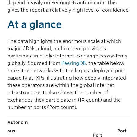
depend heavily on PeeringDB automation. This
gives the report a relatively high level of confidence.
At a glance
The data highlights the enormous scale at which
major CDNs, cloud, and content providers
participate in public Internet exchange ecosystems
globally. Sourced from
PeeringDB
, the table below
ranks the networks with the largest deployed port
capacity at IXPs, illustrating how deeply integrated
these operators are within the global Internet
infrastructure. It also shows the number of
exchanges they participate in (IX count) and the
number of ports (Port count).
Autonom
ous
Port
Port