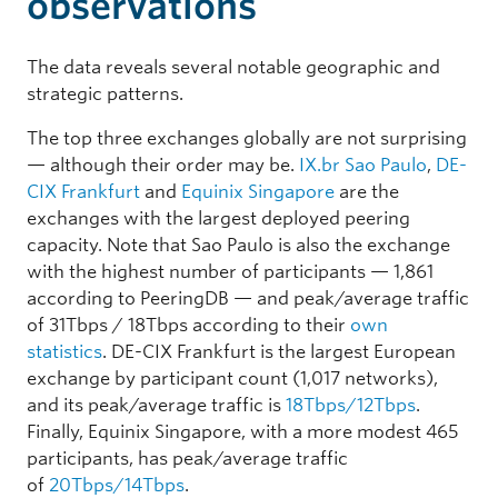
observations
The data reveals several notable geographic and
strategic patterns.
The top three exchanges globally are not surprising
— although their order may be.
IX.br Sao Paulo
,
DE-
CIX Frankfurt
and
Equinix Singapore
are the
exchanges with the largest deployed peering
capacity. Note that Sao Paulo is also the exchange
with the highest number of participants — 1,861
according to PeeringDB — and peak/average traffic
of 31Tbps / 18Tbps according to their
own
statistics
. DE-CIX Frankfurt is the largest European
exchange by participant count (1,017 networks),
and its peak/average traffic is
18Tbps/12Tbps
.
Finally, Equinix Singapore, with a more modest 465
participants, has peak/average traffic
of
20Tbps/14Tbps
.