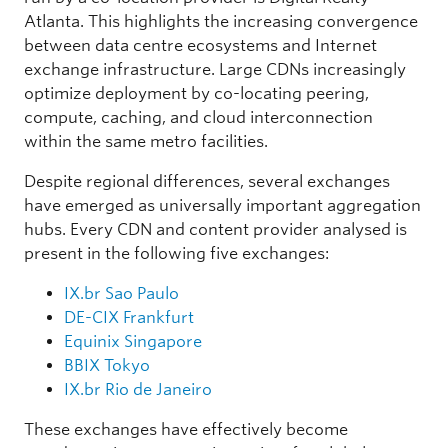
25
MIX-IT
Milan
IT
E
Atlanta. This highlights the increasing convergence
26
JPIX OSAKA
Osaka
JP
Asia
between data centre ecosystems and Internet
27
MICE
Minneapolis
US
Nort
exchange infrastructure. Large CDNs increasingly
28
JPNAP Osaka
Osaka
JP
Asia
optimize deployment by co-locating peering,
LA and Silicon
compute, caching, and cloud interconnection
29
Any2West
US
Nort
Valley
within the same metro facilities.
30
SGIX
Singapore
SG
Asia
Despite regional differences, several exchanges
have emerged as universally important aggregation
hubs. Every CDN and content provider analysed is
present in the following five exchanges:
IX.br Sao Paulo
DE-CIX Frankfurt
Equinix Singapore
BBIX Tokyo
IX.br Rio de Janeiro
These exchanges have effectively become