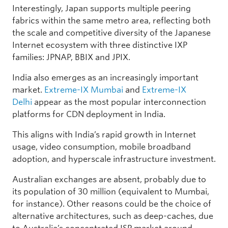
Interestingly, Japan supports multiple peering
fabrics within the same metro area, reflecting both
the scale and competitive diversity of the Japanese
Internet ecosystem with three distinctive IXP
families: JPNAP, BBIX and JPIX.
India also emerges as an increasingly important
market.
Extreme-IX Mumbai
and
Extreme-IX
Delhi
appear as the most popular interconnection
platforms for CDN deployment in India.
This aligns with India’s rapid growth in Internet
usage, video consumption, mobile broadband
adoption, and hyperscale infrastructure investment.
Australian exchanges are absent, probably due to
its population of 30 million (equivalent to Mumbai,
for instance). Other reasons could be the choice of
alternative architectures, such as deep-caches, due