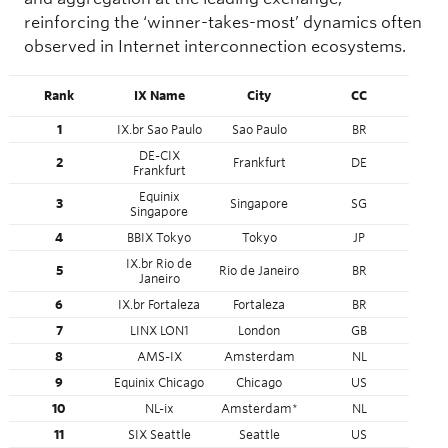
reinforcing the ‘winner-takes-most’ dynamics often
observed in Internet interconnection ecosystems.
Rank
IX Name
City
CC
Co
1
IX.br Sao Paulo
Sao Paulo
BR
Sout
DE-CIX
2
Frankfurt
DE
E
Frankfurt
Equinix
3
Singapore
SG
Asia
Singapore
4
BBIX Tokyo
Tokyo
JP
Asia
IX.br Rio de
5
Rio de Janeiro
BR
Sout
Janeiro
6
IX.br Fortaleza
Fortaleza
BR
Sout
7
LINX LON1
London
GB
E
8
AMS-IX
Amsterdam
NL
E
9
Equinix Chicago
Chicago
US
Nort
10
NL-ix
Amsterdam*
NL
E
11
SIX Seattle
Seattle
US
Nort