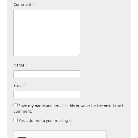
Comment
*
Name
*
Email
*
Save my name and email in this browser for the next time I
comment.
Yes, add me to your mailing list