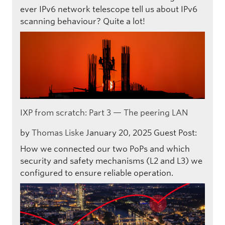
ever IPv6 network telescope tell us about IPv6
scanning behaviour? Quite a lot!
IXP from scratch: Part 3 — The peering LAN
by
Thomas Liske
January 20, 2025
Guest Post:
How we connected our two PoPs and which
security and safety mechanisms (L2 and L3) we
configured to ensure reliable operation.