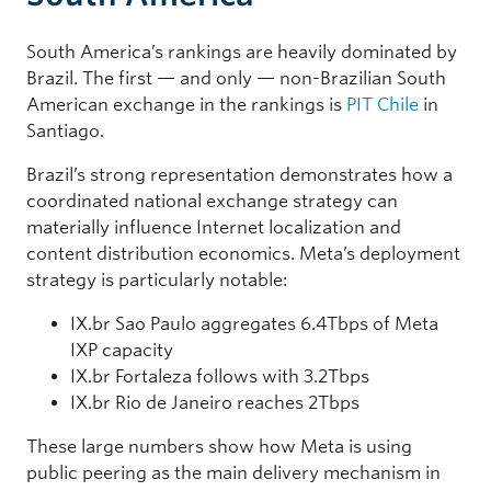
South America’s rankings are heavily dominated by
Brazil. The first — and only — non-Brazilian South
American exchange in the rankings is
PIT Chile
in
Santiago.
Brazil’s strong representation demonstrates how a
coordinated national exchange strategy can
materially influence Internet localization and
content distribution economics. Meta’s deployment
strategy is particularly notable:
IX.br Sao Paulo aggregates 6.4Tbps of Meta
IXP capacity
IX.br Fortaleza follows with 3.2Tbps
IX.br Rio de Janeiro reaches 2Tbps
These large numbers show how Meta is using
public peering as the main delivery mechanism in