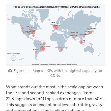
Figure 1 — Map of IXPs with the highest capacity for
CDNs.
What stands out the most is the scale gap between
the first and second-ranked exchanges: From
22.8Tbps down to 11Tbps, a drop of more than 50%.
This suggests an exceptional level of traffic gravity
and aggregation at the leading exchange,