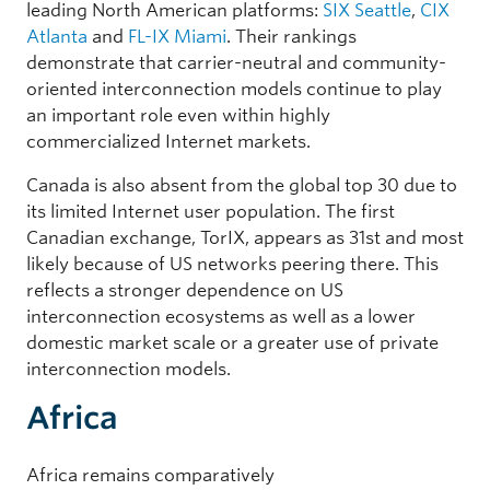
leading North American platforms:
SIX Seattle
,
CIX
Atlanta
and
FL-IX Miami
. Their rankings
demonstrate that carrier-neutral and community-
oriented interconnection models continue to play
an important role even within highly
commercialized Internet markets.
Canada is also absent from the global top 30 due to
its limited Internet user population. The first
Canadian exchange, TorIX, appears as 31st and most
likely because of US networks peering there. This
reflects a stronger dependence on US
interconnection ecosystems as well as a lower
domestic market scale or a greater use of private
interconnection models.
Africa
Africa remains comparatively