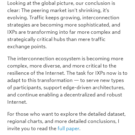
Looking at the global picture, our conclusion is
clear: The peering market isn’t shrinking, it’s
evolving. Traffic keeps growing, interconnection
strategies are becoming more sophisticated, and
IXPs are transforming into far more complex and
strategically critical hubs than mere traffic
exchange points.
The interconnection ecosystem is becoming more
complex, more diverse, and more critical to the
resilience of the Internet. The task for IXPs now is to
adapt to this transformation — to serve new types
of participants, support edge-driven architectures,
and continue enabling a decentralized and robust
Internet.
For those who want to explore the detailed dataset,
regional charts, and more detailed conclusions, I
invite you to read the
full paper
.