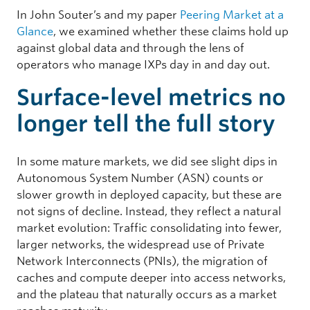
In John Souter’s and my paper
Peering Market at a
Glance
, we examined whether these claims hold up
against global data and through the lens of
operators who manage IXPs day in and day out.
Surface-level metrics no
longer tell the full story
In some mature markets, we did see slight dips in
Autonomous System Number (ASN) counts or
slower growth in deployed capacity, but these are
not signs of decline. Instead, they reflect a natural
market evolution: Traffic consolidating into fewer,
larger networks, the widespread use of Private
Network Interconnects (PNIs), the migration of
caches and compute deeper into access networks,
and the plateau that naturally occurs as a market