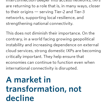
interconnection deeper into access networks, IXPs
are returning to a role that is, in many ways, closer
to their origins — serving Tier‑2 and Tier‑3
networks, supporting local resilience, and
strengthening national connectivity.
This does not diminish their importance. On the
contrary, in a world facing growing geopolitical
instability and increasing dependence on external
cloud services, strong domestic IXPs are becoming
critically important. They help ensure that
economies can continue to function even when
international connectivity is disrupted.
A market in
transformation, not
decline