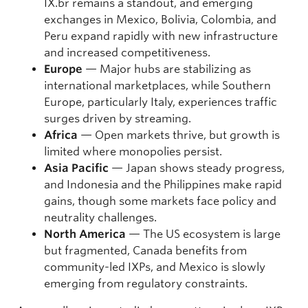
IX.br remains a standout, and emerging
exchanges in Mexico, Bolivia, Colombia, and
Peru expand rapidly with new infrastructure
and increased competitiveness.
Europe
— Major hubs are stabilizing as
international marketplaces, while Southern
Europe, particularly Italy, experiences traffic
surges driven by streaming.
Africa
— Open markets thrive, but growth is
limited where monopolies persist.
Asia Pacific
— Japan shows steady progress,
and Indonesia and the Philippines make rapid
gains, though some markets face policy and
neutrality challenges.
North America
— The US ecosystem is large
but fragmented, Canada benefits from
community-led IXPs, and Mexico is slowly
emerging from regulatory constraints.