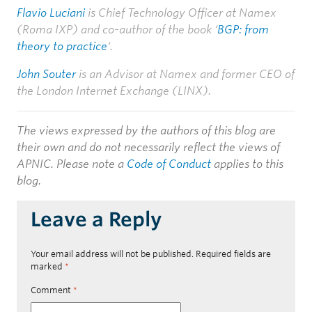
Flavio Luciani
is Chief Technology Officer at Namex
(Roma IXP) and co-author of the book ‘
BGP: from
theory to practice
‘.
John Souter
is an Advisor at Namex and former CEO of
the London Internet Exchange (LINX).
The views expressed by the authors of this blog are
their own and do not necessarily reflect the views of
APNIC. Please note a
Code of Conduct
applies to this
blog.
Leave a Reply
Your email address will not be published.
Required fields are
marked
*
Comment
*