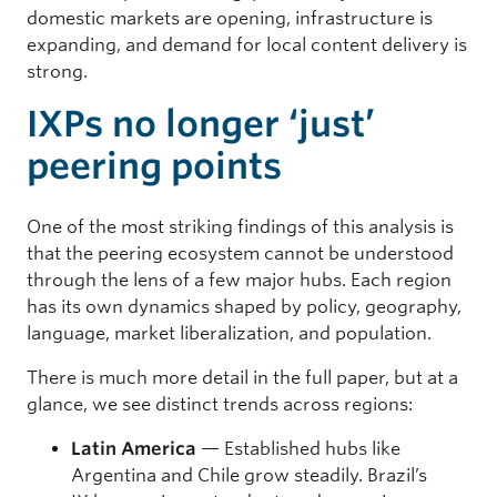
domestic markets are opening, infrastructure is
expanding, and demand for local content delivery is
strong.
IXPs no longer ‘just’
peering points
One of the most striking findings of this analysis is
that the peering ecosystem cannot be understood
through the lens of a few major hubs. Each region
has its own dynamics shaped by policy, geography,
language, market liberalization, and population.
There is much more detail in the full paper, but at a
glance, we see distinct trends across regions:
Latin America
— Established hubs like
Argentina and Chile grow steadily. Brazil’s