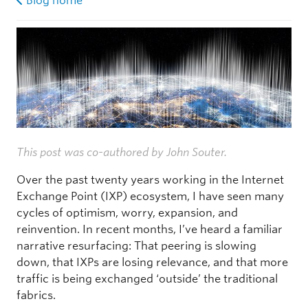
Blog home
This post was co-authored by John Souter.
Over the past twenty years working in the Internet
Exchange Point (IXP) ecosystem, I have seen many
cycles of optimism, worry, expansion, and
reinvention. In recent months, I’ve heard a familiar
narrative resurfacing: That peering is slowing
down, that IXPs are losing relevance, and that more
traffic is being exchanged ‘outside’ the traditional
fabrics.