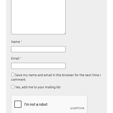
Name
*
Email
*
Save my name and email in this browser for the next time I
comment.
Yes, add me to your mailing list