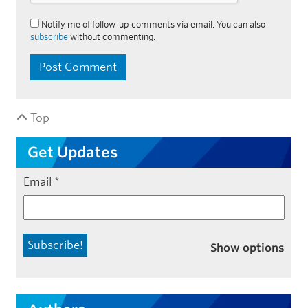
Notify me of follow-up comments via email. You can also
subscribe
without commenting.
Top
Get Updates
Email
*
Show options