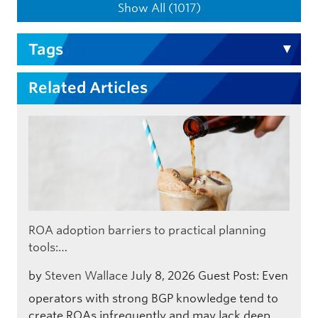
Show All (1017)
Tags
Related Articles
ROA adoption barriers to practical planning
tools:…
by
Steven Wallace
July 8, 2026
Guest Post: Even
operators with strong BGP knowledge tend to
create ROAs infrequently and may lack deep