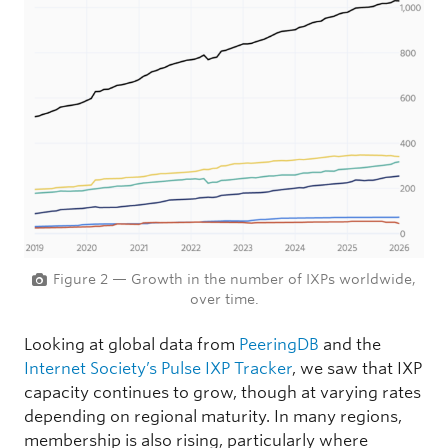
Figure 2 — Growth in the number of IXPs worldwide,
over time.
Looking at global data from
PeeringDB
and the
Internet Society’s Pulse IXP Tracker
, we saw that IXP
capacity continues to grow, though at varying rates
depending on regional maturity. In many regions,
membership is also rising, particularly where