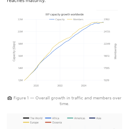
reaches maturity.
Figure 1 — Overall growth in traffic and members over
time.