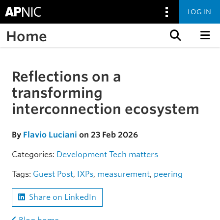
LOG IN
Home
Skip to content
Reflections on a
Skip to the article
transforming
interconnection ecosystem
By
Flavio Luciani
on 23 Feb 2026
Categories:
Development
Tech matters
Tags:
Guest Post
,
IXPs
,
measurement
,
peering
Share on LinkedIn