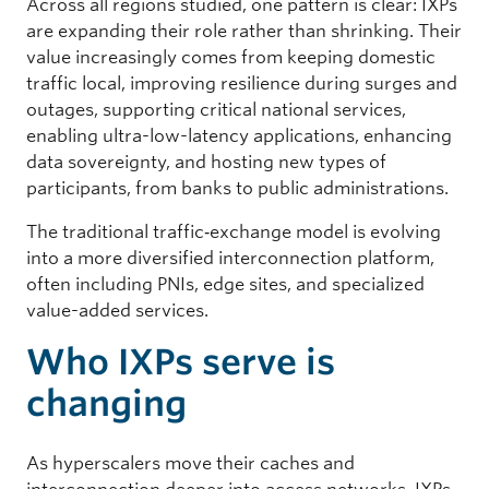
Across all regions studied, one pattern is clear: IXPs
are expanding their role rather than shrinking. Their
value increasingly comes from keeping domestic
traffic local, improving resilience during surges and
outages, supporting critical national services,
enabling ultra-low-latency applications, enhancing
data sovereignty, and hosting new types of
participants, from banks to public administrations.
The traditional traffic‑exchange model is evolving
into a more diversified interconnection platform,
often including PNIs, edge sites, and specialized
value-added services.
Who IXPs serve is
changing
As hyperscalers move their caches and