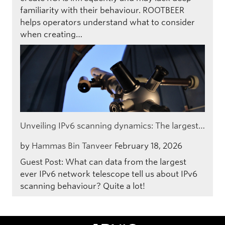
familiarity with their behaviour. ROOTBEER
helps operators understand what to consider
when creating…
Unveiling IPv6 scanning dynamics: The largest…
by
Hammas Bin Tanveer
February 18, 2026
Guest Post: What can data from the largest
ever IPv6 network telescope tell us about IPv6
scanning behaviour? Quite a lot!