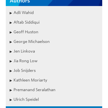
Authors
Adli Wahid
Aftab Siddiqui
Geoff Huston
George Michaelson
Jen Linkova
Jia Rong Low
Job Snijders
Kathleen Moriarty
Premanand Seralathan
Ulrich Speidel