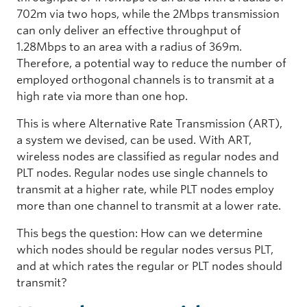
702m via two hops, while the 2Mbps transmission
can only deliver an effective throughput of
1.28Mbps to an area with a radius of 369m.
Therefore, a potential way to reduce the number of
employed orthogonal channels is to transmit at a
high rate via more than one hop.
This is where Alternative Rate Transmission (ART),
a system we devised, can be used. With ART,
wireless nodes are classified as regular nodes and
PLT nodes. Regular nodes use single channels to
transmit at a higher rate, while PLT nodes employ
more than one channel to transmit at a lower rate.
This begs the question: How can we determine
which nodes should be regular nodes versus PLT,
and at which rates the regular or PLT nodes should
transmit?