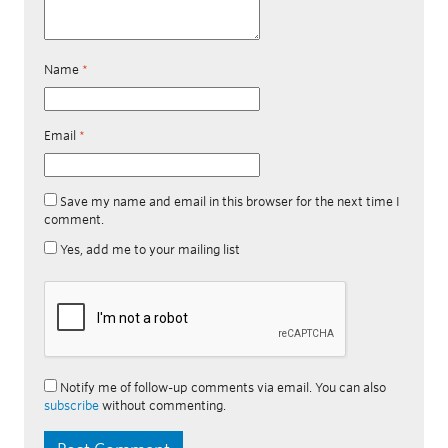
Name
*
Email
*
Save my name and email in this browser for the next time I
comment.
Yes, add me to your mailing list
Notify me of follow-up comments via email. You can also
subscribe
without commenting.