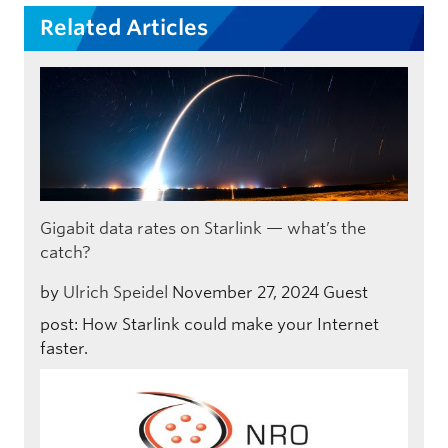
Related Articles
Gigabit data rates on Starlink — what’s the
catch?
by
Ulrich Speidel
November 27, 2024
Guest
post: How Starlink could make your Internet
faster.