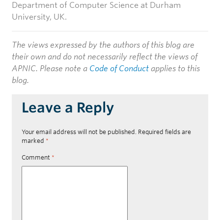
Department of Computer Science at Durham
University, UK.
The views expressed by the authors of this blog are
their own and do not necessarily reflect the views of
APNIC. Please note a
Code of Conduct
applies to this
blog.
Leave a Reply
Your email address will not be published.
Required fields are
marked
*
Comment
*