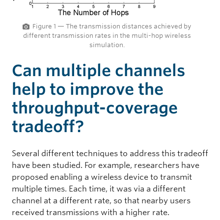
Figure 1 — The transmission distances achieved by
different transmission rates in the multi-hop wireless
simulation.
Can multiple channels
help to improve the
throughput-coverage
tradeoff?
Several different techniques to address this tradeoff
have been studied. For example, researchers have
proposed enabling a wireless device to transmit
multiple times. Each time, it was via a different
channel at a different rate, so that nearby users
received transmissions with a higher rate.