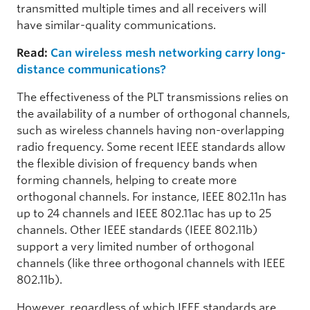
transmitted multiple times and all receivers will
have similar-quality communications.
Read:
Can wireless mesh networking carry long-
distance communications?
The effectiveness of the PLT transmissions relies on
the availability of a number of orthogonal channels,
such as wireless channels having non-overlapping
radio frequency. Some recent IEEE standards allow
the flexible division of frequency bands when
forming channels, helping to create more
orthogonal channels. For instance, IEEE 802.11n has
up to 24 channels and IEEE 802.11ac has up to 25
channels. Other IEEE standards (IEEE 802.11b)
support a very limited number of orthogonal
channels (like three orthogonal channels with IEEE
802.11b).
However, regardless of which IEEE standards are