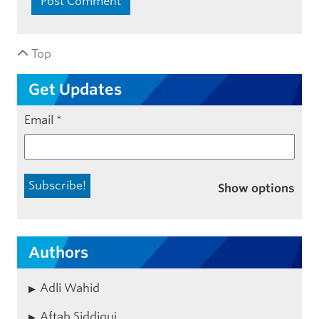
Top
Get Updates
Email
*
Show options
Authors
Adli Wahid
Aftab Siddiqui