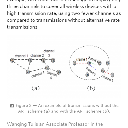
three channels to cover all wireless devices with a
high transmission rate, using two fewer channels as
compared to transmissions without alternative rate
transmissions.
Figure 2 — An example of transmissions without the
ART scheme (a) and with the ART scheme (b).
Wanqing Tu is an Associate Professor in the