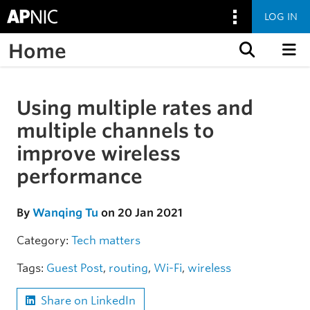
LOG IN
Home
Skip to content
Using multiple rates and
Skip to the article
multiple channels to
improve wireless
performance
By
Wanqing Tu
on 20 Jan 2021
Category:
Tech matters
Tags:
Guest Post
,
routing
,
Wi-Fi
,
wireless
Share on LinkedIn