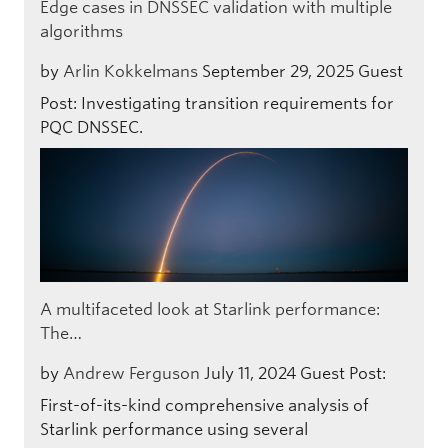
Edge cases in DNSSEC validation with multiple
algorithms
by
Arlin Kokkelmans
September 29, 2025
Guest
Post: Investigating transition requirements for
PQC DNSSEC.
A multifaceted look at Starlink performance:
The…
by
Andrew Ferguson
July 11, 2024
Guest Post:
First-of-its-kind comprehensive analysis of
Starlink performance using several