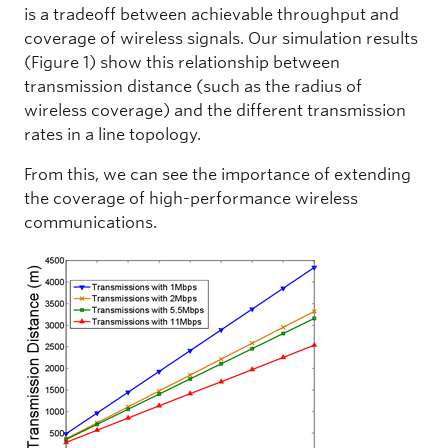
is a tradeoff between achievable throughput and
coverage of wireless signals. Our simulation results
(Figure 1) show this relationship between
transmission distance (such as the radius of
wireless coverage) and the different transmission
rates in a line topology.
From this, we can see the importance of extending
the coverage of high-performance wireless
communications.