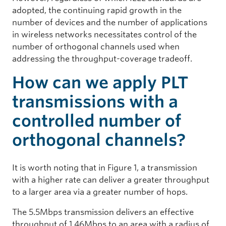
adopted, the continuing rapid growth in the
number of devices and the number of applications
in wireless networks necessitates control of the
number of orthogonal channels used when
addressing the throughput-coverage tradeoff.
How can we apply PLT
transmissions with a
controlled number of
orthogonal channels?
It is worth noting that in Figure 1, a transmission
with a higher rate can deliver a greater throughput
to a larger area via a greater number of hops.
The 5.5Mbps transmission delivers an effective
throughput of 1.46Mbps to an area with a radius of