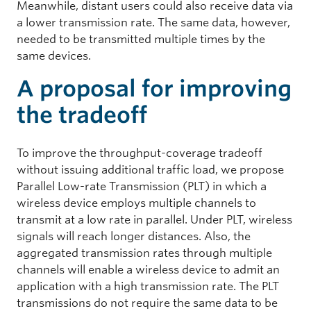
Meanwhile, distant users could also receive data via
a lower transmission rate. The same data, however,
needed to be transmitted multiple times by the
same devices.
A proposal for improving
the tradeoff
To improve the throughput-coverage tradeoff
without issuing additional traffic load, we propose
Parallel Low-rate Transmission (PLT) in which a
wireless device employs multiple channels to
transmit at a low rate in parallel. Under PLT, wireless
signals will reach longer distances. Also, the
aggregated transmission rates through multiple
channels will enable a wireless device to admit an
application with a high transmission rate. The PLT
transmissions do not require the same data to be