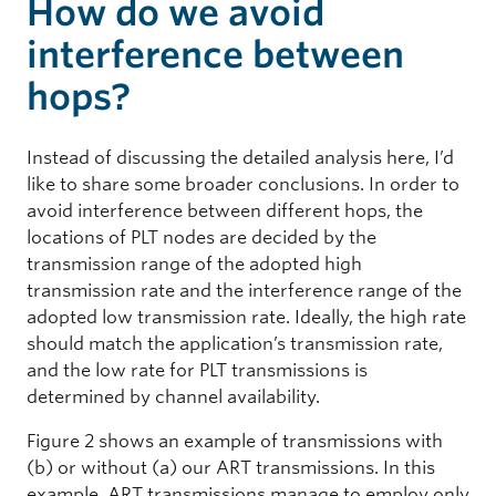
How do we avoid
interference between
hops?
Instead of discussing the detailed analysis here, I’d
like to share some broader conclusions. In order to
avoid interference between different hops, the
locations of PLT nodes are decided by the
transmission range of the adopted high
transmission rate and the interference range of the
adopted low transmission rate. Ideally, the high rate
should match the application’s transmission rate,
and the low rate for PLT transmissions is
determined by channel availability.
Figure 2 shows an example of transmissions with
(b) or without (a) our ART transmissions. In this
example, ART transmissions manage to employ only