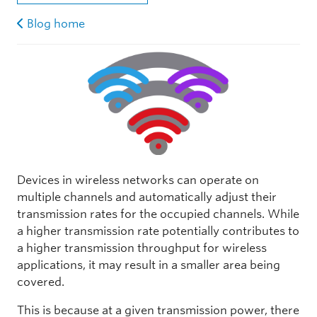
Blog home
Devices in wireless networks can operate on
multiple channels and automatically adjust their
transmission rates for the occupied channels. While
a higher transmission rate potentially contributes to
a higher transmission throughput for wireless
applications, it may result in a smaller area being
covered.
This is because at a given transmission power, there