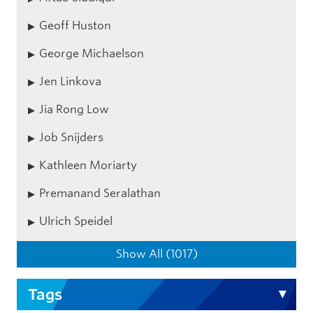
Geoff Huston
George Michaelson
Jen Linkova
Jia Rong Low
Job Snijders
Kathleen Moriarty
Premanand Seralathan
Ulrich Speidel
Show All (1017)
Tags