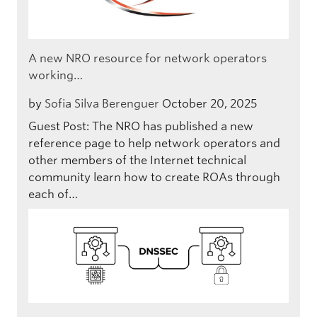
A new NRO resource for network operators
working…
by
Sofia Silva Berenguer
October 20, 2025
Guest Post: The NRO has published a new
reference page to help network operators and
other members of the Internet technical
community learn how to create ROAs through
each of…