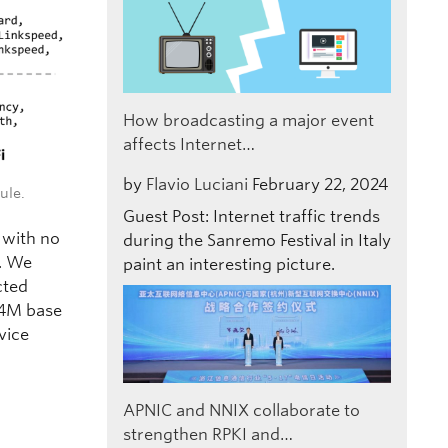
How broadcasting a major event
affects Internet…
by
Flavio Luciani
February 22, 2024
ule.
Guest Post: Internet traffic trends
 with no
during the Sanremo Festival in Italy
. We
paint an interesting picture.
cted
04M base
vice
APNIC and NNIX collaborate to
strengthen RPKI and…