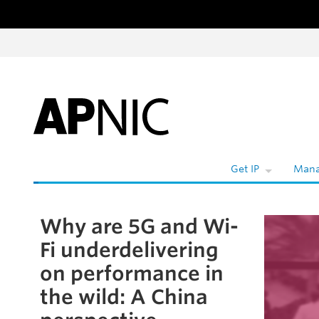
Skip to content
Get IP
Mana
Why are 5G and Wi-
Skip to the article
Fi underdelivering
on performance in
the wild: A China