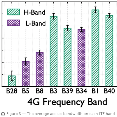
Figure 3 — The average access bandwidth on each LTE band.