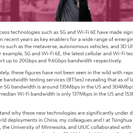
cess technologies such as 5G and Wi-Fi 6E have made signi
in recent years as key enablers for a wide range of emergi
ons such as the metaverse, autonomous vehicles, and 3D U
r example, 5G and Wi-Fi 6E, the latest cellular and Wi-Fi t
rt up to 20Gbps and 9.6Gbps bandwidth respectively.
tely, these figures have not been seen in the wild with rep
e bandwidth testing services (BTSes) revealing that as of l
n 5G bandwidth is around 135Mbps in the US and 304Mbps
 median Wi-Fi bandwidth is only 137Mbps in the US and 15
tand why these new technologies are significantly under d
orld deployments in China, my colleagues and I at Tsinghua
y, the University of Minnesota, and UIUC collaborated with