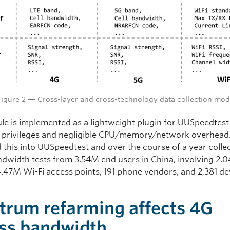
Figure 2 — Cross-layer and cross-technology data collection mod
le is implemented as a lightweight plugin for UUSpeedtest
l privileges and negligible CPU/memory/network overhead
d this into UUSpeedtest and over the course of a year colle
dwidth tests from 3.54M end users in China, involving 2.
 4.47M Wi-Fi access points, 191 phone vendors, and 2,381 de
trum refarming affects 4G
ss bandwidth