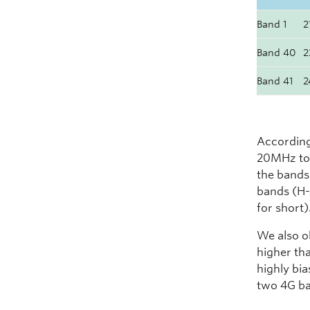
Band 1
2
Band 40
2
Band 41
2
According
20MHz to 
the bands
bands (H-
for short)
We also o
higher tha
highly bia
two 4G ba