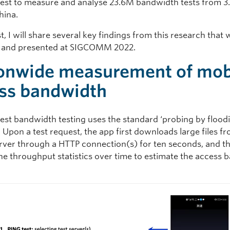
st to measure and analyse 23.6M bandwidth tests from 
hina.
st, I will share several key findings from this research that 
d and presented at SIGCOMM 2022.
onwide measurement of mob
ss bandwidth
st bandwidth testing uses the standard ‘probing by flood
Upon a test request, the app first downloads large files f
rver through a HTTP connection(s) for ten seconds, and t
he throughput statistics over time to estimate the access