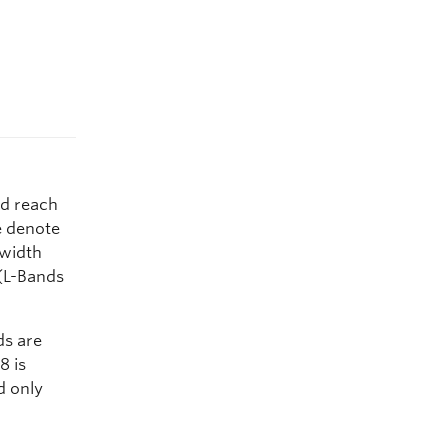
ld reach
e denote
dwidth
(L-Bands
ds are
8 is
d only