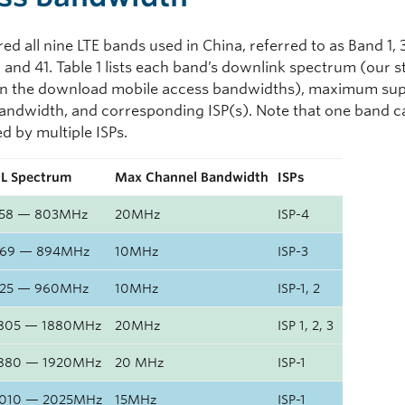
d all nine LTE bands used in China, referred to as Band 1, 3,
, and 41. Table 1 lists each band’s downlink spectrum (our 
on the download mobile access bandwidths), maximum su
andwidth, and corresponding ISP(s). Note that one band c
d by multiple ISPs.
L Spectrum
Max Channel Bandwidth
ISPs
58 — 803MHz
20MHz
ISP-4
69 — 894MHz
10MHz
ISP-3
25 — 960MHz
10MHz
ISP-1, 2
805 — 1880MHz
20MHz
ISP 1, 2, 3
880 — 1920MHz
20 MHz
ISP-1
010 — 2025MHz
15MHz
ISP-1