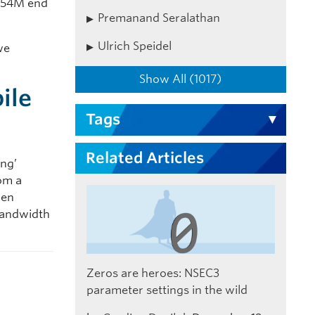
3.54M end
Premanand Seralathan
Ulrich Speidel
we
Show All (1017)
ile
Tags
Related Articles
ing’
rom a
hen
 bandwidth
Zeros are heroes: NSEC3
parameter settings in the wild