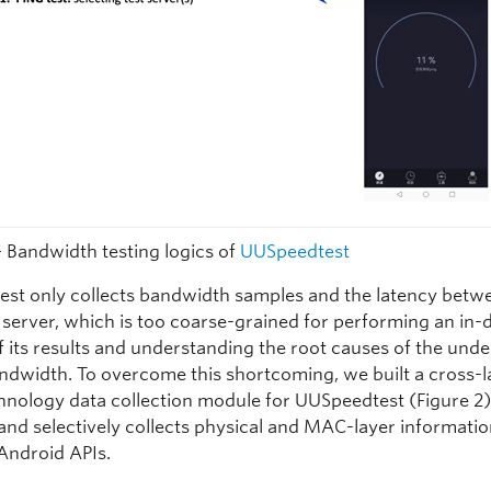
— Bandwidth testing logics of
UUSpeedtest
st only collects bandwidth samples and the latency betw
d server, which is too coarse-grained for performing an in-
f its results and understanding the root causes of the unde
ndwidth. To overcome this shortcoming, we built a cross-l
hnology data collection module for UUSpeedtest (Figure 2)
 and selectively collects physical and MAC-layer informati
Android APIs.