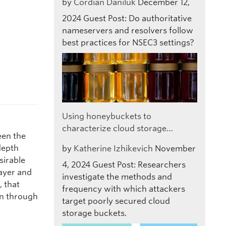
by
Cordian Daniluk
December 12,
2024
Guest Post: Do authoritative
nameservers and resolvers follow
best practices for NSEC3 settings?
Using honeybuckets to
characterize cloud storage…
een the
depth
by
Katherine Izhikevich
November
sirable
4, 2024
Guest Post: Researchers
ayer and
investigate the methods and
, that
frequency with which attackers
on through
target poorly secured cloud
storage buckets.