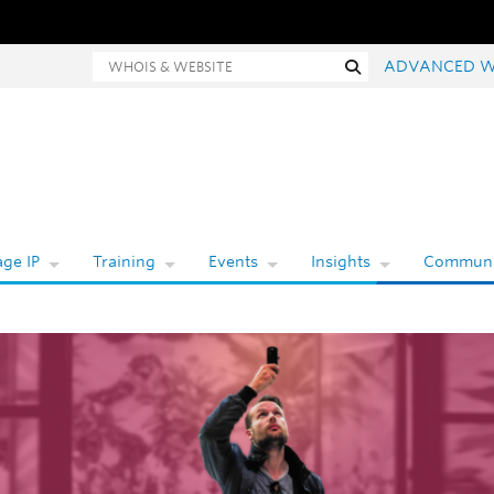
Whois and website search
Search
ADVANCED W
ge IP
Training
Events
Insights
Communi