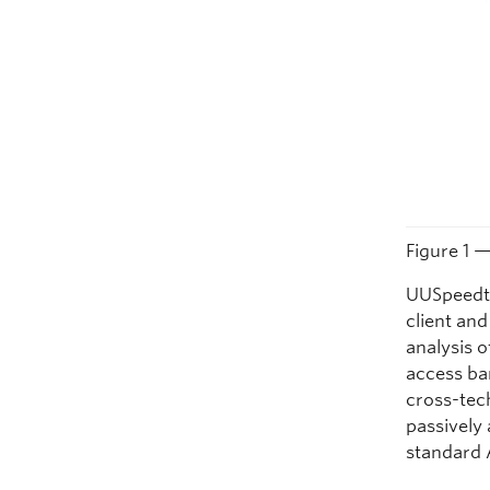
Figure 1 
UUSpeedte
client an
analysis o
access ba
cross-tec
passively
standard 