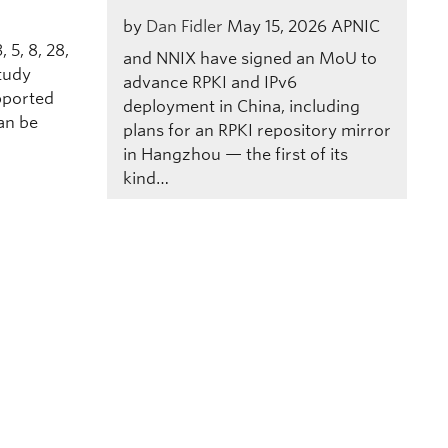
by
Dan Fidler
May 15, 2026
APNIC
 5, 8, 28,
and NNIX have signed an MoU to
study
advance RPKI and IPv6
pported
deployment in China, including
an be
plans for an RPKI repository mirror
in Hangzhou — the first of its
kind…