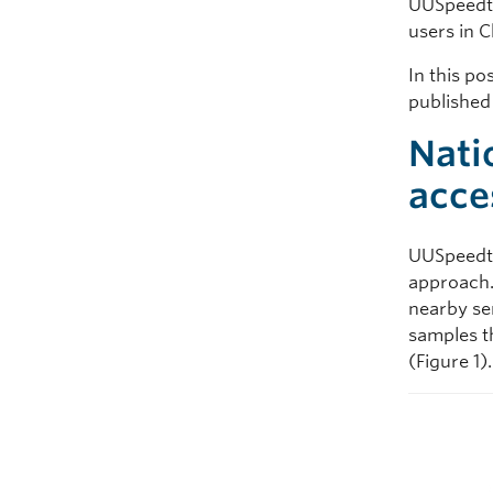
UUSpeedte
users in C
In this po
publishe
Nati
acce
UUSpeedte
approach. 
nearby se
samples t
(Figure 1).