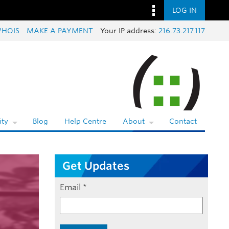
LOG IN
HOIS
MAKE A PAYMENT
Your IP address:
216.73.217.117
ty
Blog
Help Centre
About
Contact
Get Updates
Email
*