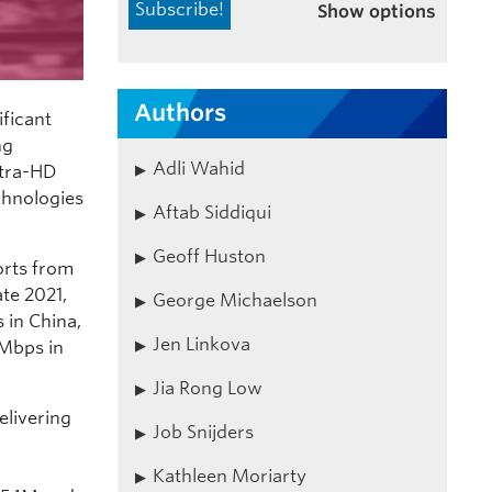
Show options
Authors
ficant
ng
Adli Wahid
ltra-HD
echnologies
Aftab Siddiqui
Geoff Huston
orts from
ate 2021,
George Michaelson
 in China,
Jen Linkova
3Mbps in
Jia Rong Low
elivering
Job Snijders
Kathleen Moriarty