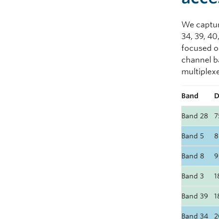
We capture
34, 39, 40
focused 
channel b
multiplexe
Band
D
Band 28
7
Band 5
8
Band 8
9
Band 3
1
Band 39
1
Band 34
2