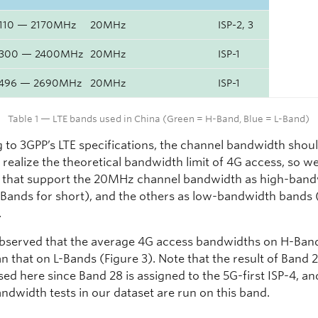
110 — 2170MHz
20MHz
ISP-2, 3
300 — 2400MHz
20MHz
ISP-1
496 — 2690MHz
20MHz
ISP-1
Table 1 — LTE bands used in China (Green = H-Band, Blue = L-Band)
 to 3GPP’s LTE specifications, the channel bandwidth shou
realize the theoretical bandwidth limit of 4G access, so w
 that support the 20MHz channel bandwidth as high-ban
Bands for short), and the others as low-bandwidth bands 
.
bserved that the average 4G access bandwidths on H-Ban
n that on L-Bands (Figure 3). Note that the result of Band 2
sed here since Band 28 is assigned to the 5G-first ISP-4, an
ndwidth tests in our dataset are run on this band.