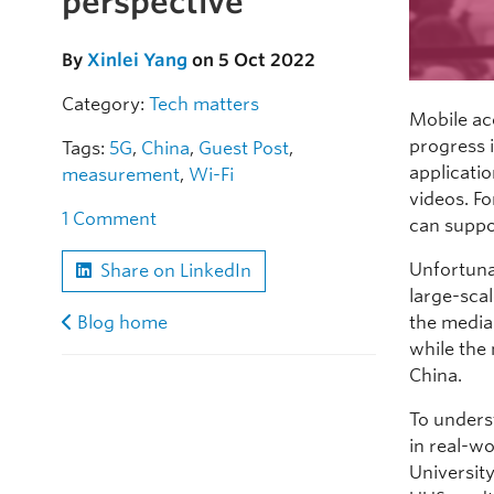
perspective
By
Xinlei Yang
on 5 Oct 2022
Category:
Tech matters
Mobile ac
progress 
Tags:
5G
,
China
,
Guest Post
,
applicati
measurement
,
Wi-Fi
videos. Fo
1 Comment
can suppo
Unfortuna
Share on LinkedIn
large-scal
the media
Blog home
while the
China.
To unders
in real-w
Universit