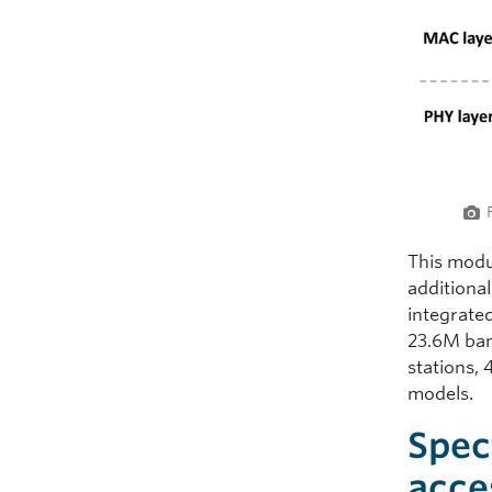
This modu
additiona
integrate
23.6M ban
stations,
models.
Spec
acce