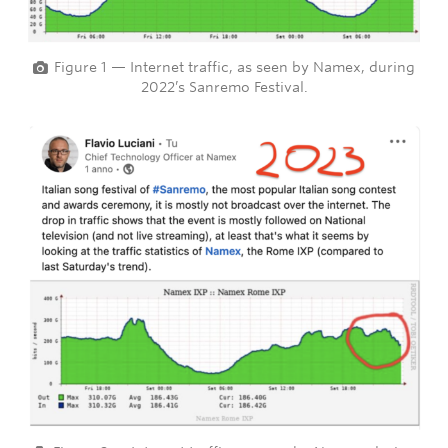
Figure 1 — Internet traffic, as seen by Namex, during
2022’s Sanremo Festival.