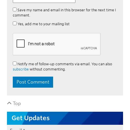
Save my name and email in this browser for the next time I
comment.
Yes, add me to your mailing list
Notify me of follow-up comments via email. You can also
subscribe
without commenting.
Top
Get Updates