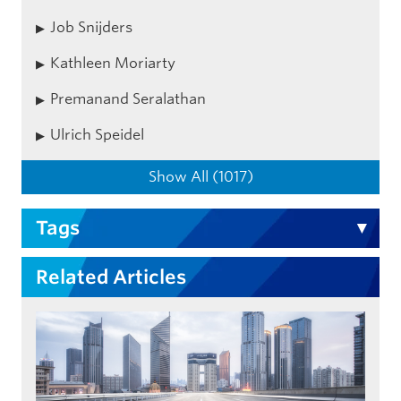
Job Snijders
Kathleen Moriarty
Premanand Seralathan
Ulrich Speidel
Show All (1017)
Tags
Related Articles