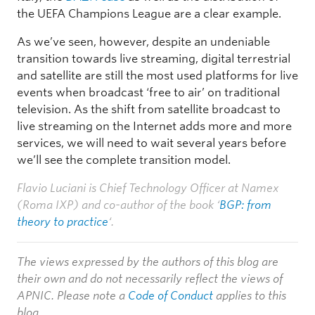
the UEFA Champions League are a clear example.
As we’ve seen, however, despite an undeniable
transition towards live streaming, digital terrestrial
and satellite are still the most used platforms for live
events when broadcast ‘free to air’ on traditional
television. As the shift from satellite broadcast to
live streaming on the Internet adds more and more
services, we will need to wait several years before
we’ll see the complete transition model.
Flavio Luciani is Chief Technology Officer at Namex
(Roma IXP) and co-author of the book ‘
BGP: from
theory to practice
‘.
The views expressed by the authors of this blog are
their own and do not necessarily reflect the views of
APNIC. Please note a
Code of Conduct
applies to this
blog.