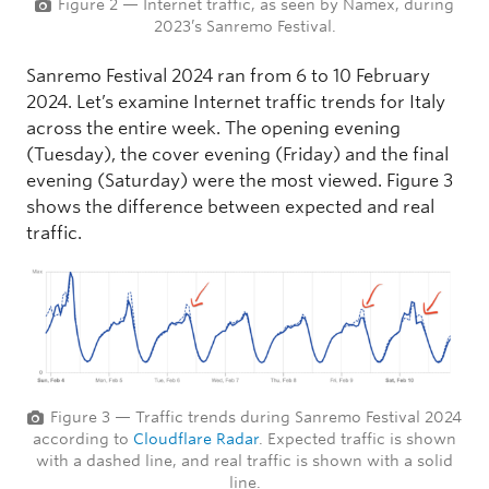
Figure 2 — Internet traffic, as seen by Namex, during
2023’s Sanremo Festival.
Sanremo Festival 2024 ran from 6 to 10 February
2024. Let’s examine Internet traffic trends for Italy
across the entire week. The opening evening
(Tuesday), the cover evening (Friday) and the final
evening (Saturday) were the most viewed. Figure 3
shows the difference between expected and real
traffic.
Figure 3 — Traffic trends during Sanremo Festival 2024
according to
Cloudflare Radar
. Expected traffic is shown
with a dashed line, and real traffic is shown with a solid
line.