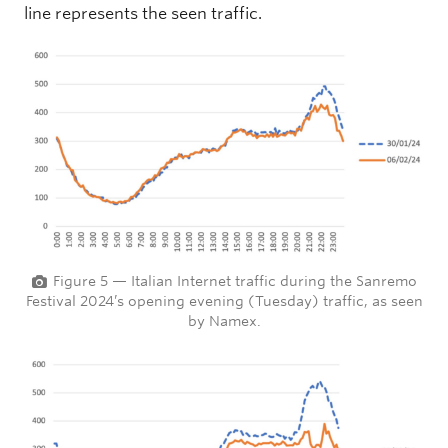
line represents the seen traffic.
Figure 5 — Italian Internet traffic during the Sanremo
Festival 2024’s opening evening (Tuesday) traffic, as seen
by Namex.