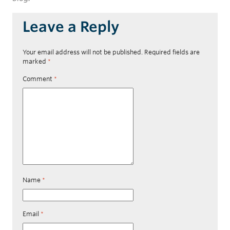
Leave a Reply
Your email address will not be published.
Required fields are
marked
*
Comment
*
Name
*
Email
*