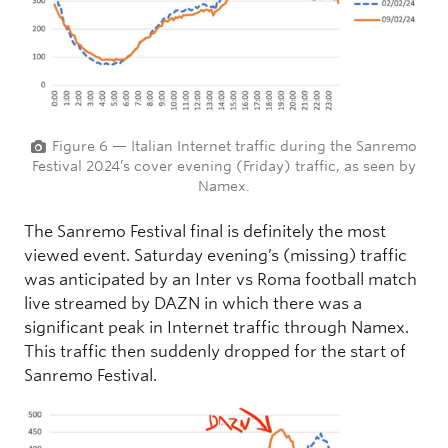
Figure 6 — Italian Internet traffic during the Sanremo
Festival 2024’s cover evening (Friday) traffic, as seen by
Namex.
The Sanremo Festival final is definitely the most
viewed event. Saturday evening’s (missing) traffic
was anticipated by an Inter vs Roma football match
live streamed by DAZN in which there was a
significant peak in Internet traffic through Namex.
This traffic then suddenly dropped for the start of
Sanremo Festival.