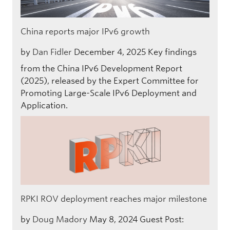
China reports major IPv6 growth
by
Dan Fidler
December 4, 2025
Key findings
from the China IPv6 Development Report
(2025), released by the Expert Committee for
Promoting Large-Scale IPv6 Deployment and
Application.
RPKI ROV deployment reaches major milestone
by
Doug Madory
May 8, 2024
Guest Post: