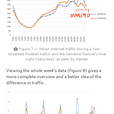
Figure 7 — Italian Internet traffic during a live-
streamed football match and the Sanremo Festival’s final
night (Saturday), as seen by Namex.
Viewing the whole week’s data (Figure 8) gives a
more complete overview and a better idea of the
difference in traffic.