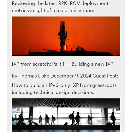
Reviewing the latest RPKI ROV deployment
metrics in light of a major milestone.
IXP from scratch: Part 1 — Building a new IXP
by
Thomas Liske
December 9, 2024
Guest Post:
How to build an IPv6-only IXP from grassroots
including technical design decisions.