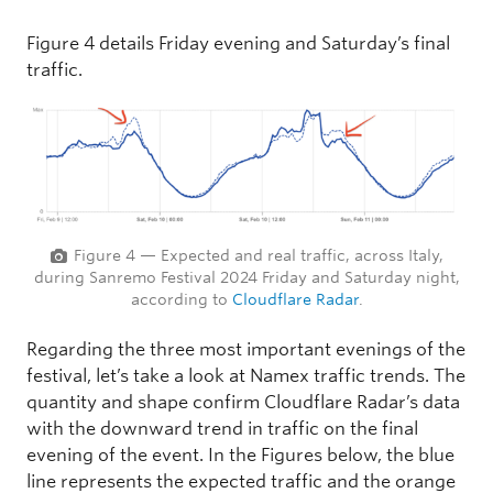
Figure 4 details Friday evening and Saturday’s final
traffic.
Figure 4 — Expected and real traffic, across Italy,
during Sanremo Festival 2024 Friday and Saturday night,
according to
Cloudflare Radar
.
Regarding the three most important evenings of the
festival, let’s take a look at Namex traffic trends. The
quantity and shape confirm Cloudflare Radar’s data
with the downward trend in traffic on the final
evening of the event. In the Figures below, the blue
line represents the expected traffic and the orange