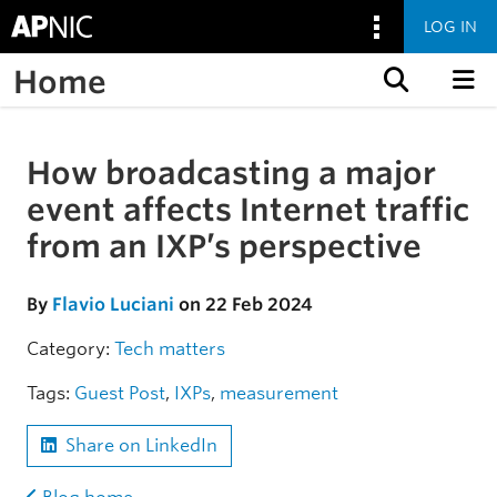
LOG IN
Home
Skip to content
How broadcasting a major
Skip to the article
event affects Internet traffic
from an IXP’s perspective
By
Flavio Luciani
on 22 Feb 2024
Category:
Tech matters
Tags:
Guest Post
,
IXPs
,
measurement
Share on LinkedIn