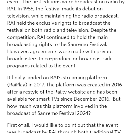
event. The first editions were broadcast on radio by
RAI. In 1955, the festival made its debut on
television, while maintaining the radio broadcast.
RAI held the exclusive rights to broadcast the
festival on both radio and television. Despite the
competition, RAI continued to hold the main
broadcasting rights to the Sanremo Festival.
However, agreements were made with private
broadcasters to co-produce or broadcast side
programs related to the event.
It finally landed on RAI’s streaming platform
(RaiPlay) in 2017. The platform was created in 2016
after a restyle of the Rai.tv website and has been
available for smart TVs since December 2016. But
how much was this platform involved in the
broadcast of Sanremo Festival 2024?
First of all, I would like to point out that the event
was broadcast by RAI through both traditional TV