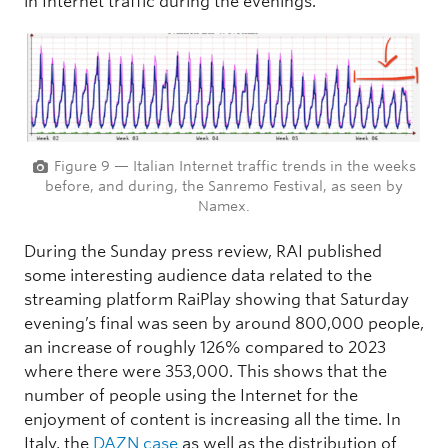
in Internet traffic during the evenings.
Figure 9 — Italian Internet traffic trends in the weeks
before, and during, the Sanremo Festival, as seen by
Namex.
During the Sunday press review, RAI published
some interesting audience data related to the
streaming platform RaiPlay showing that Saturday
evening’s final was seen by around 800,000 people,
an increase of roughly 126% compared to 2023
where there were 353,000. This shows that the
number of people using the Internet for the
enjoyment of content is increasing all the time. In
Italy, the
DAZN case
as well as the distribution of