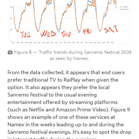
Figure 8 — Traffic trends during Sanremo Festival 2024
as seen by Namex.
From the data collected, it appears that end users
prefer traditional TV to RaiPlay when given the
option. It also appears they prefer the local
Sanremo Festival to the usual evening
entertainment offered by streaming platforms
(such as Netflix and Amazon Prime Video). Figure 9
shows an example of one of these services at
Namex in the weeks leading up to and during the
Sanremo Festival evenings. It’s easy to spot the drop