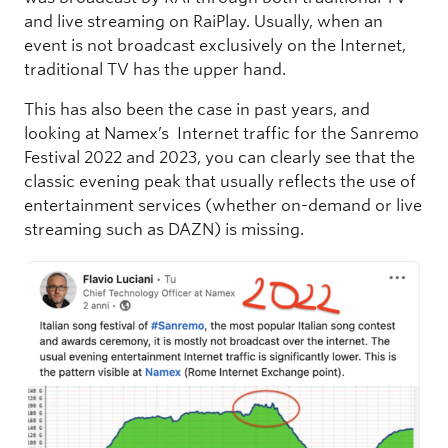
and live streaming on RaiPlay. Usually, when an
event is not broadcast exclusively on the Internet,
traditional TV has the upper hand.
This has also been the case in past years, and
looking at Namex’s Internet traffic for the Sanremo
Festival 2022 and 2023, you can clearly see that the
classic evening peak that usually reflects the use of
entertainment services (whether on-demand or live
streaming such as DAZN) is missing.