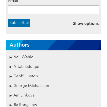
Email
*
Show options
Authors
Adli Wahid
Aftab Siddiqui
Geoff Huston
George Michaelson
Jen Linkova
Jia Rong Low