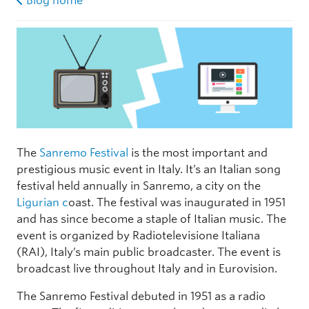
Blog home
The
Sanremo Festival
is the most important and
prestigious music event in Italy. It’s an Italian song
festival held annually in Sanremo, a city on the
Ligurian c
oast. The festival was inaugurated in 1951
and has since become a staple of Italian music. The
event is organized by Radiotelevisione Italiana
(RAI), Italy’s main public broadcaster. The event is
broadcast live throughout Italy and in Eurovision.
The Sanremo Festival debuted in 1951 as a radio