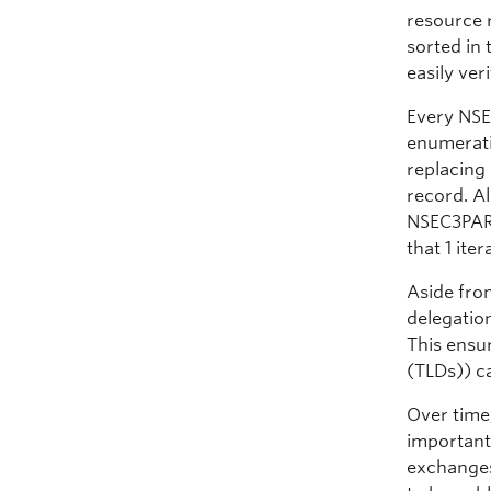
resource 
sorted in
easily ver
Every NSE
enumeratio
replacing
record. A
NSEC3PARA
that 1 iter
Aside from
delegatio
This ensu
(TLDs)) c
Over time,
important
exchanges