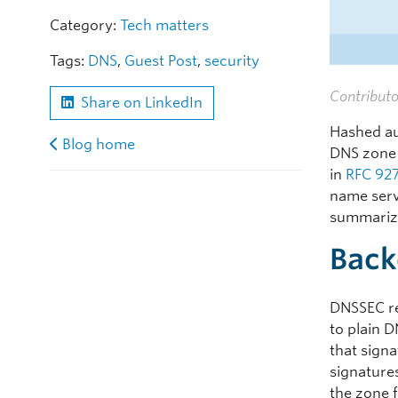
Category:
Tech matters
Tags:
DNS
,
Guest Post
,
security
Contributo
Share on LinkedIn
Hashed au
Blog home
DNS zone 
in
RFC 92
name serv
summariz
Back
DNSSEC re
to plain 
that sign
signature
the zone f