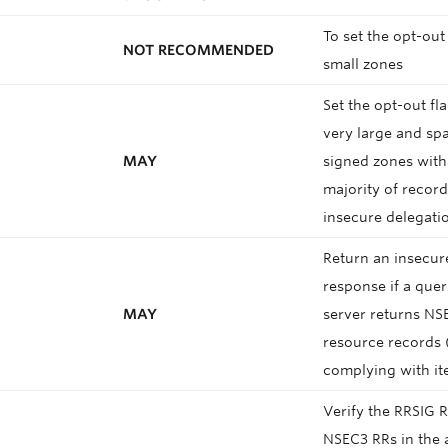
To set the opt-out 
NOT RECOMMENDED
small zones
Set the opt-out fla
very large and sp
MAY
signed zones with
majority of recor
insecure delegati
Return an insecur
response if a que
MAY
server returns NS
resource records 
complying with i
Verify the RRSIG R
NSEC3 RRs in the 