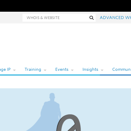
hois and website search
Search
ADVANCED W
ge IP
Training
Events
Insights
Communi