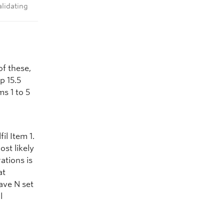
alidating
f these,
p 15.5
s 1 to 5
il Item 1.
ost likely
ations is
at
ave N set
l