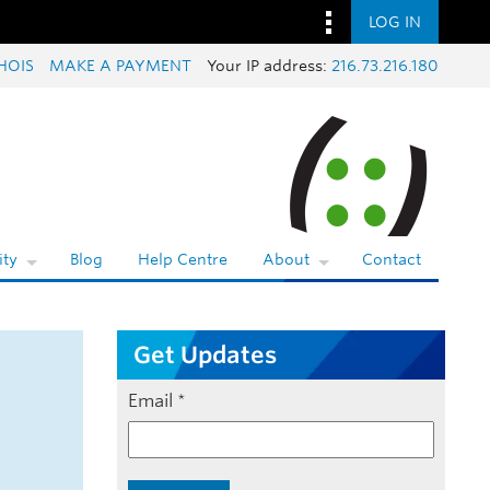
LOG IN
HOIS
MAKE A PAYMENT
Your IP address:
216.73.216.180
ty
Blog
Help Centre
About
Contact
Get Updates
Email
*