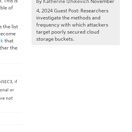
 This is
by
Katherine Izhikevich
November
ble of
4, 2024
Guest Post: Researchers
investigate the methods and
frequency with which attackers
the list
target poorly secured cloud
 become
storage buckets.
ck
that
ther the
NSEC3, if
onal or
are not