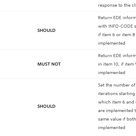
response to the c
Return EDE infor
with INFO-CODE se
SHOULD
if item 6 or item 8
implemented
Return EDE inform
MUST NOT
in item 10, if item 
implemented
Set the number of
iterations startin
which item 6 and 
SHOULD
are implemented t
same value if both
implemented