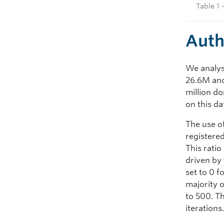
Table 1 
Auth
We analys
26.6M and
million d
on this da
The use o
registere
This ratio
driven by 
set to 0 
majority o
to 500. Th
iterations