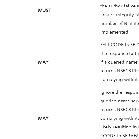
the authoritative 
MUST
ensure integrity o
number of N, if it
implemented
Set RCODE to SER
the response to th
MAY
if a queried name
returns NSEC3 RR
complying with it
Ignore the respon
queried name serve
returns NSEC3 RR
MAY
complying with it
likely resulting in
RCODE to SERVFAI