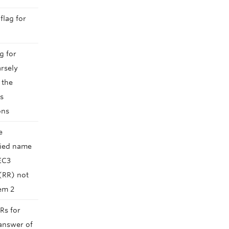
flag for
g for
arsely
 the
ds
ons
e
ried name
EC3
(RR) not
tem 2
Rs for
answer of