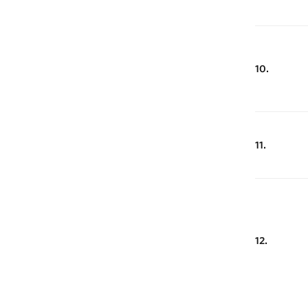
10.
11.
12.