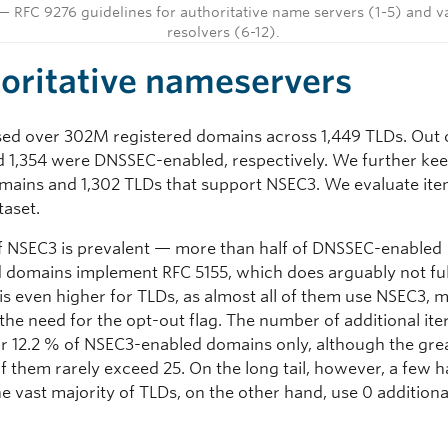
— RFC 9276 guidelines for authoritative name servers (1-5) and v
resolvers (6-12).
oritative nameservers
ed over 302M registered domains across 1,449 TLDs. Out o
 1,354 were DNSSEC-enabled, respectively. We further kee
omains and 1,302 TLDs that support NSEC3. We evaluate item
taset.
f NSEC3 is prevalent — more than half of DNSSEC-enabled
d domains implement RFC 5155, which does arguably not fulf
 is even higher for TLDs, as almost all of them use NSEC3, m
the need for the opt-out flag. The number of additional iter
for 12.2 % of NSEC3-enabled domains only, although the gre
f them rarely exceed 25. On the long tail, however, a few h
e vast majority of TLDs, on the other hand, use 0 additiona
.