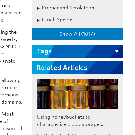
names
Premanand Seralathan
solver can
Ulrich Speidel
ge.
ing the
Show All (1017)
 issue by
new NSEC3
Tags
ed
N (note
Related Articles
, allowing
C3 record.
 Domains
d domains.
. Most
Using honeybuckets to
e of
characterize cloud storage…
be assumed