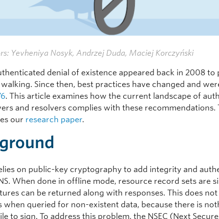
rs: Yevheniya Nosyk, Andrzej Duda, Maciej Korczyński
thenticated denial of existence appeared back in 2008 to
walking. Since then, best practices have changed and we
76
. This article examines how the current landscape of auth
ers and resolvers complies with these recommendations. 
es our
research paper
.
ground
lies on public-key cryptography to add integrity and auth
DNS. When done in offline mode, resource record sets are s
atures can be returned along with responses. This does not
s when queried for non-existent data, because there is not
ile to sign. To address this problem, the NSEC (Next Secure