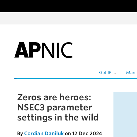
Skip to content
W
Get IP
Mana
Zeros are heroes:
Skip to the article
NSEC3 parameter
settings in the wild
By
Cordian Daniluk
on 12 Dec 2024