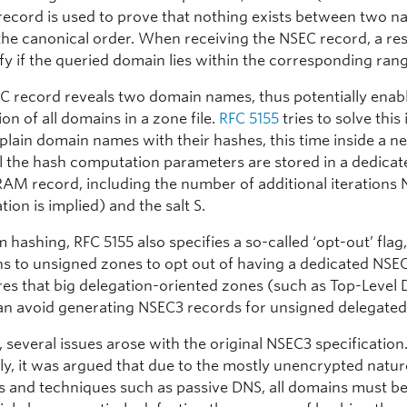
record is used to prove that nothing exists between two 
 the canonical order. When receiving the NSEC record, a re
ify if the queried domain lies within the corresponding ran
C record reveals two domain names, thus potentially enabl
n of all domains in a zone file.
RFC 5155
tries to solve this
 plain domain names with their hashes, this time inside a 
ll the hash computation parameters are stored in a dedicat
M record, including the number of additional iterations 
ation is implied) and the salt S.
 hashing, RFC 5155 also specifies a so-called ‘opt-out’ flag
ns to unsigned zones to opt out of having a dedicated NSE
res that big delegation-oriented zones (such as Top-Level
an avoid generating NSEC3 records for unsigned delegate
 several issues arose with the original NSEC3 specification
ly, it was argued that due to the mostly unencrypted natur
 and techniques such as passive DNS, all domains must 