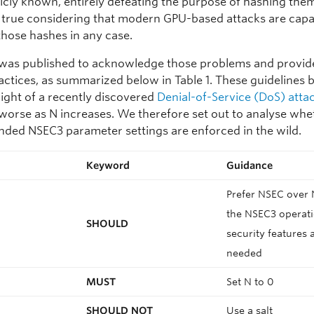
icly known, entirely defeating the purpose of hashing them.
y true considering that modern GPU-based attacks are capa
those hashes in any case.
was published to acknowledge those problems and provide 
ractices, as summarized below in Table 1. These guidelines
n light of a recently discovered
Denial-of-Service (DoS) atta
orse as N increases. We therefore set out to analyse whe
ed NSEC3 parameter settings are enforced in the wild.
Keyword
Guidance
Prefer NSEC over 
the NSEC3 operati
SHOULD
security features 
needed
MUST
Set N to 0
SHOULD NOT
Use a salt