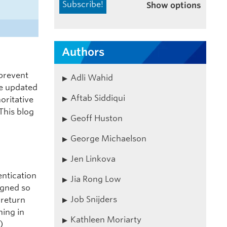
Show options
Authors
 prevent
Adli Wahid
re updated
Aftab Siddiqui
oritative
This blog
Geoff Huston
George Michaelson
Jen Linkova
entication
Jia Rong Low
igned so
Job Snijders
 return
hing in
Kathleen Moriarty
)