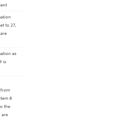
lient
mation
t to 27,
 are
ation as
9 is
g from
item 8
o the
 are