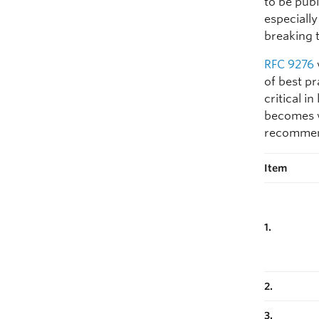
to be publ
especiall
breaking 
RFC 9276
of best p
critical i
becomes w
recommend
Item
1.
2.
3.