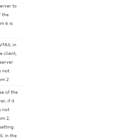
server to
f the
em 6 is
VFAIL in
e client,
 server
s not
em 2
se of the
r, if it
s not
em 2,
 setting
L in the