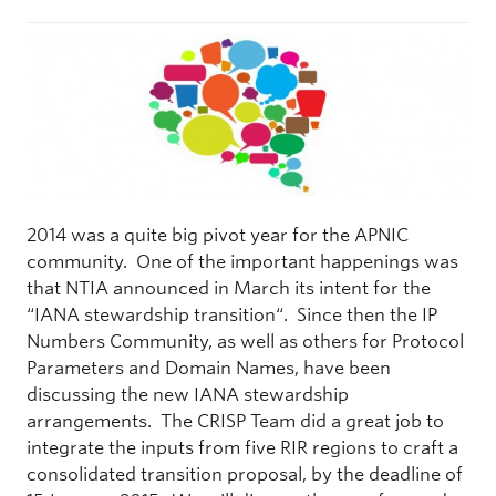
2014 was a quite big pivot year for the APNIC
community. One of the important happenings was
that NTIA announced in March its intent for the
“IANA stewardship transition“. Since then the IP
Numbers Community, as well as others for Protocol
Parameters and Domain Names, have been
discussing the new IANA stewardship
arrangements. The CRISP Team did a great job to
integrate the inputs from five RIR regions to craft a
consolidated transition proposal, by the deadline of