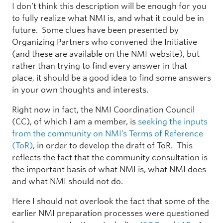
I don’t think this description will be enough for you
to fully realize what NMI is, and what it could be in
future. Some clues have been presented by
Organizing Partners who convened the Initiative
(and these are available on the NMI website), but
rather than trying to find every answer in that
place, it should be a good idea to find some answers
in your own thoughts and interests.
Right now in fact, the NMI Coordination Council
(CC), of which I am a member, is
seeking the inputs
from the community on NMI’s Terms of Reference
(ToR)
, in order to develop the draft of ToR. This
reflects the fact that the community consultation is
the important basis of what NMI is, what NMI does
and what NMI should not do.
Here I should not overlook the fact that some of the
earlier NMI preparation processes were questioned