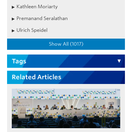
Kathleen Moriarty
Premanand Seralathan
Ulrich Speidel
Show All (1017)
Tags
Related Articles