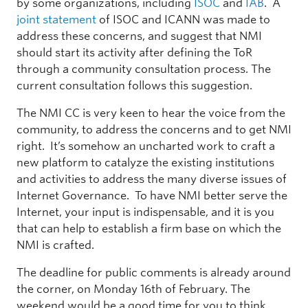
by some organizations, including
ISOC
and
IAB
. A
joint statement
of ISOC and ICANN was made to
address these concerns, and suggest that NMI
should start its activity after defining the ToR
through a community consultation process. The
current consultation follows this suggestion.
The NMI CC is very keen to hear the voice from the
community, to address the concerns and to get NMI
right. It’s somehow an uncharted work to craft a
new platform to catalyze the existing institutions
and activities to address the many diverse issues of
Internet Governance. To have NMI better serve the
Internet, your input is indispensable, and it is you
that can help to establish a firm base on which the
NMI is crafted.
The deadline for public comments is already around
the corner, on Monday 16th of February. The
weekend would be a good time for you to think