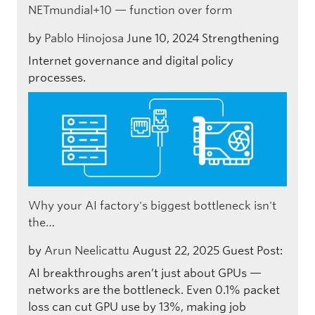
NETmundial+10 — function over form
by
Pablo Hinojosa
June 10, 2024
Strengthening
Internet governance and digital policy
processes.
Why your AI factory's biggest bottleneck isn't
the…
by
Arun Neelicattu
August 22, 2025
Guest Post:
AI breakthroughs aren’t just about GPUs —
networks are the bottleneck. Even 0.1% packet
loss can cut GPU use by 13%, making job