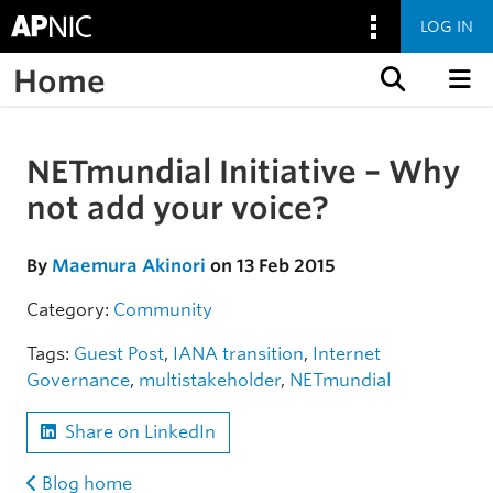
LOG IN
Home
Skip to content
NETmundial Initiative – Why
Skip to the article
not add your voice?
By
Maemura Akinori
on 13 Feb 2015
Category:
Community
Tags:
Guest Post
,
IANA transition
,
Internet
Governance
,
multistakeholder
,
NETmundial
Share on LinkedIn
Blog home