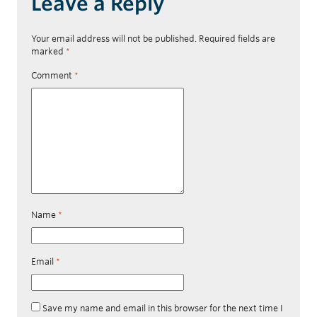
Leave a Reply
Your email address will not be published.
Required fields are
marked
*
Comment
*
Name
*
Email
*
Save my name and email in this browser for the next time I