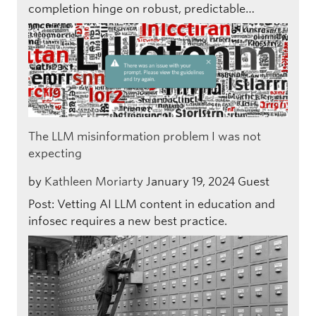
completion hinge on robust, predictable…
The LLM misinformation problem I was not
expecting
by
Kathleen Moriarty
January 19, 2024
Guest
Post: Vetting AI LLM content in education and
infosec requires a new best practice.