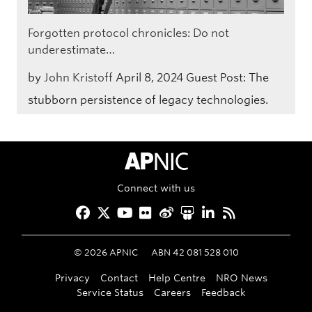
Forgotten protocol chronicles: Do not
underestimate…
by
John Kristoff
April 8, 2024
Guest Post: The
stubborn persistence of legacy technologies.
APNIC Home
Connect with us
Facebook
Twitter
YouTube
Flickr
Weibo
Slideshare
LinkedIn
RSS
©
2026
APNIC
ABN 42 081 528 010
Privacy
Contact
Help Centre
NRO News
Service Status
Careers
Feedback