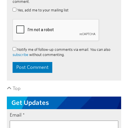
comment.
Yes, add me to your mailing list
Notify me of follow-up comments via email. You can also
subscribe
without commenting.
Top
Get Updates
Email
*