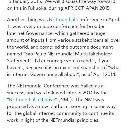
15 January 2015. We will discuss the way forward
on this in Fukuoka, during APRICOT-APAN 2015.
Another thing was
NETmundial
Conference in April.
It was a very unique conference for broader
Internet Governance, which gathered a huge
amount of inputs from various stakeholders all over
the world, and compiled the outcome document
named “Sao Paulo NETmundial Multistakeholder
Statement”. I’d encourage you to read it, if you
haven’t, because it is an excellent snapshot of “what
is Internet Governance all about”, as of April 2014.
The NETmundial Conference was hailed as a
success, and was followed later in 2014 by the
“
NETmundial Initiative
” (NMI). The NMI was
proposed as a new platform, serving in some way,
for the global Internet community to continue its
work in light of the NETmundial principles.