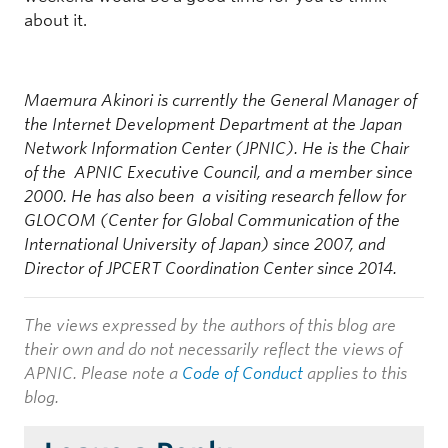
about it.
Maemura Akinori is currently the General Manager of
the Internet Development Department at the Japan
Network Information Center (JPNIC). He is the Chair
of the APNIC Executive Council, and a member since
2000. He has also been a visiting research fellow for
GLOCOM (Center for Global Communication of the
International University of Japan) since 2007, and
Director of JPCERT Coordination Center since 2014.
The views expressed by the authors of this blog are
their own and do not necessarily reflect the views of
APNIC. Please note a
Code of Conduct
applies to this
blog.