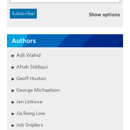
Show options
Authors
Adli Wahid
Aftab Siddiqui
Geoff Huston
George Michaelson
Jen Linkova
Jia Rong Low
Job Snijders