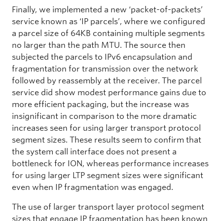
Finally, we implemented a new ‘packet-of-packets’
service known as ‘IP parcels’, where we configured
a parcel size of 64KB containing multiple segments
no larger than the path MTU. The source then
subjected the parcels to IPv6 encapsulation and
fragmentation for transmission over the network
followed by reassembly at the receiver. The parcel
service did show modest performance gains due to
more efficient packaging, but the increase was
insignificant in comparison to the more dramatic
increases seen for using larger transport protocol
segment sizes. These results seem to confirm that
the system call interface does not present a
bottleneck for ION, whereas performance increases
for using larger LTP segment sizes were significant
even when IP fragmentation was engaged.
The use of larger transport layer protocol segment
sizes that engage IP fragmentation has been known