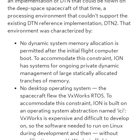
an implementation of DTN that could be flown on
the deep-space spacecraft of that time, a
processing environment that couldn’t support the
existing DTN reference implementation, DTN2. That
environment was characterized by:
No dynamic system memory allocation is
permitted after the initial flight computer
boot. To accommodate this constraint, ION
has systems for ongoing private dynamic
management of large statically allocated
tranches of memory.
No desktop operating system — the
spacecraft flew the VxWorks RTOS. To
accommodate this constraint, ION is built on
an operating system abstraction named ‘ici’:
VxWorks is expensive and difficult to develop
on, so the software needed to run on Linux
during development and then — without