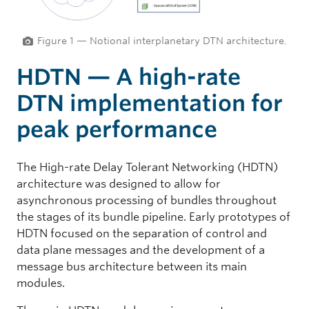
Figure 1 — Notional interplanetary DTN architecture.
HDTN — A high-rate
DTN implementation for
peak performance
The High-rate Delay Tolerant Networking (HDTN)
architecture was designed to allow for
asynchronous processing of bundles throughout
the stages of its bundle pipeline. Early prototypes of
HDTN focused on the separation of control and
data plane messages and the development of a
message bus architecture between its main
modules.