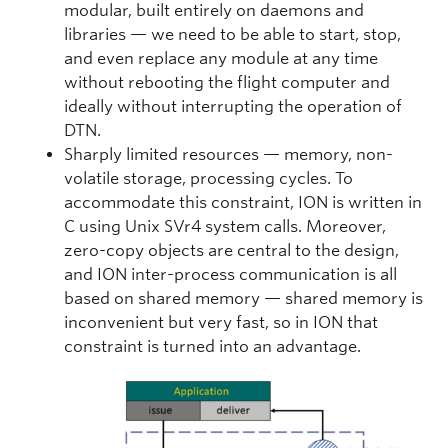
modular, built entirely on daemons and
libraries — we need to be able to start, stop,
and even replace any module at any time
without rebooting the flight computer and
ideally without interrupting the operation of
DTN.
Sharply limited resources — memory, non-
volatile storage, processing cycles. To
accommodate this constraint, ION is written in
C using Unix SVr4 system calls. Moreover,
zero-copy objects are central to the design,
and ION inter-process communication is all
based on shared memory — shared memory is
inconvenient but very fast, so in ION that
constraint is turned into an advantage.