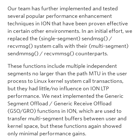
Our team has further implemented and tested
several popular performance enhancement
techniques in ION that have been proven effective
in certain other environments. In an initial effort, we
replaced the (single-segment) sendmsg() /
recvmsg() system calls with their (multi-segment)
sendmmsg() / recvmmsg() counterparts.
These functions include multiple independent
segments no larger than the path MTU in the user
process to Linux kernel system call transactions,
but they had little/no influence on ION LTP
performance. We next implemented the Generic
Segment Offload / Generic Receive Offload
(GSO/GRO) functions in ION, which are used to
transfer multi-segment buffers between user and
kernel space, but these functions again showed
only minimal performance gains.