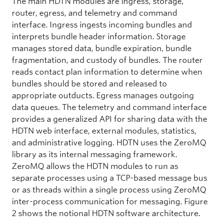
The main HDTN modules are ingress, storage,
router, egress, and telemetry and command
interface. Ingress ingests incoming bundles and
interprets bundle header information. Storage
manages stored data, bundle expiration, bundle
fragmentation, and custody of bundles. The router
reads contact plan information to determine when
bundles should be stored and released to
appropriate outducts. Egress manages outgoing
data queues. The telemetry and command interface
provides a generalized API for sharing data with the
HDTN web interface, external modules, statistics,
and administrative logging. HDTN uses the ZeroMQ
library as its internal messaging framework.
ZeroMQ allows the HDTN modules to run as
separate processes using a TCP-based message bus
or as threads within a single process using ZeroMQ
inter-process communication for messaging. Figure
2 shows the notional HDTN software architecture.