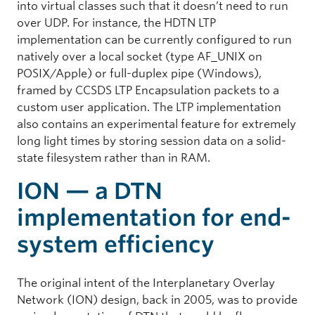
into virtual classes such that it doesn’t need to run
over UDP. For instance, the HDTN LTP
implementation can be currently configured to run
natively over a local socket (type AF_UNIX on
POSIX/Apple) or full-duplex pipe (Windows),
framed by CCSDS LTP Encapsulation packets to a
custom user application. The LTP implementation
also contains an experimental feature for extremely
long light times by storing session data on a solid-
state filesystem rather than in RAM.
ION — a DTN
implementation for end-
system efficiency
The original intent of the Interplanetary Overlay
Network (ION) design, back in 2005, was to provide