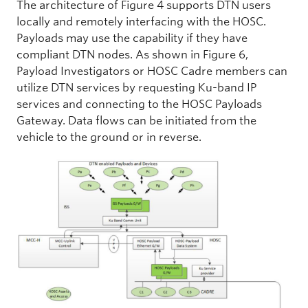
The architecture of Figure 4 supports DTN users
locally and remotely interfacing with the HOSC.
Payloads may use the capability if they have
compliant DTN nodes. As shown in Figure 6,
Payload Investigators or HOSC Cadre members can
utilize DTN services by requesting Ku-band IP
services and connecting to the HOSC Payloads
Gateway. Data flows can be initiated from the
vehicle to the ground or in reverse.