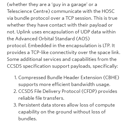
(whether they are a ‘guy in a garage’ or a
Telescience Centre) communicate with the HOSC
via bundle protocol over a TCP session. This is true
whether they have contact with their payload or
not. Uplink uses encapsulation of UDP data within
the Advanced Orbital Standard (AOS)
protocol. Embedded in the encapsulation is LTP. It
provides a TCP-like connectivity over the space link.
Some additional services and capabilities from the
CCSDS specification support payloads, specifically:
Compressed Bundle Header Extension (CBHE)
supports more efficient bandwidth usage.
CCSDS File Delivery Protocol (CFDP) provides
reliable file transfers.
Persistent data stores allow loss of compute
capability on the ground without loss of
bundles.