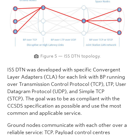
Figure 5 — ISS DTN topology.
ISS DTN was developed with specific Convergent
Layer Adapters (CLA) for each link with BP running
over Transmission Control Protocol (TCP), LTP, User
Datagram Protocol (UDP), and Simple TCP
(STCP). The goal was to be as compliant with the
CCSDS specification as possible and use the most
common and applicable service.
Ground nodes communicate with each other over a
reliable service: TCP. Payload control centres