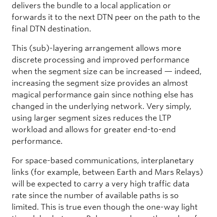
delivers the bundle to a local application or
forwards it to the next DTN peer on the path to the
final DTN destination.
This (sub)-layering arrangement allows more
discrete processing and improved performance
when the segment size can be increased — indeed,
increasing the segment size provides an almost
magical performance gain since nothing else has
changed in the underlying network. Very simply,
using larger segment sizes reduces the LTP
workload and allows for greater end-to-end
performance.
For space-based communications, interplanetary
links (for example, between Earth and Mars Relays)
will be expected to carry a very high traffic data
rate since the number of available paths is so
limited. This is true even though the one-way light