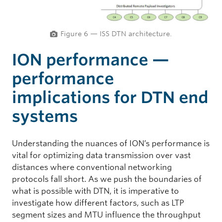
Figure 6 — ISS DTN architecture.
ION performance —
performance
implications for DTN end
systems
Understanding the nuances of ION’s performance is
vital for optimizing data transmission over vast
distances where conventional networking
protocols fall short. As we push the boundaries of
what is possible with DTN, it is imperative to
investigate how different factors, such as LTP
segment sizes and MTU influence the throughput