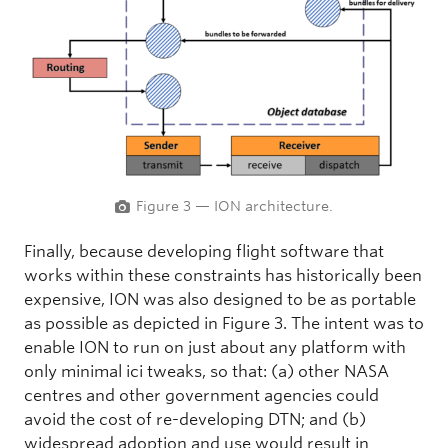
Figure 3 — ION architecture.
Finally, because developing flight software that
works within these constraints has historically been
expensive, ION was also designed to be as portable
as possible as depicted in Figure 3. The intent was to
enable ION to run on just about any platform with
only minimal ici tweaks, so that: (a) other NASA
centres and other government agencies could
avoid the cost of re-developing DTN; and (b)
widespread adoption and use would result in