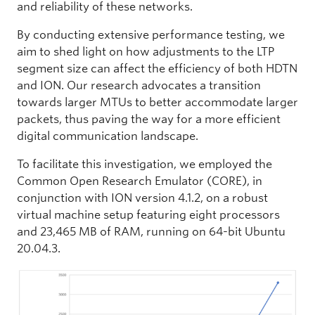
and reliability of these networks.
By conducting extensive performance testing, we
aim to shed light on how adjustments to the LTP
segment size can affect the efficiency of both HDTN
and ION. Our research advocates a transition
towards larger MTUs to better accommodate larger
packets, thus paving the way for a more efficient
digital communication landscape.
To facilitate this investigation, we employed the
Common Open Research Emulator (CORE), in
conjunction with ION version 4.1.2, on a robust
virtual machine setup featuring eight processors
and 23,465 MB of RAM, running on 64-bit Ubuntu
20.04.3.