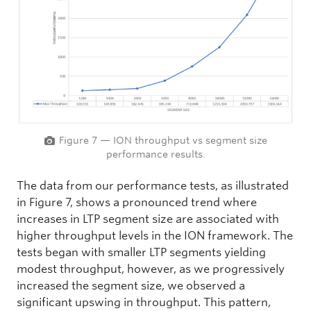
Figure 7 — ION throughput vs segment size
performance results.
The data from our performance tests, as illustrated
in Figure 7, shows a pronounced trend where
increases in LTP segment size are associated with
higher throughput levels in the ION framework. The
tests began with smaller LTP segments yielding
modest throughput, however, as we progressively
increased the segment size, we observed a
significant upswing in throughput. This pattern,