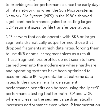
to provide greater performance since the early days
of Internetworking when the Sun Microsystems
Network File System (NFS) in the 1980s showed
significant performance gains for setting larger
UDP segment sizes for file transfer operations.
NFS servers that could operate with 8KB or larger
segments dramatically outperformed those that
dropped fragments at high data rates, forcing them
to use 4KB or smaller segment sizes as a result.
These fragment loss profiles do not seem to have
carried over into the modern era where hardware
and operating systems have been optimized to
accommodate IP fragmentation at extreme data
rates. In the modern era, large segment
performance benefits can be seen using the ‘iperf3’
performance testing tool for both TCP and UDP,
where increasing the segment size dramatically
increases performance even when IP fragmentation