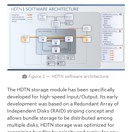
Figure 2 — HDTN software architecture.
The HDTN storage module has been specifically
developed for high-speed Input/Output. Its early
development was based on a Redundant Array of
Independent Disks (RAID) striping concept and
allows bundle storage to be distributed among
multiple disks. HDTN storage was optimized for