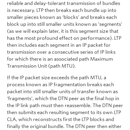
reliable and delay-tolerant transmission of bundles
is necessary. LTP then breaks each bundle up into
smaller pieces known as ‘blocks’ and breaks each
block up into still smaller units known as ‘segments’
(as we will explain later, it is this segment size that
has the most profound effect on performance). LTP
then includes each segment in an IP packet for
transmission over a consecutive series of IP links
for which there is an associated path Maximum
Transmission Unit (path MTU).
If the IP packet size exceeds the path MTU, a
process known as IP fragmentation breaks each
packet into still smaller units of transfer known as
‘fragments’, which the DTN peer as the final hop in
the IP link path must then reassemble. The DTN peer
then submits each resulting segment to its own LTP
CLA, which reconstructs first the LTP blocks and
finally the original bundle. The DTN peer then either