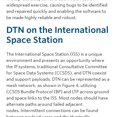
widespread exercise, causing bugs to be identified
and repaired quickly and enabling the software to
be made highly reliable and robust.
DTN on the International
Space Station
The International Space Station (ISS) is a unique
environment and presents an opportunity where
the IP systems, traditional Consultative Committee
for Space Data Systems (CCSDS), and DTN coexist
and support payloads. DTN can be represented as a
mesh network, as shown in Figure 4, utilizing
CCSDS Bundle Protocol (BP) and LTP across ground
and space links to the ISS. Most nodes should have
alternate paths around failed adjacent
nodes. Intermittent connections can be found
between payload users and the Huntsville