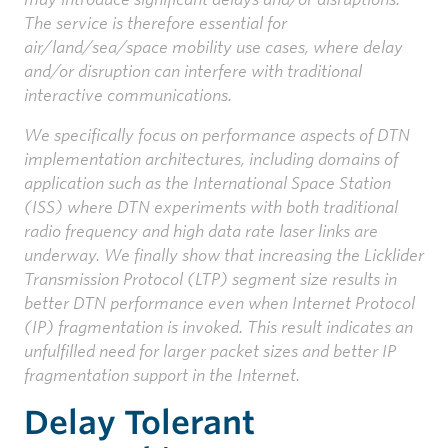
The service is therefore essential for
air/land/sea/space mobility use cases, where delay
and/or disruption can interfere with traditional
interactive communications.
We specifically focus on performance aspects of DTN
implementation architectures, including domains of
application such as the International Space Station
(ISS) where DTN experiments with both traditional
radio frequency and high data rate laser links are
underway. We finally show that increasing the Licklider
Transmission Protocol (LTP) segment size results in
better DTN performance even when Internet Protocol
(IP) fragmentation is invoked. This result indicates an
unfulfilled need for larger packet sizes and better IP
fragmentation support in the Internet.
Delay Tolerant