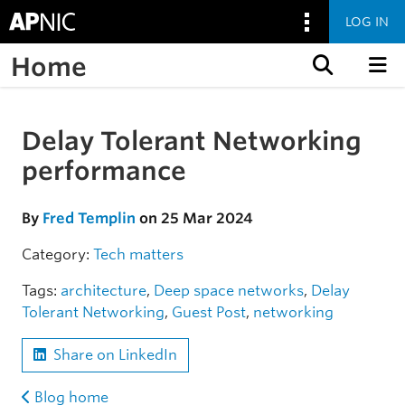
LOG IN
Home
Skip to content
Delay Tolerant Networking
Skip to the article
performance
By
Fred Templin
on 25 Mar 2024
Category:
Tech matters
Tags:
architecture
,
Deep space networks
,
Delay
Tolerant Networking
,
Guest Post
,
networking
Share on LinkedIn
Blog home