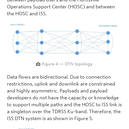
Operations Support Center (HOSC) and between
the HOSC and ISS.
Figure 4 — DTN topology.
Data flows are bidirectional. Due to connection
restrictions, uplink and downlink are constrained
and highly asymmetric. Payloads and payload
developers do not have the capacity or knowledge
to support multiple paths and the HOSC to ISS link is
a singleton over the TDRSS Ku-band. Therefore, the
ISS DTN system is as shown in Figure 5.