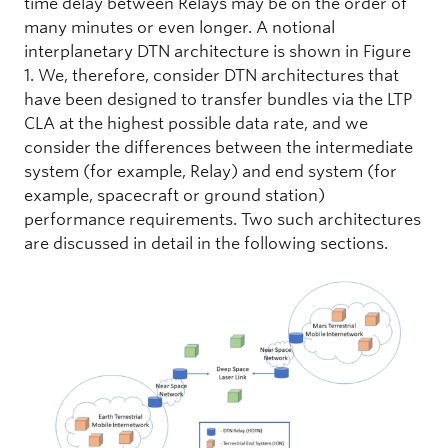
time delay between Relays may be on the order of
many minutes or even longer. A notional
interplanetary DTN architecture is shown in Figure
1. We, therefore, consider DTN architectures that
have been designed to transfer bundles via the LTP
CLA at the highest possible data rate, and we
consider the differences between the intermediate
system (for example, Relay) and end system (for
example, spacecraft or ground station)
performance requirements. Two such architectures
are discussed in detail in the following sections.