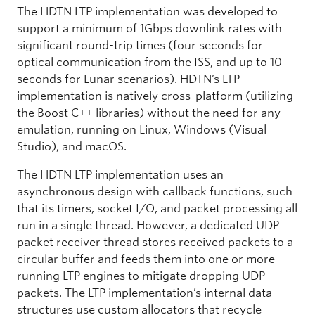
The HDTN LTP implementation was developed to
support a minimum of 1Gbps downlink rates with
significant round-trip times (four seconds for
optical communication from the ISS, and up to 10
seconds for Lunar scenarios). HDTN’s LTP
implementation is natively cross-platform (utilizing
the Boost C++ libraries) without the need for any
emulation, running on Linux, Windows (Visual
Studio), and macOS.
The HDTN LTP implementation uses an
asynchronous design with callback functions, such
that its timers, socket I/O, and packet processing all
run in a single thread. However, a dedicated UDP
packet receiver thread stores received packets to a
circular buffer and feeds them into one or more
running LTP engines to mitigate dropping UDP
packets. The LTP implementation’s internal data
structures use custom allocators that recycle