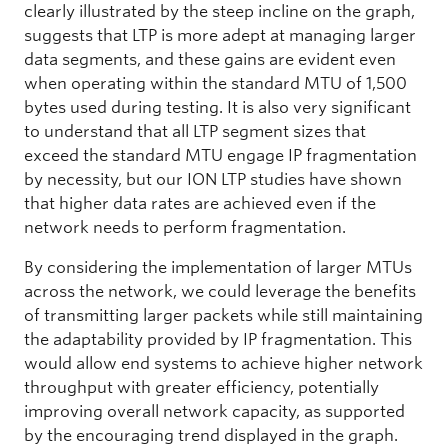
clearly illustrated by the steep incline on the graph,
suggests that LTP is more adept at managing larger
data segments, and these gains are evident even
when operating within the standard MTU of 1,500
bytes used during testing. It is also very significant
to understand that all LTP segment sizes that
exceed the standard MTU engage IP fragmentation
by necessity, but our ION LTP studies have shown
that higher data rates are achieved even if the
network needs to perform fragmentation.
By considering the implementation of larger MTUs
across the network, we could leverage the benefits
of transmitting larger packets while still maintaining
the adaptability provided by IP fragmentation. This
would allow end systems to achieve higher network
throughput with greater efficiency, potentially
improving overall network capacity, as supported
by the encouraging trend displayed in the graph.