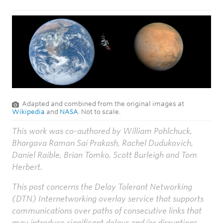
Adapted and combined from the original images at
Wikipedia
and
NASA
. Not to scale.
This work was co-authored by William Pohlchuck,
Bhargava Raman Sai Prakash, Rachel Dudukovich,
Daniel Raible, Brian Tomko, Scott Burleigh and Tom
Herbert.
This post concerns the Delay Tolerant Networking
(DTN) Internetworking overlay service that supports
communications over paths of consecutive links that
may introduce significant delays and/or disruptions.