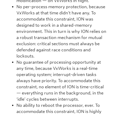
modification — on VxWorks in flight.
No per-process memory protection, because
VxWorks at that time didn’t have any. To
accommodate this constraint, ION was
designed to work in a shared-memory
environment. This in turn is why ION relies on
a robust transaction mechanism for mutual
exclusion: critical sections must always be
defended against race conditions and
lockouts.
No guarantee of processing opportunity at
any time, because VxWorks is a real-time
operating system; interrupt-driven tasks
always have priority. To accommodate this
constraint, no element of ION is time-critical
— everything runs in the background, in the
‘idle’ cycles between interrupts.
No ability to reboot the processor, ever. To
accommodate this constraint, ION is highly