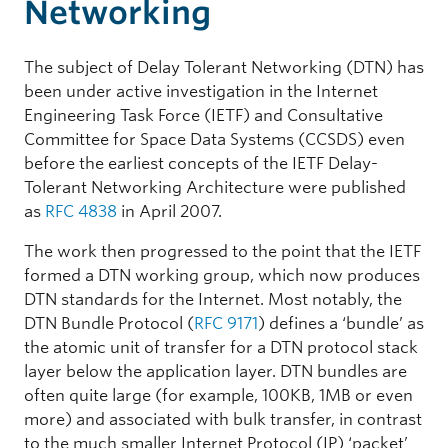
Networking
The subject of Delay Tolerant Networking (DTN) has
been under active investigation in the Internet
Engineering Task Force (IETF) and Consultative
Committee for Space Data Systems (CCSDS) even
before the earliest concepts of the IETF Delay-
Tolerant Networking Architecture were published
as
RFC 4838
in April 2007.
The work then progressed to the point that the IETF
formed a DTN working group, which now produces
DTN standards for the Internet. Most notably, the
DTN Bundle Protocol (
RFC 9171
) defines a ‘bundle’ as
the atomic unit of transfer for a DTN protocol stack
layer below the application layer. DTN bundles are
often quite large (for example, 100KB, 1MB or even
more) and associated with bulk transfer, in contrast
to the much smaller Internet Protocol (IP) ‘packet’