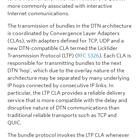
more commonly associated with interactive
Internet communications.
The transmission of bundles in the DTN architecture
is coordinated by Convergence Layer Adapters
(CLAs), with adapters defined for TCP, UDP and a
new DTN-compatible CLA termed the Licklider
Transmission Protocol (LTP) (
RFC 5326
). Each CLA is
responsible for transmitting bundles to the next
DTN ‘hop’, which due to the overlay nature of the
architecture may be separated by many underlying
IP hops connected by consecutive IP links. In
particular, the LTP CLA provides a reliable delivery
service that is more compatible with the delay and
disruptive nature of DTN communications than
traditional reliable transports such as TCP and
QUIC.
The bundle protocol invokes the LTP CLA whenever