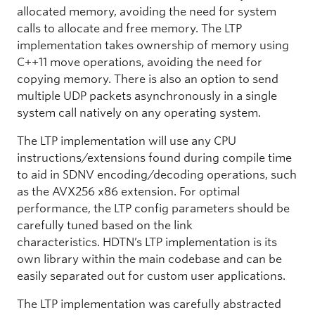
allocated memory, avoiding the need for system
calls to allocate and free memory. The LTP
implementation takes ownership of memory using
C++11 move operations, avoiding the need for
copying memory. There is also an option to send
multiple UDP packets asynchronously in a single
system call natively on any operating system.
The LTP implementation will use any CPU
instructions/extensions found during compile time
to aid in SDNV encoding/decoding operations, such
as the AVX256 x86 extension. For optimal
performance, the LTP config parameters should be
carefully tuned based on the link
characteristics. HDTN’s LTP implementation is its
own library within the main codebase and can be
easily separated out for custom user applications.
The LTP implementation was carefully abstracted