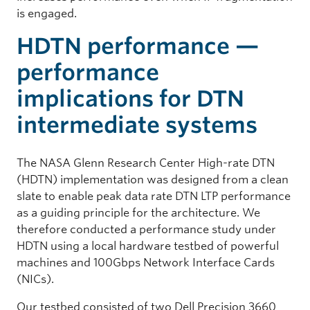
is engaged.
HDTN performance —
performance
implications for DTN
intermediate systems
The NASA Glenn Research Center High-rate DTN
(HDTN) implementation was designed from a clean
slate to enable peak data rate DTN LTP performance
as a guiding principle for the architecture. We
therefore conducted a performance study under
HDTN using a local hardware testbed of powerful
machines and 100Gbps Network Interface Cards
(NICs).
Our testbed consisted of two Dell Precision 3660