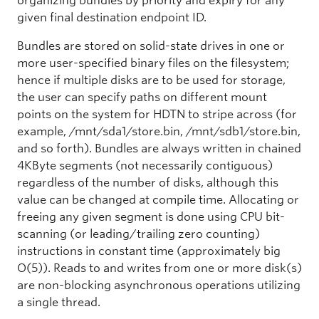
organizing bundles by priority and expiry for any
given final destination endpoint ID.
Bundles are stored on solid-state drives in one or
more user-specified binary files on the filesystem;
hence if multiple disks are to be used for storage,
the user can specify paths on different mount
points on the system for HDTN to stripe across (for
example, /mnt/sda1/store.bin, /mnt/sdb1/store.bin,
and so forth). Bundles are always written in chained
4KByte segments (not necessarily contiguous)
regardless of the number of disks, although this
value can be changed at compile time. Allocating or
freeing any given segment is done using CPU bit-
scanning (or leading/trailing zero counting)
instructions in constant time (approximately big
O(5)). Reads to and writes from one or more disk(s)
are non-blocking asynchronous operations utilizing
a single thread.