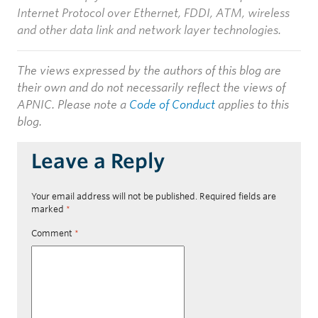
Internet Protocol over Ethernet, FDDI, ATM, wireless
and other data link and network layer technologies.
The views expressed by the authors of this blog are
their own and do not necessarily reflect the views of
APNIC. Please note a
Code of Conduct
applies to this
blog.
Leave a Reply
Your email address will not be published.
Required fields are
marked
*
Comment
*