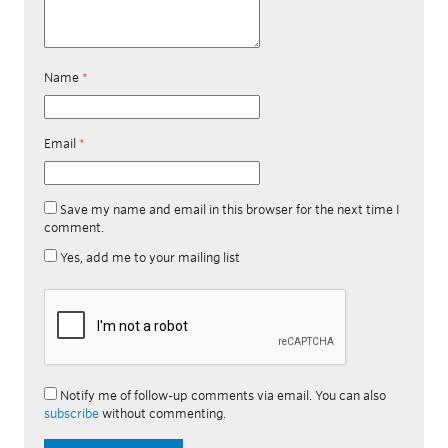
Name
*
Email
*
Save my name and email in this browser for the next time I
comment.
Yes, add me to your mailing list
Notify me of follow-up comments via email. You can also
subscribe
without commenting.