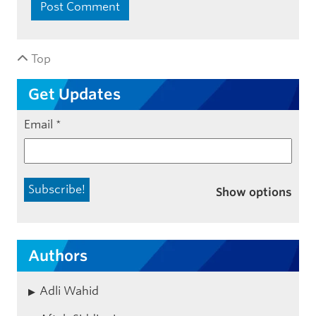
Top
Get Updates
Email
*
Show options
Authors
Adli Wahid