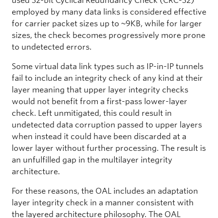
used 32-bit Cyclical Redundancy Check (CRC-32)
employed by many data links is considered effective
for carrier packet sizes up to ~9KB, while for larger
sizes, the check becomes progressively more prone
to undetected errors.
Some virtual data link types such as IP-in-IP tunnels
fail to include an integrity check of any kind at their
layer meaning that upper layer integrity checks
would not benefit from a first-pass lower-layer
check. Left unmitigated, this could result in
undetected data corruption passed to upper layers
when instead it could have been discarded at a
lower layer without further processing. The result is
an unfulfilled gap in the multilayer integrity
architecture.
For these reasons, the OAL includes an adaptation
layer integrity check in a manner consistent with
the layered architecture philosophy. The OAL