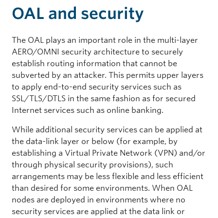
OAL and security
The OAL plays an important role in the multi-layer
AERO/OMNI security architecture to securely
establish routing information that cannot be
subverted by an attacker. This permits upper layers
to apply end-to-end security services such as
SSL/TLS/DTLS in the same fashion as for secured
Internet services such as online banking.
While additional security services can be applied at
the data-link layer or below (for example, by
establishing a Virtual Private Network (VPN) and/or
through physical security provisions), such
arrangements may be less flexible and less efficient
than desired for some environments. When OAL
nodes are deployed in environments where no
security services are applied at the data link or