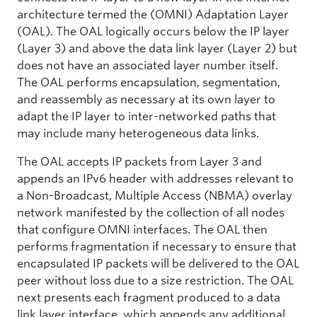
architecture termed the (OMNI) Adaptation Layer
(OAL). The OAL logically occurs below the IP layer
(Layer 3) and above the data link layer (Layer 2) but
does not have an associated layer number itself.
The OAL performs encapsulation, segmentation,
and reassembly as necessary at its own layer to
adapt the IP layer to inter-networked paths that
may include many heterogeneous data links.
The OAL accepts IP packets from Layer 3 and
appends an IPv6 header with addresses relevant to
a Non-Broadcast, Multiple Access (NBMA) overlay
network manifested by the collection of all nodes
that configure OMNI interfaces. The OAL then
performs fragmentation if necessary to ensure that
encapsulated IP packets will be delivered to the OAL
peer without loss due to a size restriction. The OAL
next presents each fragment produced to a data
link layer interface, which appends any additional