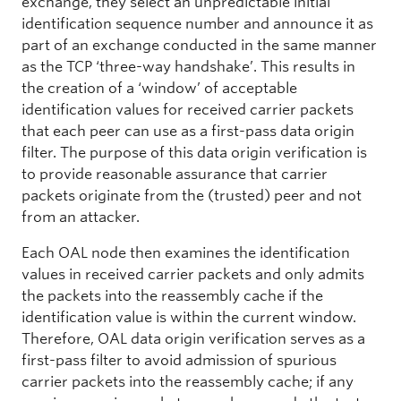
exchange, they select an unpredictable initial
identification sequence number and announce it as
part of an exchange conducted in the same manner
as the TCP ‘three-way handshake’. This results in
the creation of a ‘window’ of acceptable
identification values for received carrier packets
that each peer can use as a first-pass data origin
filter. The purpose of this data origin verification is
to provide reasonable assurance that carrier
packets originate from the (trusted) peer and not
from an attacker.
Each OAL node then examines the identification
values in received carrier packets and only admits
the packets into the reassembly cache if the
identification value is within the current window.
Therefore, OAL data origin verification serves as a
first-pass filter to avoid admission of spurious
carrier packets into the reassembly cache; if any