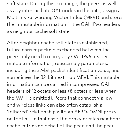
soft state. During this exchange, the peers as well
as any intermediate OAL nodes in the path, assign a
Multilink Forwarding Vector Index (MFVI) and store
the immutable information in the OAL IPv6 headers
as neighbor cache soft state.
After neighbor cache soft state is established,
future carrier packets exchanged between the
peers only need to carry any OAL IPv6 header
mutable information, reassembly parameters,
including the 32-bit packet identification value, and
sometimes the 32-bit next-hop MFVI. This mutable
information can be carried in compressed OAL
headers of 12 octets or less (8 octets or less when
the MVFI is omitted). Peers that connect via low-
end wireless links can also often establish a
‘tethered’ relationship with an AERO/OMNI proxy
on the link. In that case, the proxy creates neighbor
cache entries on behalf of the peer, and the peer