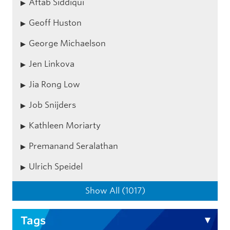
Aftab Siddiqui
Geoff Huston
George Michaelson
Jen Linkova
Jia Rong Low
Job Snijders
Kathleen Moriarty
Premanand Seralathan
Ulrich Speidel
Show All (1017)
Tags