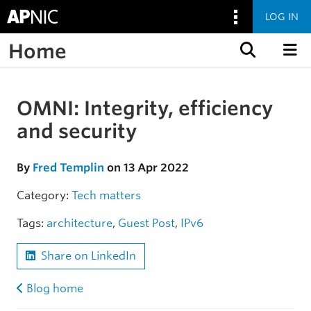
LOG IN
Home
Skip to content
OMNI: Integrity, efficiency
Skip to the article
and security
By
Fred Templin
on 13 Apr 2022
Category:
Tech matters
Tags:
architecture
,
Guest Post
,
IPv6
Share on LinkedIn
Blog home