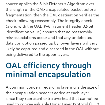
source applies the 8-bit Fletcher’s Algorithm over
the length of the OAL-encapsulated packet before
fragmentation, then the OAL destination verifies the
check following reassembly. The integrity check
(along with the OAL IPv6 fragment header 32-bit
identification value) ensures that no reassembly
mis-associations occur and that any undetected
data corruption passed up by lower layers will very
likely be captured and discarded in the OAL without
being delivered to the upper layers.
OAL efficiency through
minimal encapsulation
A common concern regarding layering is the size of
the encapsulation headers added at each layer
since they represent extra overhead that cannot be
used to convey valuable Upper Layer Protocol (ULP)