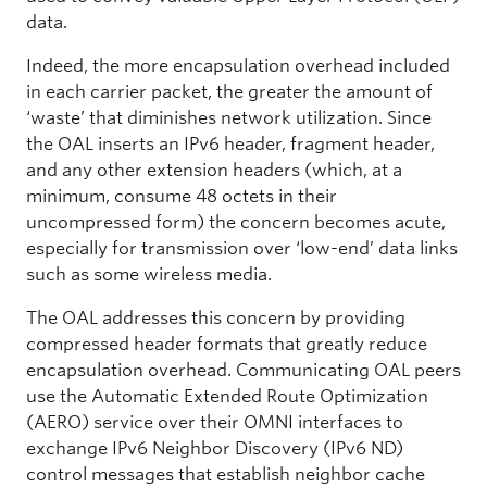
data.
Indeed, the more encapsulation overhead included
in each carrier packet, the greater the amount of
‘waste’ that diminishes network utilization. Since
the OAL inserts an IPv6 header, fragment header,
and any other extension headers (which, at a
minimum, consume 48 octets in their
uncompressed form) the concern becomes acute,
especially for transmission over ‘low-end’ data links
such as some wireless media.
The OAL addresses this concern by providing
compressed header formats that greatly reduce
encapsulation overhead. Communicating OAL peers
use the Automatic Extended Route Optimization
(AERO) service over their OMNI interfaces to
exchange IPv6 Neighbor Discovery (IPv6 ND)
control messages that establish neighbor cache