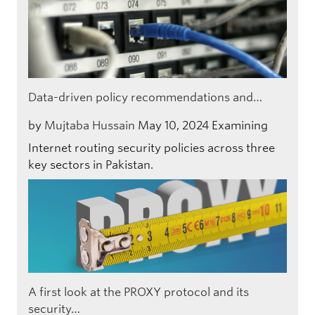
Data-driven policy recommendations and…
by
Mujtaba Hussain
May 10, 2024
Examining
Internet routing security policies across three
key sectors in Pakistan.
A first look at the PROXY protocol and its
security…