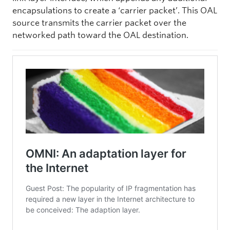
encapsulations to create a ‘carrier packet’. This OAL
source transmits the carrier packet over the
networked path toward the OAL destination.