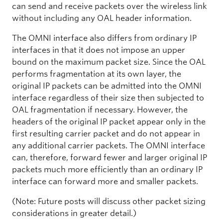
can send and receive packets over the wireless link
without including any OAL header information.
The OMNI interface also differs from ordinary IP
interfaces in that it does not impose an upper
bound on the maximum packet size. Since the OAL
performs fragmentation at its own layer, the
original IP packets can be admitted into the OMNI
interface regardless of their size then subjected to
OAL fragmentation if necessary. However, the
headers of the original IP packet appear only in the
first resulting carrier packet and do not appear in
any additional carrier packets. The OMNI interface
can, therefore, forward fewer and larger original IP
packets much more efficiently than an ordinary IP
interface can forward more and smaller packets.
(Note: Future posts will discuss other packet sizing
considerations in greater detail.)