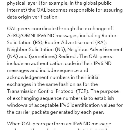
physical layer (for example, in the global public
Internet) the OAL becomes responsible for assuring
data origin verification.
OAL peers coordinate through the exchange of
AERO/OMNI IPv6 ND messages, including Router
Solicitation (RS), Router Advertisement (RA),
Neighbor Solicitation (NS), Neighbor Advertisement
(NA) and (sometimes) Redirect. The OAL peers
include an authentication code in their IPv6 ND
messages and include sequence and
acknowledgement numbers in their initial
exchanges in the same fashion as for the
Transmission Control Protocol (TCP). The purpose
of exchanging sequence numbers is to establish
windows of acceptable IPv6 identification values for
the carrier packets generated by each peer.
When OAL peers perform an IPv6 ND message