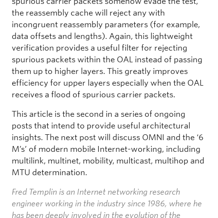
spurious carrier packets somehow evade the test,
the reassembly cache will reject any with
incongruent reassembly parameters (for example,
data offsets and lengths). Again, this lightweight
verification provides a useful filter for rejecting
spurious packets within the OAL instead of passing
them up to higher layers. This greatly improves
efficiency for upper layers especially when the OAL
receives a flood of spurious carrier packets.
This article is the second in a series of ongoing
posts that intend to provide useful architectural
insights. The next post will discuss OMNI and the ‘6
M’s’ of modern mobile Internet-working, including
multilink, multinet, mobility, multicast, multihop and
MTU determination.
Fred Templin is an Internet networking research
engineer working in the industry since 1986, where he
has been deeply involved in the evolution of the