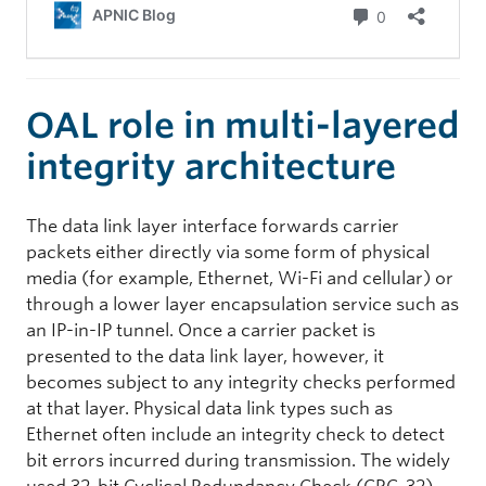
OAL role in multi-layered
integrity architecture
The data link layer interface forwards carrier
packets either directly via some form of physical
media (for example, Ethernet, Wi-Fi and cellular) or
through a lower layer encapsulation service such as
an IP-in-IP tunnel. Once a carrier packet is
presented to the data link layer, however, it
becomes subject to any integrity checks performed
at that layer. Physical data link types such as
Ethernet often include an integrity check to detect
bit errors incurred during transmission. The widely