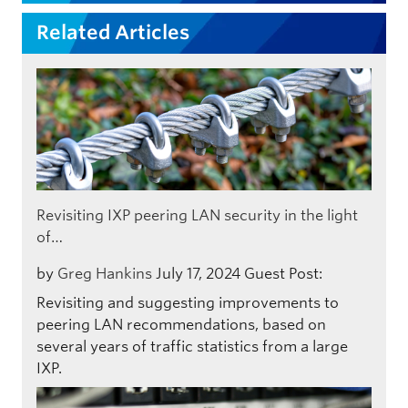
Related Articles
Revisiting IXP peering LAN security in the light
of…
by
Greg Hankins
July 17, 2024
Guest Post:
Revisiting and suggesting improvements to
peering LAN recommendations, based on
several years of traffic statistics from a large
IXP.