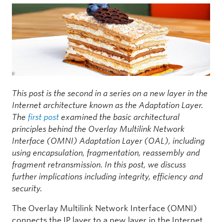
This post is the second in a series on a new layer in the
Internet architecture known as the Adaptation Layer.
The
first post
examined the basic architectural
principles behind the Overlay Multilink Network
Interface (OMNI) Adaptation Layer (OAL), including
using encapsulation, fragmentation, reassembly and
fragment retransmission. In this post, we discuss
further implications including integrity, efficiency and
security.
The Overlay Multilink Network Interface (OMNI)
connects the IP layer to a new layer in the Internet