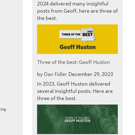
2024 delivered many insightful
posts from Geoff, here are three of
the best.
Three of the best: Geoff Huston
by
Dan Fidler
December 29, 2023
In 2023, Geoff Huston delivered
several insightful posts. Here are
three of the best.
ing.