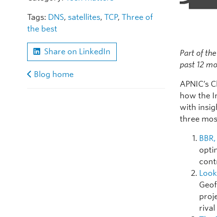
Tags:
DNS
,
satellites
,
TCP
,
Three of
the best
Share on LinkedIn
Part of the
past 12 mo
Blog home
APNIC’s C
how the I
with insig
three mos
BBR,
opti
cont
Look
Geoff
proj
rival