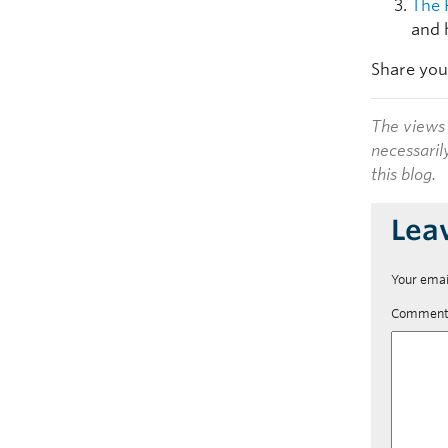
The 
and 
Share you
The views 
necessaril
this blog.
Lea
Your emai
Commen