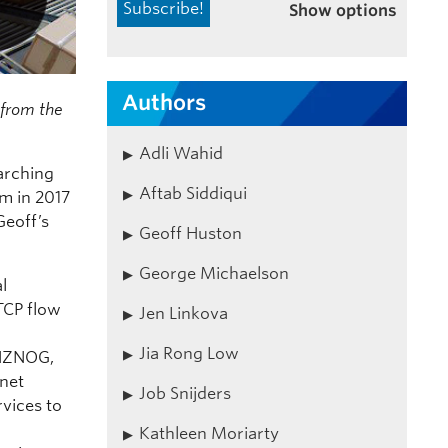
Show options
Authors
s from the
Adli Wahid
earching
Aftab Siddiqui
rm in 2017
Geoff’s
Geoff Huston
George Michaelson
l
TCP flow
Jen Linkova
Jia Rong Low
 NZNOG,
rnet
Job Snijders
rvices to
Kathleen Moriarty