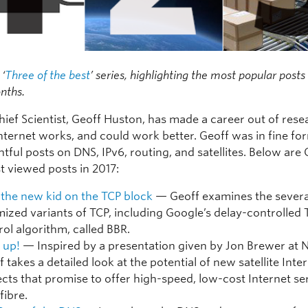
 ‘
Three of the best
’ series, highlighting the most popular post
nths.
hief Scientist, Geoff Huston, has made a career out of res
nternet works, and could work better. Geoff was in fine fo
htful posts on DNS, IPv6, routing, and satellites. Below are 
t viewed posts in 2017:
 the new kid on the TCP block
— Geoff examines the severa
mized variants of TCP, including Google’s delay-controlled 
rol algorithm, called BBR.
 up!
— Inspired by a presentation given by Jon Brewer at
 takes a detailed look at the potential of new satellite Inte
ects that promise to offer high-speed, low-cost Internet se
 fibre.