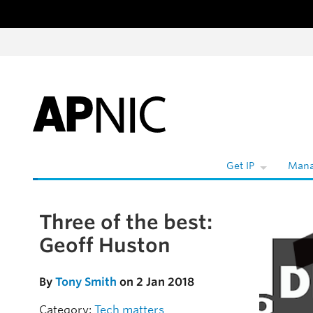
Skip to content
Get IP
Mana
Three of the best:
Skip to the article
Geoff Huston
By
Tony Smith
on 2 Jan 2018
Category:
Tech matters