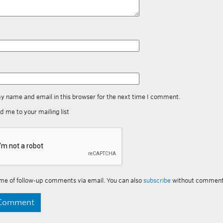
y name and email in this browser for the next time I comment.
d me to your mailing list
me of follow-up comments via email. You can also
subscribe
without comment