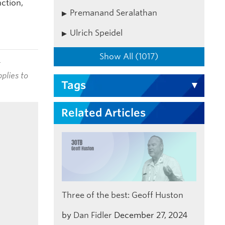
ction,
Premanand Seralathan
Ulrich Speidel
Show All (1017)
t
plies to
Tags
Related Articles
Three of the best: Geoff Huston
by
Dan Fidler
December 27, 2024