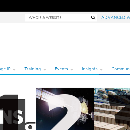
Whois and website search
Search
ADVANCED W
ge IP
Training
Events
Insights
Communi