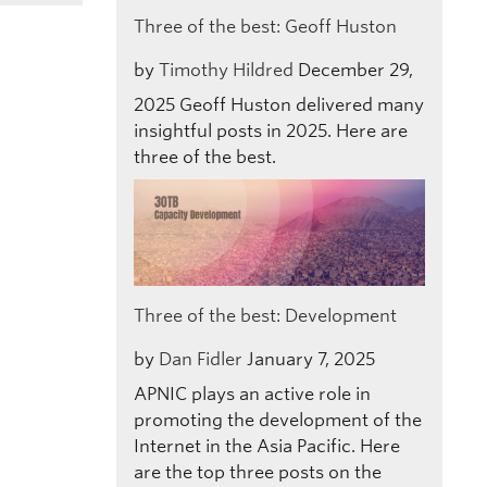
Three of the best: Geoff Huston
by
Timothy Hildred
December 29,
2025
Geoff Huston delivered many
insightful posts in 2025. Here are
three of the best.
Three of the best: Development
by
Dan Fidler
January 7, 2025
APNIC plays an active role in
promoting the development of the
Internet in the Asia Pacific. Here
are the top three posts on the