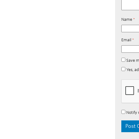
Name
*
Email
*
Save m
Yes, ad
Notify 