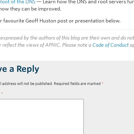
Root of the DNS
— Learn how the DNS and root servers fun
how they can be improved.
r favourite Geoff Huston post or presentation below.
expressed by the authors of this blog are their own and do no
y reflect the views of APNIC. Please note a
Code of Conduct
ap
ve a Reply
l address will not be published.
Required fields are marked
*
t
*