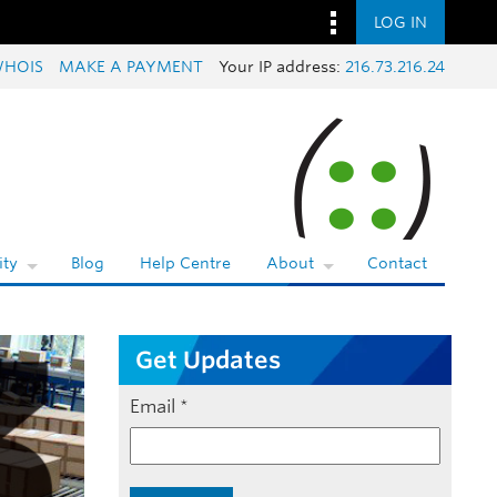
LOG IN
HOIS
MAKE A PAYMENT
Your IP address:
216.73.216.24
ty
Blog
Help Centre
About
Contact
Get Updates
Email
*