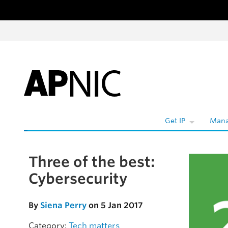
Skip to content
Get IP
Mana
Three of the best:
Skip to the article
Cybersecurity
By
Siena Perry
on 5 Jan 2017
Category:
Tech matters