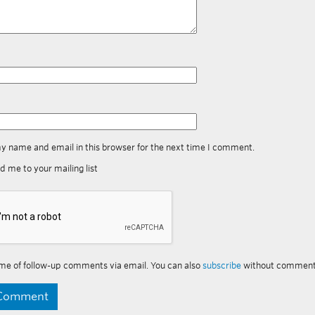
y name and email in this browser for the next time I comment.
d me to your mailing list
me of follow-up comments via email. You can also
subscribe
without comment