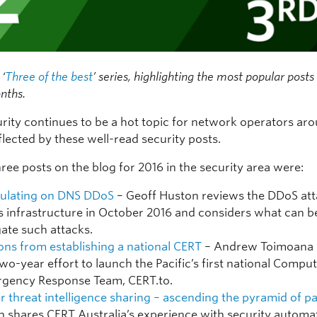
 ‘
Three of the best
’ series, highlighting the most popular post
nths.
rity continues to be a hot topic for network operators ar
flected by these well-read security posts.
ree posts on the blog for 2016 in the security area were:
ulating on DNS DDoS
– Geoff Huston reviews the DDoS at
s infrastructure in October 2016 and considers what can b
gate such attacks.
ons from establishing a national CERT
– Andrew Toimoana 
two-year effort to launch the Pacific’s first national Compu
gency Response Team, CERT.to.
r threat intelligence sharing – ascending the pyramid of p
h shares CERT Australia’s experience with security automa