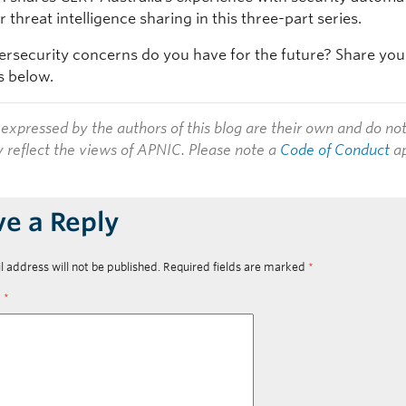
 threat intelligence sharing in this three-part series.
rsecurity concerns do you have for the future? Share you
 below.
expressed by the authors of this blog are their own and do no
y reflect the views of APNIC. Please note a
Code of Conduct
ap
ve a Reply
l address will not be published.
Required fields are marked
*
t
*