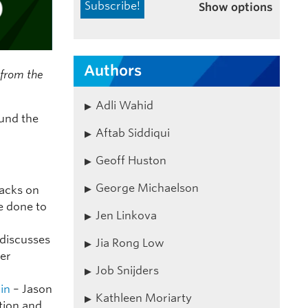
Show options
Authors
s from the
Adli Wahid
ound the
Aftab Siddiqui
Geoff Huston
George Michaelson
tacks on
e done to
Jen Linkova
discusses
Jia Rong Low
ter
Job Snijders
ain
– Jason
Kathleen Moriarty
tion and