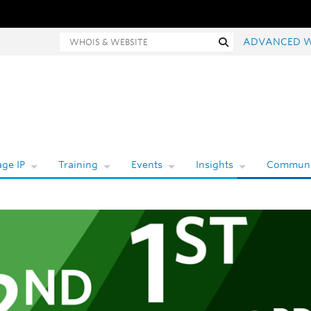
Whois and website search
Search
ADVANCED 
ge IP
Training
Events
Insights
Communi