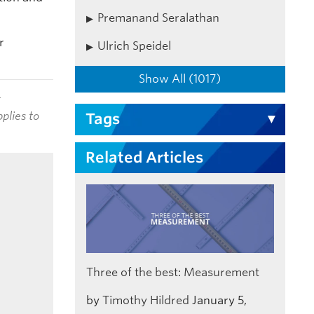
Premanand Seralathan
r
Ulrich Speidel
Show All (1017)
t
plies to
Tags
Related Articles
Three of the best: Measurement
by
Timothy Hildred
January 5,