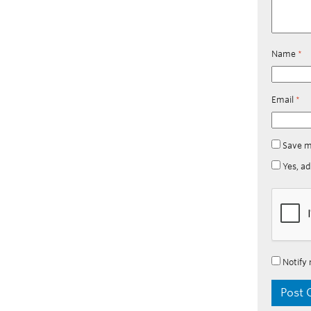
Name
*
Email
*
Save m
Yes, ad
Notify 