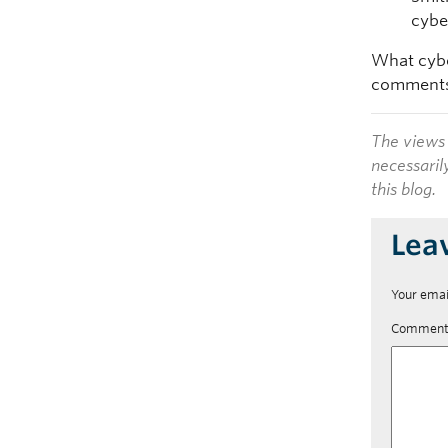
cyber
What cybe
comments
The views 
necessaril
this blog.
Lea
Your emai
Commen