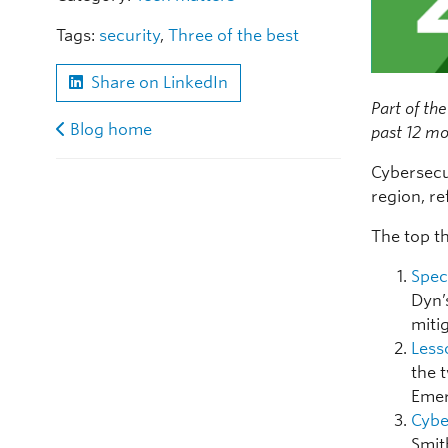
Tags:
security
,
Three of the best
Share on LinkedIn
Part of the
Blog home
past 12 mo
Cybersecu
region, re
The top th
Spec
Dyn’
miti
Less
the 
Emer
Cybe
Smit