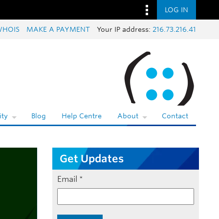
LOG IN
WHOIS
MAKE A PAYMENT
Your IP address:
216.73.216.41
ty
Blog
Help Centre
About
Contact
Get Updates
Email
*