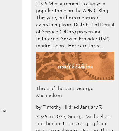
2026
Measurement is always a
popular topic on the APNIC Blog.
This year, authors measured
everything from Distributed Denial
of Service (DDoS) prevention
to Internet Service Provider (ISP)
market share. Here are three…
Three of the best: George
Michaelson
by
Timothy Hildred
January 7,
ing.
2026
In 2025, George Michaelson
touched on topics ranging from
news to explainers. Here are three