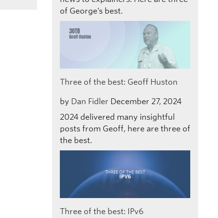
of George’s best.
Three of the best: Geoff Huston
by
Dan Fidler
December 27, 2024
2024 delivered many insightful
posts from Geoff, here are three of
the best.
Three of the best: IPv6