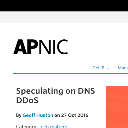
Skip to content
W
Get IP
Mana
Speculating on DNS
Skip to the article
DDoS
By
Geoff Huston
on 27 Oct 2016
Category:
Tech matters