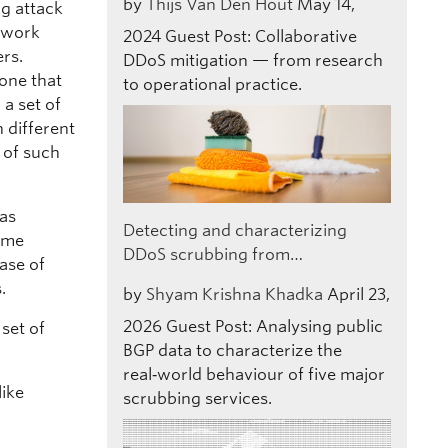
by
Thijs Van Den Hout
May 14,
ng attack
etwork
2024
Guest Post: Collaborative
ers.
DDoS mitigation — from research
 one that
to operational practice.
a set of
 different
 of such
was
Detecting and characterizing
some
DDoS scrubbing from…
case of
.
by
Shyam Krishna Khadka
April 23,
2026
Guest Post: Analysing public
 set of
BGP data to characterize the
real‑world behaviour of five major
like
scrubbing services.