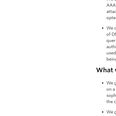
AAA,
atta
opte
We d
of D
quer
auth
used.
bein
What 
We g
on a
soph
the 
We g