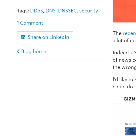
Tags:
DDoS
,
DNS
,
DNSSEC
,
security
1 Comment
The
recen
Share on LinkedIn
a lot of 
Blog home
Indeed, it
of news c
the wrong
I’d like t
could do 