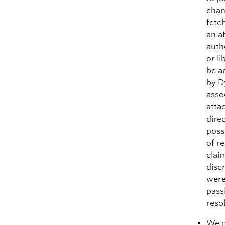
chan
fetc
an a
auth
or li
be a
by D
asso
atta
dire
poss
of r
clai
disc
were
pass
reso
We d