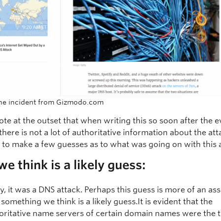
the incident from Gizmodo.com
ote at the outset that when writing this so soon after the e
 there is not a lot of authoritative information about the att
d to make a few guesses as to what was going on with this 
e think is a likely guess:
tly, it was a DNS attack. Perhaps this guess is more of an a
 something we think is a likely guess.It is evident that the
oritative name servers of certain domain names were the t