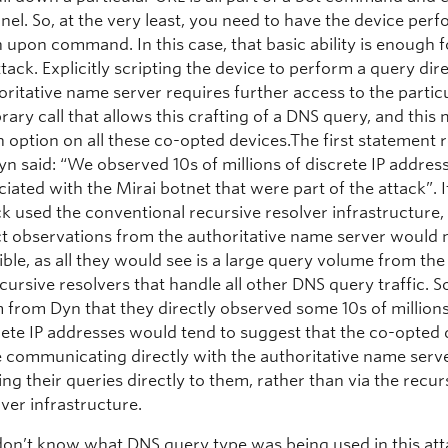
nel. So, at the very least, you need to have the device per
h upon command. In this case, that basic ability is enough 
ttack. Explicitly scripting the device to perform a query dire
oritative name server requires further access to the particu
brary call that allows this crafting of a DNS query, and this
n option on all these co-opted devices.The first statement 
yn said: “We observed 10s of millions of discrete IP addres
ciated with the Mirai botnet that were part of the attack”. I
ck used the conventional recursive resolver infrastructure,
ct observations from the authoritative name server would 
ible, as all they would see is a large query volume from the
ecursive resolvers that handle all other DNS query traffic. S
m from Dyn that they directly observed some 10s of millions
rete IP addresses would tend to suggest that the co-opted 
 communicating directly with the authoritative name serv
ing their queries directly to them, rather than via the recur
lver infrastructure.
on’t know what DNS query type was being used in this att