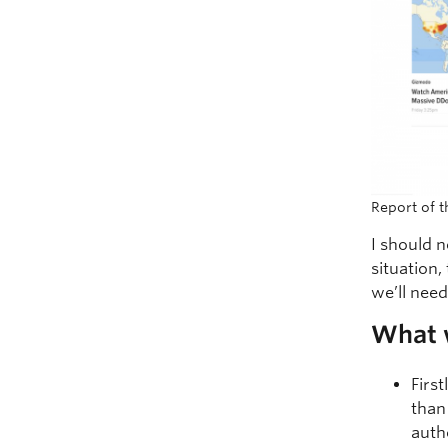
Report of 
I should n
situation,
we’ll nee
What w
Firs
than
auth