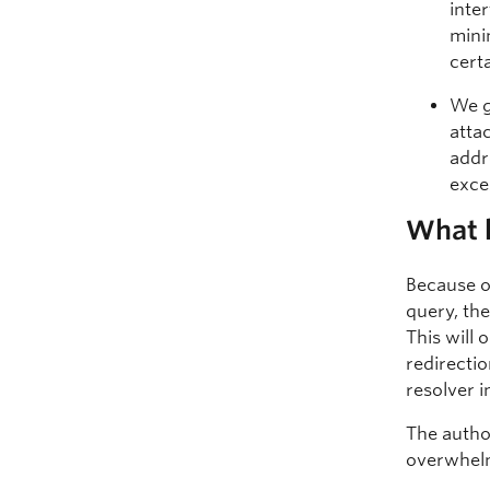
inte
mini
cert
We g
atta
addr
exce
What 
Because o
query, the
This will
redirectio
resolver i
The autho
overwhelm