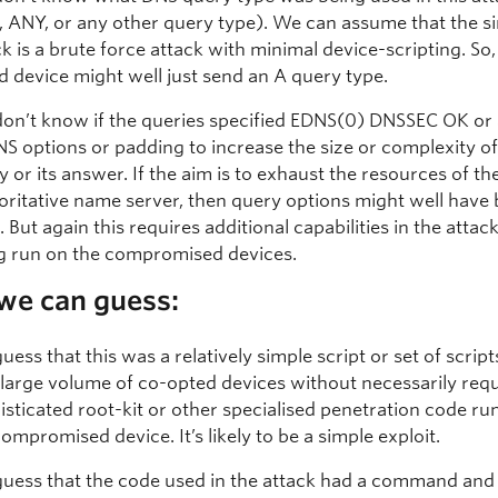
 ANY, or any other query type). We can assume that the s
ck is a brute force attack with minimal device-scripting. So,
d device might well just send an A query type.
on’t know if the queries specified EDNS(0) DNSSEC OK or
NS options or padding to increase the size or complexity of
y or its answer. If the aim is to exhaust the resources of th
oritative name server, then query options might well have
 But again this requires additional capabilities in the attack
g run on the compromised devices.
we can guess:
uess that this was a relatively simple script or set of scrip
 large volume of co-opted devices without necessarily requ
isticated root-kit or other specialised penetration code ru
compromised device. It’s likely to be a simple exploit.
uess that the code used in the attack had a command and