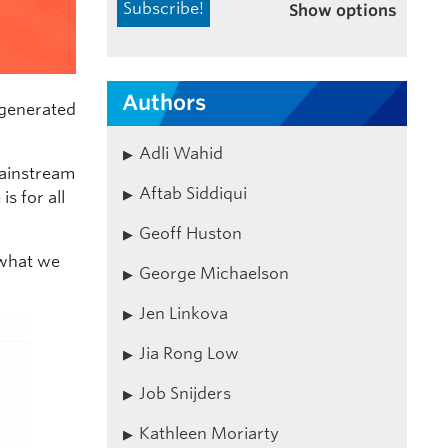
Show options
Authors
generated
Adli Wahid
mainstream
Aftab Siddiqui
s for all
Geoff Huston
 what we
George Michaelson
Jen Linkova
Jia Rong Low
Job Snijders
Kathleen Moriarty