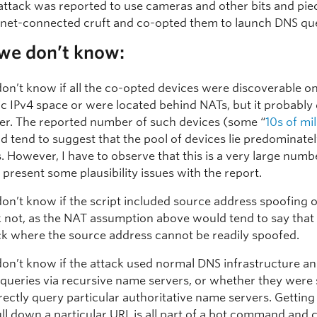
attack was reported to use cameras and other bits and pie
rnet-connected cruft and co-opted them to launch DNS que
we don’t know:
on’t know if all the co-opted devices were discoverable o
ic IPv4 space or were located behind NATs, but it probably
er. The reported number of such devices (some “
10s of mil
d tend to suggest that the pool of devices lie predominate
. However, I have to observe that this is a very large numbe
 present some plausibility issues with the report.
on’t know if the script included source address spoofing 
k not, as the NAT assumption above would tend to say that t
ck where the source address cannot be readily spoofed.
on’t know if the attack used normal DNS infrastructure a
queries via recursive name servers, or whether they were 
irectly query particular authoritative name servers. Getting
ull down a particular URL is all part of a bot command and 