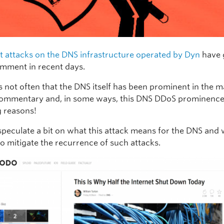
t attacks on the DNS infrastructure operated by Dyn
have 
comment in recent days.
’s not often that the DNS itself has been prominent in the 
ommentary and, in some ways, this DNS DDoS prominence i
 reasons!
o speculate a bit on what this attack means for the DNS and
to mitigate the recurrence of such attacks.