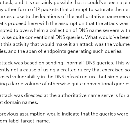
attack, and it is certainly possible that it could’ve been a pi
ny other form of IP packets that attempt to saturate the n
urces close to the locations of the authoritative name serv
let’s proceed here with the assumption that the attack was
mpted to overwhelm a collection of DNS name servers with 
rwise quite conventional DNS queries. What would’ve been
t this activity that would make it an attack was the volume
ies, and the span of endpoints generating such queries.
attack was based on sending “normal” DNS queries. This 
ently not a cause of using a crafted query that exercised 
osed vulnerability in the DNS infrastructure, but simply a 
ing a large volume of otherwise quite conventional queries
attack was directed at the authoritative name servers for a
et domain names.
previous assumption would indicate that the queries were 
om-label.target-name.