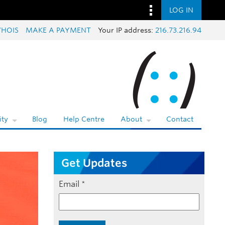
LOG IN
HOIS
MAKE A PAYMENT
Your IP address:
216.73.216.94
ty
Blog
Help Centre
About
Contact
Get Updates
Email
*