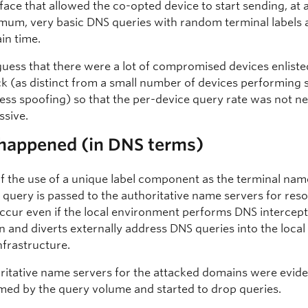
rface that allowed the co-opted device to start sending, at 
mum, very basic DNS queries with random terminal labels a
ain time.
uess that there were a lot of compromised devices enlisted
ck (as distinct from a small number of devices performing
ess spoofing) so that the per-device query rate was not ne
ssive.
happened (in DNS terms)
f the use of a unique label component as the terminal name
 query is passed to the authoritative name servers for reso
 occur even if the local environment performs DNS intercep
n and diverts externally address DNS queries into the loca
nfrastructure.
ritative name servers for the attacked domains were evide
ed by the query volume and started to drop queries.