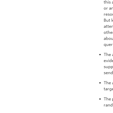
this 
or a
reso
But 
atte
othe
abou
quer
The 
evid
supp
send
The 
targ
The 
rand