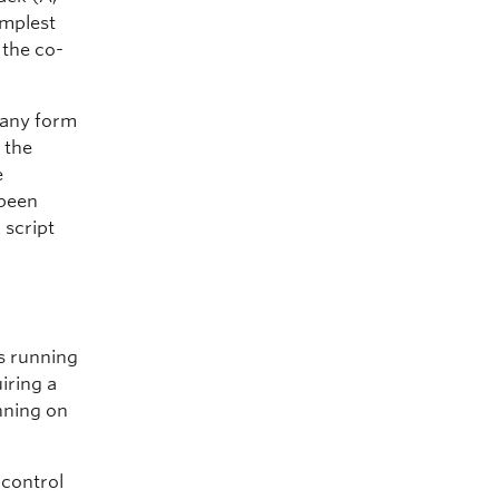
implest
 the co-
 any form
 the
e
 been
 script
ts running
iring a
nning on
 control