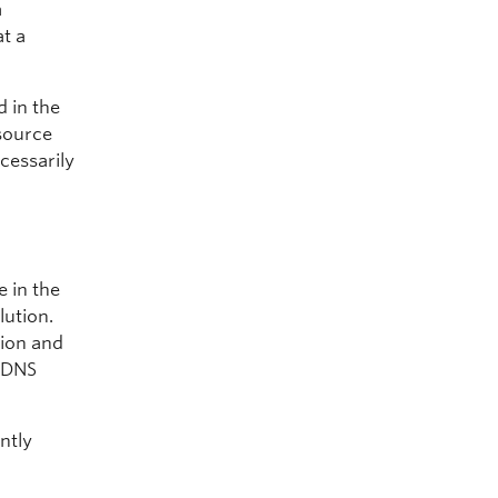
a
t a
 in the
 source
cessarily
 in the
lution.
tion and
l DNS
ntly