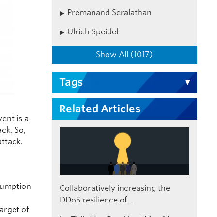
Premanand Seralathan
Ulrich Speidel
Show All (1017)
Tags
Related Articles
vent is a
ack. So,
attack.
ssumption
Collaboratively increasing the
DDoS resilience of…
arget of