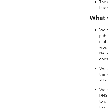
The 
Inte
What 
We d
publ
matt
woul
NATs
does
We d
thin
atta
We d
DNS 
to d
to p