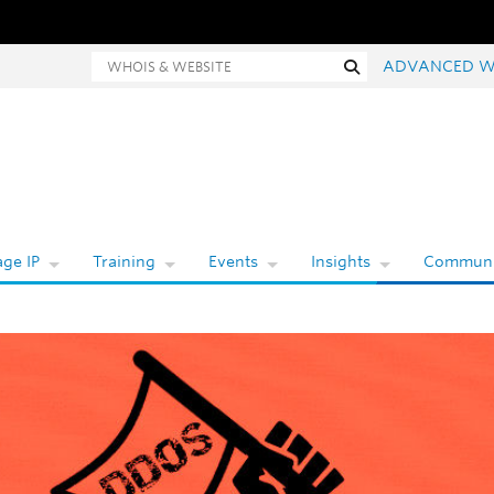
hois and website search
Search
ADVANCED W
ge IP
Training
Events
Insights
Communi