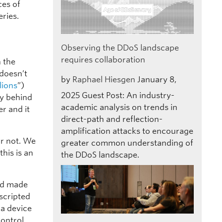
ces of
ries.
Observing the DDoS landscape
requires collaboration
n the
 doesn’t
by
Raphael Hiesgen
January 8,
lions
”)
2025
Guest Post: An industry-
ly behind
academic analysis on trends in
r and it
direct-path and reflection-
amplification attacks to encourage
or not. We
greater common understanding of
his is an
the DDoS landscape.
nd made
scripted
 a device
control