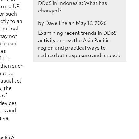
DDoS in Indonesia: What has
form a URL
changed?
for such
ctly to an
by
Dave Phelan
May 19, 2026
lar tool
Examining recent trends in DDoS
 may not
activity across the Asia Pacific
released
region and practical ways to
ses
reduce both exposure and impact.
f the
 then such
not be
 usual set
o, the
 of
devices
ers and
sive
ack (A,