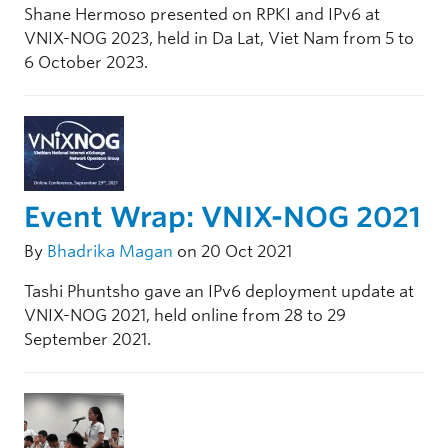
Shane Hermoso presented on RPKI and IPv6 at
VNIX-NOG 2023, held in Da Lat, Viet Nam from 5 to
6 October 2023.
Event Wrap: VNIX-NOG 2021
By
Bhadrika Magan
on 20 Oct 2021
Tashi Phuntsho gave an IPv6 deployment update at
VNIX-NOG 2021, held online from 28 to 29
September 2021.