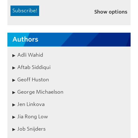
Show options
Authors
Adli Wahid
Aftab Siddiqui
Geoff Huston
George Michaelson
Jen Linkova
Jia Rong Low
Job Snijders