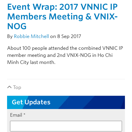
Event Wrap: 2017 VNNIC IP
Members Meeting & VNIX-
NOG
By
Robbie Mitchell
on 8 Sep 2017
About 100 people attended the combined VNNIC IP
member meeting and 2nd VNIX-NOG in Ho Chi
Minh City last month.
Top
Get Updates
Email
*