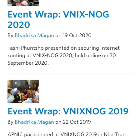
Event Wrap: VNIX-NOG
2020
By
Bhadrika Magan
on 19 Oct 2020
Tashi Phuntsho presented on securing Internet
routing at VNIX-NOG 2020, held online on 30
September 2020.
Event Wrap: VNIXNOG 2019
By
Bhadrika Magan
on 22 Oct 2019
APNIC participated at VNIXNOG 2019 in Nha Tran