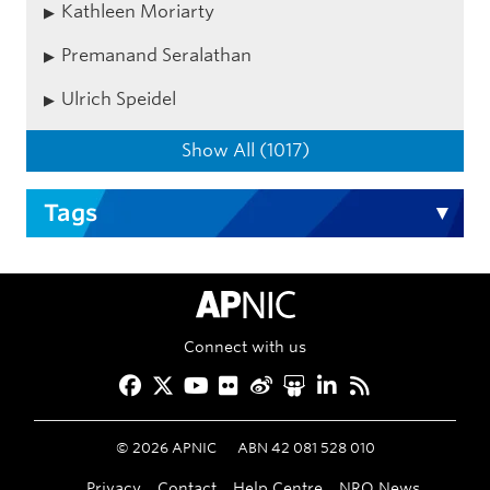
Kathleen Moriarty
Premanand Seralathan
Ulrich Speidel
Show All (1017)
Tags
APNIC Home
Connect with us
Facebook
Twitter
YouTube
Flickr
Weibo
Slideshare
LinkedIn
RSS
©
2026
APNIC
ABN 42 081 528 010
Privacy
Contact
Help Centre
NRO News