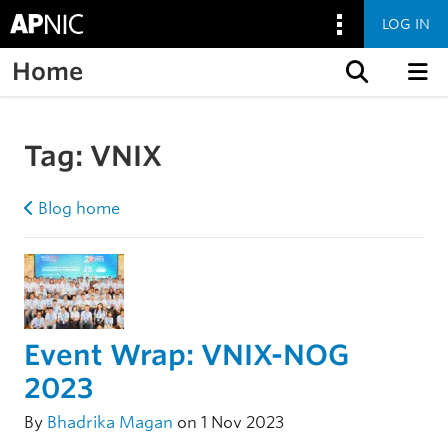
LOG IN
Home
Skip to content
Tag:
VNIX
Blog home
Event Wrap: VNIX-NOG
2023
By
Bhadrika Magan
on 1 Nov 2023