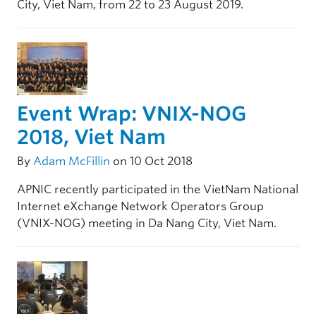
City, Viet Nam, from 22 to 23 August 2019.
Event Wrap: VNIX-NOG
2018, Viet Nam
By
Adam McFillin
on 10 Oct 2018
APNIC recently participated in the VietNam National
Internet eXchange Network Operators Group
(VNIX-NOG) meeting in Da Nang City, Viet Nam.