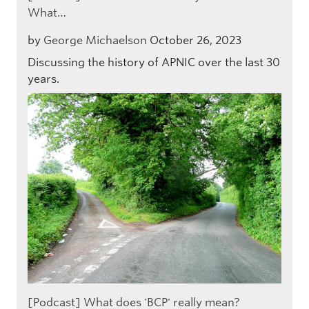
What…
by
George Michaelson
October 26, 2023
Discussing the history of APNIC over the last 30
years.
[Podcast] What does 'BCP' really mean?