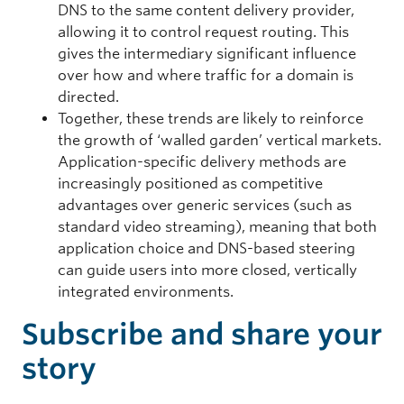
DNS to the same content delivery provider,
allowing it to control request routing. This
gives the intermediary significant influence
over how and where traffic for a domain is
directed.
Together, these trends are likely to reinforce
the growth of ‘walled garden’ vertical markets.
Application-specific delivery methods are
increasingly positioned as competitive
advantages over generic services (such as
standard video streaming), meaning that both
application choice and DNS-based steering
can guide users into more closed, vertically
integrated environments.
Subscribe and share your
story