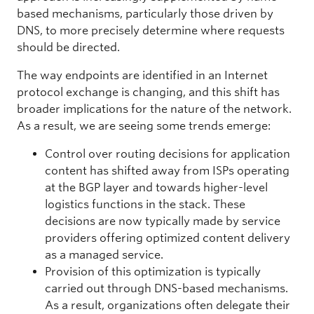
based mechanisms, particularly those driven by
DNS, to more precisely determine where requests
should be directed.
The way endpoints are identified in an Internet
protocol exchange is changing, and this shift has
broader implications for the nature of the network.
As a result, we are seeing some trends emerge:
Control over routing decisions for application
content has shifted away from ISPs operating
at the BGP layer and towards higher-level
logistics functions in the stack. These
decisions are now typically made by service
providers offering optimized content delivery
as a managed service.
Provision of this optimization is typically
carried out through DNS-based mechanisms.
As a result, organizations often delegate their