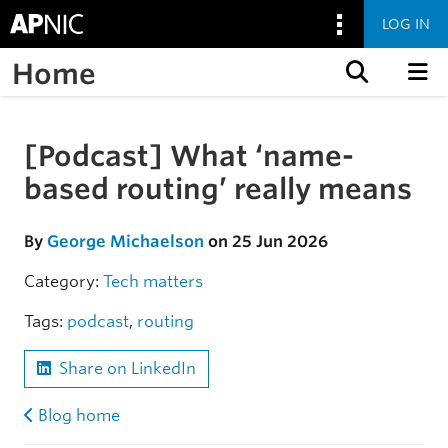
LOG IN
Home
Skip to content
[Podcast] What ‘name-
Skip to the article
based routing’ really means
By
George Michaelson
on 25 Jun 2026
Category:
Tech matters
Tags:
podcast
,
routing
Share on LinkedIn
Blog home