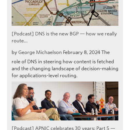
[Podcast] DNS is the new BGP — how we really
route…
by
George Michaelson
February 8, 2024
The
role of DNS in steering how content is fetched
and the changing landscape of decision-making
for applications-level routing.
[Podcast] APNIC celebrates 30 years: Part 5 —