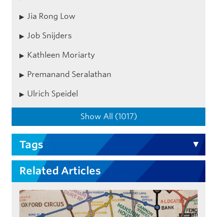
Jia Rong Low
Job Snijders
Kathleen Moriarty
Premanand Seralathan
Ulrich Speidel
Show All (1017)
Tags
Related Articles