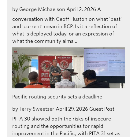
by
George Michaelson
April 2, 2026
A
conversation with Geoff Huston on what 'best'
and 'current' mean in BCP. Is it a reflection of
what is deployed today, or an expression of
what the community aims…
Pacific routing security sets a deadline
by
Terry Sweetser
April 29, 2026
Guest Post:
PITA 30 showed both the risks of insecure
routing and the opportunities for rapid
improvement in the Pacific, with PITA 31 set as