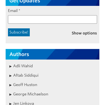
Get Updates
Email
*
Show options
Authors
Adli Wahid
Aftab Siddiqui
Geoff Huston
George Michaelson
Jen Linkova