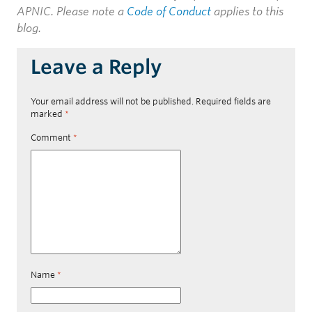
APNIC. Please note a
Code of Conduct
applies to this
blog.
Leave a Reply
Your email address will not be published.
Required fields are
marked
*
Comment
*
Name
*