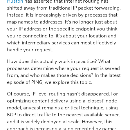
Huston
has asserted that Internet routing has
shifted away from traditional IP packet forwarding.
Instead, it is increasingly driven by processes that
map names to addresses. It’s no longer just about
your IP address or the specific endpoint you think
you’re connecting to, it’s about your location and
which intermediary services can most effectively
handle your request.
How does this actually work in practice? What
processes determine where your request is served
from, and who makes those decisions? In the latest
episode of PING, we explore this topic.
Of course, IP-level routing hasn’t disappeared. For
optimizing content delivery using a ‘closest’ node
model, anycast remains a critical technique, using
BGP to direct traffic to the nearest available server,
and it is widely deployed at scale. However, this
approach is increasingly supplemented by name-