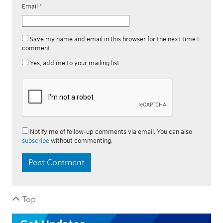
Email
*
Save my name and email in this browser for the next time I
comment.
Yes, add me to your mailing list
Notify me of follow-up comments via email. You can also
subscribe
without commenting.
Top