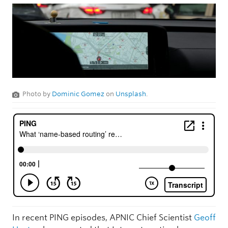
Photo by
Dominic Gomez
on
Unsplash
.
In recent PING episodes, APNIC Chief Scientist
Geoff