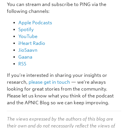
You can stream and subscribe to PING via the
following channels:
Apple Podcasts
Spotify
YouTube
iHeart Radio
JioSaavn
Gaana
RSS
If you’re interested in sharing your insights or
research,
please get in touch
— we’re always
looking for great stories from the community.
Please let us know what you think of the podcast
and the APNIC Blog so we can keep improving.
The views expressed by the authors of this blog are
their own and do not necessarily reflect the views of