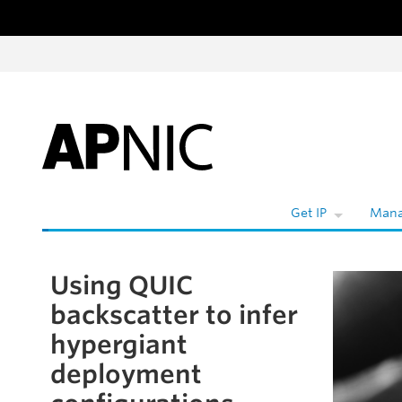
Skip to content
W
Get IP
Mana
Using QUIC
Skip to the article
backscatter to infer
hypergiant
deployment