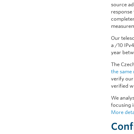
source ad
response t
completen
measurem
Our teles
a /10 IPv
year betw
The Czech
the same 
verify our
verified w
We analys
focusing i
More deta
Conf