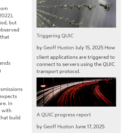
C
from
 2022),
iod, but
 observed
Triggering QUIC
that
by
Geoff Huston
July 15, 2025
How
client applications are triggered to
sends
connect to servers using the QUIC
g
transport protocol.
nsmissions
 expects
re. In
 with
A QUIC progress report
that build
by
Geoff Huston
June 17, 2025