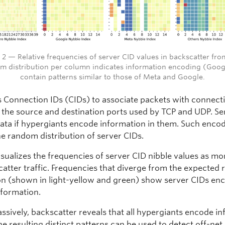
 2 — Relative frequencies of server CID values in backscatter fr
m distribution per column indicates information encoding (Goog
contain patterns similar to those of Meta and Google.
 Connection IDs (CIDs) to associate packets with connect
f the source and destination ports used by TCP and UDP. Se
data if hypergiants encode information in them. Such enco
he random distribution of server CIDs.
isualizes the frequencies of server CID nibble values as mo
catter traffic. Frequencies that diverge from the expected
ion (shown in light-yellow and green) show server CIDs en
information.
assively, backscatter reveals that all hypergiants encode i
he resulting distinct patterns can be used to detect off-net