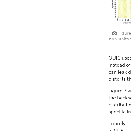
Figure
non-unifor
QUIC uses
instead o
can leak 
distorts t
Figure 2 v
the backs
distribut
specific 
Entirely p
in CIDs. T