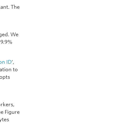
ant. The
nged. We
 99.9%
on ID
‘,
ation to
dopts
orkers,
ee Figure
ytes