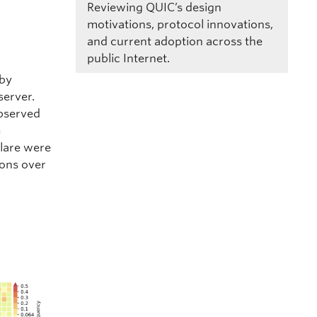
Reviewing QUIC’s design
motivations, protocol innovations,
and current adoption across the
public Internet.
 by
server.
observed
e
flare were
ions over