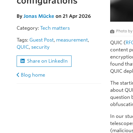
configurations
By
Jonas Mücke
on 21 Apr 2026
Category:
Tech matters
Photo b
Tags:
Guest Post
,
measurement
,
QUIC (
RF
QUIC
,
security
content pr
encryptio
Share on LinkedIn
found tha
QUIC depl
Blog home
The start
about QUI
question 
obfuscati
In our st
telescope
(maliciou