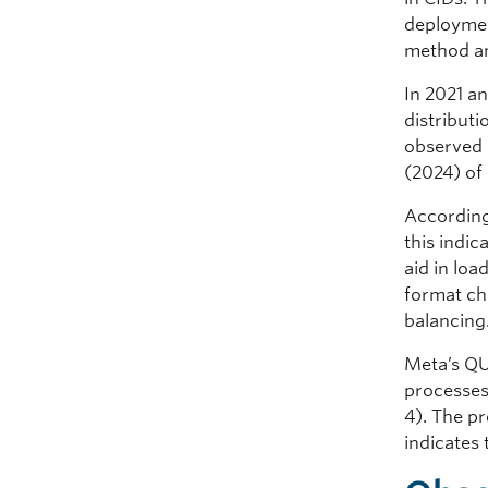
deploymen
method an
In 2021 a
distribut
observed 
(2024) of
According 
this indi
aid in lo
format ch
balancing
Meta’s QU
processes,
4). The pr
indicates