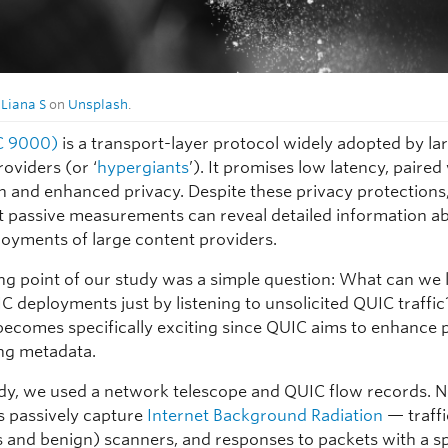
y
Liana S
on
Unsplash
.
C 9000)
is a transport-layer protocol widely adopted by la
oviders (or ‘
hypergiants
’). It promises low latency, paired
n and enhanced privacy. Despite these privacy protections
t passive measurements can reveal detailed information a
oyments of large content providers.
ing point of our study was a simple question: What can we 
C deployments just by listening to unsolicited QUIC traffic
becomes specifically exciting since QUIC aims to enhance 
ng metadata.
udy, we used a network telescope and QUIC flow records. 
s passively capture
Internet Background Radiation
— traff
s and benign) scanners, and responses to packets with a 