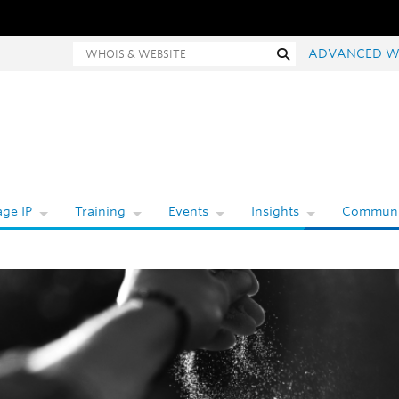
hois and website search
Search
ADVANCED W
ge IP
Training
Events
Insights
Communi