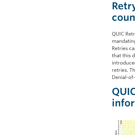
Retr
coun
QUIC Retr
mandating
Retries c
that this 
introduce
retries. 
Denial-of
QUIC
info