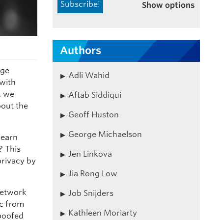
Show options
Authors
rge
Adli Wahid
 with
, we
Aftab Siddiqui
bout the
Geoff Huston
George Michaelson
learn
? This
Jen Linkova
privacy by
Jia Rong Low
Network
Job Snijders
ic from
Kathleen Moriarty
spoofed