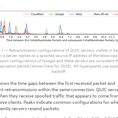
 1 — Retransmission configurations of QUIC servers, visible in b
 a server replies to a spoofed source IP address of the telescope
ssion configurations of Google and Meta servers are consistent 
servation period (shown here for 2025). All hypergiants use expo
backoff.
shows the time gaps between the first received packet and
t retransmissions within the same connection. QUIC serv
hen they receive spoofed traffic that appears to come fr
ive clients. Peaks indicate common configurations for wh
ently servers resend packets.