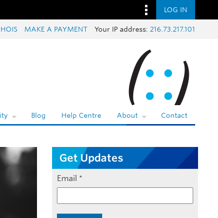
LOG IN
HOIS
MAKE A PAYMENT
Your IP address:
216.73.217.101
ty
Blog
Help Centre
About
Contact
Get Updates
Email
*