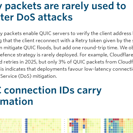
y packets are rarely used to
ter DoS attacks
y packets enable QUIC servers to verify the client address
 that the client reconnect with a Retry token given by the 
an mitigate QUIC floods, but add one round-trip time. We 
defence strategy is rarely deployed. For example, Cloudflar
d retries in 2025, but only 3% of QUIC packets from Cloud
This indicates that deployments favour low-latency connect
-Service (DoS) mitigation.
 connection IDs carry
rmation