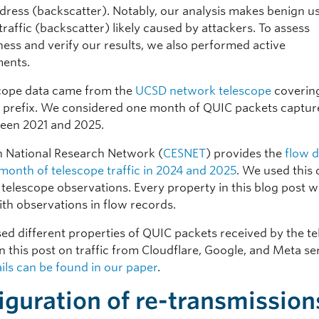
dress (backscatter). Notably, our analysis makes benign us
raffic (backscatter) likely caused by attackers. To assess
ess and verify our results, we also performed active
ents.
cope data came from the
UCSD network telescope
coverin
4 prefix. We considered one month of QUIC packets captu
een 2021 and 2025.
 National Research Network (
CESNET
) provides the
flow 
month of telescope traffic in 2024 and 2025
. We used this 
 telescope observations. Every property in this blog post w
ith observations in flow records.
ed different properties of QUIC packets received by the te
n this post on traffic from Cloudflare, Google, and Meta se
ils can be found in our paper
.
iguration of re-transmission