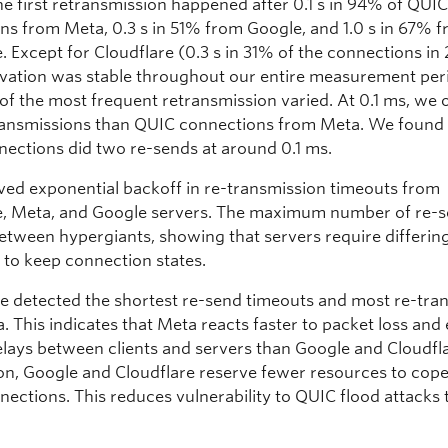
he first retransmission happened after 0.1 s in 94% of QUI
ns from Meta, 0.3 s in 51% from Google, and 1.0 s in 67% 
. Except for Cloudflare (0.3 s in 31% of the connections in
rvation was stable throughout our entire measurement per
 of the most frequent retransmission varied. At 0.1 ms, we
ansmissions than QUIC connections from Meta. We found 
nections did two re-sends at around 0.1 ms.
ed exponential backoff in re-transmission timeouts from
e, Meta, and Google servers. The maximum number of re-
between hypergiants, showing that servers require differin
 to keep connection states.
we detected the shortest re-send timeouts and most re-tra
. This indicates that Meta reacts faster to packet loss and
elays between clients and servers than Google and Cloudfla
n, Google and Cloudflare reserve fewer resources to cope
nections. This reduces vulnerability to QUIC flood attacks 