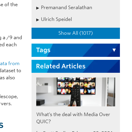
e of the
Premanand Seralathan
Ulrich Speidel
Show All (1017)
g a /9 and
red each
Tags
data from
Related Articles
dataset to
as also
lescope,
rvers.
What’s the deal with Media Over
s
QUIC?