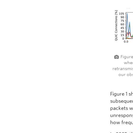
Figure
when
retransmi
our ob
Figure 1 
subsequen
packets w
unrespons
how frequ