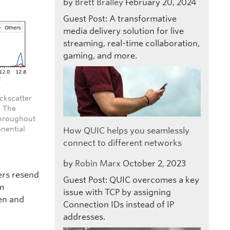
by
Brett Bralley
February 20, 2024
Guest Post: A transformative
media delivery solution for live
streaming, real-time collaboration,
gaming, and more.
ackscatter
. The
throughout
nential
How QUIC helps you seamlessly
connect to different networks
by
Robin Marx
October 2, 2023
ers resend
Guest Post: QUIC overcomes a key
om
issue with TCP by assigning
en and
Connection IDs instead of IP
addresses.