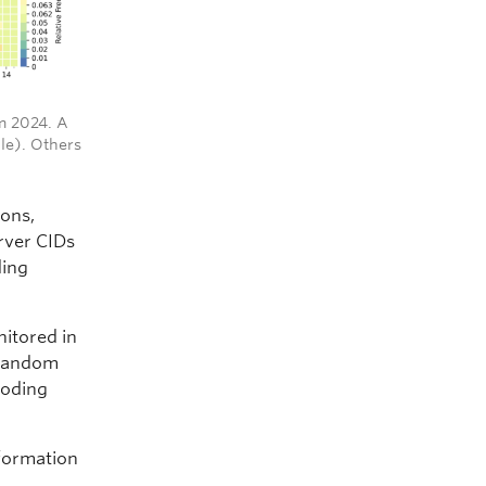
om 2024. A
le). Others
ions,
rver CIDs
ding
nitored in
 random
coding
nformation