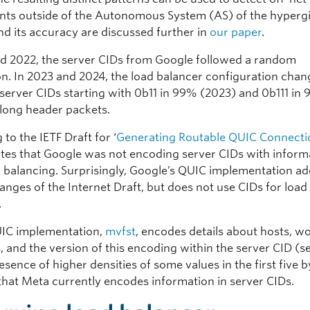
ts outside of the Autonomous System (AS) of the hypergi
d its accuracy are discussed further in
our paper
.
nd 2022, the server CIDs from Google followed a random
ion. In 2023 and 2024, the load balancer configuration cha
server CIDs starting with 0b11 in 99% (2023) and 0b111 in
 long header packets.
to the IETF Draft for ‘
Generating Routable QUIC Connecti
cates that Google was not encoding server CIDs with inform
ad balancing. Surprisingly, Google’s QUIC implementation a
anges of the Internet Draft, but does not use CIDs for load
.
IC implementation,
mvfst
, encodes details about hosts, w
 and the version of this encoding within the server CID (s
esence of higher densities of some values in the first five b
 that Meta currently encodes information in server CIDs.