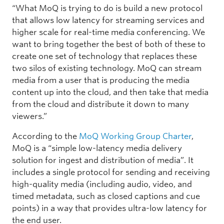
“What MoQ is trying to do is build a new protocol
that allows low latency for streaming services and
higher scale for real-time media conferencing. We
want to bring together the best of both of these to
create one set of technology that replaces these
two silos of existing technology. MoQ can stream
media from a user that is producing the media
content up into the cloud, and then take that media
from the cloud and distribute it down to many
viewers.”
According to the
MoQ Working Group Charter
,
MoQ is a “simple low-latency media delivery
solution for ingest and distribution of media”. It
includes a single protocol for sending and receiving
high-quality media (including audio, video, and
timed metadata, such as closed captions and cue
points) in a way that provides ultra-low latency for
the end user.