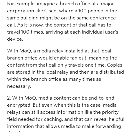
For example, imagine a branch office at a major
corporation like Cisco, where a 100 people in the
same building might be on the same conference
call. As it is now, the content of that call has to
travel 100 times, arriving at each individual user’s
device.
With MoQ, a media relay installed at that local
branch office would enable fan out, meaning the
content from that call only travels one time. Copies
are stored in the local relay and then are distributed
within the branch office as many times as
necessary.
2. With MoQ, media content can be end-to-end
encrypted. But even when this is the case, media
relays can still access information like the priority
field needed for caching, and that can reveal helpful
information that allows media to make forwarding