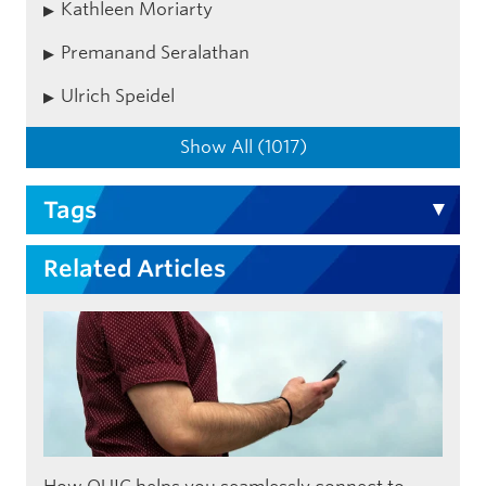
Kathleen Moriarty
Premanand Seralathan
Ulrich Speidel
Show All (1017)
Tags
Related Articles