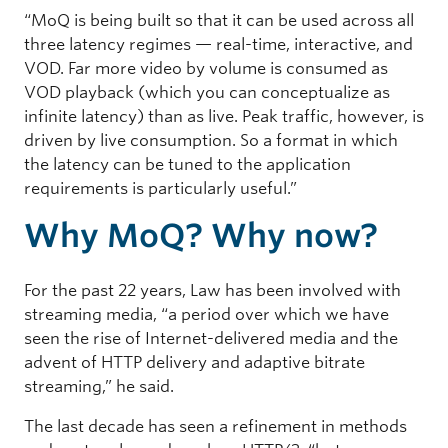
“MoQ is being built so that it can be used across all
three latency regimes — real-time, interactive, and
VOD. Far more video by volume is consumed as
VOD playback (which you can conceptualize as
infinite latency) than as live. Peak traffic, however, is
driven by live consumption. So a format in which
the latency can be tuned to the application
requirements is particularly useful.”
Why MoQ? Why now?
For the past 22 years, Law has been involved with
streaming media, “a period over which we have
seen the rise of Internet-delivered media and the
advent of HTTP delivery and adaptive bitrate
streaming,” he said.
The last decade has seen a refinement in methods