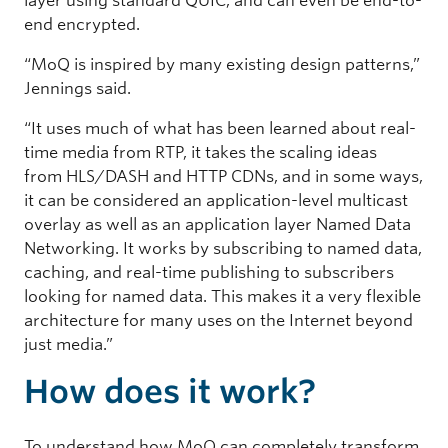
layer using standard QUIC, and can even be end-to-
end encrypted.
“MoQ is inspired by many existing design patterns,”
Jennings said.
“It uses much of what has been learned about real-
time media from RTP, it takes the scaling ideas
from HLS/DASH and HTTP CDNs, and in some ways,
it can be considered an application-level multicast
overlay as well as an application layer Named Data
Networking. It works by subscribing to named data,
caching, and real-time publishing to subscribers
looking for named data. This makes it a very flexible
architecture for many uses on the Internet beyond
just media.”
How does it work?
To understand how MoQ can completely transform