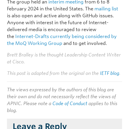
The group held an
interim meeting
from 6 to 8
February 2024 in the United States. The
mailing list
is also open and active along with GitHub issues.
Anyone with interest in the future of Internet-
delivered media is encouraged to review
the
Internet-Drafts currently being considered by
the MoQ Working Group
and to get involved.
Brett Bralley is the thought Leadership Content Writer
at Cisco.
This post is adapted from the original on the
IETF blog
.
The views expressed by the authors of this blog are
their own and do not necessarily reflect the views of
APNIC. Please note a
Code of Conduct
applies to this
blog.
Leave a Reply