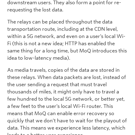
downstream users. They also form a point for re-
requesting the lost data.
The relays can be placed throughout the data
transportation route, including at the CDN level,
within a 5G network, and even on a user’s local Wi-
Fi (this is not a new idea; HTTP has enabled the
same thing for a long time, but MoQ introduces this
idea to low-latency media).
As media travels, copies of the data are stored in
these relays. When data packets are lost, instead of
the user sending a request that must travel
thousands of miles, it might only have to travel a
few hundred to the local 5G network, or better yet,
a few feet to the user’s local Wi-Fi router. This
means that MoQ can enable error recovery so
quickly that we don’t have to wait for the playout of
data. This means we experience less latency, which