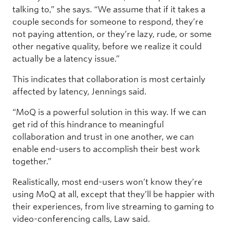
talking to,” she says. “We assume that if it takes a
couple seconds for someone to respond, they’re
not paying attention, or they’re lazy, rude, or some
other negative quality, before we realize it could
actually be a latency issue.”
This indicates that collaboration is most certainly
affected by latency, Jennings said.
“MoQ is a powerful solution in this way. If we can
get rid of this hindrance to meaningful
collaboration and trust in one another, we can
enable end-users to accomplish their best work
together.”
Realistically, most end-users won’t know they’re
using MoQ at all, except that they’ll be happier with
their experiences, from live streaming to gaming to
video-conferencing calls, Law said.