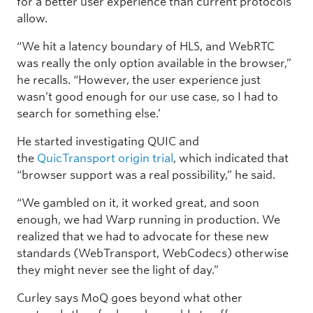
for a better user experience than current protocols
allow.
“We hit a latency boundary of HLS, and WebRTC
was really the only option available in the browser,”
he recalls. “However, the user experience just
wasn’t good enough for our use case, so I had to
search for something else.’
He started investigating QUIC and
the
QuicTransport origin trial
, which indicated that
“browser support was a real possibility,” he said.
“We gambled on it, it worked great, and soon
enough, we had Warp running in production. We
realized that we had to advocate for these new
standards (WebTransport, WebCodecs) otherwise
they might never see the light of day.”
Curley says MoQ goes beyond what other