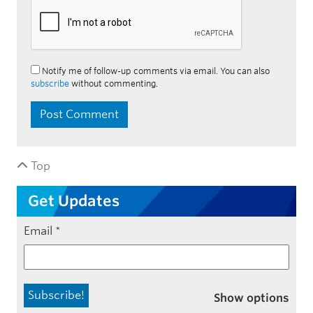
Notify me of follow-up comments via email. You can also
subscribe
without commenting.
Top
Get Updates
Email
*
Show options