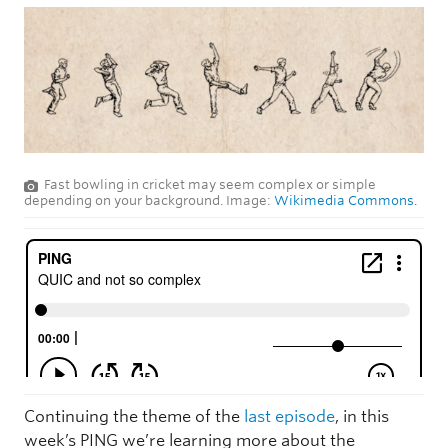
Fast bowling in cricket may seem complex or simple
depending on your background. Image:
Wikimedia Commons.
Continuing the theme of the
last episode
, in this
week’s PING we’re learning more about the