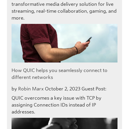
transformative media delivery solution for live
streaming, real-time collaboration, gaming, and
more.
How QUIC helps you seamlessly connect to
different networks
by
Robin Marx
October 2, 2023
Guest Post:
QUIC overcomes a key issue with TCP by
assigning Connection IDs instead of IP
addresses.