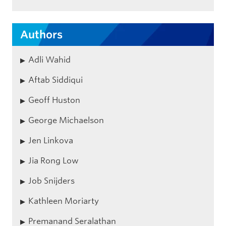
Authors
Adli Wahid
Aftab Siddiqui
Geoff Huston
George Michaelson
Jen Linkova
Jia Rong Low
Job Snijders
Kathleen Moriarty
Premanand Seralathan