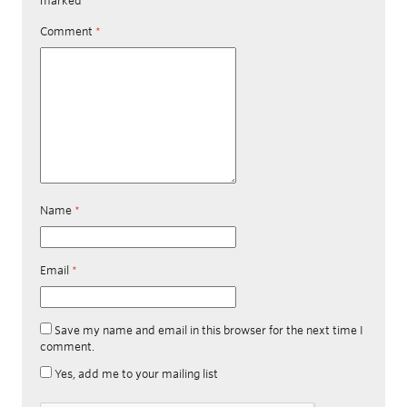
marked
*
Comment
*
Name
*
Email
*
Save my name and email in this browser for the next time I
comment.
Yes, add me to your mailing list