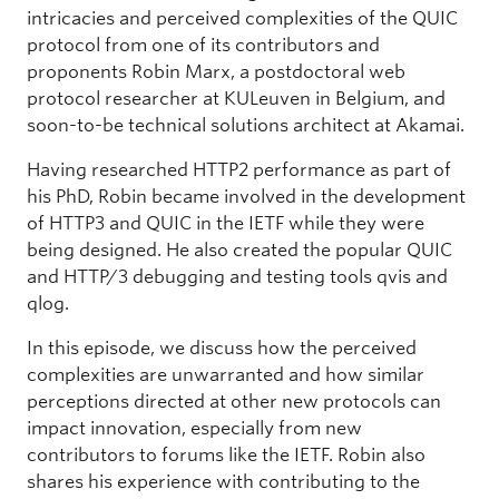
intricacies and perceived complexities of the QUIC
protocol from one of its contributors and
proponents Robin Marx, a postdoctoral web
protocol researcher at KULeuven in Belgium, and
soon-to-be technical solutions architect at Akamai.
Having researched HTTP2 performance as part of
his PhD, Robin became involved in the development
of HTTP3 and QUIC in the IETF while they were
being designed. He also created the popular QUIC
and HTTP/3 debugging and testing tools qvis and
qlog.
In this episode, we discuss how the perceived
complexities are unwarranted and how similar
perceptions directed at other new protocols can
impact innovation, especially from new
contributors to forums like the IETF. Robin also
shares his experience with contributing to the