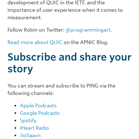
development of QUIC in the IETF, and the
importance of user experience when it comes to
measurement.
Follow Robin on Twitter:
@programmingart
.
Read more about QUIC
on the APNIC Blog.
Subscribe and share your
story
You can stream and subscribe to PING via the
following channels:
Apple Podcasts
Google Podcasts
Spotify
iHeart Radio
JioSaavn