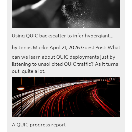
Using QUIC backscatter to infer hypergiant…
by
Jonas Mücke
April 21, 2026
Guest Post: What
can we learn about QUIC deployments just by
listening to unsolicited QUIC traffic? As it turns
out, quite a lot.
A QUIC progress report