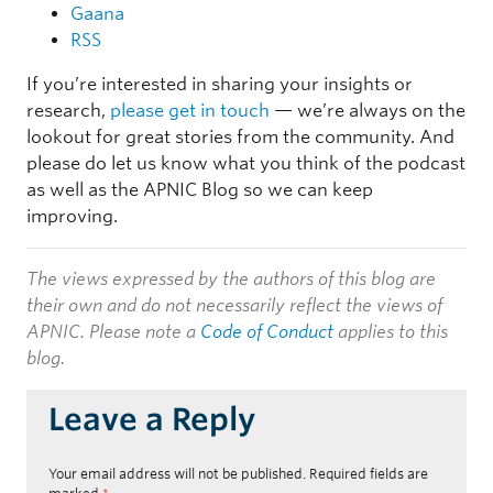
Gaana
RSS
If you’re interested in sharing your insights or
research,
please get in touch
— we’re always on the
lookout for great stories from the community. And
please do let us know what you think of the podcast
as well as the APNIC Blog so we can keep
improving.
The views expressed by the authors of this blog are
their own and do not necessarily reflect the views of
APNIC. Please note a
Code of Conduct
applies to this
blog.
Leave a Reply
Your email address will not be published.
Required fields are