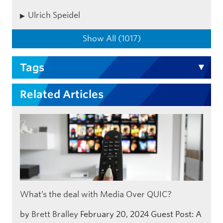
Ulrich Speidel
Show All (1017)
Tags
Related Articles
What’s the deal with Media Over QUIC?
by
Brett Bralley
February 20, 2024
Guest Post: A