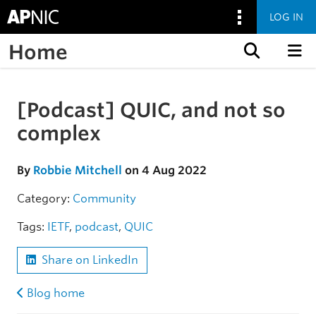
LOG IN
Home
Skip to content
[Podcast] QUIC, and not so
Skip to the article
complex
By
Robbie Mitchell
on 4 Aug 2022
Category:
Community
Tags:
IETF
,
podcast
,
QUIC
Share on LinkedIn
Blog home