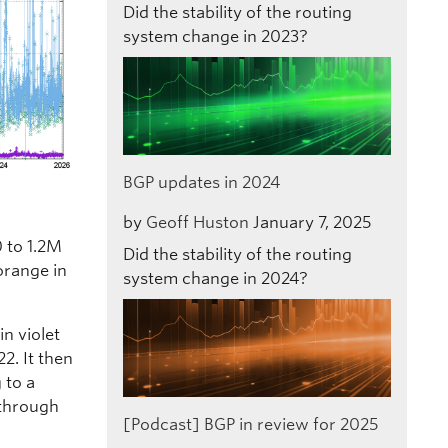
Did the stability of the routing
system change in 2023?
BGP updates in 2024
by
Geoff Huston
January 7, 2025
 to 1.2M
Did the stability of the routing
 orange in
system change in 2024?
n violet
2. It then
 to a
 through
[Podcast] BGP in review for 2025