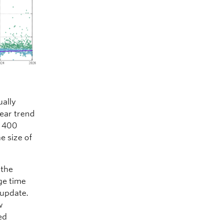
ually
near trend
t 400
he size of
 the
ge time
 update.
w
ed