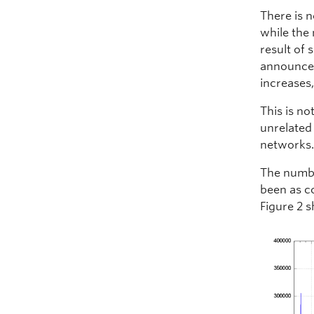
There is 
while the
result of 
announcem
increases
This is n
unrelated
networks
The numbe
been as c
Figure 2 