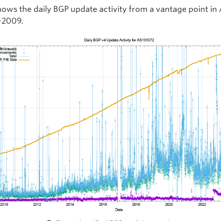
hows the daily BGP update activity from a vantage point in
-2009.