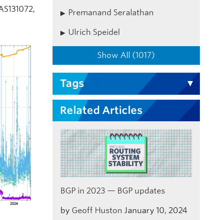
 AS131072,
Premanand Seralathan
Ulrich Speidel
Show All (1017)
Tags
Related Articles
BGP in 2023 — BGP updates
by
Geoff Huston
January 10, 2024