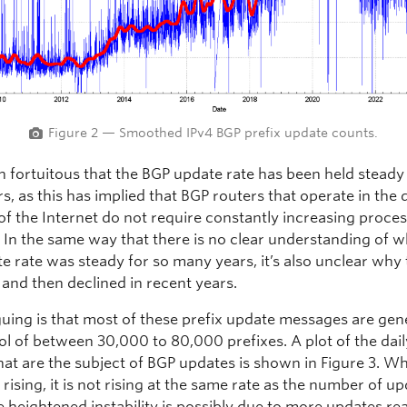
Figure 2 — Smoothed IPv4 BGP prefix update counts.
n fortuitous that the BGP update rate has been held steady
, as this has implied that BGP routers that operate in the 
of the Internet do not require constantly increasing proce
. In the same way that there is no clear understanding of 
e rate was steady for so many years, it’s also unclear why 
 and then declined in recent years.
iguing is that most of these prefix update messages are ge
ol of between 30,000 to 80,000 prefixes. A plot of the dail
hat are the subject of BGP updates is shown in Figure 3. Whi
rising, it is not rising at the same rate as the number of u
e heightened instability is possibly due to more updates re