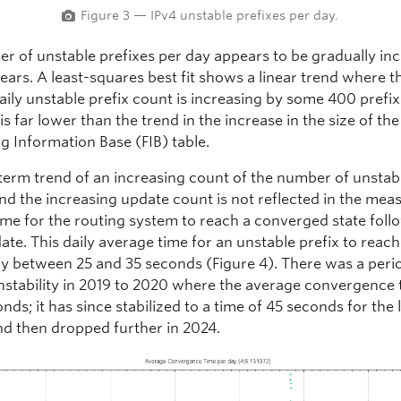
Figure 3 — IPv4 unstable prefixes per day.
r of unstable prefixes per day appears to be gradually in
ears. A least-squares best fit shows a linear trend where t
aily unstable prefix count is increasing by some 400 prefi
 is far lower than the trend in the increase in the size of the
g Information Base (FIB) table.
term trend of an increasing count of the number of unstab
nd the increasing update count is not reflected in the mea
ime for the routing system to reach a converged state foll
ate. This daily average time for an unstable prefix to reach 
tly between 25 and 35 seconds (Figure 4). There was a peri
instability in 2019 to 2020 where the average convergence 
nds; it has since stabilized to a time of 45 seconds for the l
nd then dropped further in 2024.