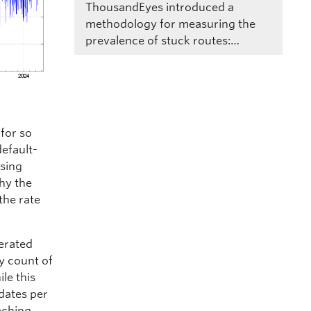
ThousandEyes introduced a
methodology for measuring the
prevalence of stuck routes:…
 for so
default-
ssing
why the
the rate
nerated
y count of
le this
pdates per
aching