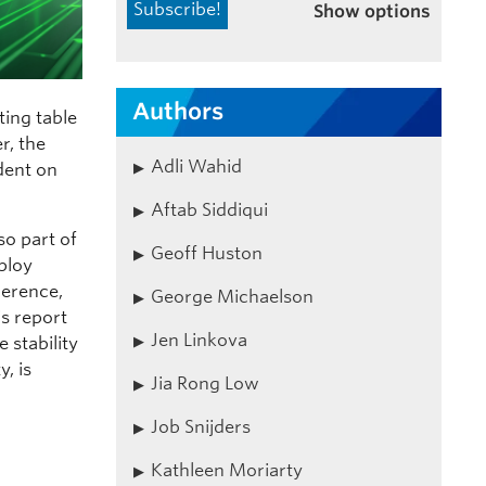
Show options
Authors
ting table
r, the
Adli Wahid
ndent on
Aftab Siddiqui
so part of
Geoff Huston
eploy
herence,
George Michaelson
is report
Jen Linkova
 stability
, is
Jia Rong Low
Job Snijders
Kathleen Moriarty