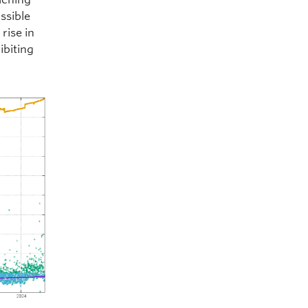
ssible
rise in
ibiting