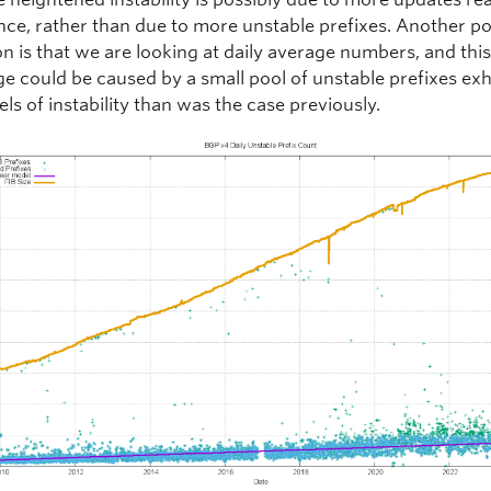
ce, rather than due to more unstable prefixes. Another po
n is that we are looking at daily average numbers, and this 
ge could be caused by a small pool of unstable prefixes exh
els of instability than was the case previously.