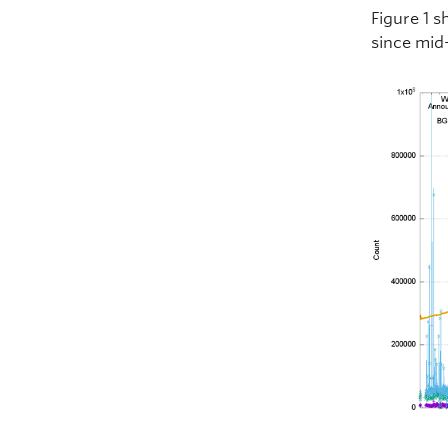
Figure 1 s
since mid