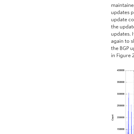
maintaine
updates p
update co
the updat
updates. I
again to s
the BGP u
in Figure 2