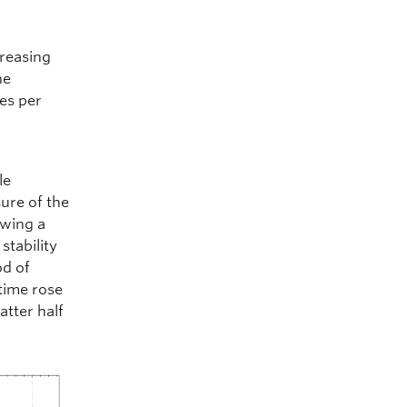
creasing
he
xes per
le
sure of the
owing a
stability
od of
time rose
atter half