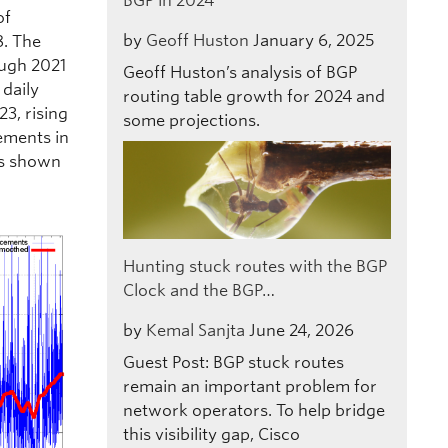
BGP in 2024
of
by
Geoff Huston
January 6, 2025
8. The
ough 2021
Geoff Huston’s analysis of BGP
 daily
routing table growth for 2024 and
23, rising
some projections.
vements in
is shown
Hunting stuck routes with the BGP
Clock and the BGP…
by
Kemal Sanjta
June 24, 2026
Guest Post: BGP stuck routes
remain an important problem for
network operators. To help bridge
this visibility gap, Cisco