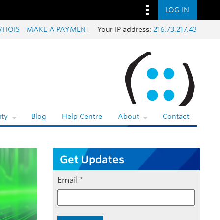
LOG IN
WHOIS
MAKE A PAYMENT
Your IP address:
216.73.217.43
ty
Blog
Help Centre
About
Contact
Get Updates
Email
*