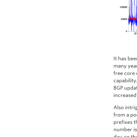
It has bee
many years
free core 
capability
BGP updat
increased
Also intr
from a po
prefixes t
number is 
day, so th