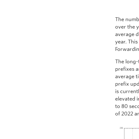
The numbe
over the y
average d
year. This
Forwardin
The long-
prefixes a
average t
prefix upd
is curren
elevated 
to 80 seco
of 2022 a