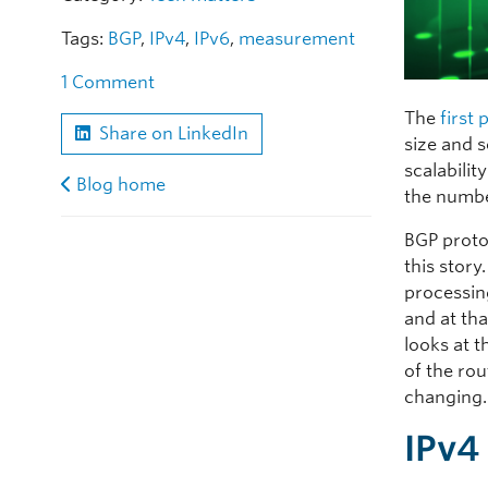
Tags:
BGP
,
IPv4
,
IPv6
,
measurement
1 Comment
The
first
Share on LinkedIn
size and 
scalabilit
Blog home
the number
BGP proto
this story
processin
and at tha
looks at t
of the rou
changing.
IPv4 