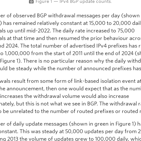
Figure 1 — IPv4 BGP update counts.
r of observed BGP withdrawal messages per day (shown i
1) has remained relatively constant at 15,000 to 20,000 dai
ls up until mid-2022. The daily rate increased to 75,000
ls at that time and then resumed the prior behaviour acr
nd 2024. The total number of advertised IPv4 prefixes has 
o 1,000,000 from the start of 2011 until the end of 2024 (
Figure 1). There is no particular reason why the daily with
uld be steady while the number of announced prefixes has 
wals result from some form of link-based isolation event a
 the announcement, then one would expect that as the num
increases the withdrawal volume would also increase
ately, but this is not what we see in BGP. The withdrawal r
o be unrelated to the number of routed prefixes or routed
r of daily update messages (shown in green in Figure 1) h
onstant. This was steady at 50,000 updates per day from 2
ing 2013 the volume of updates grew to 100,000 daily, whic