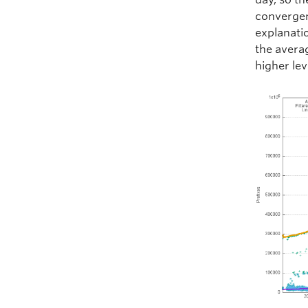
convergen
explanatio
the avera
higher lev