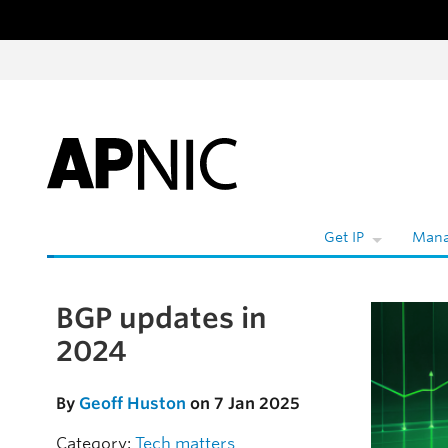
Skip to content
Get IP
Mana
BGP updates in
Skip to the article
2024
By
Geoff Huston
on 7 Jan 2025
Category:
Tech matters