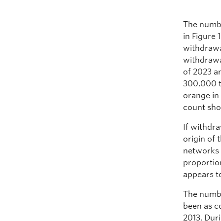
The numbe
in Figure 
withdrawa
withdrawa
of 2023 a
300,000 t
orange in 
count sho
If withdra
origin of
networks 
proportion
appears t
The numbe
been as c
2013. Dur