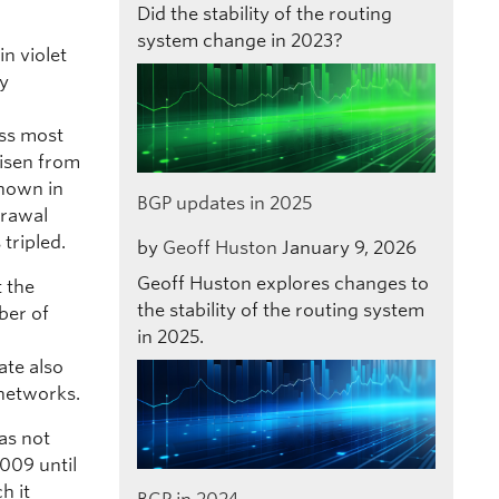
Did the stability of the routing
system change in 2023?
n violet
ly
oss most
risen from
shown in
BGP updates in 2025
drawal
tripled.
by
Geoff Huston
January 9, 2026
Geoff Huston explores changes to
t the
the stability of the routing system
ber of
in 2025.
ate also
 networks.
as not
009 until
h it