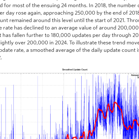
d for most of the ensuing 24 months. In 2018, the number 
er day rose again, approaching 250,000 by the end of 201
unt remained around this level until the start of 2021. Thr
e rate has declined to an average value of around 200,000
t has fallen further to 180,000 updates per day through 20
lightly over 200,000 in 2024. To illustrate these trend mo
pdate rate, a smoothed average of the daily update count 
.