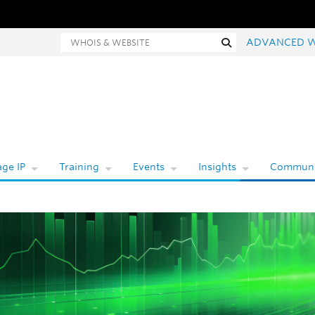
Whois and website search
Search
ADVANCED 
ge IP
Training
Events
Insights
Communi