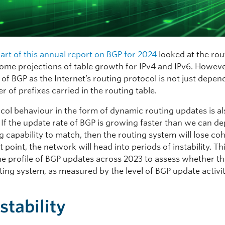
 part of this annual report on BGP for 2024
looked at the rou
some projections of table growth for IPv4 and IPv6. Howeve
y of BGP as the Internet’s routing protocol is not just depe
 of prefixes carried in the routing table.
col behaviour in the form of dynamic routing updates is al
. If the update rate of BGP is growing faster than we can d
g capability to match, then the routing system will lose co
t point, the network will head into periods of instability. Th
he profile of BGP updates across 2023 to assess whether the
ting system, as measured by the level of BGP update activity
stability