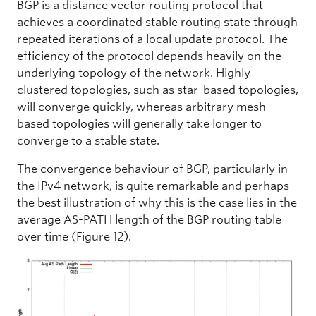
BGP is a distance vector routing protocol that
achieves a coordinated stable routing state through
repeated iterations of a local update protocol. The
efficiency of the protocol depends heavily on the
underlying topology of the network. Highly
clustered topologies, such as star-based topologies,
will converge quickly, whereas arbitrary mesh-
based topologies will generally take longer to
converge to a stable state.
The convergence behaviour of BGP, particularly in
the IPv4 network, is quite remarkable and perhaps
the best illustration of why this is the case lies in the
average AS-PATH length of the BGP routing table
over time (Figure 12).