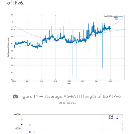
of IPv6.
Figure 14 — Average AS-PATH length of BGP IPv6
prefixes.