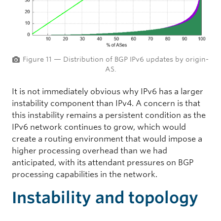
Figure 11 — Distribution of BGP IPv6 updates by origin-
AS.
It is not immediately obvious why IPv6 has a larger
instability component than IPv4. A concern is that
this instability remains a persistent condition as the
IPv6 network continues to grow, which would
create a routing environment that would impose a
higher processing overhead than we had
anticipated, with its attendant pressures on BGP
processing capabilities in the network.
Instability and topology