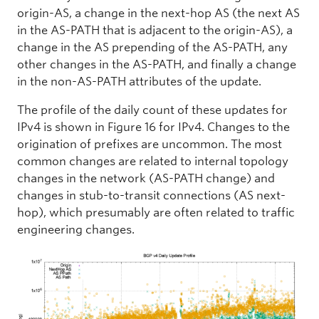
origin-AS, a change in the next-hop AS (the next AS
in the AS-PATH that is adjacent to the origin-AS), a
change in the AS prepending of the AS-PATH, any
other changes in the AS-PATH, and finally a change
in the non-AS-PATH attributes of the update.
The profile of the daily count of these updates for
IPv4 is shown in Figure 16 for IPv4. Changes to the
origination of prefixes are uncommon. The most
common changes are related to internal topology
changes in the network (AS-PATH change) and
changes in stub-to-transit connections (AS next-
hop), which presumably are often related to traffic
engineering changes.