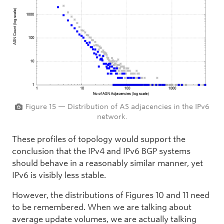
Figure 15 — Distribution of AS adjacencies in the IPv6
network.
These profiles of topology would support the
conclusion that the IPv4 and IPv6 BGP systems
should behave in a reasonably similar manner, yet
IPv6 is visibly less stable.
However, the distributions of Figures 10 and 11 need
to be remembered. When we are talking about
average update volumes, we are actually talking