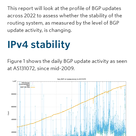
This report will look at the profile of BGP updates
across 2022 to assess whether the stability of the
routing system, as measured by the level of BGP
update activity, is changing.
IPv4 stability
Figure 1 shows the daily BGP update activity as seen
at AS131072, since mid-2009.