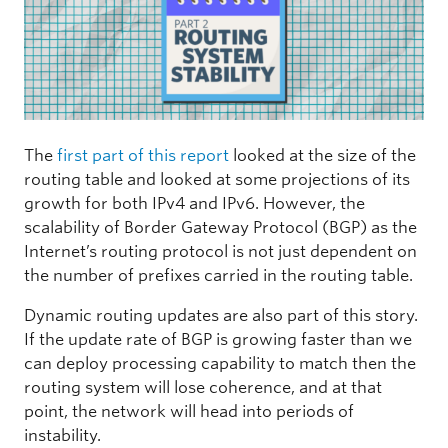
The
first part of this report
looked at the size of the
routing table and looked at some projections of its
growth for both IPv4 and IPv6. However, the
scalability of Border Gateway Protocol (BGP) as the
Internet’s routing protocol is not just dependent on
the number of prefixes carried in the routing table.
Dynamic routing updates are also part of this story.
If the update rate of BGP is growing faster than we
can deploy processing capability to match then the
routing system will lose coherence, and at that
point, the network will head into periods of
instability.