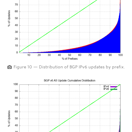
Figure 10 — Distribution of BGP IPv6 updates by prefix.