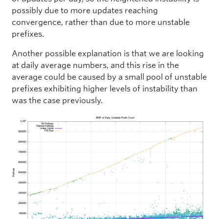
possibly due to more updates reaching
convergence, rather than due to more unstable
prefixes.
Another possible explanation is that we are looking
at daily average numbers, and this rise in the
average could be caused by a small pool of unstable
prefixes exhibiting higher levels of instability than
was the case previously.