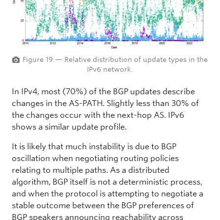
Figure 19 — Relative distribution of update types in the
IPv6 network.
In IPv4, most (70%) of the BGP updates describe
changes in the AS-PATH. Slightly less than 30% of
the changes occur with the next-hop AS. IPv6
shows a similar update profile.
It is likely that much instability is due to BGP
oscillation when negotiating routing policies
relating to multiple paths. As a distributed
algorithm, BGP itself is not a deterministic process,
and when the protocol is attempting to negotiate a
stable outcome between the BGP preferences of
BGP speakers announcing reachability across