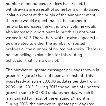
number of announced prefixes has tripled. If
withdrawals are a result of some form of link-based
isolation event at the origin of the announcement,
then one would expect that as the number of
networks increases the withdrawal volume would
also increase proportionately, but this is not what
we see in BGP. The withdrawal rate also appears to
be unrelated to either the number of routed
prefixes or the number of routed networks. There is
no compelling explanation for this routing
behaviour that I am aware of.
The number of update messages per day (shown in
green in Figure 1) has not been as constant. This
was steady at some 50,000 updates per day from
2009 until 2013. During 2013 the volume of updates
grew to some 100,000 updates per day, which it
maintained for most of the ensuing 24 months.
During 2018, the number of updates per day rose