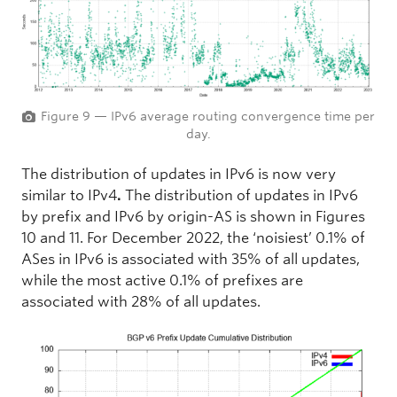
Figure 9 — IPv6 average routing convergence time per
day.
The distribution of updates in IPv6 is now very
similar to IPv4
.
The distribution of updates in IPv6
by prefix and IPv6 by origin-AS is shown in Figures
10 and 11. For December 2022, the ‘noisiest’ 0.1% of
ASes in IPv6 is associated with 35% of all updates,
while the most active 0.1% of prefixes are
associated with 28% of all updates.