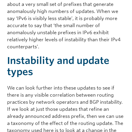
about a very small set of prefixes that generate
anomalously high numbers of updates. When we
say ‘IPv6 is visibly less stable’, it is probably more
accurate to say that ‘the small number of
anomalously unstable prefixes in IPv6 exhibit
relatively higher levels of instability than their IPv4
counterparts’.
Instability and update
types
We can look further into these updates to see if
there is any visible correlation between routing
practices by network operators and BGP instability.
If we look at just those updates that refine an
already announced address prefix, then we can use
a taxonomy of the effect of the routing update. The
taxonomy used here is to look at a change in the