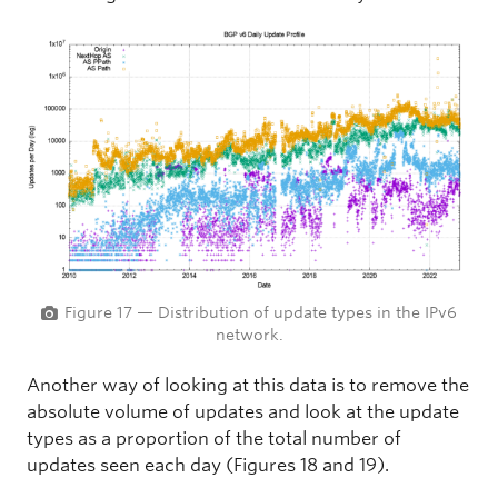
Figure 17 — Distribution of update types in the IPv6
network.
Another way of looking at this data is to remove the
absolute volume of updates and look at the update
types as a proportion of the total number of
updates seen each day (Figures 18 and 19).