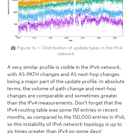
Figure 16 — Distribution of update types in the IPv4
network.
A very similar profile is visible in the IPv6 network,
with AS-PATH changes and AS next-hop changes
being a major part of the update profile. In absolute
terms, the volume of path change and next-hop
changes are comparable and sometimes greater
than the IPv4 measurements. Don’t forget that the
IPv4 routing table was some 1M entries in recent
months, as compared to the 150,000 entries in IPv6,
so this instability of IPv6 network topology is up to
six times greater than IPv4 on some days!