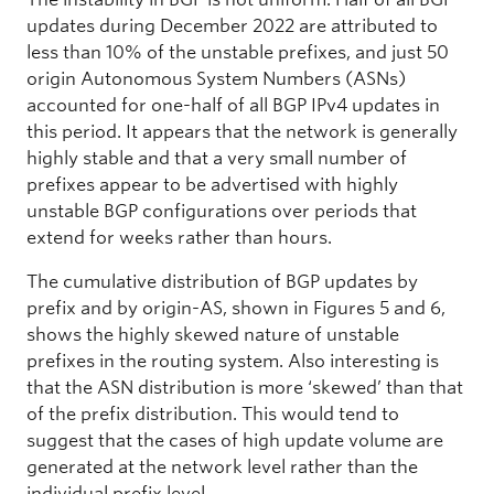
updates during December 2022 are attributed to
less than 10% of the unstable prefixes, and just 50
origin Autonomous System Numbers (ASNs)
accounted for one-half of all BGP IPv4 updates in
this period. It appears that the network is generally
highly stable and that a very small number of
prefixes appear to be advertised with highly
unstable BGP configurations over periods that
extend for weeks rather than hours.
The cumulative distribution of BGP updates by
prefix and by origin-AS, shown in Figures 5 and 6,
shows the highly skewed nature of unstable
prefixes in the routing system. Also interesting is
that the ASN distribution is more ‘skewed’ than that
of the prefix distribution. This would tend to
suggest that the cases of high update volume are
generated at the network level rather than the
individual prefix level.