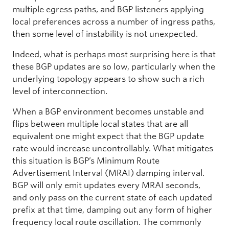
multiple egress paths, and BGP listeners applying
local preferences across a number of ingress paths,
then some level of instability is not unexpected.
Indeed, what is perhaps most surprising here is that
these BGP updates are so low, particularly when the
underlying topology appears to show such a rich
level of interconnection.
When a BGP environment becomes unstable and
flips between multiple local states that are all
equivalent one might expect that the BGP update
rate would increase uncontrollably. What mitigates
this situation is BGP’s Minimum Route
Advertisement Interval (MRAI) damping interval.
BGP will only emit updates every MRAI seconds,
and only pass on the current state of each updated
prefix at that time, damping out any form of higher
frequency local route oscillation. The commonly