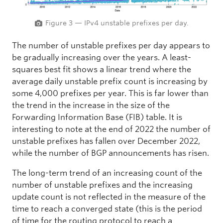
Figure 3 — IPv4 unstable prefixes per day.
The number of unstable prefixes per day appears to
be gradually increasing over the years. A least-
squares best fit shows a linear trend where the
average daily unstable prefix count is increasing by
some 4,000 prefixes per year. This is far lower than
the trend in the increase in the size of the
Forwarding Information Base (FIB) table. It is
interesting to note at the end of 2022 the number of
unstable prefixes has fallen over December 2022,
while the number of BGP announcements has risen.
The long-term trend of an increasing count of the
number of unstable prefixes and the increasing
update count is not reflected in the measure of the
time to reach a converged state (this is the period
of time for the routing protocol to reach a