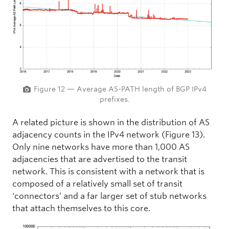
Figure 12 — Average AS-PATH length of BGP IPv4
prefixes.
A related picture is shown in the distribution of AS
adjacency counts in the IPv4 network (Figure 13).
Only nine networks have more than 1,000 AS
adjacencies that are advertised to the transit
network. This is consistent with a network that is
composed of a relatively small set of transit
‘connectors’ and a far larger set of stub networks
that attach themselves to this core.