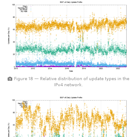
Figure 18 — Relative distribution of update types in the
IPv4 network.