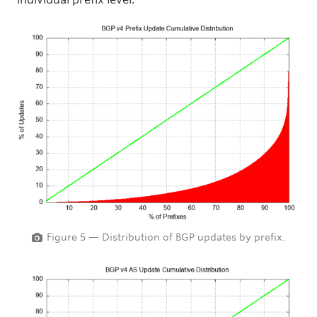
Figure 5 — Distribution of BGP updates by prefix.