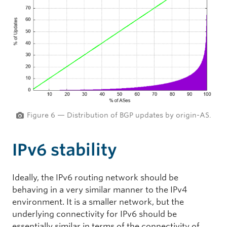
Figure 6 — Distribution of BGP updates by origin-AS.
IPv6 stability
Ideally, the IPv6 routing network should be
behaving in a very similar manner to the IPv4
environment. It is a smaller network, but the
underlying connectivity for IPv6 should be
essentially similar in terms of the connectivity of