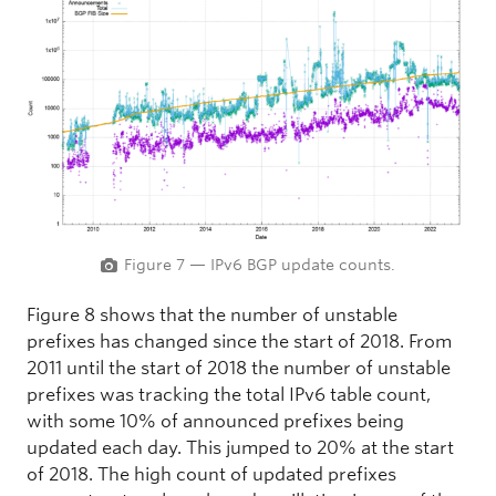
Figure 7 — IPv6 BGP update counts.
Figure 8 shows that the number of unstable
prefixes has changed since the start of 2018. From
2011 until the start of 2018 the number of unstable
prefixes was tracking the total IPv6 table count,
with some 10% of announced prefixes being
updated each day. This jumped to 20% at the start
of 2018. The high count of updated prefixes