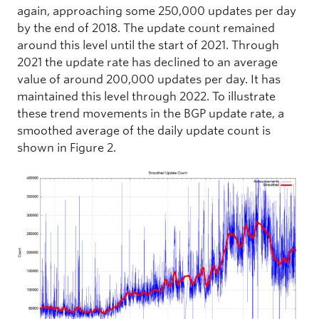
again, approaching some 250,000 updates per day
by the end of 2018. The update count remained
around this level until the start of 2021. Through
2021 the update rate has declined to an average
value of around 200,000 updates per day. It has
maintained this level through 2022. To illustrate
these trend movements in the BGP update rate, a
smoothed average of the daily update count is
shown in Figure 2.