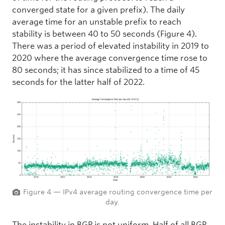
converged state for a given prefix). The daily
average time for an unstable prefix to reach
stability is between 40 to 50 seconds (Figure 4).
There was a period of elevated instability in 2019 to
2020 where the average convergence time rose to
80 seconds; it has since stabilized to a time of 45
seconds for the latter half of 2022.
Figure 4 — IPv4 average routing convergence time per
day.
The instability in BGP is not uniform. Half of all BGP