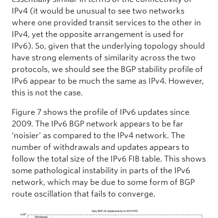
IPv4 (it would be unusual to see two networks
where one provided transit services to the other in
IPv4, yet the opposite arrangement is used for
IPv6). So, given that the underlying topology should
have strong elements of similarity across the two
protocols, we should see the BGP stability profile of
IPv6 appear to be much the same as IPv4. However,
this is not the case.
Figure 7 shows the profile of IPv6 updates since
2009. The IPv6 BGP network appears to be far
‘noisier’ as compared to the IPv4 network. The
number of withdrawals and updates appears to
follow the total size of the IPv6 FIB table. This shows
some pathological instability in parts of the IPv6
network, which may be due to some form of BGP
route oscillation that fails to converge.