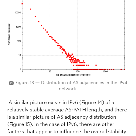
Figure 13 — Distribution of AS adjacencies in the IPv4
network.
A similar picture exists in IPv6 (Figure 14) of a
relatively stable average AS-PATH length, and there
is a similar picture of AS adjacency distribution
(Figure 15). In the case of IPv6, there are other
factors that appear to influence the overall stability