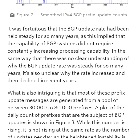
Figure 2 — Smoothed IPv4 BGP prefix update counts.
It was fortuitous that the BGP update rate had been
held steady for so many years, as this implied that
the capability of BGP systems did not require
constantly increasing processing capability. In the
same way that there was no clear understanding of
why the BGP update rate was steady for so many
years, it’s also unclear why the rate increased and
then declined in recent years.
What is also intriguing is that most of these prefix
update messages are generated from a pool of
between 30,000 to 80,000 prefixes. A plot of the
daily count of prefixes that are the subject of BGP
updates is shown in Figure 3. While this number is
rising, it is not rising at the same rate as the number
of updates per day, so the heightened instability is