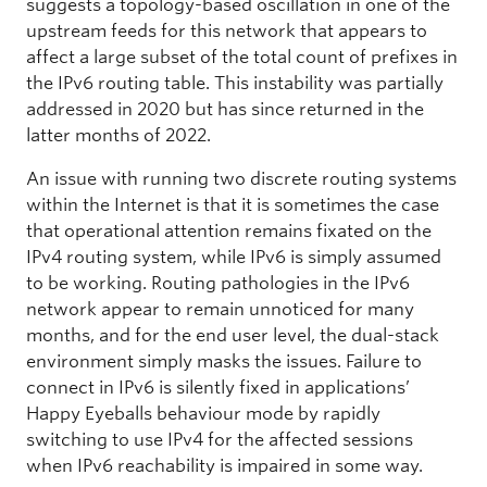
suggests a topology-based oscillation in one of the
upstream feeds for this network that appears to
affect a large subset of the total count of prefixes in
the IPv6 routing table. This instability was partially
addressed in 2020 but has since returned in the
latter months of 2022.
An issue with running two discrete routing systems
within the Internet is that it is sometimes the case
that operational attention remains fixated on the
IPv4 routing system, while IPv6 is simply assumed
to be working. Routing pathologies in the IPv6
network appear to remain unnoticed for many
months, and for the end user level, the dual-stack
environment simply masks the issues. Failure to
connect in IPv6 is silently fixed in applications’
Happy Eyeballs behaviour mode by rapidly
switching to use IPv4 for the affected sessions
when IPv6 reachability is impaired in some way.