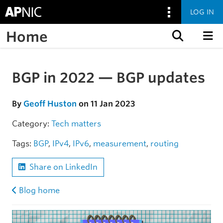
LOG IN
Home
Skip to content
BGP in 2022 — BGP updates
Skip to the article
By
Geoff Huston
on 11 Jan 2023
Category:
Tech matters
Tags:
BGP
,
IPv4
,
IPv6
,
measurement
,
routing
Share on LinkedIn
Blog home