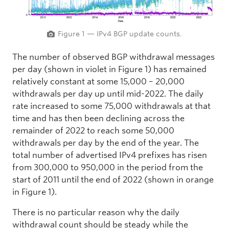
Figure 1 — IPv4 BGP update counts.
The number of observed BGP withdrawal messages
per day (shown in violet in Figure 1) has remained
relatively constant at some 15,000 – 20,000
withdrawals per day up until mid-2022. The daily
rate increased to some 75,000 withdrawals at that
time and has then been declining across the
remainder of 2022 to reach some 50,000
withdrawals per day by the end of the year. The
total number of advertised IPv4 prefixes has risen
from 300,000 to 950,000 in the period from the
start of 2011 until the end of 2022 (shown in orange
in Figure 1).
There is no particular reason why the daily
withdrawal count should be steady while the