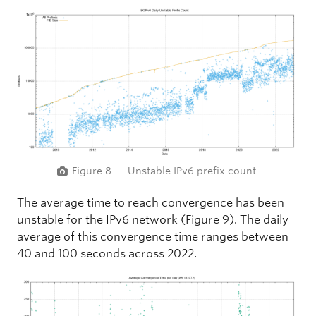
Figure 8 — Unstable IPv6 prefix count.
The average time to reach convergence has been
unstable for the IPv6 network (Figure 9). The daily
average of this convergence time ranges between
40 and 100 seconds across 2022.