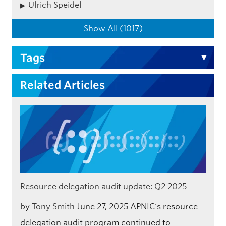
Ulrich Speidel
Show All (1017)
Tags
Related Articles
Resource delegation audit update: Q2 2025
by
Tony Smith
June 27, 2025
APNIC's resource
delegation audit program continued to