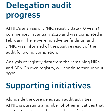
Delegation audit
progress
APNIC’s analysis of JPNIC registry data (10 years)
commenced in January 2025 and was completed in
February. There were no adverse findings, and
JPNIC was informed of the positive result of the
audit following completion.
Analysis of registry data from the remaining NIRs,
and APNIC’s own registry, will continue throughout
2025.
Supporting initiatives
Alongside the core delegation audit activities,
APNIC is pursuing a number of other initiatives that