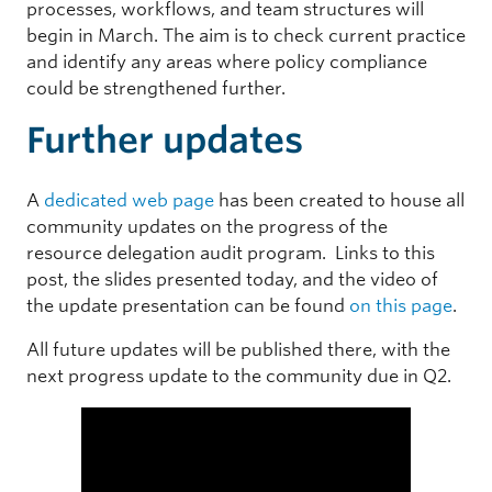
processes, workflows, and team structures will
begin in March. The aim is to check current practice
and identify any areas where policy compliance
could be strengthened further.
Further updates
A
dedicated web page
has been created to house all
community updates on the progress of the
resource delegation audit program. Links to this
post, the slides presented today, and the video of
the update presentation can be found
on this page
.
All future updates will be published there, with the
next progress update to the community due in Q2.