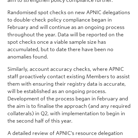
aim to strengthen policy compliance further.
Randomised spot checks on new APNIC delegations
to double-check policy compliance began in
February and will continue as an ongoing process
throughout the year. Data will be reported on the
spot checks once a viable sample size has
accumulated, but to date there have been no
anomalies found.
Similarly, account accuracy checks, where APNIC
staff proactively contact existing Members to assist
them with ensuring their registry data is accurate,
will be established as an ongoing process.
Development of the process began in February and
the aim is to finalise the approach (and any required
collaterals) in Q2, with implementation to begin in
the second half of this year.
A detailed review of APNIC’s resource delegation