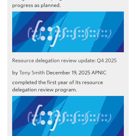
progress as planned.
Resource delegation review update: Q4 2025
by
Tony Smith
December 19, 2025
APNIC
completed the first year of its resource
delegation review program.