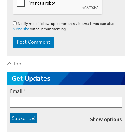
Notify me of follow-up comments via email. You can also
subscribe
without commenting.
Top
Get Updates
Email
*
Show options