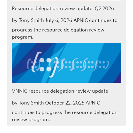
Resource delegation review update: Q2 2026
by
Tony Smith
July 6, 2026
APNIC continues to
progress the resource delegation review
program.
VNNIC resource delegation review update
by
Tony Smith
October 22, 2025
APNIC
continues to progress the resource delegation
review program.