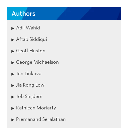
Authors
Adli Wahid
Aftab Siddiqui
Geoff Huston
George Michaelson
Jen Linkova
Jia Rong Low
Job Snijders
Kathleen Moriarty
Premanand Seralathan