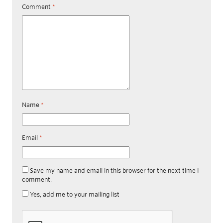
Comment
*
Name
*
Email
*
Save my name and email in this browser for the next time I
comment.
Yes, add me to your mailing list