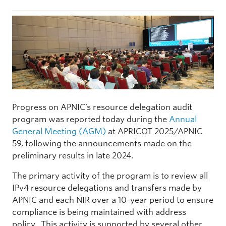
Progress on APNIC’s resource delegation audit
program was reported today during the
Annual
General Meeting (AGM)
at APRICOT 2025/APNIC
59, following the announcements made on the
preliminary results in late 2024.
The primary activity of the program is to review all
IPv4 resource delegations and transfers made by
APNIC and each NIR over a 10-year period to ensure
compliance is being maintained with address
policy. This activity is supported by several other