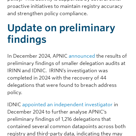
proactive initiatives to maintain registry accuracy
and strengthen policy compliance.
Update on preliminary
findings
In December 2024, APNIC
announced
the results of
preliminary findings of smaller delegation audits at
IRINN and IDNIC. IRINN’s investigation was
completed in 2024 with the recovery of 44
delegations that were found to breach address
policy.
IDNIC
appointed an independent investigator
in
December 2024 to further analyse APNIC’s
preliminary findings of 1,216 delegations that
contained several common datapoints across both
registry and third-party data, indicating they may