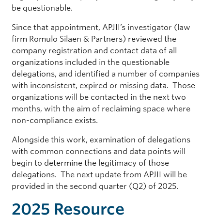
be questionable.
Since that appointment, APJII’s investigator (law
firm Romulo Silaen & Partners) reviewed the
company registration and contact data of all
organizations included in the questionable
delegations, and identified a number of companies
with inconsistent, expired or missing data. Those
organizations will be contacted in the next two
months, with the aim of reclaiming space where
non-compliance exists.
Alongside this work, examination of delegations
with common connections and data points will
begin to determine the legitimacy of those
delegations. The next update from APJII will be
provided in the second quarter (Q2) of 2025.
2025 Resource