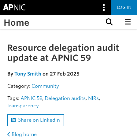
LOG IN
Home
Skip to content
Resource delegation audit
Skip to the article
update at APNIC 59
By
Tony Smith
on 27 Feb 2025
Category:
Community
Tags:
APNIC 59
,
Delegation audits
,
NIRs
,
transparency
Share on LinkedIn
Blog home