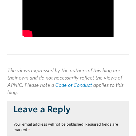
The views expressed by the authors of this blog are
their own and do not necessarily reflect the views of
APNIC. Please note a
Code of Conduct
applies to this
blog.
Leave a Reply
Your email address will not be published.
Required fields are
marked
*