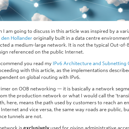
 I am going to discuss in this article was inspired by a var
 den Hollander
originally built in a data centre environmen
ected a medium-large network. It is not the typical Out-of
ign referenced on the public Internet.
I recommend you read my
IPv6 Architecture and Subnetting
oceeding with this article, as the implementations describe
ependent on global routing with IPv6.
rimer on OOB networking — it is basically a network segme
rom the production network or what I would call the ‘transi
ath, here, means the path used by customers to reach an e
 Internet and vice versa, the same way roads are public, bu
ce tunnels are not.
network is
exclusively
used for giving administrative acce