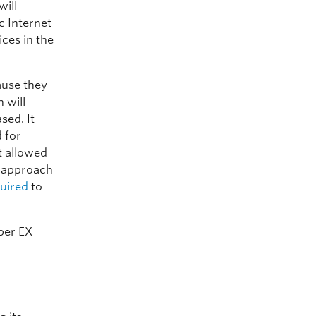
will
c Internet
ces in the
ause they
 will
sed. It
d for
t allowed
n approach
uired
to
per EX