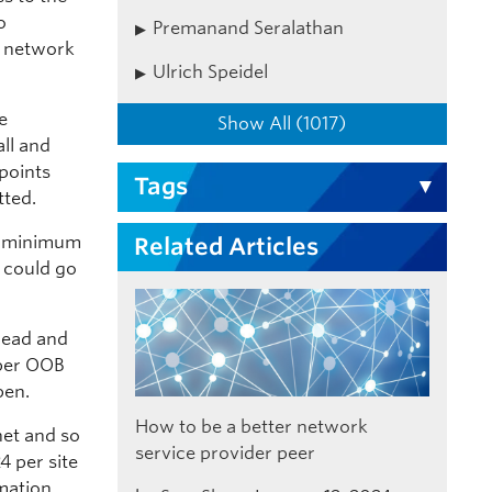
o
Premanand Seralathan
n network
Ulrich Speidel
e
Show All (1017)
all and
points
Tags
tted.
e minimum
Related Articles
r could go
bread and
oper OOB
pen.
How to be a better network
net and so
service provider peer
4 per site
mation,