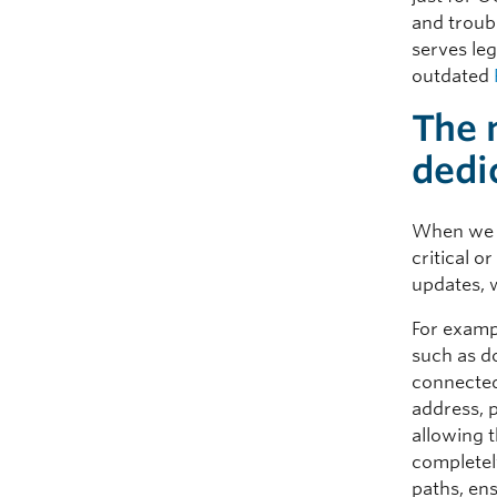
and troub
serves leg
outdated
The 
dedi
When we h
critical 
updates, w
For exampl
such as d
connected
address, p
allowing 
completel
paths, ens