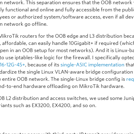
n network. This separation ensures that the OOB network 
ly functional and online and fully accessible from the publi
yees or authorized system/software access, even if all devi
n network go offline.
ikroTik routers for the OOB edge and L3 distribution bec
 affordable, can easily handle 10Gigabit+ if required (which
pen in an OOB setup for most networks). And it is Linux-ba
to use iptables-like logic for the firewall. I specifically opte
16-12G-4S+
, because of its
single-ASIC implementation
tha
ndardize the single Linux VLAN-aware bridge configuratio
e entire OOB network. The single-Linux bridge config is
req
nd-to-end hardware offloading on MikroTik hardware.
OB L2 distribution and access switches, we used some Juni
riants such as EX3200, EX4200, and so on.