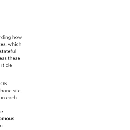
arding how
tes, which
stateful
ress these
rticle
OOB
bone site,
g in each
be
nomous
he