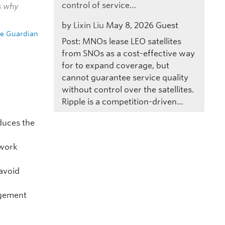
control of service…
is why
by
Lixin Liu
May 8, 2026
Guest
e Guardian
Post: MNOs lease LEO satellites
from SNOs as a cost-effective way
for to expand coverage, but
cannot guarantee service quality
without control over the satellites.
Ripple is a competition-driven…
uces the
twork
 avoid
agement