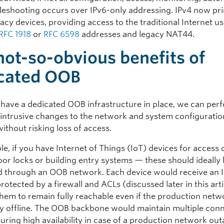
leshooting occurs over IPv6-only addressing. IPv4 now pri
acy devices, providing access to the traditional Internet u
RFC 1918
or
RFC 6598
addresses and legacy NAT44.
not-so-obvious benefits of
cated OOB
ave a dedicated OOB infrastructure in place, we can per
or intrusive changes to the network and system configuratio
ithout risking loss of access.
e, if you have Internet of Things (IoT) devices for access
oor locks or building entry systems — these should ideally
 through an OOB network. Each device would receive an 
rotected by a firewall and ACLs (discussed later in this arti
them to remain fully reachable even if the production netwo
y offline. The OOB backbone would maintain multiple conn
uring high availability in case of a production network out