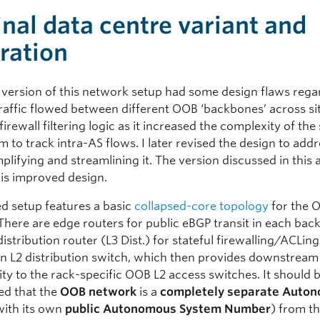
inal data centre variant and
iration
r version of this network setup had some design flaws reg
traffic flowed between different OOB ‘backbones’ across si
irewall filtering logic as it increased the complexity of the 
to track intra-AS flows. I later revised the design to add
mplifying and streamlining it. The version discussed in this a
his improved design.
ed setup features a basic
collapsed-core topology
for the 
There are edge routers for public eBGP transit in each back
distribution router (L3 Dist.) for stateful firewalling/ACLin
 an L2 distribution switch, which then provides downstream
ty to the rack-specific OOB L2 access switches. It should 
d that the
OOB network
is a
completely separate Auto
ith its own
public Autonomous System Number
) from t