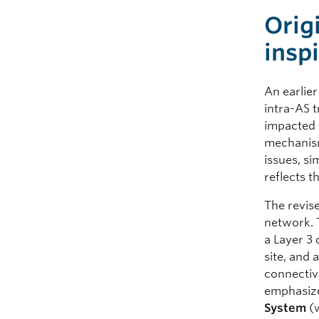
Orig
insp
An earlie
intra-AS 
impacted f
mechanism 
issues, si
reflects t
The revis
network. 
a Layer 3 
site, and
connectivi
emphasize
System
(w