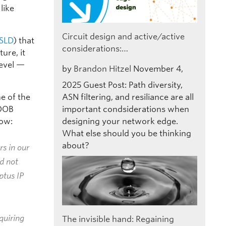
like
Circuit design and active/active
SLD
) that
considerations:…
ure, it
level —
by
Brandon Hitzel
November 4,
2025
Guest Post: Path diversity,
e of the
ASN filtering, and resiliance are all
 OOB
important condsiderations when
ow:
designing your network edge.
What else should you be thinking
about?
s in our
d not
ptus IP
equiring
The invisible hand: Regaining