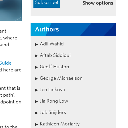
Show options
Authors
iant
t, where
Adli Wahid
-Band
Aftab Siddiqui
 Guide
Geoff Huston
d here are
George Michaelson
nt that is
Jen Linkova
t path’.
Jia Rong Low
ndpoint on
t
Job Snijders
Kathleen Moriarty
ss to the