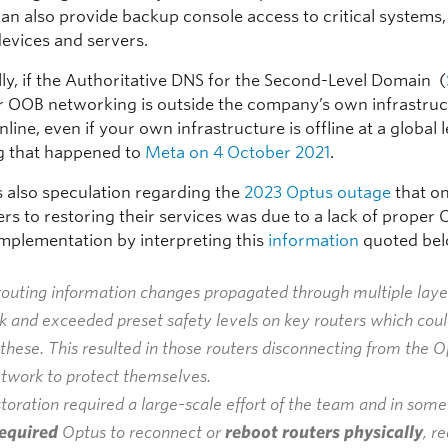
an also provide backup console access to critical systems, 
evices and servers.
lly, if the Authoritative DNS for the Second-Level Domain (
r OOB networking is outside the company’s own infrastruct
online, even if your own infrastructure is offline at a global 
g that happened to
Meta on 4 October 2021
.
 also speculation regarding the
2023 Optus outage
that on
ers to restoring their services was due to a lack of proper
mplementation by interpreting this
information
quoted bel
outing information changes propagated through multiple layer
 and exceeded preset safety levels on key routers which coul
these. This resulted in those routers disconnecting from the O
etwork to protect themselves.
toration required a large-scale effort of the team and in some
equired
Optus to reconnect or
reboot routers physically
, r