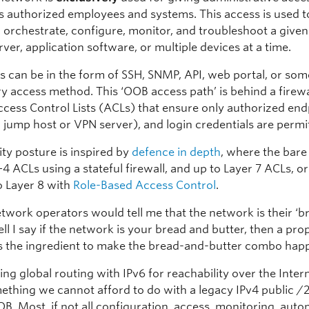
 authorized employees and systems. This access is used t
 orchestrate, configure, monitor, and troubleshoot a give
rver, application software, or multiple devices at a time.
s can be in the form of SSH, SNMP, API, web portal, or som
ry access method. This ‘OOB access path’ is behind a firew
ccess Control Lists (ACLs) that ensure only authorized end
 jump host or VPN server), and login credentials are permi
ity posture is inspired by
defence in depth
, where the bar
+4 ACLs using a stateful firewall, and up to Layer 7 ACLs, o
o Layer 8 with
Role-Based Access Control
.
etwork operators would tell me that the network is their ‘
ell I say if the network is your bread and butter, then a pr
s the ingredient to make the bread-and-butter combo hap
ng global routing with IPv6 for reachability over the Inter
ething we cannot afford to do with a legacy IPv4 public /2
OB. Most, if not all configuration, access, monitoring, auto