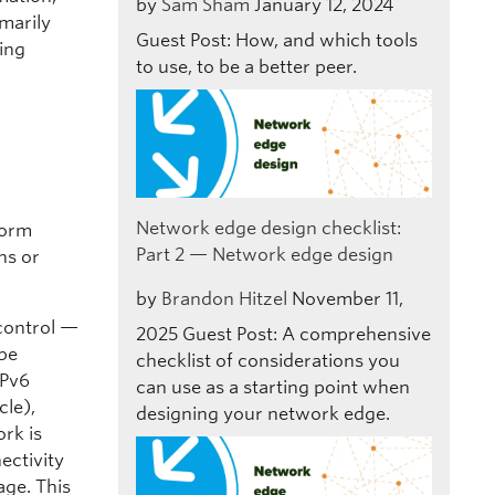
by
Sam Sham
January 12, 2024
marily
Guest Post: How, and which tools
sing
to use, to be a better peer.
Network edge design checklist:
form
Part 2 — Network edge design
ns or
by
Brandon Hitzel
November 11,
 control —
2025
Guest Post: A comprehensive
 be
checklist of considerations you
IPv6
can use as a starting point when
cle),
designing your network edge.
rk is
ectivity
age. This