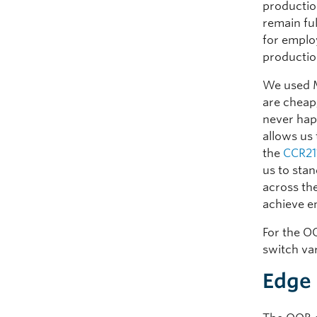
productio
remain ful
for emplo
productio
We used M
are cheap,
never hap
allows us 
the
CCR21
us to sta
across th
achieve e
For the O
switch va
Edge