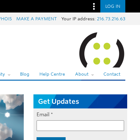
LOG IN
HOIS
MAKE A PAYMENT
Your IP address:
216.73.216.63
ty
Blog
Help Centre
About
Contact
Get Updates
Email
*