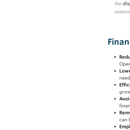
the
dis
restora
Finan
Redu
Oper
Lowe
need
Effi
grow
Avoi
fina
Rem
can 
Emp