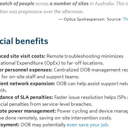
patch of people
across
a number of sites
in Australia. This 
tion was progressive over the afternoon.
Optus Spokesperson. Source:
Th
cial benefits
ced site visit costs:
Remote troubleshooting minimizes
ational Expenditure (OpEx) to far-off locations.
r personnel expenses:
Centralized OOB management red
 for on-site staff and support teams.
cient network expansion:
OOB can help assist support ne
th.
dance of SLA penalties:
Faster issue resolution helps ISPs
ncial penalties from service-level breaches.
ote power management:
Power cycling and device man
be done remotely, saving on-site intervention costs.
loyment:
OOB may potentially
even save your job
.