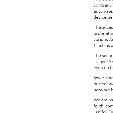
company’s
automate,
device, se
The acces
proprieta
various A
(such as a
The secur
is Layer 3
even up t
Several n
butter’; w
network i
We are usi
forth, som
just for O