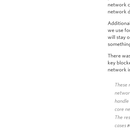
network c
network d
Additiona
we use fo
will stay 
somethin
There was
key block
network i
These r
network
handle 
core n
The res
cases
r