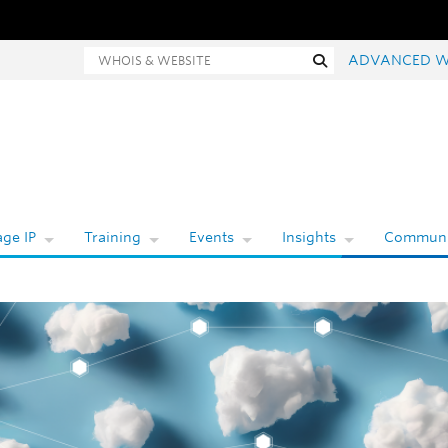
Whois and website search
Search
ADVANCED W
ge IP
Training
Events
Insights
Communi