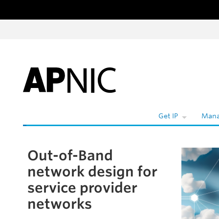
Skip to content
Get IP
Mana
Out-of-Band
Skip to the article
network design for
service provider
networks