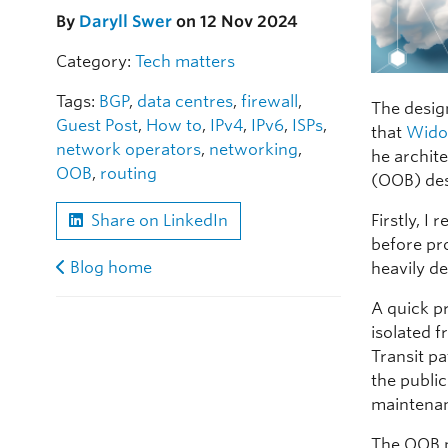
By
Daryll Swer
on 12 Nov 2024
Category:
Tech matters
Tags:
BGP
,
data centres
,
firewall
,
The design
Guest Post
,
How to
,
IPv4
,
IPv6
,
ISPs
,
that
Wido
network operators
,
networking
,
he archit
OOB
,
routing
(OOB) des
Firstly, 
Share on LinkedIn
before pr
Blog home
heavily d
A quick p
isolated f
Transit p
the public
maintenan
The OOB 