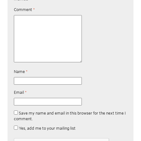
Comment
*
Name
*
Email
*
Save my name and email in this browser for the next time I
comment.
Yes, add me to your mailing list