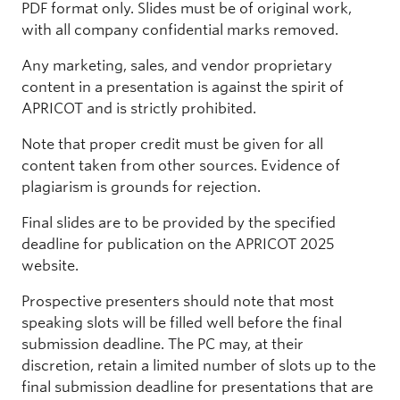
PDF format only. Slides must be of original work,
with all company confidential marks removed.
Any marketing, sales, and vendor proprietary
content in a presentation is against the spirit of
APRICOT and is strictly prohibited.
Note that proper credit must be given for all
content taken from other sources. Evidence of
plagiarism is grounds for rejection.
Final slides are to be provided by the specified
deadline for publication on the APRICOT 2025
website.
Prospective presenters should note that most
speaking slots will be filled well before the final
submission deadline. The PC may, at their
discretion, retain a limited number of slots up to the
final submission deadline for presentations that are