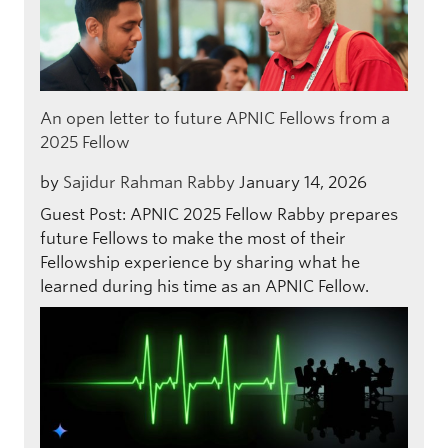
An open letter to future APNIC Fellows from a
2025 Fellow
by
Sajidur Rahman Rabby
January 14, 2026
Guest Post: APNIC 2025 Fellow Rabby prepares
future Fellows to make the most of their
Fellowship experience by sharing what he
learned during his time as an APNIC Fellow.