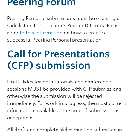
Peering Forum
Peering Personal submissions must be of a single
slide listing the operator’s PeeringDB entry. Please
refer
to this information
on how to create a
successful Peering Personal presentation.
Call for Presentations
(CFP) submission
Draft slides for both tutorials and conference
sessions MUST be provided with CFP submissions
otherwise the submission will be rejected
immediately. For work in progress, the most current
information available at the time of submission is
acceptable.
All draft and complete slides must be submitted in