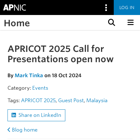
LOG IN
Home
Skip to content
APRICOT 2025 Call for
Skip to the article
Presentations open now
By
Mark Tinka
on 18 Oct 2024
Category:
Events
Tags:
APRICOT 2025
,
Guest Post
,
Malaysia
Share on LinkedIn
Blog home