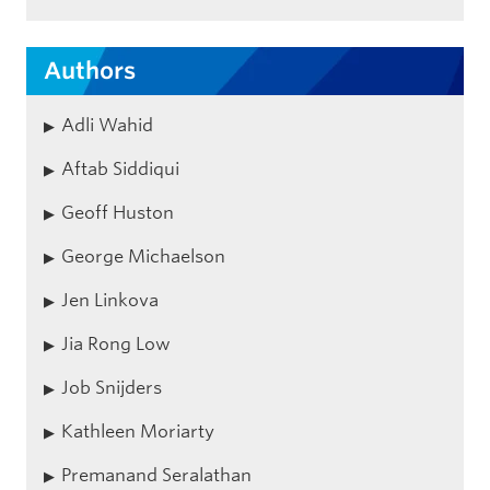
Authors
Adli Wahid
Aftab Siddiqui
Geoff Huston
George Michaelson
Jen Linkova
Jia Rong Low
Job Snijders
Kathleen Moriarty
Premanand Seralathan