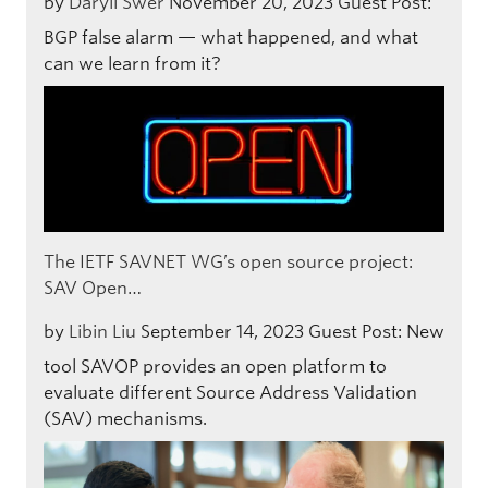
by
Daryll Swer
November 20, 2023
Guest Post:
BGP false alarm — what happened, and what
can we learn from it?
The IETF SAVNET WG’s open source project:
SAV Open…
by
Libin Liu
September 14, 2023
Guest Post: New
tool SAVOP provides an open platform to
evaluate different Source Address Validation
(SAV) mechanisms.