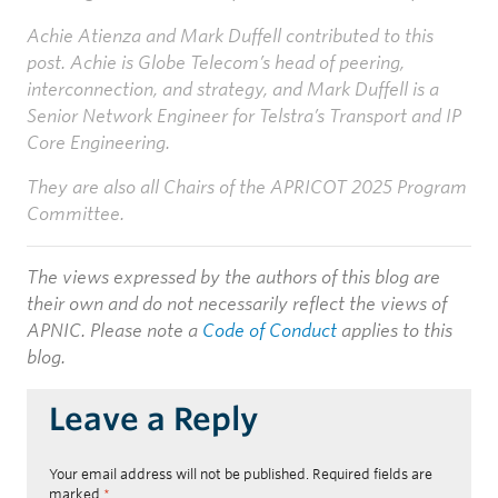
Achie Atienza and Mark Duffell contributed to this
post. Achie is Globe Telecom’s head of peering,
interconnection, and strategy, and Mark Duffell is a
Senior Network Engineer for Telstra’s Transport and IP
Core Engineering.
They are also all Chairs of the APRICOT 2025 Program
Committee.
The views expressed by the authors of this blog are
their own and do not necessarily reflect the views of
APNIC. Please note a
Code of Conduct
applies to this
blog.
Leave a Reply
Your email address will not be published.
Required fields are
marked
*