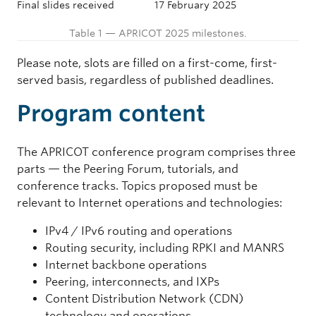
Final slides received
17 February 2025
Table 1 — APRICOT 2025 milestones.
Please note, slots are filled on a first-come, first-
served basis, regardless of published deadlines.
Program content
The APRICOT conference program comprises three
parts — the Peering Forum, tutorials, and
conference tracks. Topics proposed must be
relevant to Internet operations and technologies:
IPv4 / IPv6 routing and operations
Routing security, including RPKI and MANRS
Internet backbone operations
Peering, interconnects, and IXPs
Content Distribution Network (CDN)
technology and operations