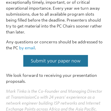
exceptionally timely, important, or of critical
operational importance. Every year we turn away
submissions, due to all available program slots
being filled before the deadline. Presenters should
try to get material into the PC Chairs sooner rather
than later.
Any questions or concerns should be addressed to
the PC
by email
.
Submit your paper now
We look forward to receiving your presentation
proposals.
Mark Tinka is the Co-Founder and Managing Director
at TransmissionCo with 24 years’ experience as a
network engineer building ISP networks and Internet
Exchange Points across Africa and the Asia Pacific.