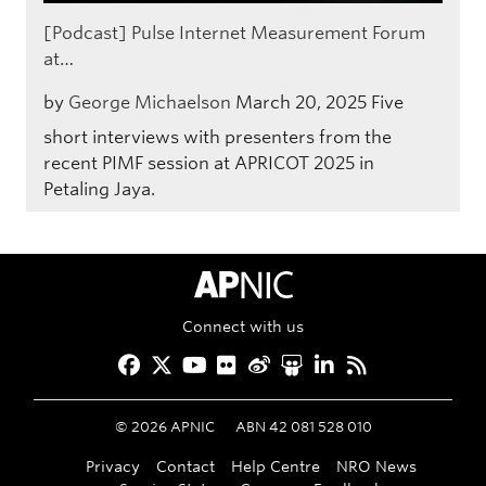
[Podcast] Pulse Internet Measurement Forum
at…
by
George Michaelson
March 20, 2025
Five
short interviews with presenters from the
recent PIMF session at APRICOT 2025 in
Petaling Jaya.
APNIC Home
Connect with us
Facebook
Twitter
YouTube
Flickr
Weibo
Slideshare
LinkedIn
RSS
©
2026
APNIC
ABN 42 081 528 010
Privacy
Contact
Help Centre
NRO News