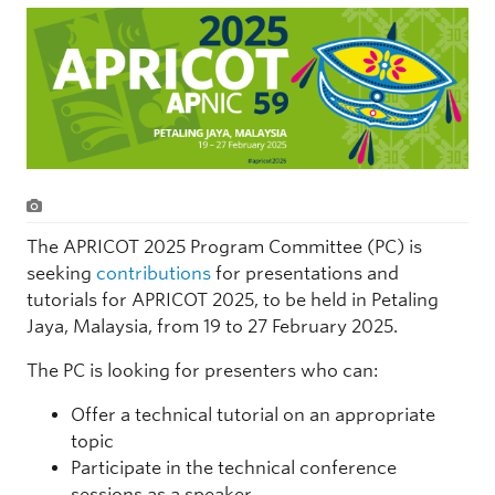
The APRICOT 2025 Program Committee (PC) is
seeking
contributions
for presentations and
tutorials for APRICOT 2025, to be held in Petaling
Jaya, Malaysia, from 19 to 27 February 2025.
The PC is looking for presenters who can:
Offer a technical tutorial on an appropriate
topic
Participate in the technical conference
sessions as a speaker