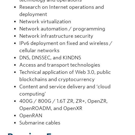
Research on Internet operations and
deployment
Network virtualization
Network automation / programming
Network infrastructure security
IPv6 deployment on fixed and wireless /
cellular networks
DNS, DNSSEC, and KINDNS
Access and transport technologies
Technical application of Web 3.0, public
blockchains and cryptocurrency
Content and service delivery and ‘cloud
computing’
400G / 800G / 1.6T ZR, ZR+, OpenZR,
OpenROADM, and OpenXR
OpenRAN
Submarine cables