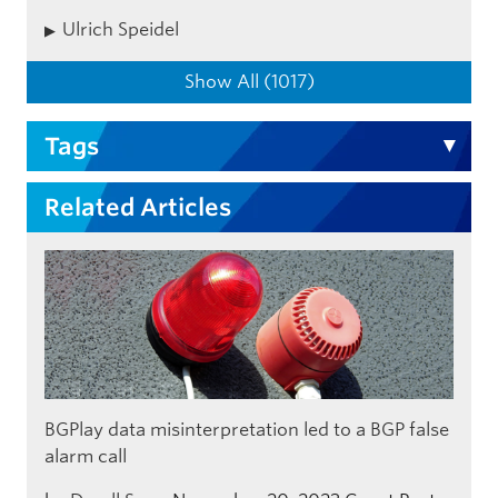
Ulrich Speidel
Show All (1017)
Tags
Related Articles
BGPlay data misinterpretation led to a BGP false
alarm call