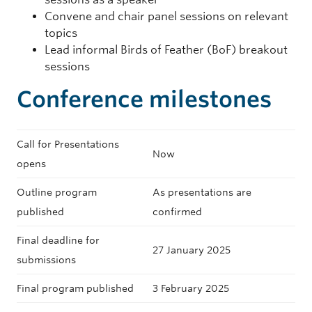
Convene and chair panel sessions on relevant
topics
Lead informal Birds of Feather (BoF) breakout
sessions
Conference milestones
Call for Presentations
Now
opens
Outline program
As presentations are
published
confirmed
Final deadline for
27 January 2025
submissions
Final program published
3 February 2025