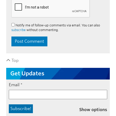
Notify me of follow-up comments via email. You can also
subscribe
without commenting.
Top
Get Updates
Email
*
Show options