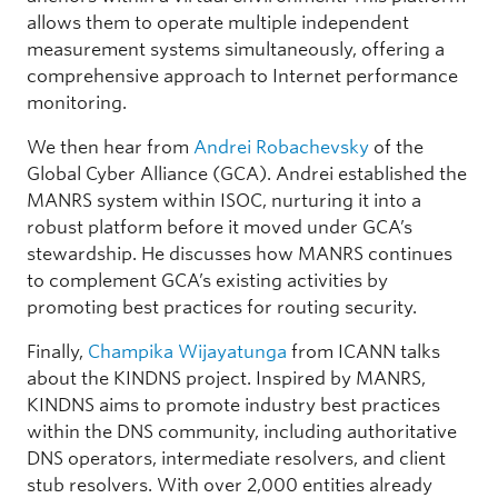
allows them to operate multiple independent
measurement systems simultaneously, offering a
comprehensive approach to Internet performance
monitoring.
We then hear from
Andrei Robachevsky
of the
Global Cyber Alliance (GCA). Andrei established the
MANRS system within ISOC, nurturing it into a
robust platform before it moved under GCA’s
stewardship. He discusses how MANRS continues
to complement GCA’s existing activities by
promoting best practices for routing security.
Finally,
Champika Wijayatunga
from ICANN talks
about the KINDNS project. Inspired by MANRS,
KINDNS aims to promote industry best practices
within the DNS community, including authoritative
DNS operators, intermediate resolvers, and client
stub resolvers. With over 2,000 entities already