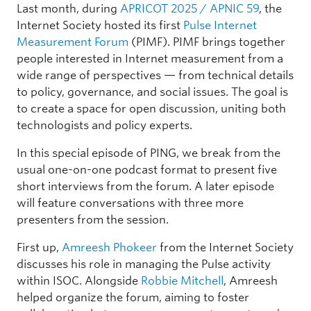
Last month, during
APRICOT 2025 / APNIC 59
, the
Internet Society hosted its first
Pulse Internet
Measurement Forum
(PIMF). PIMF brings together
people interested in Internet measurement from a
wide range of perspectives — from technical details
to policy, governance, and social issues. The goal is
to create a space for open discussion, uniting both
technologists and policy experts.
In this special episode of PING, we break from the
usual one-on-one podcast format to present five
short interviews from the forum. A later episode
will feature conversations with three more
presenters from the session.
First up,
Amreesh Phokeer
from the Internet Society
discusses his role in managing the Pulse activity
within ISOC. Alongside
Robbie Mitchell
, Amreesh
helped organize the forum, aiming to foster