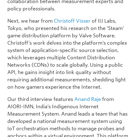
collaboration between measurement experts and
policy professionals.
Next, we hear from
Christoff Visser
of IIJ Labs,
Tokyo, who presented his research on the ‘Steam’
game distribution platform by Valve Software.
Christoff’s work delves into the platform’s complex
system of application-specific source selection,
which leverages multiple Content Distribution
Networks (CDNs) to scale globally. Using a public
API, he gains insight into link quality without
requiring additional measurements, shedding light
on how gamers experience the Internet.
Our third interview features
Anand Raje
from
AIORI-IMN, India’s Indigenous Internet
Measurement System. Anand leads a team that has
developed a national measurement system using
IoT orchestration methods to manage probes and
anchors within a virtual environment. This platform