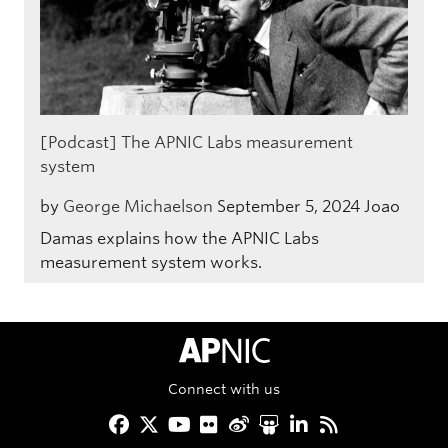
[Podcast] The APNIC Labs measurement
system
by
George Michaelson
September 5, 2024
Joao
Damas explains how the APNIC Labs
measurement system works.
APNIC Home
Connect with us
Facebook
Twitter
YouTube
Flickr
Weibo
Slideshare
LinkedIn
RSS