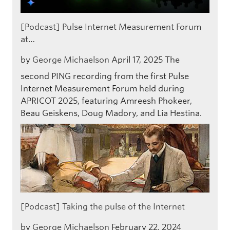
[Podcast] Pulse Internet Measurement Forum
at…
by
George Michaelson
April 17, 2025
The
second PING recording from the first Pulse
Internet Measurement Forum held during
APRICOT 2025, featuring Amreesh Phokeer,
Beau Geiskens, Doug Madory, and Lia Hestina.
[Podcast] Taking the pulse of the Internet
by
George Michaelson
February 22, 2024