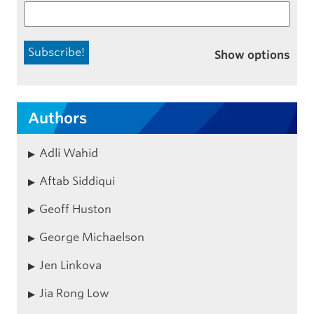
Show options
Authors
Adli Wahid
Aftab Siddiqui
Geoff Huston
George Michaelson
Jen Linkova
Jia Rong Low