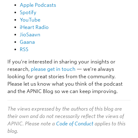
Apple Podcasts
Spotify
YouTube
iHeart Radio
JioSaavn
Gaana
RSS
If you’re interested in sharing your insights or
research,
please get in touch
— we’re always
looking for great stories from the community.
Please let us know what you think of the podcast
and the APNIC Blog so we can keep improving.
The views expressed by the authors of this blog are
their own and do not necessarily reflect the views of
APNIC. Please note a
Code of Conduct
applies to this
blog.