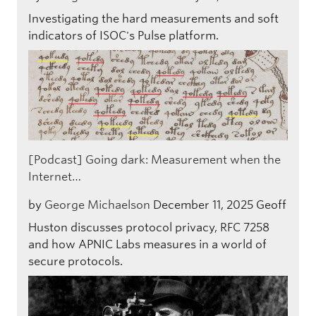
Investigating the hard measurements and soft
indicators of ISOC's Pulse platform.
[Podcast] Going dark: Measurement when the
Internet…
by
George Michaelson
December 11, 2025
Geoff
Huston discusses protocol privacy, RFC 7258
and how APNIC Labs measures in a world of
secure protocols.