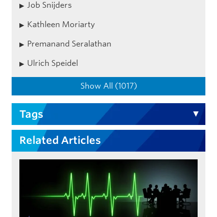
Job Snijders
Kathleen Moriarty
Premanand Seralathan
Ulrich Speidel
Show All (1017)
Tags
Related Articles