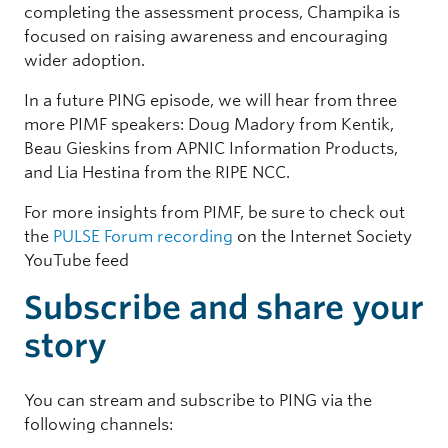
completing the assessment process, Champika is
focused on raising awareness and encouraging
wider adoption.
In a future PING episode, we will hear from three
more PIMF speakers: Doug Madory from Kentik,
Beau Gieskins from APNIC Information Products,
and Lia Hestina from the RIPE NCC.
For more insights from PIMF, be sure to check out
the
PULSE Forum recording
on the Internet Society
YouTube feed
Subscribe and share your
story
You can stream and subscribe to PING via the
following channels: