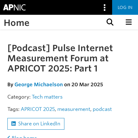
LOG IN
Home
Skip to content
[Podcast] Pulse Internet
Skip to the article
Measurement Forum at
APRICOT 2025: Part 1
By
George Michaelson
on 20 Mar 2025
Category:
Tech matters
Tags:
APRICOT 2025
,
measurement
,
podcast
Share on LinkedIn