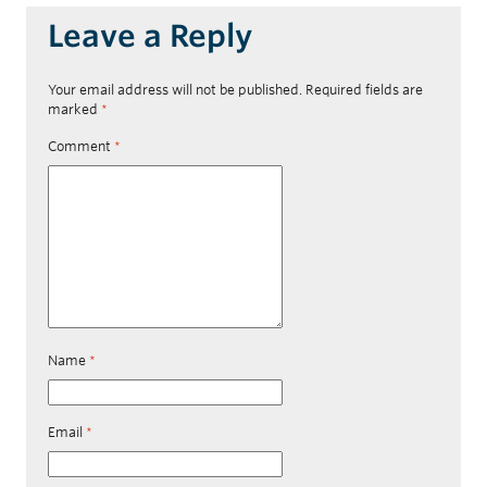
Leave a Reply
Your email address will not be published.
Required fields are
marked
*
Comment
*
Name
*
Email
*