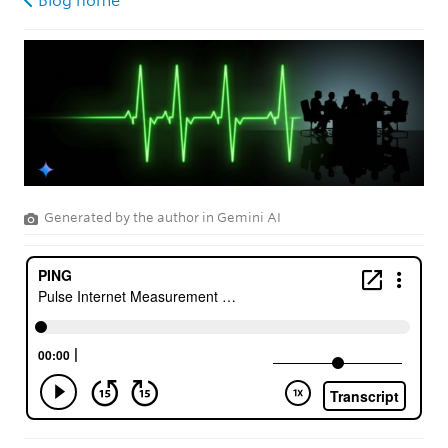
Blog home
Generated by the author in Gemini AI