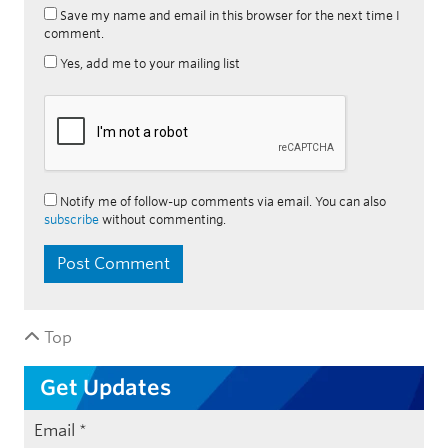
Save my name and email in this browser for the next time I
comment.
Yes, add me to your mailing list
Notify me of follow-up comments via email. You can also
subscribe
without commenting.
Top
Get Updates
Email
*