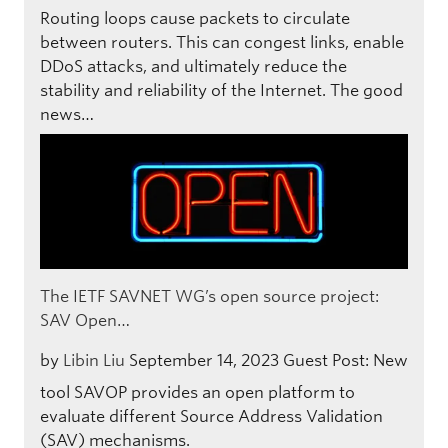
Routing loops cause packets to circulate
between routers. This can congest links, enable
DDoS attacks, and ultimately reduce the
stability and reliability of the Internet. The good
news…
The IETF SAVNET WG’s open source project:
SAV Open…
by
Libin Liu
September 14, 2023
Guest Post: New
tool SAVOP provides an open platform to
evaluate different Source Address Validation
(SAV) mechanisms.