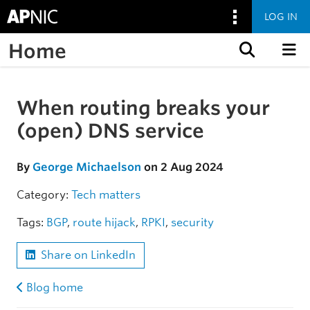
LOG IN
Home
Skip to content
When routing breaks your
Skip to the article
(open) DNS service
By
George Michaelson
on 2 Aug 2024
Category:
Tech matters
Tags:
BGP
,
route hijack
,
RPKI
,
security
Share on LinkedIn
Blog home