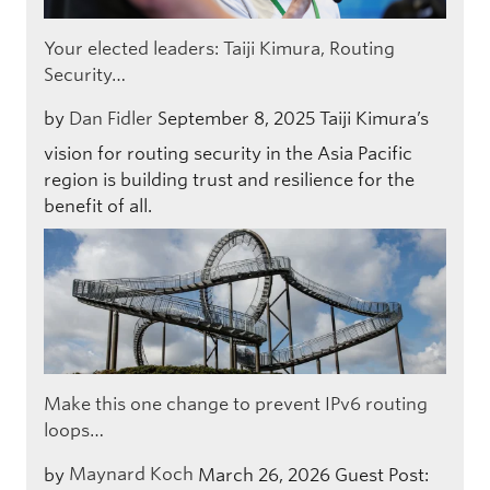
Your elected leaders: Taiji Kimura, Routing
Security…
by
Dan Fidler
September 8, 2025
Taiji Kimura’s
vision for routing security in the Asia Pacific
region is building trust and resilience for the
benefit of all.
Make this one change to prevent IPv6 routing
loops…
by
Maynard Koch
March 26, 2026
Guest Post: