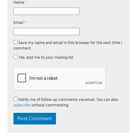
Name
*
Email
*
Save my name and email in this browser for the next time I
comment.
Yes, add me to your mailing list
Notify me of follow-up comments via email. You can also
subscribe
without commenting.