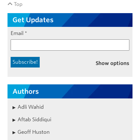
Top
Get Updates
Email
*
Show options
Authors
Adli Wahid
Aftab Siddiqui
Geoff Huston