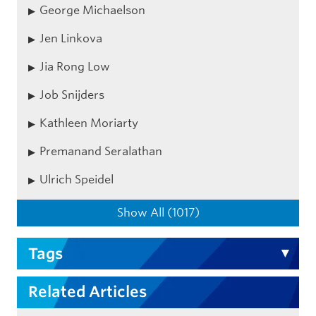
George Michaelson
Jen Linkova
Jia Rong Low
Job Snijders
Kathleen Moriarty
Premanand Seralathan
Ulrich Speidel
Show All (1017)
Tags
Related Articles