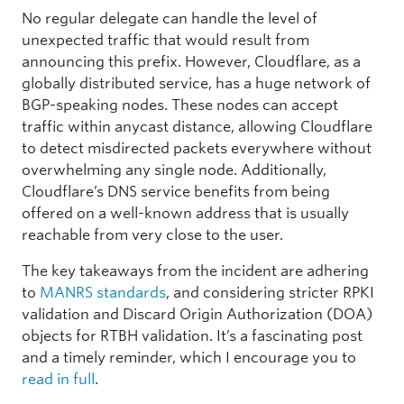
No regular delegate can handle the level of
unexpected traffic that would result from
announcing this prefix. However, Cloudflare, as a
globally distributed service, has a huge network of
BGP-speaking nodes. These nodes can accept
traffic within anycast distance, allowing Cloudflare
to detect misdirected packets everywhere without
overwhelming any single node. Additionally,
Cloudflare’s DNS service benefits from being
offered on a well-known address that is usually
reachable from very close to the user.
The key takeaways from the incident are adhering
to
MANRS standards
, and considering stricter RPKI
validation and Discard Origin Authorization (DOA)
objects for RTBH validation. It’s a fascinating post
and a timely reminder, which I encourage you to
read in full
.