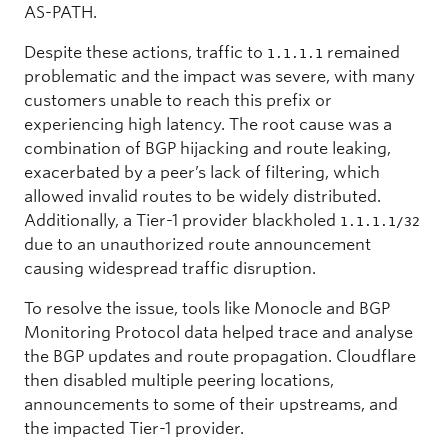
AS-PATH.
Despite these actions, traffic to
remained
1.1.1.1
problematic and the impact was severe, with many
customers unable to reach this prefix or
experiencing high latency. The root cause was a
combination of BGP hijacking and route leaking,
exacerbated by a peer’s lack of filtering, which
allowed invalid routes to be widely distributed.
Additionally, a Tier-1 provider blackholed
1.1.1.1/32
due to an unauthorized route announcement
causing widespread traffic disruption.
To resolve the issue, tools like Monocle and BGP
Monitoring Protocol data helped trace and analyse
the BGP updates and route propagation. Cloudflare
then disabled multiple peering locations,
announcements to some of their upstreams, and
the impacted Tier-1 provider.