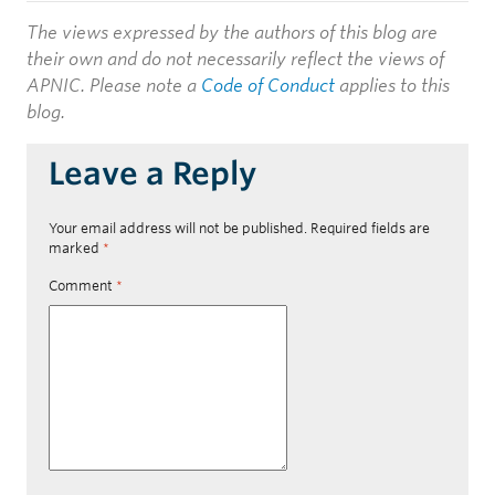
The views expressed by the authors of this blog are
their own and do not necessarily reflect the views of
APNIC. Please note a
Code of Conduct
applies to this
blog.
Leave a Reply
Your email address will not be published.
Required fields are
marked
*
Comment
*