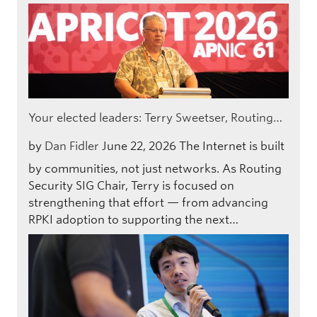
Your elected leaders: Terry Sweetser, Routing…
by
Dan Fidler
June 22, 2026
The Internet is built
by communities, not just networks. As Routing
Security SIG Chair, Terry is focused on
strengthening that effort — from advancing
RPKI adoption to supporting the next…