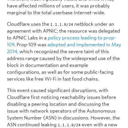
have affected millions of users, it was probably
marginal to the total userbase Internet-wide.
Cloudflare uses the
netblock under an
1.1.1.0/24
agreement with APNIC; the resource was delegated
to APNIC Labs in a
policy process leading to prop-
109
. Prop-109 was
adopted and implemented in May
2014,
which recognized the severe taint of this
address range caused by the widespread use of the
block in documentation and example
configurations, as well as for some public-facing
services like free Wi-Fi in fast food chains.
This event caused significant disruptions, with
Cloudflare first noticing reachability issues before
disabling a peering location and discussing the
issue with network operators of the Autonomous
System Number (ASN) in discussions. However, the
ASN continued leaking
even with a new
1.1.1.0/24