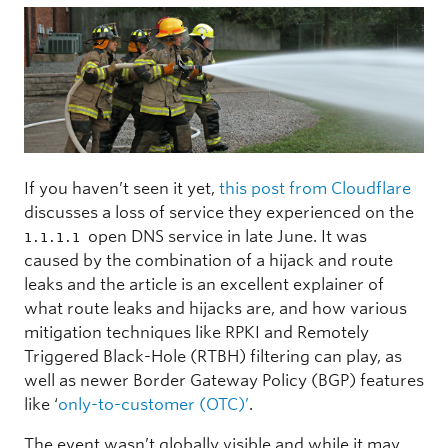
If you haven’t seen it yet,
this post from Cloudflare
discusses a loss of service they experienced on the
open DNS service in late June. It was
1.1.1.1
caused by the combination of a hijack and route
leaks and the article is an excellent explainer of
what route leaks and hijacks are, and how various
mitigation techniques like RPKI and Remotely
Triggered Black-Hole (RTBH) filtering can play, as
well as newer Border Gateway Policy (BGP) features
like ‘
only-to-customer (OTC)’
.
The event wasn’t globally visible and while it may