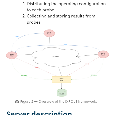
Distributing the operating configuration
to each probe.
Collecting and storing results from
probes.
Figure 2 — Overview of the IXPQoS framework.
Server description