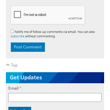
Notify me of follow-up comments via email. You can also
subscribe
without commenting.
Top
Get Updates
Email
*