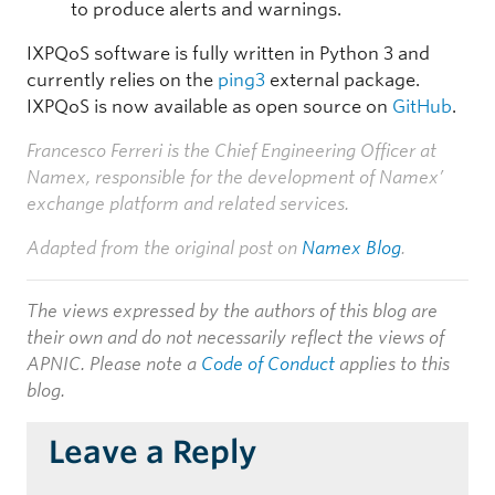
to produce alerts and warnings.
IXPQoS software is fully written in Python 3 and
currently relies on the
ping3
external package.
IXPQoS is now available as open source on
GitHub
.
Francesco Ferreri is the Chief Engineering Officer at
Namex, responsible for the development of Namex’
exchange platform and related services.
Adapted from the original post on
Namex Blog
.
The views expressed by the authors of this blog are
their own and do not necessarily reflect the views of
APNIC. Please note a
Code of Conduct
applies to this
blog.
Leave a Reply