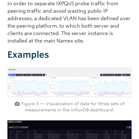
In order to separate IXPQoS probe traffic from
peering traffic and avoid wasting public IP
addresses, a dedicated VLAN has been defined over
the peering platform, to which both server and
clients are connected. The server instance is
installed at the main Namex site.
Examples
Figure 3 — Visualization of data for three sets of
measurements in the InfluxDB dashboard.