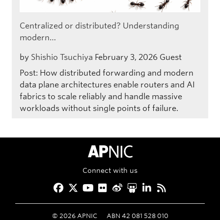
Centralized or distributed? Understanding
modern…
by
Shishio Tsuchiya
February 3, 2026
Guest
Post: How distributed forwarding and modern
data plane architectures enable routers and AI
fabrics to scale reliably and handle massive
workloads without single points of failure.
APNIC Home
Connect with us
Facebook
Twitter
YouTube
Flickr
Weibo
Slideshare
LinkedIn
RSS
©
2026
APNIC
ABN 42 081 528 010