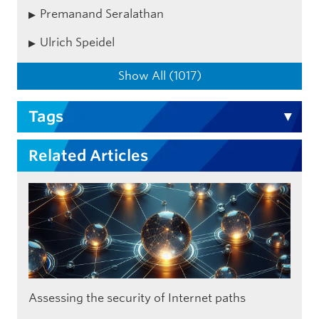
Premanand Seralathan
Ulrich Speidel
Show All (1017)
Tags
Related Articles
Assessing the security of Internet paths