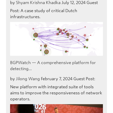
by
Shyam Krishna Khadka
July 12, 2024
Guest
Post: A case study of critical Dutch
infrastructures.
BGPWatch — A comprehensive platform for
detecting…
by
Jilong Wang
February 7, 2024
Guest Post:
New platform with integrated suite of tools
aims to improve the responsiveness of network
operators.