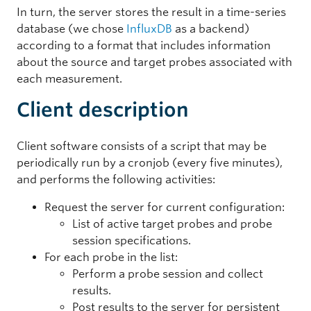
In turn, the server stores the result in a time-series
database (we chose
InfluxDB
as a backend)
according to a format that includes information
about the source and target probes associated with
each measurement.
Client description
Client software consists of a script that may be
periodically run by a cronjob (every five minutes),
and performs the following activities:
Request the server for current configuration:
List of active target probes and probe
session specifications.
For each probe in the list:
Perform a probe session and collect
results.
Post results to the server for persistent