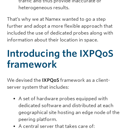
traffic and thus provide inaccurate or
heterogeneous results.
That’s why we at Namex wanted to go a step
further and adopt a more flexible approach that
included the use of dedicated probes along with
information about their location in space.
Introducing the IXPQoS
framework
We devised the
IXPQoS
framework as a client-
server system that includes:
A set of hardware probes equipped with
dedicated software and distributed at each
geographical site hosting an edge node of the
peering platform.
A central server that takes care of: