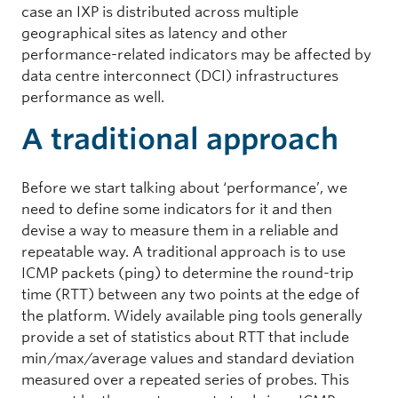
case an IXP is distributed across multiple
geographical sites as latency and other
performance-related indicators may be affected by
data centre interconnect (DCI) infrastructures
performance as well.
A traditional approach
Before we start talking about ‘performance’, we
need to define some indicators for it and then
devise a way to measure them in a reliable and
repeatable way. A traditional approach is to use
ICMP packets (ping) to determine the round-trip
time (RTT) between any two points at the edge of
the platform. Widely available ping tools generally
provide a set of statistics about RTT that include
min/max/average values and standard deviation
measured over a repeated series of probes. This