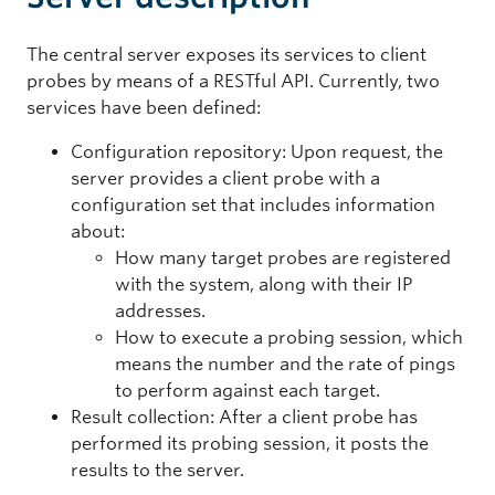
The central server exposes its services to client
probes by means of a RESTful API. Currently, two
services have been defined:
Configuration repository: Upon request, the
server provides a client probe with a
configuration set that includes information
about:
How many target probes are registered
with the system, along with their IP
addresses.
How to execute a probing session, which
means the number and the rate of pings
to perform against each target.
Result collection: After a client probe has
performed its probing session, it posts the
results to the server.