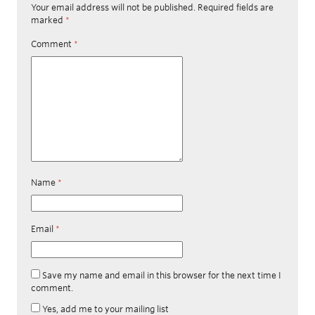
Your email address will not be published.
Required fields are
marked
*
Comment
*
Name
*
Email
*
Save my name and email in this browser for the next time I
comment.
Yes, add me to your mailing list