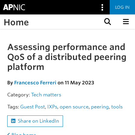
LOG IN
Home
Skip to content
Assessing performance and
Skip to the article
QoS of a distributed peering
platform
By
Francesco Ferreri
on 11 May 2023
Category:
Tech matters
Tags:
Guest Post
,
IXPs
,
open source
,
peering
,
tools
Share on LinkedIn