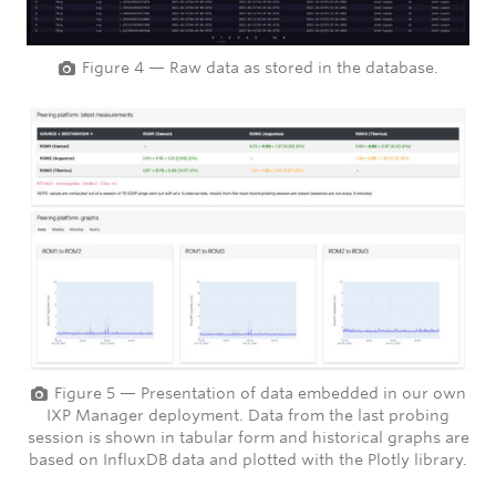
Figure 4 — Raw data as stored in the database.
Figure 5 — Presentation of data embedded in our own
IXP Manager deployment. Data from the last probing
session is shown in tabular form and historical graphs are
based on InfluxDB data and plotted with the Plotly library.