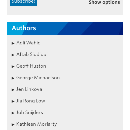
Show options
Authors
Adli Wahid
Aftab Siddiqui
Geoff Huston
George Michaelson
Jen Linkova
Jia Rong Low
Job Snijders
Kathleen Moriarty