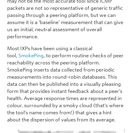
may not be the most accurate tool since ICMP
packets are not so representative of generic traffic
passing through a peering platform, but we can
assume it is a ‘baseline’ measurement that can give
us an initial, neutral assessment of overall
performance.
Most IXPs have been using a classical
tool,
SmokePing
, to perform routine checks of peer
reachability across the peering platform.
SmokePing inserts data collected from periodic
measurements into round-robin databases. This
data can then be published into a visually pleasing
form that provides instant feedback about a peer’s
health. Average response times are represented in
colour, surrounded by a smoky cloud (that’s where
the tool’s name comes from!) that gives a hint
about the dispersion of values from its average.