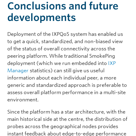
Conclusions and future
developments
Deployment of the IXPQoS system has enabled us
to get a quick, standardized, and non-biased view
of the status of overall connectivity across the
peering platform. While traditional SmokePing
deployment (which we run embedded into
IXP
Manager
statistics) can still give us useful
information about each individual peer, a more
generic and standardized approach is preferable to
assess overall platform performance in a multi-site
environment.
Since the platform has a star architecture, with the
main historical side at the centre, the distribution of
probes across the geographical nodes provides
instant feedback about edge-to-edge performance