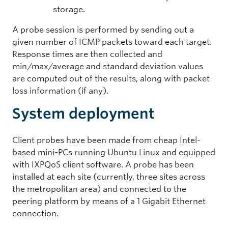
storage.
A probe session is performed by sending out a
given number of ICMP packets toward each target.
Response times are then collected and
min/max/average and standard deviation values
are computed out of the results, along with packet
loss information (if any).
System deployment
Client probes have been made from cheap Intel-
based mini-PCs running Ubuntu Linux and equipped
with IXPQoS client software. A probe has been
installed at each site (currently, three sites across
the metropolitan area) and connected to the
peering platform by means of a 1 Gigabit Ethernet
connection.