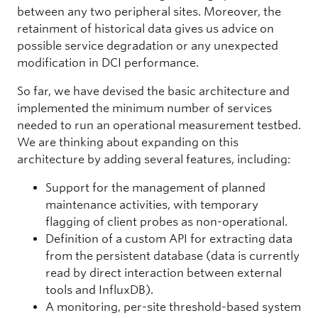
between any two peripheral sites. Moreover, the
retainment of historical data gives us advice on
possible service degradation or any unexpected
modification in DCI performance.
So far, we have devised the basic architecture and
implemented the minimum number of services
needed to run an operational measurement testbed.
We are thinking about expanding on this
architecture by adding several features, including:
Support for the management of planned
maintenance activities, with temporary
flagging of client probes as non-operational.
Definition of a custom API for extracting data
from the persistent database (data is currently
read by direct interaction between external
tools and InfluxDB).
A monitoring, per-site threshold-based system