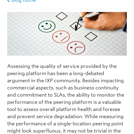
Blog home
Assessing the quality of service provided by the
peering platform has been a long-debated
argument in the IXP community. Besides impacting
commercial aspects, such as business continuity
and commitment to SLAs, the ability to monitor the
performance of the peering platform is a valuable
tool to assess overall platform health and foresee
and prevent service degradation. While measuring
the performance of a single-location peering point
might look superfluous, it may not be trivial in the