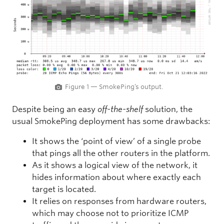
Figure 1 — SmokePing’s output.
Despite being an easy
off-the-shelf
solution, the
usual SmokePing deployment has some drawbacks:
It shows the ‘point of view’ of a single probe
that pings all the other routers in the platform.
As it shows a logical view of the network, it
hides information about where exactly each
target is located.
It relies on responses from hardware routers,
which may choose not to prioritize ICMP