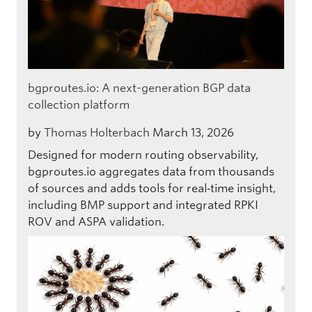
bgproutes.io: A next-generation BGP data
collection platform
by
Thomas Holterbach
March 13, 2026
Designed for modern routing observability,
bgproutes.io aggregates data from thousands
of sources and adds tools for real‑time insight,
including BMP support and integrated RPKI
ROV and ASPA validation.