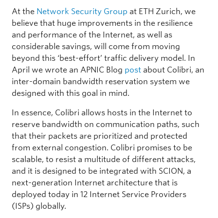
At the
Network Security Group
at ETH Zurich, we
believe that huge improvements in the resilience
and performance of the Internet, as well as
considerable savings, will come from moving
beyond this ‘best-effort’ traffic delivery model. In
April we wrote an APNIC Blog
post
about Colibri, an
inter-domain bandwidth reservation system we
designed with this goal in mind.
In essence, Colibri allows hosts in the Internet to
reserve bandwidth on communication paths, such
that their packets are prioritized and protected
from external congestion. Colibri promises to be
scalable, to resist a multitude of different attacks,
and it is designed to be integrated with SCION, a
next-generation Internet architecture that is
deployed today in 12 Internet Service Providers
(ISPs) globally.