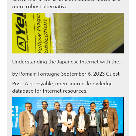
more robust alternative.
Understanding the Japanese Internet with the…
by
Romain Fontugne
September 6, 2023
Guest
Post: A queryable, open source, knowledge
database for Internet resources.