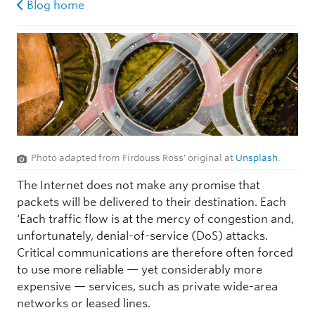
Blog home
Photo adapted from Firdouss Ross' original at
Unsplash
.
The Internet does not make any promise that
packets will be delivered to their destination. Each
‘Each traffic flow is at the mercy of congestion and,
unfortunately, denial-of-service (DoS) attacks.
Critical communications are therefore often forced
to use more reliable — yet considerably more
expensive — services, such as private wide-area
networks or leased lines.