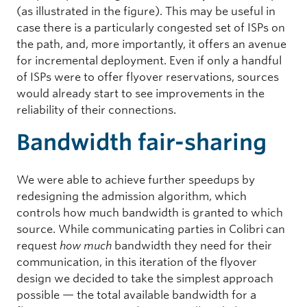
(as illustrated in the figure). This may be useful in
case there is a particularly congested set of ISPs on
the path, and, more importantly, it offers an avenue
for incremental deployment. Even if only a handful
of ISPs were to offer flyover reservations, sources
would already start to see improvements in the
reliability of their connections.
Bandwidth fair-sharing
We were able to achieve further speedups by
redesigning the admission algorithm, which
controls how much bandwidth is granted to which
source. While communicating parties in Colibri can
request
how much
bandwidth they need for their
communication, in this iteration of the flyover
design we decided to take the simplest approach
possible — the total available bandwidth for a