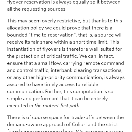
flyover reservation is always equally split between
all the requesting sources.
This may seem overly restrictive, but thanks to this
allocation policy we could prove that there is a
bounded “time to reservation”, that is, a source will
receive its fair share within a short time limit. This
instantiation of flyovers is therefore well-suited for
the protection of critical traffic. We can, in fact,
ensure that a small flow, carrying remote command
and control traffic, interbank clearing transactions,
or any other high-priority communication, is always
assured to have timely access to reliable
communication. Further, this computation is so
simple and performant that it can be entirely
executed in
the routers’ fast path
.
There is of course space for trade-offs between the
demand-aware approach of Colibri and the strict
fair-sharing we propose here. We are now working