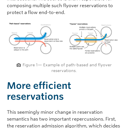
composing multiple such flyover reservations to
protect a flow end-to-end.
Figure 1— Example of path-based and flyover
reservations.
More efficient
reservations
This seemingly minor change in reservation
semantics has two important repercussions. First,
the reservation admission algorithm, which decides