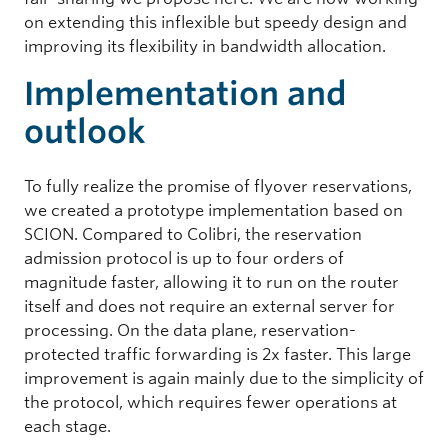
on extending this inflexible but speedy design and
improving its flexibility in bandwidth allocation.
Implementation and
outlook
To fully realize the promise of flyover reservations,
we created a prototype implementation based on
SCION. Compared to Colibri, the reservation
admission protocol is up to four orders of
magnitude faster, allowing it to run on the router
itself and does not require an external server for
processing. On the data plane, reservation-
protected traffic forwarding is 2x faster. This large
improvement is again mainly due to the simplicity of
the protocol, which requires fewer operations at
each stage.