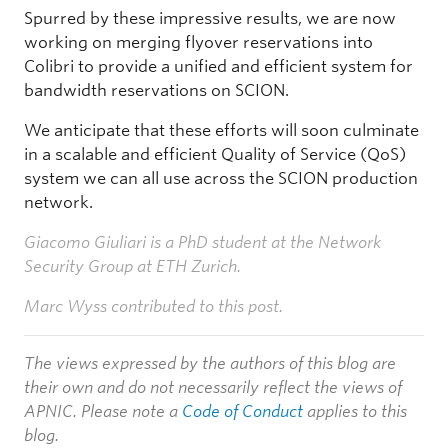
Spurred by these impressive results, we are now
working on merging flyover reservations into
Colibri to provide a unified and efficient system for
bandwidth reservations on SCION.
We anticipate that these efforts will soon culminate
in a scalable and efficient Quality of Service (QoS)
system we can all use across the SCION production
network.
Giacomo Giuliari is a PhD student at the Network
Security Group at ETH Zurich.
Marc Wyss contributed to this post.
The views expressed by the authors of this blog are
their own and do not necessarily reflect the views of
APNIC. Please note a
Code of Conduct
applies to this
blog.