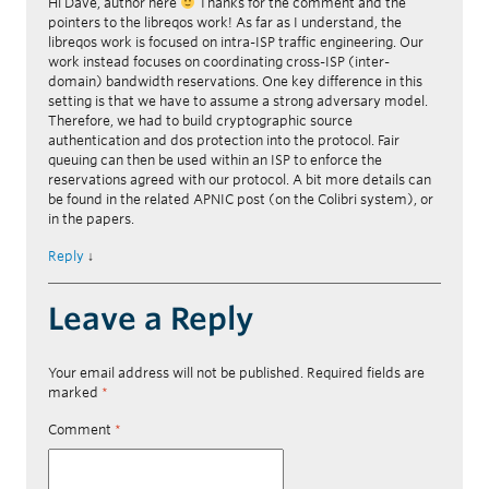
Hi Dave, author here
Thanks for the comment and the
pointers to the libreqos work! As far as I understand, the
libreqos work is focused on intra-ISP traffic engineering. Our
work instead focuses on coordinating cross-ISP (inter-
domain) bandwidth reservations. One key difference in this
setting is that we have to assume a strong adversary model.
Therefore, we had to build cryptographic source
authentication and dos protection into the protocol. Fair
queuing can then be used within an ISP to enforce the
reservations agreed with our protocol. A bit more details can
be found in the related APNIC post (on the Colibri system), or
in the papers.
Reply
↓
Leave a Reply
Your email address will not be published.
Required fields are
marked
*
Comment
*