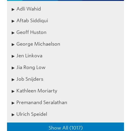
Adli Wahid
Aftab Siddiqui
Geoff Huston
George Michaelson
Jen Linkova
Jia Rong Low
Job Snijders
Kathleen Moriarty
Premanand Seralathan
Ulrich Speidel
Show All (1017)