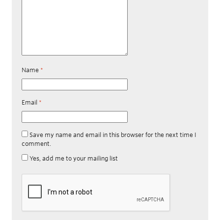
Name
*
Email
*
Save my name and email in this browser for the next time I
comment.
Yes, add me to your mailing list