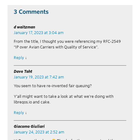
3 Comments
d waitzman
January 17, 2023 at 3:04 am
From the title, I thought you were referencing my RFC-2549
“IP over Avian Carriers with Quality of Service”.
Reply
↓
Dave Taht
January 19, 2023 at 7:42 am
You seem to have re-invented fair queuing?
Y’all might want to take a look at what we’re doing with
libreqos.io and cake.
Reply
↓
Giacomo Giuliari
January 24, 2023 at 2:52 am