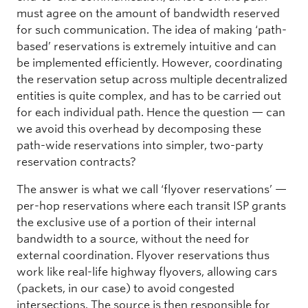
must agree on the amount of bandwidth reserved
for such communication. The idea of making ‘path-
based’ reservations is extremely intuitive and can
be implemented efficiently. However, coordinating
the reservation setup across multiple decentralized
entities is quite complex, and has to be carried out
for each individual path. Hence the question — can
we avoid this overhead by decomposing these
path-wide reservations into simpler, two-party
reservation contracts?
The answer is what we call ‘flyover reservations’ —
per-hop reservations where each transit ISP grants
the exclusive use of a portion of their internal
bandwidth to a source, without the need for
external coordination. Flyover reservations thus
work like real-life highway flyovers, allowing cars
(packets, in our case) to avoid congested
intersections. The source is then responsible for