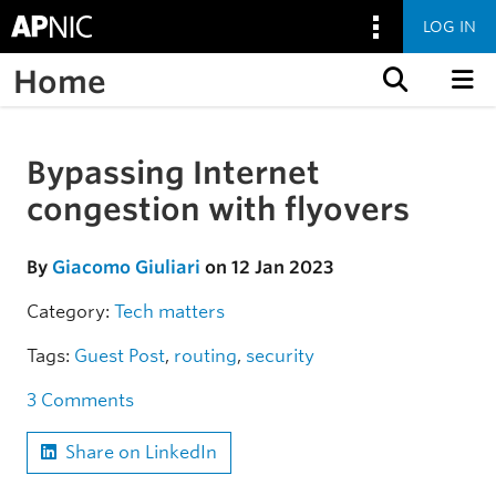
LOG IN
Home
Skip to content
Bypassing Internet
Skip to the article
congestion with flyovers
By
Giacomo Giuliari
on 12 Jan 2023
Category:
Tech matters
Tags:
Guest Post
,
routing
,
security
3 Comments
Share on LinkedIn