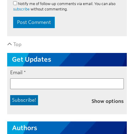
Notify me of follow-up comments via email. You can also
subscribe
without commenting.
Top
Get Updates
Email
*
Show options
Authors