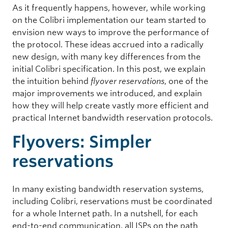
As it frequently happens, however, while working
on the Colibri implementation our team started to
envision new ways to improve the performance of
the protocol. These ideas accrued into a radically
new design, with many key differences from the
initial Colibri specification. In this post, we explain
the intuition behind
flyover reservations
, one of the
major improvements we introduced, and explain
how they will help create vastly more efficient and
practical Internet bandwidth reservation protocols.
Flyovers: Simpler
reservations
In many existing bandwidth reservation systems,
including Colibri, reservations must be coordinated
for a whole Internet path. In a nutshell, for each
end-to-end communication, all ISPs on the path