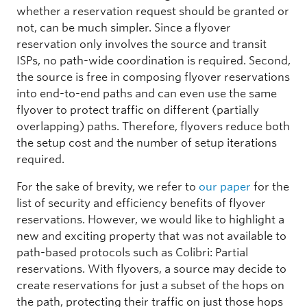
whether a reservation request should be granted or
not, can be much simpler. Since a flyover
reservation only involves the source and transit
ISPs, no path-wide coordination is required. Second,
the source is free in composing flyover reservations
into end-to-end paths and can even use the same
flyover to protect traffic on different (partially
overlapping) paths. Therefore, flyovers reduce both
the setup cost and the number of setup iterations
required.
For the sake of brevity, we refer to
our paper
for the
list of security and efficiency benefits of flyover
reservations. However, we would like to highlight a
new and exciting property that was not available to
path-based protocols such as Colibri: Partial
reservations. With flyovers, a source may decide to
create reservations for just a subset of the hops on
the path, protecting their traffic on just those hops