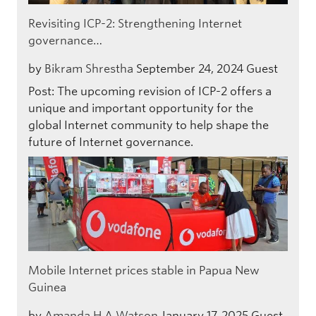
Revisiting ICP-2: Strengthening Internet
governance…
by
Bikram Shrestha
September 24, 2024
Guest
Post: The upcoming revision of ICP-2 offers a
unique and important opportunity for the
global Internet community to help shape the
future of Internet governance.
Mobile Internet prices stable in Papua New
Guinea
by
Amanda H A Watson
January 17, 2025
Guest