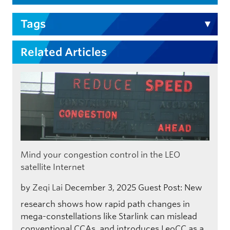
Tags
Related Articles
Mind your congestion control in the LEO
satellite Internet
by
Zeqi Lai
December 3, 2025
Guest Post: New
research shows how rapid path changes in
mega-constellations like Starlink can mislead
conventional CCAs, and introduces LeoCC as a