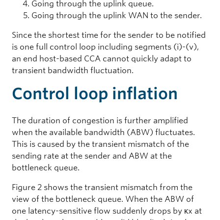
Going through the uplink queue.
Going through the uplink WAN to the sender.
Since the shortest time for the sender to be notified
is one full control loop including segments (i)-(v),
an end host-based CCA cannot quickly adapt to
transient bandwidth fluctuation.
Control loop inflation
The duration of congestion is further amplified
when the available bandwidth (ABW) fluctuates.
This is caused by the transient mismatch of the
sending rate at the sender and ABW at the
bottleneck queue.
Figure 2 shows the transient mismatch from the
view of the bottleneck queue. When the ABW of
one latency-sensitive flow suddenly drops by κx at