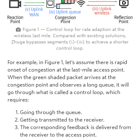
Figure 1 — Control loop for rate adaption at the
wireless last mile. Compared with existing solutions,
Zhuge bypasses segments (i)-(iii) to achieve a shorter
control loop.
For example, in Figure 1, let’s assume there is rapid
onset of congestion at the last-mile access point.
When the green shaded packet arrives at the
congestion point and observes a long queue, it will
go through what is called a control loop, which
requires:
Going through the queue.
Getting transmitted to the receiver.
The corresponding feedback is delivered from
the receiver to the access point.