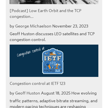
[Podcast] Low Earth Orbit and the TCP
congestion…
by
George Michaelson
November 23, 2023
Geoff Huston discusses LEO satellites and TCP
congestion control.
Congestion control at IETF 123
by
Geoff Huston
August 18, 2025
How evolving
traffic patterns, adaptive bitrate streaming, and
modern pacing techniques are reshaping