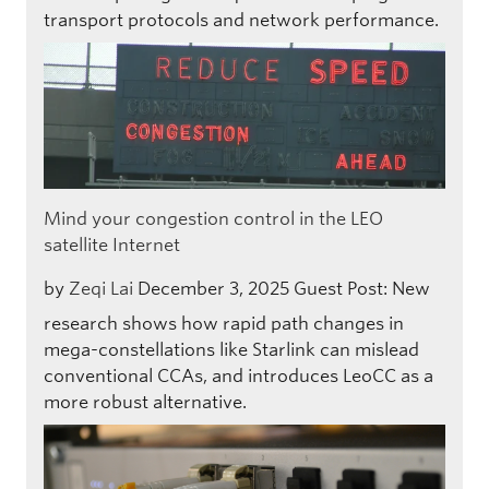
transport protocols and network performance.
Mind your congestion control in the LEO
satellite Internet
by
Zeqi Lai
December 3, 2025
Guest Post: New
research shows how rapid path changes in
mega-constellations like Starlink can mislead
conventional CCAs, and introduces LeoCC as a
more robust alternative.