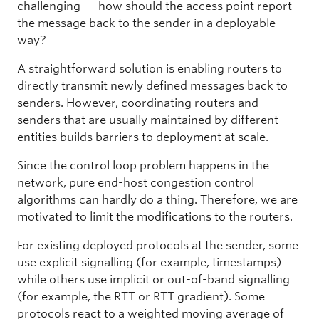
challenging — how should the access point report
the message back to the sender in a deployable
way?
A straightforward solution is enabling routers to
directly transmit newly defined messages back to
senders. However, coordinating routers and
senders that are usually maintained by different
entities builds barriers to deployment at scale.
Since the control loop problem happens in the
network, pure end-host congestion control
algorithms can hardly do a thing. Therefore, we are
motivated to limit the modifications to the routers.
For existing deployed protocols at the sender, some
use explicit signalling (for example, timestamps)
while others use implicit or out-of-band signalling
(for example, the RTT or RTT gradient). Some
protocols react to a weighted moving average of