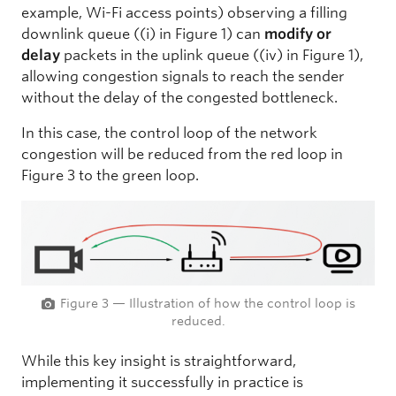
example, Wi-Fi access points) observing a filling
downlink queue ((i) in Figure 1) can
modify or
delay
packets in the uplink queue ((iv) in Figure 1),
allowing congestion signals to reach the sender
without the delay of the congested bottleneck.
In this case, the control loop of the network
congestion will be reduced from the red loop in
Figure 3 to the green loop.
Figure 3 — Illustration of how the control loop is
reduced.
While this key insight is straightforward,
implementing it successfully in practice is