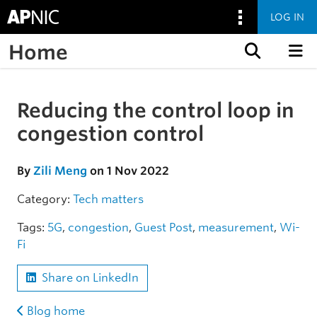
LOG IN
Home
Skip to content
Reducing the control loop in
Skip to the article
congestion control
By
Zili Meng
on 1 Nov 2022
Category:
Tech matters
Tags:
5G
,
congestion
,
Guest Post
,
measurement
,
Wi-
Fi
Share on LinkedIn
Blog home