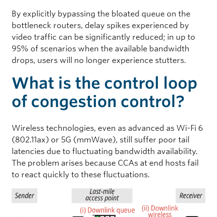
By explicitly bypassing the bloated queue on the
bottleneck routers, delay spikes experienced by
video traffic can be significantly reduced; in up to
95% of scenarios when the available bandwidth
drops, users will no longer experience stutters.
What is the control loop
of congestion control?
Wireless technologies, even as advanced as Wi-Fi 6
(802.11ax) or 5G (mmWave), still suffer poor tail
latencies due to fluctuating bandwidth availability.
The problem arises because CCAs at end hosts fail
to react quickly to these fluctuations.