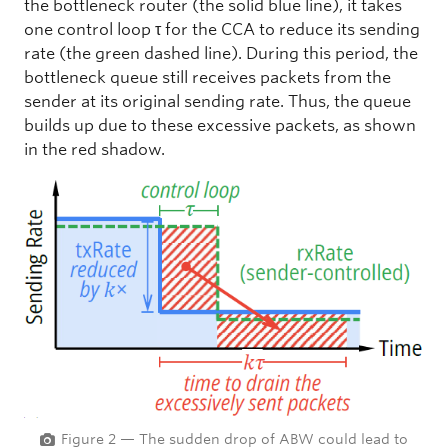
the bottleneck router (the solid blue line), it takes
one control loop τ for the CCA to reduce its sending
rate (the green dashed line). During this period, the
bottleneck queue still receives packets from the
sender at its original sending rate. Thus, the queue
builds up due to these excessive packets, as shown
in the red shadow.
Figure 2 — The sudden drop of ABW could lead to