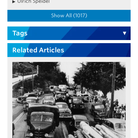
Ulrich Speidel
Show All (1017)
Tags
Related Articles