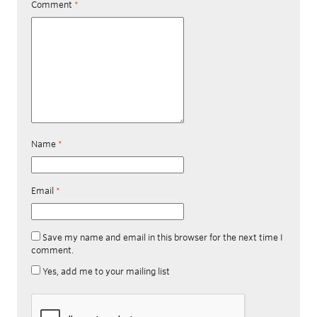
Comment
*
Name
*
Email
*
Save my name and email in this browser for the next time I
comment.
Yes, add me to your mailing list