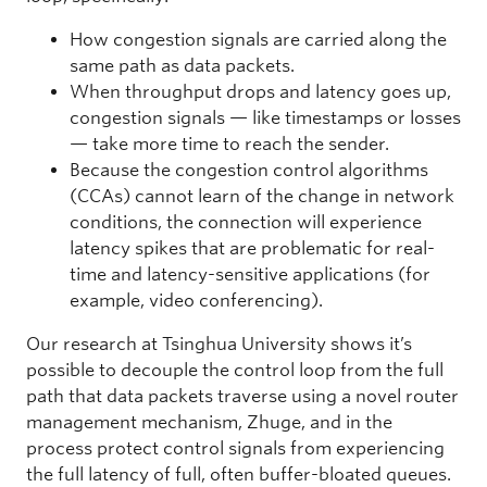
How congestion signals are carried along the
same path as data packets.
When throughput drops and latency goes up,
congestion signals — like timestamps or losses
— take more time to reach the sender.
Because the congestion control algorithms
(CCAs) cannot learn of the change in network
conditions, the connection will experience
latency spikes that are problematic for real-
time and latency-sensitive applications (for
example, video conferencing).
Our research at Tsinghua University shows it’s
possible to decouple the control loop from the full
path that data packets traverse using a novel router
management mechanism, Zhuge, and in the
process protect control signals from experiencing
the full latency of full, often buffer-bloated queues.