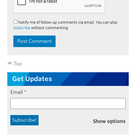
Notify me of follow-up comments via email. You can also
subscribe
without commenting.
Top
Get Updates
Email
*
Show options