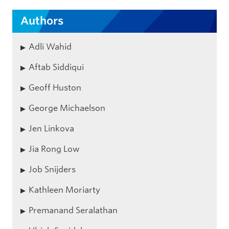
Authors
Adli Wahid
Aftab Siddiqui
Geoff Huston
George Michaelson
Jen Linkova
Jia Rong Low
Job Snijders
Kathleen Moriarty
Premanand Seralathan