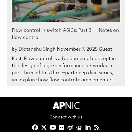
Flow control in switch ASICs: Part 3 — Notes on
flow control
by
Diptanshu Singh
November 7, 2025
Guest
Post: Flow control is a fundamental concept in
the design of high-performance networks. In
part three of this three-part deep dive series,
we explore how flow control is implemented…
APNIC Home
Connect with us
Facebook
Twitter
YouTube
Flickr
Weibo
Slideshare
LinkedIn
RSS