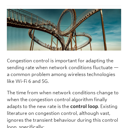
Congestion control is important for adapting the
sending rate when network conditions fluctuate —
a common problem among wireless technologies
like Wi-Fi 6 and 5G.
The time from when network conditions change to
when the congestion control algorithm finally
adapts to the new rate is the
control loop
. Existing
literature on congestion control, although vast,
ignores the transient behaviour during this control
loop, specifically: