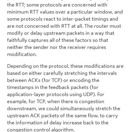
the RTT; some protocols are concerned with
minimum RTT values over a particular window, and
some protocols react to inter-packet timings and
are not concerned with RTT at all. The router must
modify or delay upstream packets in a way that
faithfully captures all of these factors so that
neither the sender nor the receiver requires
modification.
Depending on the protocol, these modifications are
based on either carefully stretching the intervals
between ACKs (for TCP) or encoding the
timestamps in the feedback packets (for
application-layer protocols using UDP). For
example, for TCP, when there is congestion
downstream, we could simultaneously stretch the
upstream ACK packets of the same flow, to carry
the information of delay increase back to the
congestion control algorithm.