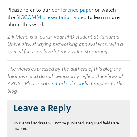
Please refer to our
conference paper
or watch
the
SIGCOMM presentation video
to learn more
about this work.
Zili Meng is a fourth-year PhD student at Tsinghua
University, studying networking and systems, with a
special focus on low-latency video streaming.
The views expressed by the authors of this blog are
their own and do not necessarily reflect the views of
APNIC. Please note a
Code of Conduct
applies to this
blog.
Leave a Reply
Your email address will not be published.
Required fields are
marked
*