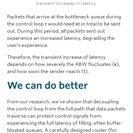
transient increases in latency.
Packets that arrive at the bottleneck queue during
the control loop τ would need κτ in total to be sent
out. During this period, all packets sent out
experience an increased latency, degrading the
user’s experience.
Therefore, the transient increase of latency
depends on how severely the ABW fluctuates (κ),
and how soon the sender reacts (τ).
We can do better
From our research, we’ve shown that decoupling
the control loop from the full path that data packets
traverse can protect control signals from
experiencing the full latency of filling, often buffer-
bloated queues. A carefully designed router (for