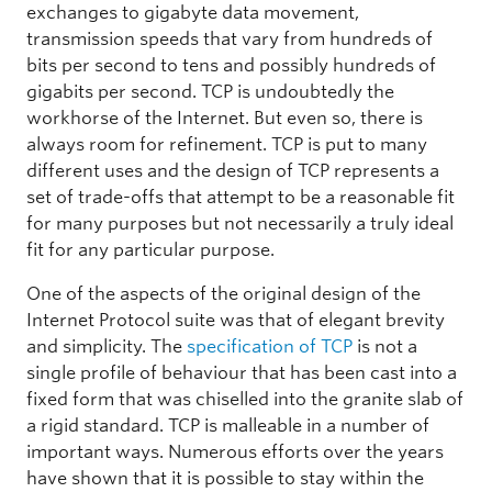
exchanges to gigabyte data movement,
transmission speeds that vary from hundreds of
bits per second to tens and possibly hundreds of
gigabits per second. TCP is undoubtedly the
workhorse of the Internet. But even so, there is
always room for refinement. TCP is put to many
different uses and the design of TCP represents a
set of trade-offs that attempt to be a reasonable fit
for many purposes but not necessarily a truly ideal
fit for any particular purpose.
One of the aspects of the original design of the
Internet Protocol suite was that of elegant brevity
and simplicity. The
specification of TCP
is not a
single profile of behaviour that has been cast into a
fixed form that was chiselled into the granite slab of
a rigid standard. TCP is malleable in a number of
important ways. Numerous efforts over the years
have shown that it is possible to stay within the