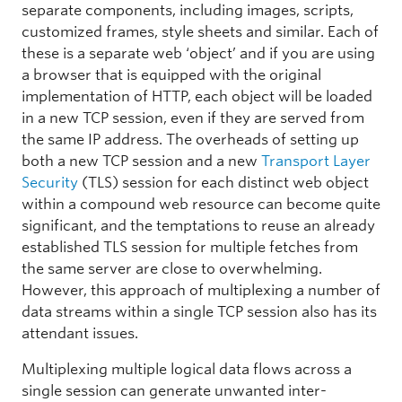
separate components, including images, scripts,
customized frames, style sheets and similar. Each of
these is a separate web ‘object’ and if you are using
a browser that is equipped with the original
implementation of HTTP, each object will be loaded
in a new TCP session, even if they are served from
the same IP address. The overheads of setting up
both a new TCP session and a new
Transport Layer
Security
(TLS) session for each distinct web object
within a compound web resource can become quite
significant, and the temptations to reuse an already
established TLS session for multiple fetches from
the same server are close to overwhelming.
However, this approach of multiplexing a number of
data streams within a single TCP session also has its
attendant issues.
Multiplexing multiple logical data flows across a
single session can generate unwanted inter-