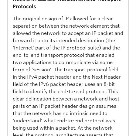
Protocols
The original design of IP allowed for a clear
separation between the network element that
allowed the network to accept an IP packet and
forward it onto its intended destination (the
‘Internet’ part of the IP protocol suite) and the
end-to-end transport protocol that enabled
two applications to communicate via some
form of ‘session’. The transport protocol field
in the IPv4 packet header and the Next Header
field of the IPv6 packet header uses an 8-bit
field to identify the end-to-end protocol. This
clear delineation between a network and host
parts of an IP packet header design assumes
that the network has no intrinsic need to
‘understand’ what end-to-end protocol was
being used within a packet. At the network
level, the protocol architecture asserts that