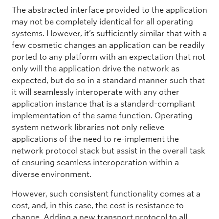
The abstracted interface provided to the application
may not be completely identical for all operating
systems. However, it’s sufficiently similar that with a
few cosmetic changes an application can be readily
ported to any platform with an expectation that not
only will the application drive the network as
expected, but do so in a standard manner such that
it will seamlessly interoperate with any other
application instance that is a standard-compliant
implementation of the same function. Operating
system network libraries not only relieve
applications of the need to re-implement the
network protocol stack but assist in the overall task
of ensuring seamless interoperation within a
diverse environment.
However, such consistent functionality comes at a
cost, and, in this case, the cost is resistance to
change. Adding a new transport protocol to all