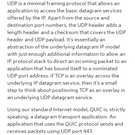
UDP is a minimal framing protocol that allows an
application to access the basic datagram services
offered by the IP. Apart from the source and
destination port numbers, the UDP header adds a
length header and a checksum that covers the UDP
header and UDP payload. It’s essentially an
abstraction of the underlying datagram IP model
with just enough additional information to allow an
IP protocol stack to direct an incoming packet to an
application that has bound itself to a nominated
UDP port address. If TCP is an overlay across the
underlying IP datagram service, then it’s a small
step to think about positioning TCP as an overlay in
an underlying UDP datagram service.
Using our standard Internet model, QUIC is, strictly
speaking, a datagram transport application. An
application that uses the QUIC protocol sends and
receives packets using UDP port 443.