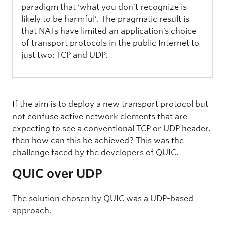
paradigm that ‘what you don’t recognize is
likely to be harmful’. The pragmatic result is
that NATs have limited an application’s choice
of transport protocols in the public Internet to
just two: TCP and UDP.
If the aim is to deploy a new transport protocol but
not confuse active network elements that are
expecting to see a conventional TCP or UDP header,
then how can this be achieved? This was the
challenge faced by the developers of QUIC.
QUIC over UDP
The solution chosen by QUIC was a UDP-based
approach.