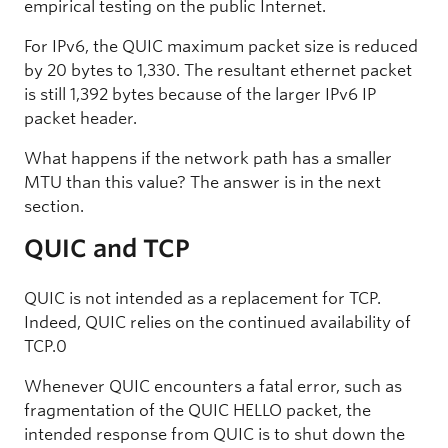
empirical testing on the public Internet.
For IPv6, the QUIC maximum packet size is reduced
by 20 bytes to 1,330. The resultant ethernet packet
is still 1,392 bytes because of the larger IPv6 IP
packet header.
What happens if the network path has a smaller
MTU than this value? The answer is in the next
section.
QUIC and TCP
QUIC is not intended as a replacement for TCP.
Indeed, QUIC relies on the continued availability of
TCP.0
Whenever QUIC encounters a fatal error, such as
fragmentation of the QUIC HELLO packet, the
intended response from QUIC is to shut down the