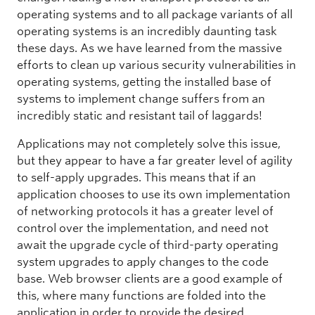
operating systems and to all package variants of all
operating systems is an incredibly daunting task
these days. As we have learned from the massive
efforts to clean up various security vulnerabilities in
operating systems, getting the installed base of
systems to implement change suffers from an
incredibly static and resistant tail of laggards!
Applications may not completely solve this issue,
but they appear to have a far greater level of agility
to self-apply upgrades. This means that if an
application chooses to use its own implementation
of networking protocols it has a greater level of
control over the implementation, and need not
await the upgrade cycle of third-party operating
system upgrades to apply changes to the code
base. Web browser clients are a good example of
this, where many functions are folded into the
application in order to provide the desired