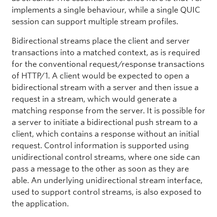
implements a single behaviour, while a single QUIC
session can support multiple stream profiles.
Bidirectional streams place the client and server
transactions into a matched context, as is required
for the conventional request/response transactions
of HTTP/1. A client would be expected to open a
bidirectional stream with a server and then issue a
request in a stream, which would generate a
matching response from the server. It is possible for
a server to initiate a bidirectional push stream to a
client, which contains a response without an initial
request. Control information is supported using
unidirectional control streams, where one side can
pass a message to the other as soon as they are
able. An underlying unidirectional stream interface,
used to support control streams, is also exposed to
the application.