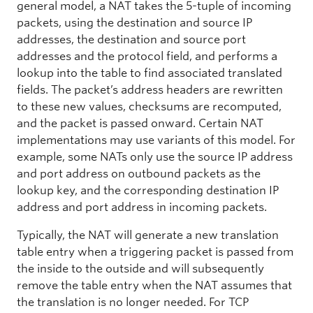
general model, a NAT takes the 5-tuple of incoming
packets, using the destination and source IP
addresses, the destination and source port
addresses and the protocol field, and performs a
lookup into the table to find associated translated
fields. The packet’s address headers are rewritten
to these new values, checksums are recomputed,
and the packet is passed onward. Certain NAT
implementations may use variants of this model. For
example, some NATs only use the source IP address
and port address on outbound packets as the
lookup key, and the corresponding destination IP
address and port address in incoming packets.
Typically, the NAT will generate a new translation
table entry when a triggering packet is passed from
the inside to the outside and will subsequently
remove the table entry when the NAT assumes that
the translation is no longer needed. For TCP