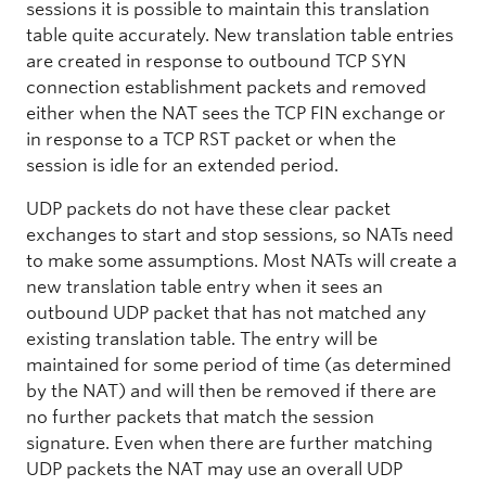
sessions it is possible to maintain this translation
table quite accurately. New translation table entries
are created in response to outbound TCP SYN
connection establishment packets and removed
either when the NAT sees the TCP FIN exchange or
in response to a TCP RST packet or when the
session is idle for an extended period.
UDP packets do not have these clear packet
exchanges to start and stop sessions, so NATs need
to make some assumptions. Most NATs will create a
new translation table entry when it sees an
outbound UDP packet that has not matched any
existing translation table. The entry will be
maintained for some period of time (as determined
by the NAT) and will then be removed if there are
no further packets that match the session
signature. Even when there are further matching
UDP packets the NAT may use an overall UDP