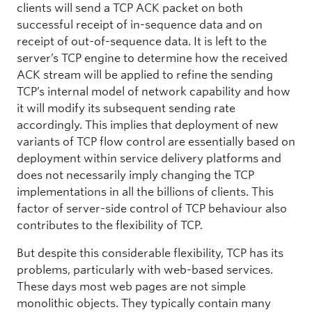
clients will send a TCP ACK packet on both
successful receipt of in-sequence data and on
receipt of out-of-sequence data. It is left to the
server’s TCP engine to determine how the received
ACK stream will be applied to refine the sending
TCP’s internal model of network capability and how
it will modify its subsequent sending rate
accordingly. This implies that deployment of new
variants of TCP flow control are essentially based on
deployment within service delivery platforms and
does not necessarily imply changing the TCP
implementations in all the billions of clients. This
factor of server-side control of TCP behaviour also
contributes to the flexibility of TCP.
But despite this considerable flexibility, TCP has its
problems, particularly with web-based services.
These days most web pages are not simple
monolithic objects. They typically contain many