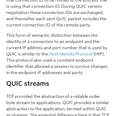
that connection ID to be routed to the process that
is using that connection ID. During QUIC version
negotiation these connection IDs are exchanged,
and thereafter each sent QUIC packet includes the
current connection ID of the remote party.
This form of semantic distinction between the
identity of a connection to an endpoint and the
current IP address and port number that is used by
QUIC is similar to the
Host Identity Protocol
(HIP).
This protocol also used a constant endpoint
identifier that allowed a session to survive changes
in the endpoint IP addresses and ports.
QUIC streams
TCP provided the abstraction of a reliable order
byte stream to applications. QUIC provides a similar
abstraction to the application, termed within QUIC
as streams. The essential difference here is that TCP