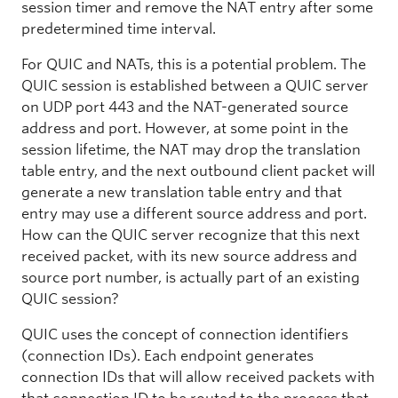
session timer and remove the NAT entry after some
predetermined time interval.
For QUIC and NATs, this is a potential problem. The
QUIC session is established between a QUIC server
on UDP port 443 and the NAT-generated source
address and port. However, at some point in the
session lifetime, the NAT may drop the translation
table entry, and the next outbound client packet will
generate a new translation table entry and that
entry may use a different source address and port.
How can the QUIC server recognize that this next
received packet, with its new source address and
source port number, is actually part of an existing
QUIC session?
QUIC uses the concept of connection identifiers
(connection IDs). Each endpoint generates
connection IDs that will allow received packets with