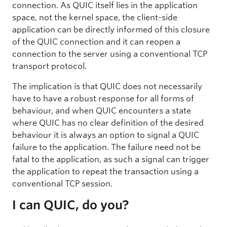
connection. As QUIC itself lies in the application
space, not the kernel space, the client-side
application can be directly informed of this closure
of the QUIC connection and it can reopen a
connection to the server using a conventional TCP
transport protocol.
The implication is that QUIC does not necessarily
have to have a robust response for all forms of
behaviour, and when QUIC encounters a state
where QUIC has no clear definition of the desired
behaviour it is always an option to signal a QUIC
failure to the application. The failure need not be
fatal to the application, as such a signal can trigger
the application to repeat the transaction using a
conventional TCP session.
I can QUIC, do you?