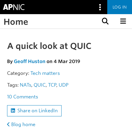
LOG IN
Home
Skip to content
A quick look at QUIC
Skip to the article
By
Geoff Huston
on 4 Mar 2019
Category:
Tech matters
Tags:
NATs
,
QUIC
,
TCP
,
UDP
10 Comments
Share on LinkedIn
Blog home