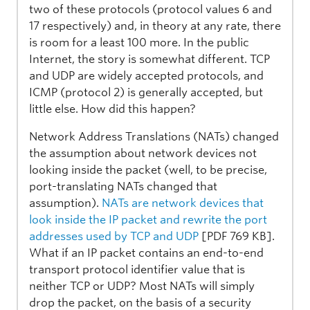
two of these protocols (protocol values 6 and
17 respectively) and, in theory at any rate, there
is room for a least 100 more. In the public
Internet, the story is somewhat different. TCP
and UDP are widely accepted protocols, and
ICMP (protocol 2) is generally accepted, but
little else. How did this happen?
Network Address Translations (NATs) changed
the assumption about network devices not
looking inside the packet (well, to be precise,
port-translating NATs changed that
assumption).
NATs are network devices that
look inside the IP packet and rewrite the port
addresses used by TCP and UDP
[PDF 769 KB].
What if an IP packet contains an end-to-end
transport protocol identifier value that is
neither TCP or UDP? Most NATs will simply
drop the packet, on the basis of a security