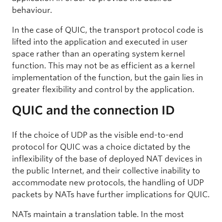
behaviour.
In the case of QUIC, the transport protocol code is
lifted into the application and executed in user
space rather than an operating system kernel
function. This may not be as efficient as a kernel
implementation of the function, but the gain lies in
greater flexibility and control by the application.
QUIC and the connection ID
If the choice of UDP as the visible end-to-end
protocol for QUIC was a choice dictated by the
inflexibility of the base of deployed NAT devices in
the public Internet, and their collective inability to
accommodate new protocols, the handling of UDP
packets by NATs have further implications for QUIC.
NATs maintain a translation table. In the most