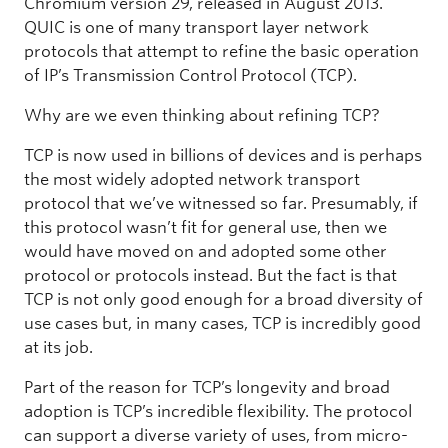
Chromium version 29, released in August 2013.
QUIC is one of many transport layer network
protocols that attempt to refine the basic operation
of IP’s Transmission Control Protocol (TCP).
Why are we even thinking about refining TCP?
TCP is now used in billions of devices and is perhaps
the most widely adopted network transport
protocol that we’ve witnessed so far. Presumably, if
this protocol wasn’t fit for general use, then we
would have moved on and adopted some other
protocol or protocols instead. But the fact is that
TCP is not only good enough for a broad diversity of
use cases but, in many cases, TCP is incredibly good
at its job.
Part of the reason for TCP’s longevity and broad
adoption is TCP’s incredible flexibility. The protocol
can support a diverse variety of uses, from micro-