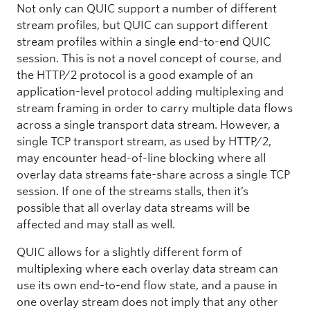
Not only can QUIC support a number of different
stream profiles, but QUIC can support different
stream profiles within a single end-to-end QUIC
session. This is not a novel concept of course, and
the HTTP/2 protocol is a good example of an
application-level protocol adding multiplexing and
stream framing in order to carry multiple data flows
across a single transport data stream. However, a
single TCP transport stream, as used by HTTP/2,
may encounter head-of-line blocking where all
overlay data streams fate-share across a single TCP
session. If one of the streams stalls, then it’s
possible that all overlay data streams will be
affected and may stall as well.
QUIC allows for a slightly different form of
multiplexing where each overlay data stream can
use its own end-to-end flow state, and a pause in
one overlay stream does not imply that any other