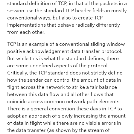
standard definition of TCP, in that all the packets in a
session use the standard TCP header fields in mostly
conventional ways, but also to create TCP
implementations that behave radically differently
from each other.
TCP is an example of a conventional sliding window
positive acknowledgement data transfer protocol.
But while this is what the standard defines, there
are some undefined aspects of the protocol.
Critically, the TCP standard does not strictly define
how the sender can control the amount of data in
flight across the network to strike a fair balance
between this data flow and all other flows that
coincide across common network path elements.
There is a general convention these days in TCP to
adopt an approach of slowly increasing the amount
of data in flight while there are no visible errors in
the data transfer (as shown by the stream of