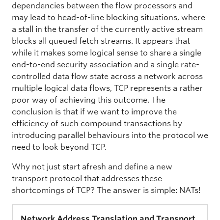
dependencies between the flow processors and
may lead to head-of-line blocking situations, where
a stall in the transfer of the currently active stream
blocks all queued fetch streams. It appears that
while it makes some logical sense to share a single
end-to-end security association and a single rate-
controlled data flow state across a network across
multiple logical data flows, TCP represents a rather
poor way of achieving this outcome. The
conclusion is that if we want to improve the
efficiency of such compound transactions by
introducing parallel behaviours into the protocol we
need to look beyond TCP.
Why not just start afresh and define a new
transport protocol that addresses these
shortcomings of TCP? The answer is simple: NATs!
Network Address Translation and Transport