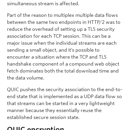
simultaneous stream is affected.
Part of the reason to multiplex multiple data flows
between the same two endpoints in HTTP/2 was to
reduce the overhead of setting up a TLS security
association for each TCP session. This can be a
major issue when the individual streams are each
sending a small object, and it’s possible to
encounter a situation where the TCP and TLS
handshake component of a compound web object
fetch dominates both the total download time and
the data volume.
QUIC pushes the security association to the end-to-
end state that is implemented as a UDP data flow so
that streams can be started in a very lightweight
manner because they essentially reuse the
established secure session state.
QUIC encryption