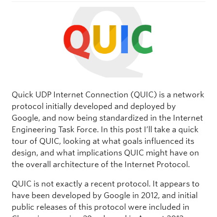
Quick UDP Internet Connection (QUIC) is a network
protocol initially developed and deployed by
Google, and now being standardized in the Internet
Engineering Task Force. In this post I’ll take a quick
tour of QUIC, looking at what goals influenced its
design, and what implications QUIC might have on
the overall architecture of the Internet Protocol.
QUIC is not exactly a recent protocol. It appears to
have been developed by Google in 2012, and initial
public releases of this protocol were included in