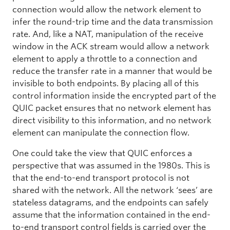
connection would allow the network element to
infer the round-trip time and the data transmission
rate. And, like a NAT, manipulation of the receive
window in the ACK stream would allow a network
element to apply a throttle to a connection and
reduce the transfer rate in a manner that would be
invisible to both endpoints. By placing all of this
control information inside the encrypted part of the
QUIC packet ensures that no network element has
direct visibility to this information, and no network
element can manipulate the connection flow.
One could take the view that QUIC enforces a
perspective that was assumed in the 1980s. This is
that the end-to-end transport protocol is not
shared with the network. All the network ‘sees’ are
stateless datagrams, and the endpoints can safely
assume that the information contained in the end-
to-end transport control fields is carried over the