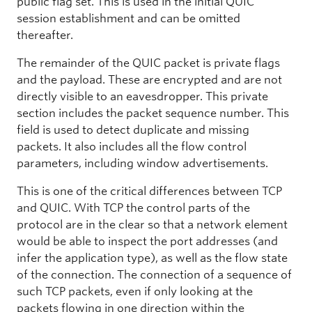
public flag set. This is used in the initial QUIC
session establishment and can be omitted
thereafter.
The remainder of the QUIC packet is private flags
and the payload. These are encrypted and are not
directly visible to an eavesdropper. This private
section includes the packet sequence number. This
field is used to detect duplicate and missing
packets. It also includes all the flow control
parameters, including window advertisements.
This is one of the critical differences between TCP
and QUIC. With TCP the control parts of the
protocol are in the clear so that a network element
would be able to inspect the port addresses (and
infer the application type), as well as the flow state
of the connection. The connection of a sequence of
such TCP packets, even if only looking at the
packets flowing in one direction within the