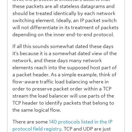
these packets are all stateless datagrams and
should be treated identically by each network
switching element. Ideally, an IP packet switch
will not differentiate in its treatment of packets
depending on the inner end-to-end protocol.
If all this sounds somewhat dated these days
it’s because it is a somewhat dated view of the
network, and these days many network
elements reach into the supposed host part of
a packet header. As a simple example, think of
flow-aware traffic load balancing where in
order to preserve packet order within a TCP
stream the load balancer will use parts of the
TCP header to identify packets that belong to
the same logical flow.
There are some
140 protocols listed in the IP
protocol field registry
. TCP and UDP are just