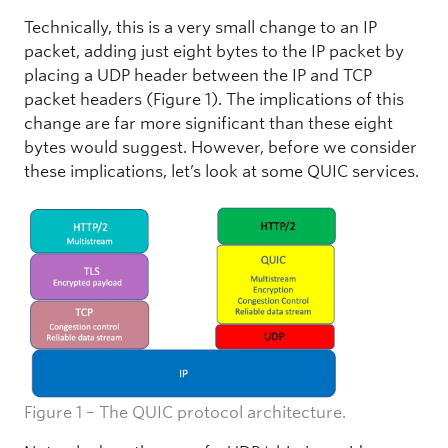
Technically, this is a very small change to an IP
packet, adding just eight bytes to the IP packet by
placing a UDP header between the IP and TCP
packet headers (Figure 1). The implications of this
change are far more significant than these eight
bytes would suggest. However, before we consider
these implications, let’s look at some QUIC services.
Figure 1 – The QUIC protocol architecture.