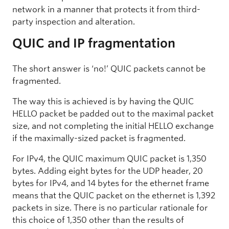
network in a manner that protects it from third-
party inspection and alteration.
QUIC and IP fragmentation
The short answer is ‘no!’ QUIC packets cannot be
fragmented.
The way this is achieved is by having the QUIC
HELLO packet be padded out to the maximal packet
size, and not completing the initial HELLO exchange
if the maximally-sized packet is fragmented.
For IPv4, the QUIC maximum QUIC packet is 1,350
bytes. Adding eight bytes for the UDP header, 20
bytes for IPv4, and 14 bytes for the ethernet frame
means that the QUIC packet on the ethernet is 1,392
packets in size. There is no particular rationale for
this choice of 1,350 other than the results of