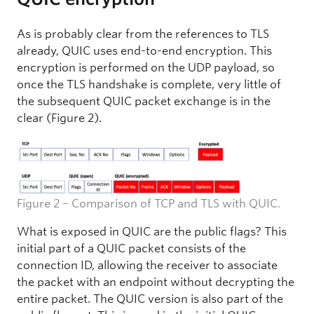
As is probably clear from the references to TLS
already, QUIC uses end-to-end encryption. This
encryption is performed on the UDP payload, so
once the TLS handshake is complete, very little of
the subsequent QUIC packet exchange is in the
clear (Figure 2).
Figure 2 – Comparison of TCP and TLS with QUIC.
What is exposed in QUIC are the public flags? This
initial part of a QUIC packet consists of the
connection ID, allowing the receiver to associate
the packet with an endpoint without decrypting the
entire packet. The QUIC version is also part of the