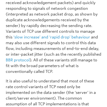
received acknowledgement packets) and quickly
responding to signals of network congestion
(interpreted as network packet drop, as shown by
duplicate acknowledgements received by the
sender) by rapidly decreasing the sending rate.
Variants of TCP use different controls to manage
this
‘slow increase’ and ‘rapid drop’ behaviour
and
may also use different signals to control this data
flow, including measurements of end-to-end delay,
or inter-packet jitter (such as the recently published
BBR protocol
). All of these variants still manage to
fit with the broad parameters of what is
conventionally called TCP.
It is also useful to understand that most of these
rate control variants of TCP need only be
implemented on the data sender (the ‘server’ in a
client/server environment). The common
assumption of all TCP implementations is that