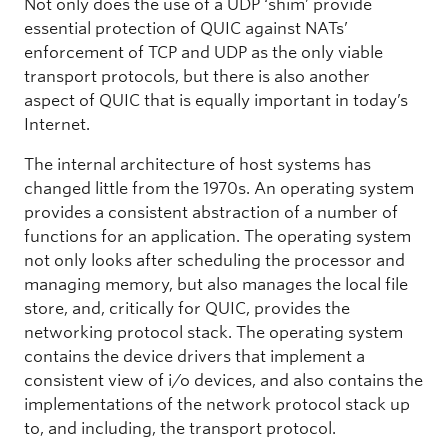
Not only does the use of a UDP ‘shim’ provide
essential protection of QUIC against NATs’
enforcement of TCP and UDP as the only viable
transport protocols, but there is also another
aspect of QUIC that is equally important in today’s
Internet.
The internal architecture of host systems has
changed little from the 1970s. An operating system
provides a consistent abstraction of a number of
functions for an application. The operating system
not only looks after scheduling the processor and
managing memory, but also manages the local file
store, and, critically for QUIC, provides the
networking protocol stack. The operating system
contains the device drivers that implement a
consistent view of i/o devices, and also contains the
implementations of the network protocol stack up
to, and including, the transport protocol.