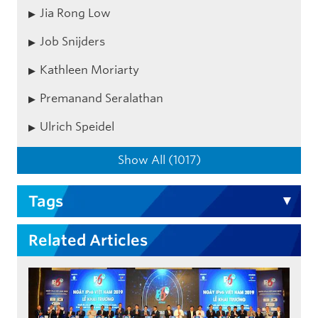
Jia Rong Low
Job Snijders
Kathleen Moriarty
Premanand Seralathan
Ulrich Speidel
Show All (1017)
Tags
Related Articles