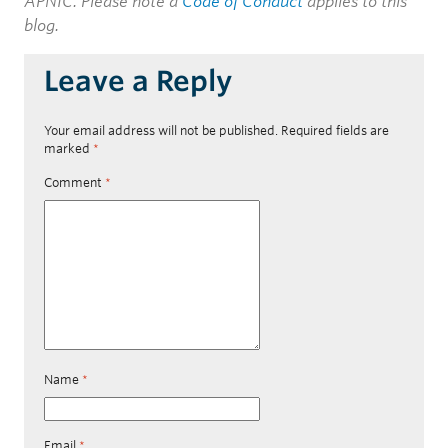
APNIC. Please note a
Code of Conduct
applies to this
blog.
Leave a Reply
Your email address will not be published.
Required fields are
marked
*
Comment
*
Name
*
Email
*