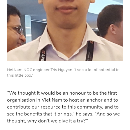
NetNam NOC engineer Tris Nguyen: 'I see a lot of potential in
this little box.'
“We thought it would be an honour to be the first
organisation in Viet Nam to host an anchor and to
contribute our resource to this community, and to
see the benefits that it brings,” he says. “And so we
thought, why don’t we give it a try?”