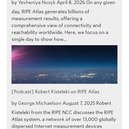
by
Yevheniya Nosyk
April 8, 2026
On any given
day, RIPE Atlas generates billions of
measurement results, offering a
comprehensive view of connectivity and
reachability worldwide. Here, we focus on a
single day to show how…
[Podcast] Robert Kisteleki on RIPE Atlas
by
George Michaelson
August 7, 2025
Robert
Kisteleki from the RIPE NCC discusses the RIPE
Atlas system, a network of over 13,000 globally
dispersed Internet measurement devices