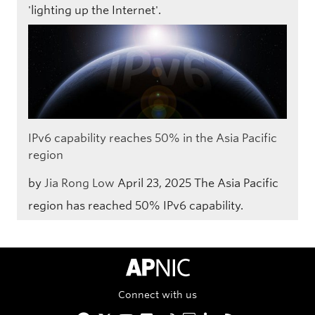
'lighting up the Internet'.
IPv6 capability reaches 50% in the Asia Pacific
region
by
Jia Rong Low
April 23, 2025
The Asia Pacific
region has reached 50% IPv6 capability.
APNIC Home
Connect with us