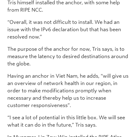
Tris himself installed the anchor, with some help
from RIPE NCC.
“Overall, it was not difficult to install. We had an
issue with the IPv6 declaration but that has been
resolved now.”
The purpose of the anchor for now, Tris says, is to
measure the latency to desired destinations around
the globe.
Having an anchor in Viet Nam, he adds, “will give us
an overview of network health in our region, in
order to make modifications promptly when
necessary and thereby help us to increase
customer responsiveness”.
“I see a lot of potential in this little box. We will see
what it can do in the future,” Tris says.