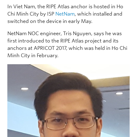
In Viet Nam, the RIPE Atlas anchor is hosted in Ho
Chi Minh City by ISP
NetNam
, which installed and
switched on the device in early May.
NetNam NOC engineer, Tris Nguyen, says he was
first introduced to the RIPE Atlas project and its
anchors at APRICOT 2017, which was held in Ho Chi
Minh City in February.