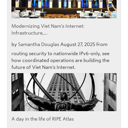
Modernizing Viet Nam’s Internet:
Infrastructure,…
by
Samantha Douglas
August 27, 2025
From
routing security to nationwide IPv6-only, see
how coordinated operations are building the
future of Viet Nam’s Internet.
A day in the life of RIPE Atlas