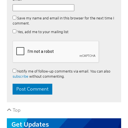
Save my name and email in this browser for the next time I
comment.
Yes, add me to your mailing list
Notify me of follow-up comments via email. You can also
subscribe
without commenting.
Top
Get Updates