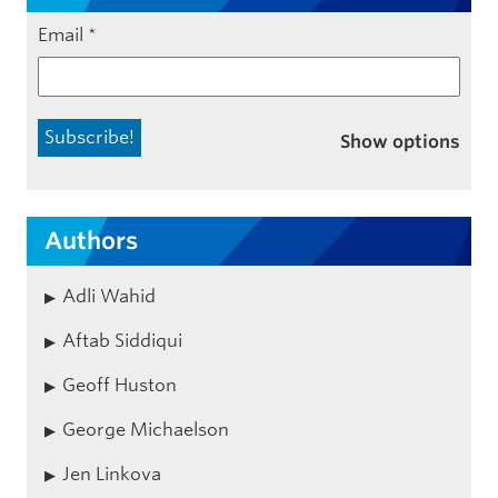
Email
*
Show options
Authors
Adli Wahid
Aftab Siddiqui
Geoff Huston
George Michaelson
Jen Linkova