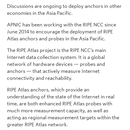
Discussions are ongoing to deploy anchors in other
economies in the Asia Pacific.
APNIC has been working with the RIPE NCC since
June 2014 to encourage the deployment of RIPE
Atlas anchors and probes in the Asia Pacific.
The RIPE Atlas project is the RIPE NCC’s main
Internet data collection system. It is a global
network of hardware devices — probes and
anchors — that actively measure Internet
connectivity and reachability.
RIPE Atlas anchors, which provide an
understanding of the state of the Internet in real
time, are both enhanced RIPE Atlas probes with
much more measurement capacity, as well as
acting as regional measurement targets within the
greater RIPE Atlas network.