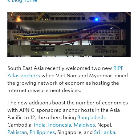
Blog home
South East Asia recently welcomed two new
RIPE
Atlas anchors
when Viet Nam and Myanmar joined
the growing network of economies hosting the
Internet measurement devices.
The new additions boost the number of economies
with APNIC-sponsored anchor hosts in the Asia
Pacific to 12, the others being
Bangladesh
,
Cambodia,
India
,
Indonesia
,
Maldives
, Nepal,
Pakistan
,
Philippines
, Singapore, and
Sri Lanka
.