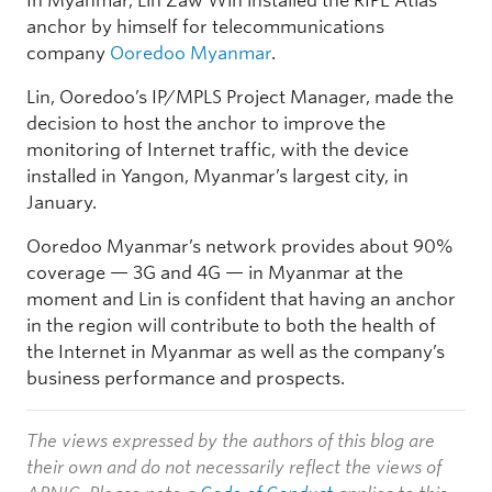
In Myanmar, Lin Zaw Win installed the RIPE Atlas
anchor by himself for telecommunications
company
Ooredoo Myanmar
.
Lin, Ooredoo’s IP/MPLS Project Manager, made the
decision to host the anchor to improve the
monitoring of Internet traffic, with the device
installed in Yangon, Myanmar’s largest city, in
January.
Ooredoo Myanmar’s network provides about 90%
coverage — 3G and 4G — in Myanmar at the
moment and Lin is confident that having an anchor
in the region will contribute to both the health of
the Internet in Myanmar as well as the company’s
business performance and prospects.
The views expressed by the authors of this blog are
their own and do not necessarily reflect the views of