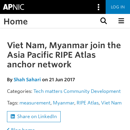
LOG IN
Home
Skip to content
Viet Nam, Myanmar join the
Skip to the article
Asia Pacific RIPE Atlas
anchor network
By
Shah Sahari
on 21 Jun 2017
Categories:
Tech matters
Community
Development
Tags:
measurement
,
Myanmar
,
RIPE Atlas
,
Viet Nam
Share on LinkedIn