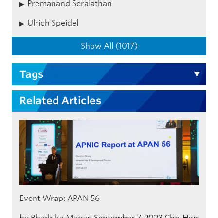
Premanand Seralathan
Ulrich Speidel
Show All (1017)
Tags
Related Articles
Event Wrap: APAN 56
by
Bhadrika Magan
September 7, 2023
Che-Hoo