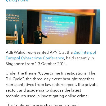
Blog home
Adli Wahid represented APNIC at the
2nd Interpol
Europol Cybercrime Conference
, held recently in
Singapore from 1-3 October 2014.
Under the theme “Cybercrime Investigations: The
Full Cycle”, the three-day event brought together
representatives from law enforcement, the private
sector, and academia to discuss the latest
techniques used in investigating online crime.
The Conference was structured around: