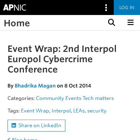
LOG IN
Home
Skip to content
Event Wrap: 2nd Interpol
Skip to the article
Europol Cybercrime
Conference
By
Bhadrika Magan
on 8 Oct 2014
Categories:
Community
Events
Tech matters
Tags:
Event Wrap
,
Interpol
,
LEAs
,
security
Share on LinkedIn