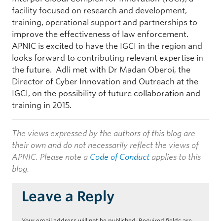
facility focused on research and development,
training, operational support and partnerships to
improve the effectiveness of law enforcement.
APNIC is excited to have the IGCI in the region and
looks forward to contributing relevant expertise in
the future. Adli met with Dr Madan Oberoi, the
Director of Cyber Innovation and Outreach at the
IGCI, on the possibility of future collaboration and
training in 2015.
The views expressed by the authors of this blog are
their own and do not necessarily reflect the views of
APNIC. Please note a
Code of Conduct
applies to this
blog.
Leave a Reply
Your email address will not be published.
Required fields are