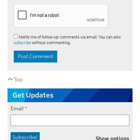
Notify me of follow-up comments via email. You can also
subscribe
without commenting.
Top
Get Updates
Email
*
Show options