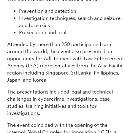
Prevention and detection
Investigation techniques, search and seizure,
and forensics
Prosecution and trial
Attended by more than 250 participants from
around the world, the event also presented an
opportunity for Adli to meet with Law Enforcement
Agency (LEA) representatives from the Asia Pacific
region including Singapore, Sri Lanka, Philippines,
Japan, and Korea.
The presentations included legal and technical
challenges in cybercrime investigations, case
studies, training initiatives and tools for
investigations.
The event coincided with the opening of the
Interpol Global Complex for Innovation (IGCI), a