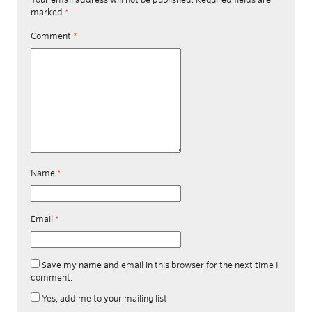
marked
*
Comment
*
Name
*
Email
*
Save my name and email in this browser for the next time I
comment.
Yes, add me to your mailing list