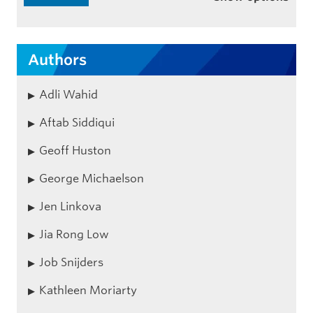
Authors
Adli Wahid
Aftab Siddiqui
Geoff Huston
George Michaelson
Jen Linkova
Jia Rong Low
Job Snijders
Kathleen Moriarty