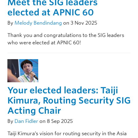
Meet the SIG leaders
elected at APNIC 60
By
Melody Bendindang
on 3 Nov 2025
Thank you and congratulations to the SIG leaders
who were elected at APNIC 60!
Your elected leaders: Taiji
Kimura, Routing Security SIG
Acting Chair
By
Dan Fidler
on 8 Sep 2025
Taiji Kimura’s vision for routing security in the Asia