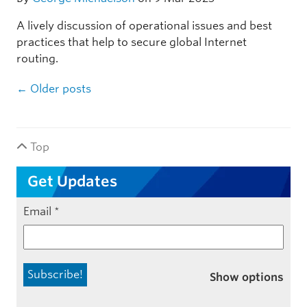
A lively discussion of operational issues and best
practices that help to secure global Internet
routing.
Post navigation
←
Older posts
Top
Get Updates
Email
*
Show options