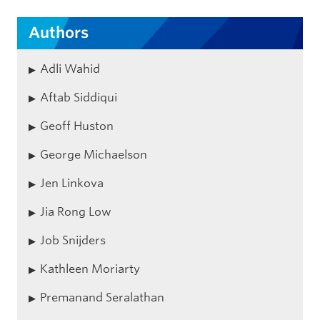
Authors
Adli Wahid
Aftab Siddiqui
Geoff Huston
George Michaelson
Jen Linkova
Jia Rong Low
Job Snijders
Kathleen Moriarty
Premanand Seralathan