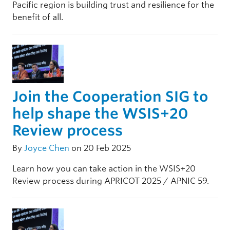
Pacific region is building trust and resilience for the
benefit of all.
Join the Cooperation SIG to
help shape the WSIS+20
Review process
By
Joyce Chen
on 20 Feb 2025
Learn how you can take action in the WSIS+20
Review process during APRICOT 2025 / APNIC 59.