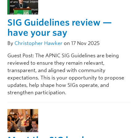
SIG Guidelines review —
have your say
By
Christopher Hawker
on 17 Nov 2025
Guest Post: The APNIC SIG Guidelines are being
reviewed to ensure they remain relevant,
transparent, and aligned with community
expectations. This is your opportunity to propose
updates, help shape how SIGs operate, and
strengthen participation.