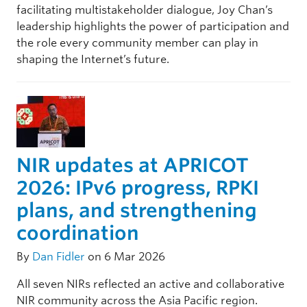
facilitating multistakeholder dialogue, Joy Chan’s
leadership highlights the power of participation and
the role every community member can play in
shaping the Internet’s future.
NIR updates at APRICOT
2026: IPv6 progress, RPKI
plans, and strengthening
coordination
By
Dan Fidler
on 6 Mar 2026
All seven NIRs reflected an active and collaborative
NIR community across the Asia Pacific region.