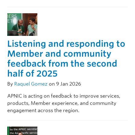
Listening and responding to
Member and community
feedback from the second
half of 2025
By
Raquel Gomez
on 9 Jan 2026
APNIC is acting on feedback to improve services,
products, Member experience, and community
engagement across the region.