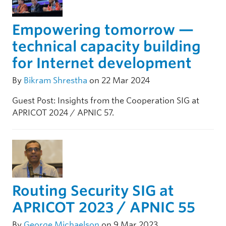
Empowering tomorrow —
technical capacity building
for Internet development
By
Bikram Shrestha
on 22 Mar 2024
Guest Post: Insights from the Cooperation SIG at
APRICOT 2024 / APNIC 57.
Routing Security SIG at
APRICOT 2023 / APNIC 55
By
George Michaelson
on 9 Mar 2023