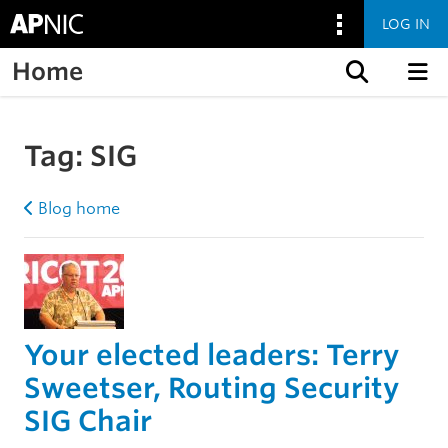
LOG IN
Home
Skip to content
Tag:
SIG
Blog home
Your elected leaders: Terry
Sweetser, Routing Security
SIG Chair