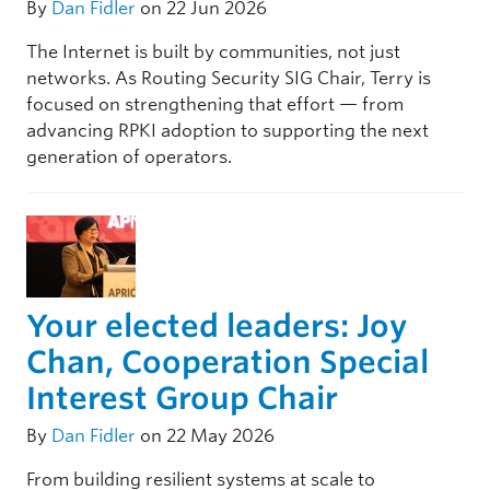
By
Dan Fidler
on 22 Jun 2026
The Internet is built by communities, not just
networks. As Routing Security SIG Chair, Terry is
focused on strengthening that effort — from
advancing RPKI adoption to supporting the next
generation of operators.
Your elected leaders: Joy
Chan, Cooperation Special
Interest Group Chair
By
Dan Fidler
on 22 May 2026
From building resilient systems at scale to