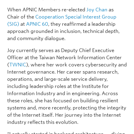
When APNIC Members re-elected
Joy Chan
as
Chair of the
Cooperation Special Interest Group
(SIG)
at
APNIC 60
, they reaffirmed a leadership
approach grounded in inclusion, technical depth,
and community dialogue.
Joy currently serves as Deputy Chief Executive
Officer at the Taiwan Network Information Center
(
TWNIC
), where her work covers cybersecurity and
Internet governance. Her career spans research,
operations, and large-scale service delivery,
including leadership roles at the Institute for
Information Industry and in engineering. Across
these roles, she has focused on building resilient
systems and, more recently, protecting the integrity
of the Internet itself. Her journey into the Internet
industry reflects this evolution.