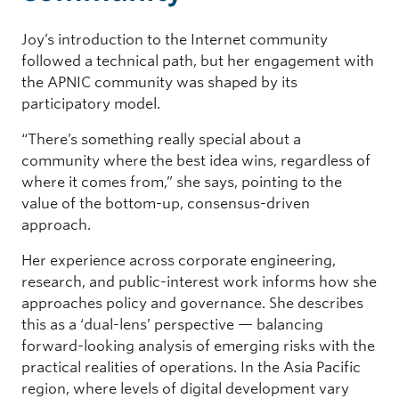
Joy’s introduction to the Internet community
followed a technical path, but her engagement with
the APNIC community was shaped by its
participatory model.
“There’s something really special about a
community where the best idea wins, regardless of
where it comes from,” she says, pointing to the
value of the bottom-up, consensus-driven
approach.
Her experience across corporate engineering,
research, and public-interest work informs how she
approaches policy and governance. She describes
this as a ‘dual-lens’ perspective — balancing
forward-looking analysis of emerging risks with the
practical realities of operations. In the Asia Pacific
region, where levels of digital development vary