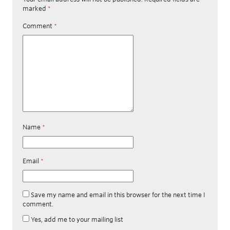
marked
*
Comment
*
Name
*
Email
*
Save my name and email in this browser for the next time I
comment.
Yes, add me to your mailing list