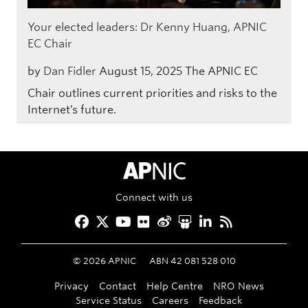
Your elected leaders: Dr Kenny Huang, APNIC
EC Chair
by
Dan Fidler
August 15, 2025
The APNIC EC
Chair outlines current priorities and risks to the
Internet’s future.
APNIC Home
Connect with us
Facebook
Twitter
YouTube
Flickr
Weibo
Slideshare
LinkedIn
RSS
©
2026
APNIC
ABN 42 081 528 010
Privacy
Contact
Help Centre
NRO News
Service Status
Careers
Feedback