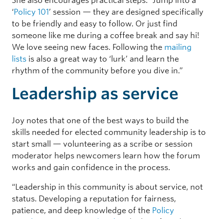
She also encourages practical steps: “Jump into a
‘
Policy 101
’ session — they are designed specifically
to be friendly and easy to follow. Or just find
someone like me during a coffee break and say hi!
We love seeing new faces. Following the
mailing
lists
is also a great way to ‘lurk’ and learn the
rhythm of the community before you dive in.”
Leadership as service
Joy notes that one of the best ways to build the
skills needed for elected community leadership is to
start small — volunteering as a scribe or session
moderator helps newcomers learn how the forum
works and gain confidence in the process.
“Leadership in this community is about service, not
status. Developing a reputation for fairness,
patience, and deep knowledge of the
Policy