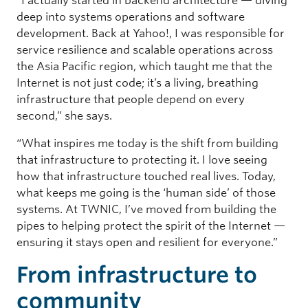
“I actually started in backend architecture — diving
deep into systems operations and software
development. Back at Yahoo!, I was responsible for
service resilience and scalable operations across
the Asia Pacific region, which taught me that the
Internet is not just code; it’s a living, breathing
infrastructure that people depend on every
second,” she says.
“What inspires me today is the shift from building
that infrastructure to protecting it. I love seeing
how that infrastructure touched real lives. Today,
what keeps me going is the ‘human side’ of those
systems. At TWNIC, I’ve moved from building the
pipes to helping protect the spirit of the Internet —
ensuring it stays open and resilient for everyone.”
From infrastructure to
community