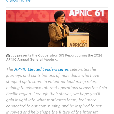
Blog home
Joy presents the Cooperation SIG Report during the 2026
APNIC Annual General Meeting.
The
APNIC Elected Leaders series
celebrates the
journeys and contributions of individuals who have
stepped up to serve in volunteer leadership roles,
helping to advance Internet operations across the Asia
Pacific region. Through their stories, we hope you’ll
gain insight into what motivates them, feel more
connected to our community, and be inspired to get
involved and help shape the future of the Internet.