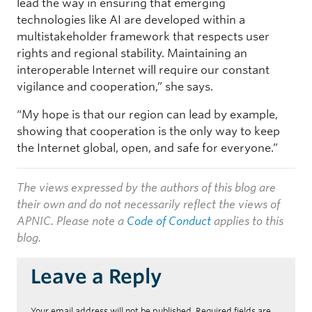
lead the way in ensuring that emerging
technologies like AI are developed within a
multistakeholder framework that respects user
rights and regional stability. Maintaining an
interoperable Internet will require our constant
vigilance and cooperation,” she says.
“My hope is that our region can lead by example,
showing that cooperation is the only way to keep
the Internet global, open, and safe for everyone.”
The views expressed by the authors of this blog are
their own and do not necessarily reflect the views of
APNIC. Please note a
Code of Conduct
applies to this
blog.
Leave a Reply
Your email address will not be published.
Required fields are