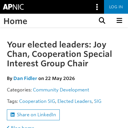
LOG IN
Home
Skip to content
Your elected leaders: Joy
Skip to the article
Chan, Cooperation Special
Interest Group Chair
By
Dan Fidler
on 22 May 2026
Categories:
Community
Development
Tags:
Cooperation SIG
,
Elected Leaders
,
SIG
Share on LinkedIn