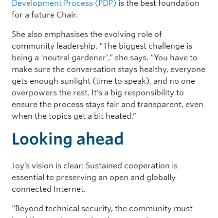
Development Process (PDP)
is the best foundation
for a future Chair.
She also emphasises the evolving role of
community leadership. “The biggest challenge is
being a ‘neutral gardener’,” she says. “You have to
make sure the conversation stays healthy, everyone
gets enough sunlight (time to speak), and no one
overpowers the rest. It’s a big responsibility to
ensure the process stays fair and transparent, even
when the topics get a bit heated.”
Looking ahead
Joy’s vision is clear: Sustained cooperation is
essential to preserving an open and globally
connected Internet.
“Beyond technical security, the community must