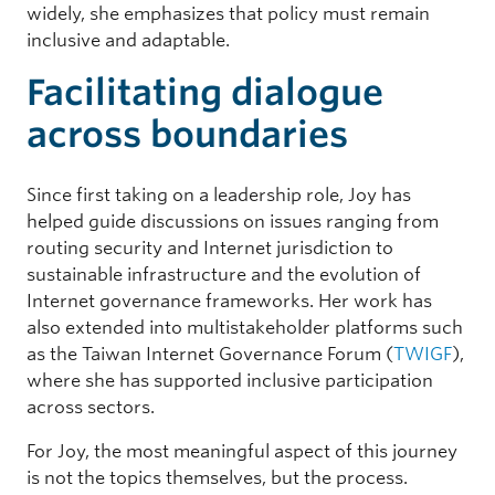
widely, she emphasizes that policy must remain
inclusive and adaptable.
Facilitating dialogue
across boundaries
Since first taking on a leadership role, Joy has
helped guide discussions on issues ranging from
routing security and Internet jurisdiction to
sustainable infrastructure and the evolution of
Internet governance frameworks. Her work has
also extended into multistakeholder platforms such
as the Taiwan Internet Governance Forum (
TWIGF
),
where she has supported inclusive participation
across sectors.
For Joy, the most meaningful aspect of this journey
is not the topics themselves, but the process.