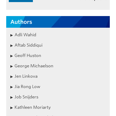
Authors
Adli Wahid
Aftab Siddiqui
Geoff Huston
George Michaelson
Jen Linkova
Jia Rong Low
Job Snijders
Kathleen Moriarty