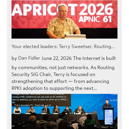
Your elected leaders: Terry Sweetser, Routing…
by
Dan Fidler
June 22, 2026
The Internet is built
by communities, not just networks. As Routing
Security SIG Chair, Terry is focused on
strengthening that effort — from advancing
RPKI adoption to supporting the next…