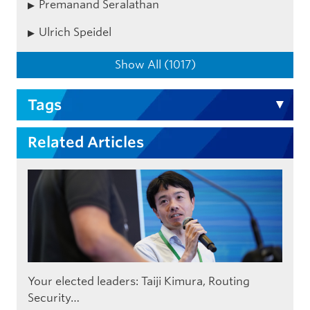
Premanand Seralathan
Ulrich Speidel
Show All (1017)
Tags
Related Articles
Your elected leaders: Taiji Kimura, Routing
Security…