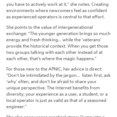
you have to actively work at it,” she notes. Creating
environments where newcomers feel as confident
as experienced operators is central to that effort.
She points to the value of intergenerational
exchange: “The younger generation brings so much
energy and fresh thinking… while the ‘veterans’
provide the historical context. When you get those
two groups talking with each other instead of at
each other, that’s where the magic happens.”
For those new to the APNIC, her advice is direct:
“Don’t be intimidated by the jargon… listen first, ask
‘why’ often, and don’t be afraid to share your
unique perspective. The Internet benefits from
diversity; your experience as a user, a student, or a
local operator is just as valid as that of a seasoned
engineer.”