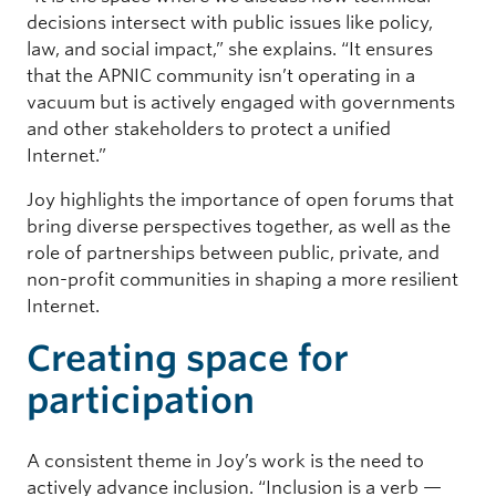
decisions intersect with public issues like policy,
law, and social impact,” she explains. “It ensures
that the APNIC community isn’t operating in a
vacuum but is actively engaged with governments
and other stakeholders to protect a unified
Internet.”
Joy highlights the importance of open forums that
bring diverse perspectives together, as well as the
role of partnerships between public, private, and
non-profit communities in shaping a more resilient
Internet.
Creating space for
participation
A consistent theme in Joy’s work is the need to
actively advance inclusion. “Inclusion is a verb —