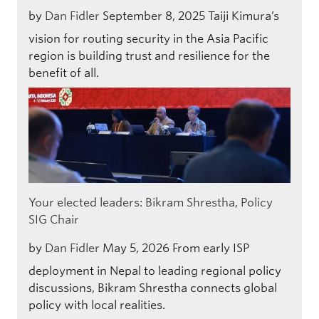
by
Dan Fidler
September 8, 2025
Taiji Kimura’s
vision for routing security in the Asia Pacific
region is building trust and resilience for the
benefit of all.
Your elected leaders: Bikram Shrestha, Policy
SIG Chair
by
Dan Fidler
May 5, 2026
From early ISP
deployment in Nepal to leading regional policy
discussions, Bikram Shrestha connects global
policy with local realities.