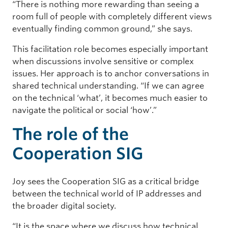
“There is nothing more rewarding than seeing a
room full of people with completely different views
eventually finding common ground,” she says.
This facilitation role becomes especially important
when discussions involve sensitive or complex
issues. Her approach is to anchor conversations in
shared technical understanding. “If we can agree
on the technical ‘what’, it becomes much easier to
navigate the political or social ‘how’.”
The role of the
Cooperation SIG
Joy sees the Cooperation SIG as a critical bridge
between the technical world of IP addresses and
the broader digital society.
“It is the space where we discuss how technical