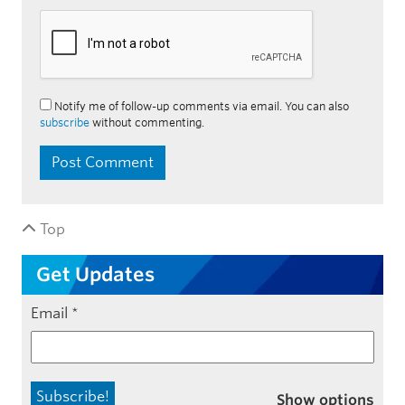
Notify me of follow-up comments via email. You can also
subscribe
without commenting.
Top
Get Updates
Email
*
Show options