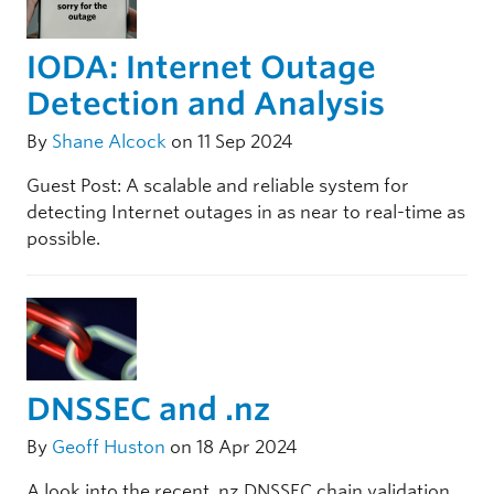
IODA: Internet Outage
Detection and Analysis
By
Shane Alcock
on 11 Sep 2024
Guest Post: A scalable and reliable system for
detecting Internet outages in as near to real-time as
possible.
DNSSEC and .nz
By
Geoff Huston
on 18 Apr 2024
A look into the recent .nz DNSSEC chain validation