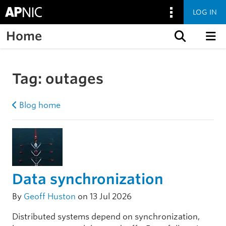
LOG IN
Home
Skip to content
Tag:
outages
Blog home
Data synchronization
By
Geoff Huston
on 13 Jul 2026
Distributed systems depend on synchronization,