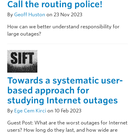
Call the routing police!
By
Geoff Huston
on 23 Nov 2023
How can we better understand responsibility for
large outages?
Towards a systematic user-
based approach for
studying Internet outages
By
Ege Cem Kirci
on 10 Feb 2023
Guest Post: What are the worst outages for Internet
users? How long do they last, and how wide are