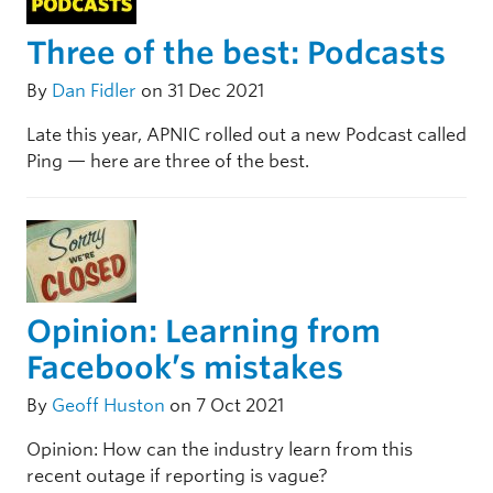
Three of the best: Podcasts
By
Dan Fidler
on 31 Dec 2021
Late this year, APNIC rolled out a new Podcast called
Ping — here are three of the best.
Opinion: Learning from
Facebook’s mistakes
By
Geoff Huston
on 7 Oct 2021
Opinion: How can the industry learn from this
recent outage if reporting is vague?