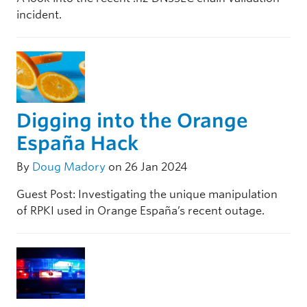
incident.
Digging into the Orange
España Hack
By
Doug Madory
on 26 Jan 2024
Guest Post: Investigating the unique manipulation
of RPKI used in Orange España’s recent outage.