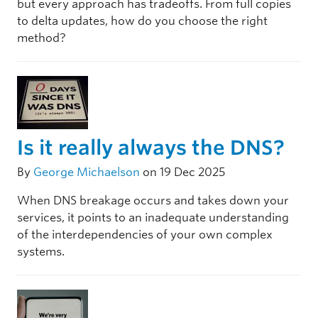
but every approach has tradeoffs. From full copies
to delta updates, how do you choose the right
method?
Is it really always the DNS?
By
George Michaelson
on 19 Dec 2025
When DNS breakage occurs and takes down your
services, it points to an inadequate understanding
of the interdependencies of your own complex
systems.