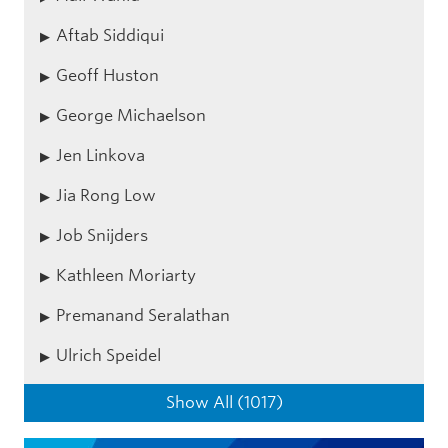
Aftab Siddiqui
Geoff Huston
George Michaelson
Jen Linkova
Jia Rong Low
Job Snijders
Kathleen Moriarty
Premanand Seralathan
Ulrich Speidel
Show All (1017)