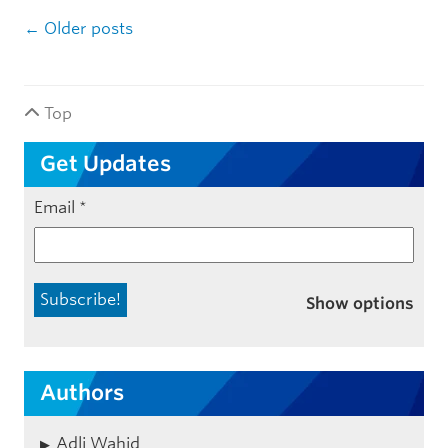
Post navigation
←
Older posts
Top
Get Updates
Email
*
Show options
Authors
Adli Wahid