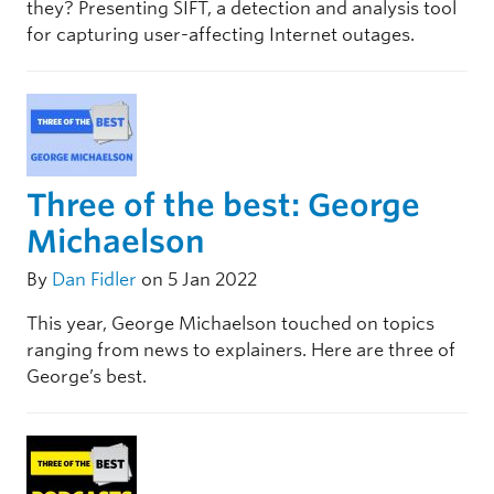
they? Presenting SIFT, a detection and analysis tool
for capturing user-affecting Internet outages.
Three of the best: George
Michaelson
By
Dan Fidler
on 5 Jan 2022
This year, George Michaelson touched on topics
ranging from news to explainers. Here are three of
George’s best.