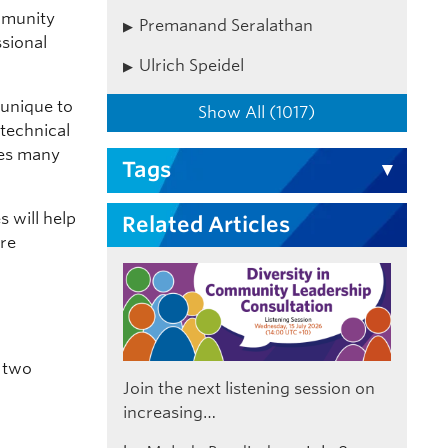
mmunity
Premanand Seralathan
ssional
Ulrich Speidel
 unique to
Show All (1017)
 technical
des many
Tags
s will help
Related Articles
ere
n two
Join the next listening session on
increasing…