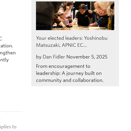
C
Your elected leaders: Yoshinobu
C
Matsuzaki, APNIC EC…
ation.
engthen
by
Dan Fidler
November 5, 2025
ntly
From encouragement to
leadership: A journey built on
community and collaboration.
t
plies to