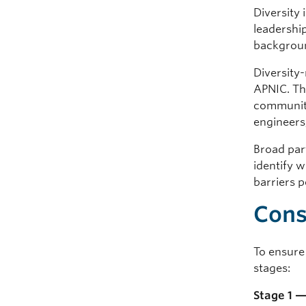
Diversity
leadership
backgroun
Diversity
APNIC. Th
communiti
engineers
Broad part
identify 
barriers p
Cons
To ensure 
stages:
Stage 1 