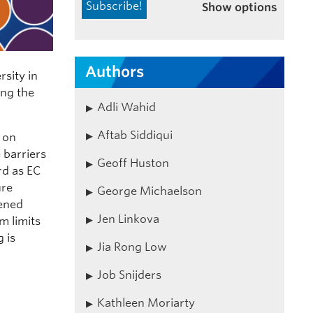
Show options
Authors
sity in
ing the
Adli Wahid
Aftab Siddiqui
 on
 barriers
Geoff Huston
rd as EC
ure
George Michaelson
tened
Jen Linkova
m limits
 is
Jia Rong Low
Job Snijders
Kathleen Moriarty