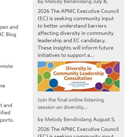
by
Melody Bendindang
July 8,
2026
The APNIC Executive Council
(EC) is seeking community input
to better understand barriers
open and
affecting diversity in community
IC Blog
leadership and EC candidacy.
These insights will inform future
initiatives to support a…
emote
ine
Join the final online listening
rt and
session on diversity…
ified
by
Melody Bendindang
August 5,
eports.
2026
The APNIC Executive Council
(EC) is seeking community input