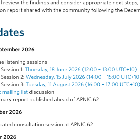
l review the findings and consider appropriate next steps,
ion report shared with the community following the Dece
dates
eptember 2026
ne listening sessions
Session 1:
Thursday, 18 June 2026 (12:00 – 13:00 UTC+10)
Session 2:
Wednesday, 15 July 2026 (14:00 – 15:00 UTC+10
Session 3:
Tuesday, 11 August 2026 (16:00 – 17:00 UTC+10
 mailing list
discussion
ary report published ahead of APNIC 62
ber 2026
cated consultation session at APNIC 62
r 2026