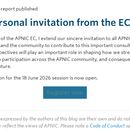
l report published
rsonal invitation from the E
of the APNIC EC, I extend our sincere invitation to all APNI
nd the community to contribute to this important consult
pectives will play an important role in shaping how we str
p participation across the APNIC community, and conseque
uture.
ion for the 18 June 2026 session is now open.
Register now
expressed by the authors of this blog are their own and do no
y reflect the views of APNIC. Please note a
Code of Conduct
ap