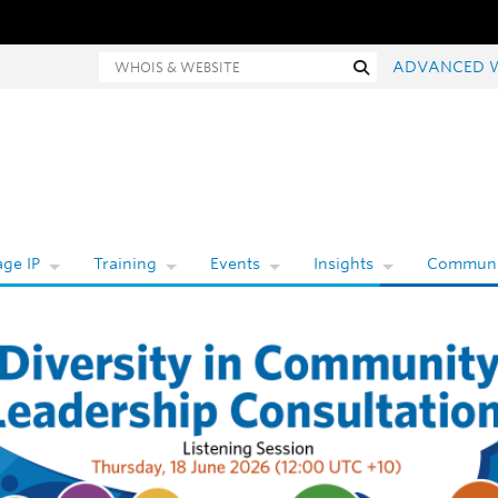
Whois and website search
Search
ADVANCED 
ge IP
Training
Events
Insights
Communi