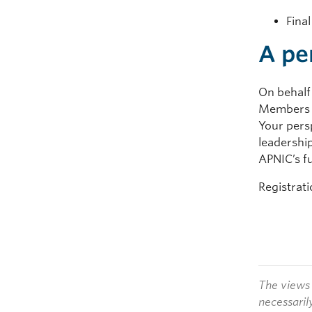
Fina
A pe
On behalf 
Members a
Your pers
leadershi
APNIC’s f
Registrat
The views 
necessaril