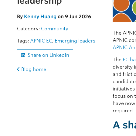
leadership
By
Kenny Huang
on 9 Jun 2026
Category:
Community
The APNIC
APNIC com
Tags:
APNIC EC
,
Emerging leaders
APNIC An
Share on LinkedIn
The
EC ha
diversity 
Blog home
and frict
candidates
initiative
focus on 
have now 
required.
A sh