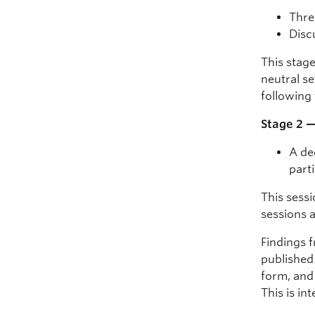
Thre
Disc
This stag
neutral s
following 
Stage 2 
A de
part
This sessi
sessions 
Findings f
published 
form, and 
This is in