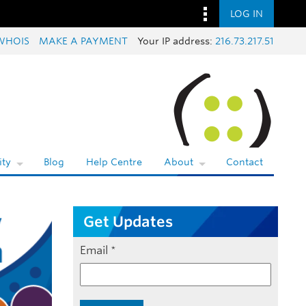
LOG IN
WHOIS
MAKE A PAYMENT
Your IP address:
216.73.217.51
ty
Blog
Help Centre
About
Contact
Get Updates
Email
*