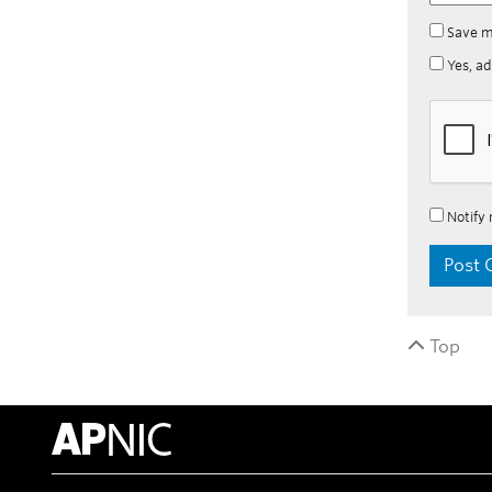
Save m
Yes, ad
Notify 
Top
APNIC Home