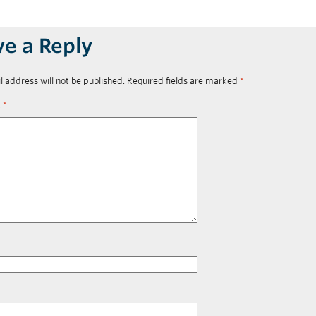
ve a Reply
l address will not be published.
Required fields are marked
*
t
*