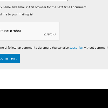
y name and email in this browser for the next time I comment.
d me to your mailing list
me of follow-up comments via email. You can also
subscribe
without comment