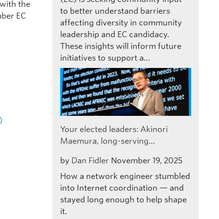
 with the
to better understand barriers
mber EC
affecting diversity in community
leadership and EC candidacy.
These insights will inform future
initiatives to support a…
)
Your elected leaders: Akinori
)
Maemura, long-serving…
by
Dan Fidler
November 19, 2025
How a network engineer stumbled
into Internet coordination — and
stayed long enough to help shape
it.