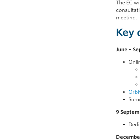
The EC wil
consultat
meeting.
Key 
June – S
Onli
Orbit
Summ
9 Septem
Dedi
Decembe