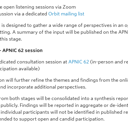
e open listening sessions via Zoom
ussion via a dedicated
Orbit mailing list
e is designed to gather a wide range of perspectives in an 
etting. A summary of the input will be published on the APN
this stage.
— APNIC 62 session
dicated consultation session at
APNIC 62
(in-person and r
icipation available)
on will further refine the themes and findings from the onl
and incorporate additional perspectives.
rom both stages will be consolidated into a synthesis repo
publicly. Findings will be reported in aggregate or de-ident
individual participants will not be identified in published r
tended to support open and candid participation.