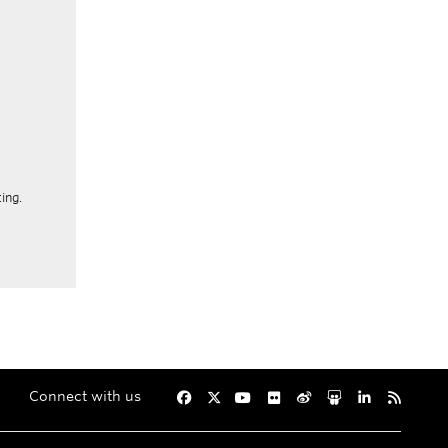
ing.
Connect with us
Facebook
Twitter
YouTube
Flickr
Weibo
Slideshare
LinkedIn
RSS