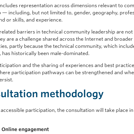
 includes representation across dimensions relevant to co
 — including, but not limited to, gender, geography, profe
d or skills, and experience.
-related barriers in technical community leadership are not
ey are a challenge shared across the Internet and broader
es, partly because the technical community, which inclu
, has historically been male-dominated.
icipation and the sharing of experiences and best practice
where participation pathways can be strengthened and wh
ersist.
ultation methodology
accessible participation, the consultation will take place i
— Online engagement