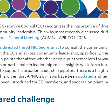
 Executive Council (EC) recognizes the importance of diver
munity leadership. This was most recently discussed dur
nual General Meeting
(AGM) at APRICOT 2026.
s directed the APNIC Secretariat
to consult the community
in the EC and across community leadership, specifically, the
ion points that affect whether people put themselves forwa
 or participate in leadership roles. Insights will inform fut
s to support a broader leadership pipeline. There is a heigh
this, given that APNIC’s By-laws have been
updated
and ter
been introduced for EC members, and succession planning
ared challenge