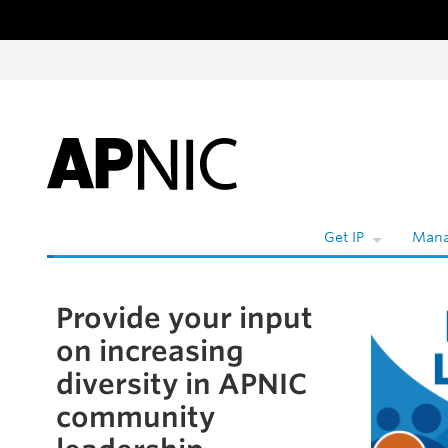
Skip to content
Get IP
Mana
Provide your input
Skip to the article
on increasing
diversity in APNIC
community