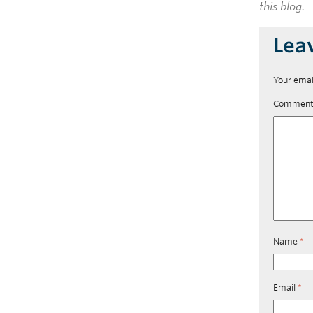
this blog.
Lea
Your emai
Commen
Name
*
Email
*