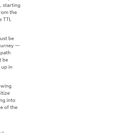
, starting
from the
e TTL
ust be
journey —
 path
t be
 up in
lowing
itize
ng into
e of the