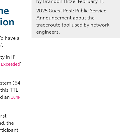
by
Brandon Hitzel
February 11,
he
2025
Guest Post: Public Service
Announcement about the
tion
traceroute tool used by network
engineers.
’d have a
’.
ty in IP
‘
 Exceeded
system (64
this TTL
and an
ICMP
rst
nd, the
rticipant