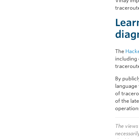
Vinay impl
traceroute
Lear
diag
The
Hacke
including
tracerout
By publicl
language 
of tracer
of the la
operation
The views 
necessaril