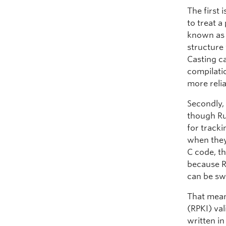
The first 
to treat a
known as 
structure
Casting ca
compilatio
more reli
Secondly,
though Rus
for track
when they
C code, t
because R
can be sw
That mean
(RPKI) val
written i