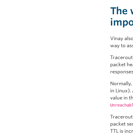
The 
impo
Vinay als
way to as
Traceroute
packet he
responses 
Normally, 
in Linux)
value in t
Unreachab
Tracerout
packet se
TTL is inc