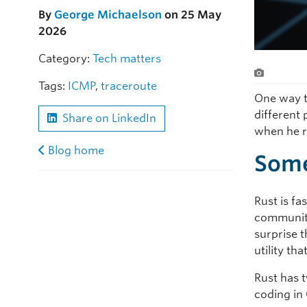
By
George Michaelson
on 25 May
2026
Category:
Tech matters
Tags:
ICMP
,
traceroute
One way t
different
Share on LinkedIn
when he 
Blog home
Some
Rust is f
community
surprise 
utility th
Rust has 
coding in 