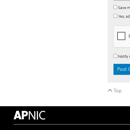
Save m
Yes, ad
Notify 
Top
APNIC Home