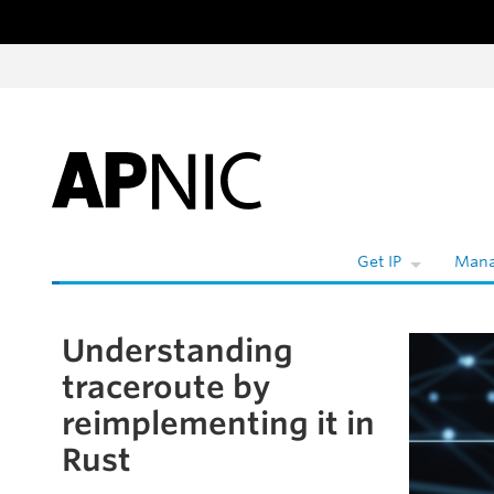
Skip to content
W
Get IP
Mana
Understanding
Skip to the article
traceroute by
reimplementing it in
Rust