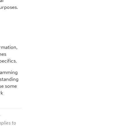
al
purposes.
ormation,
nes
ecifics.
ogramming
rstanding
ose some
rk
t
plies to