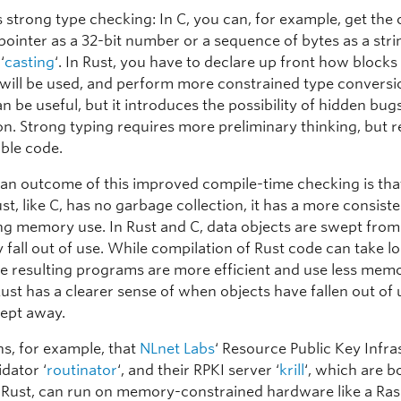
is strong type checking: In C, you can, for example, get the
 pointer as a 32-bit number or a sequence of bytes as a strin
‘
casting
‘. In Rust, you have to declare up front how blocks
 will be used, and perform more constrained type conversi
n be useful, but it introduces the possibility of hidden bug
n. Strong typing requires more preliminary thinking, but re
able code.
 an outcome of this improved compile-time checking is tha
t, like C, has no garbage collection, it has a more consist
ing memory use. In Rust and C, data objects are swept fr
 fall out of use. While compilation of Rust code can take l
he resulting programs are more efficient and use less mem
ust has a clearer sense of when objects have fallen out of
ept away.
s, for example, that
NLnet Labs
‘ Resource Public Key Infra
idator ‘
routinator
‘, and their RPKI server ‘
krill
‘, which are b
n Rust, can run on memory-constrained hardware like a Ras