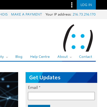
LOG IN
HOIS
MAKE A PAYMENT
Your IP address:
216.73.216.170
ty
Blog
Help Centre
About
Contact
Get Updates
Email
*