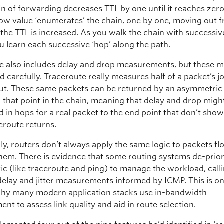
in of forwarding decreases TTL by one until it reaches zero
 low value ‘enumerates’ the chain, one by one, moving out 
 the TTL is increased. As you walk the chain with successiv
u learn each successive ‘hop’ along the path.
e also includes delay and drop measurements, but these m
d carefully. Traceroute really measures half of a packet’s 
ut. These same packets can be returned by an asymmetric
o that point in the chain, meaning that delay and drop migh
 in hops for a real packet to the end point that don’t show
eroute returns.
ly, routers don’t always apply the same logic to packets f
hem. There is evidence that some routing systems de-prior
ic (like traceroute and ping) to manage the workload, calli
delay and jitter measurements informed by ICMP. This is on
hy many modern application stacks use in-bandwidth
t to assess link quality and aid in route selection.