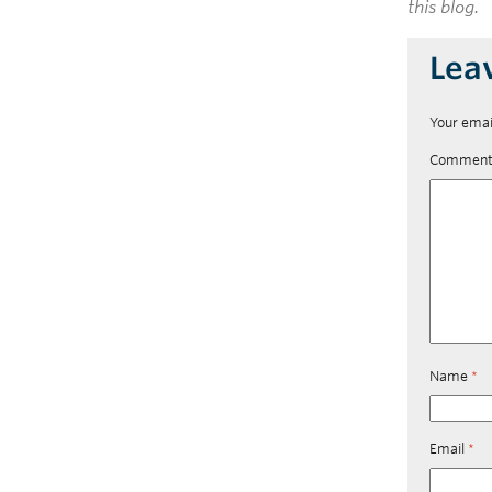
this blog.
Lea
Your emai
Commen
Name
*
Email
*