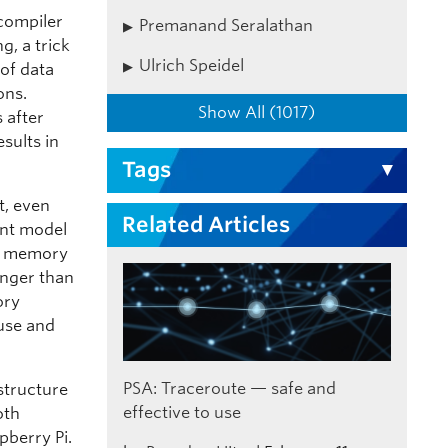
 compiler
Premanand Seralathan
g, a trick
Ulrich Speidel
 of data
ons.
Show All (1017)
s after
sults in
Tags
t, even
Related Articles
ent model
om memory
onger than
ory
 use and
PSA: Traceroute — safe and
structure
effective to use
oth
pberry Pi.