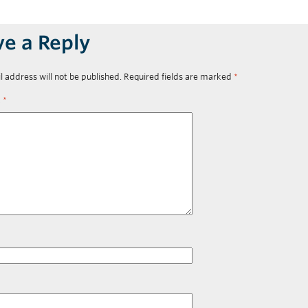
ve a Reply
l address will not be published.
Required fields are marked
*
t
*