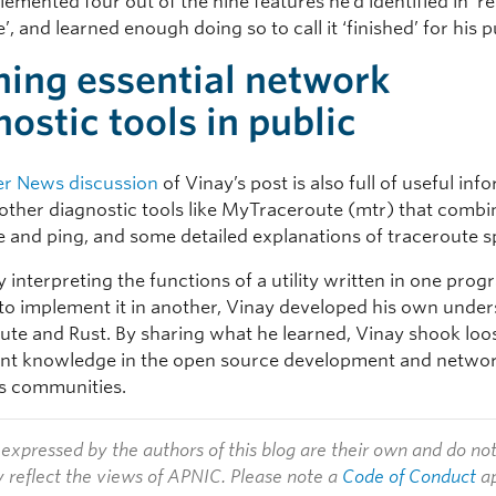
emented four out of the nine features he’d identified in ‘re
’, and learned enough doing so to call it ‘finished’ for his 
ning essential network
nostic tools in public
r News discussion
of Vinay’s post is also full of useful inf
 other diagnostic tools like MyTraceroute (mtr) that combi
e and ping, and some detailed explanations of traceroute sp
y interpreting the functions of a utility written in one pr
to implement it in another, Vinay developed his own unde
oute and Rust. By sharing what he learned, Vinay shook lo
tent knowledge in the open source development and netwo
s communities.
expressed by the authors of this blog are their own and do no
y reflect the views of APNIC. Please note a
Code of Conduct
ap