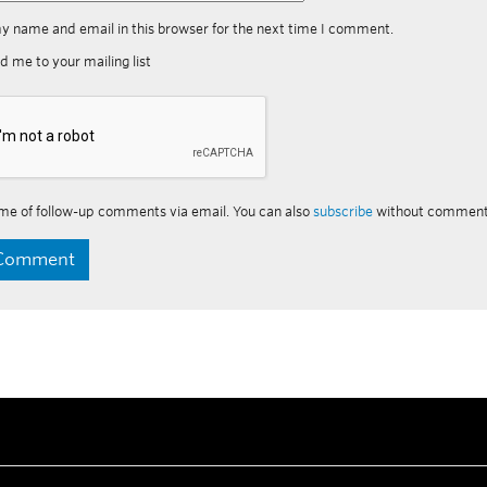
y name and email in this browser for the next time I comment.
d me to your mailing list
me of follow-up comments via email. You can also
subscribe
without comment