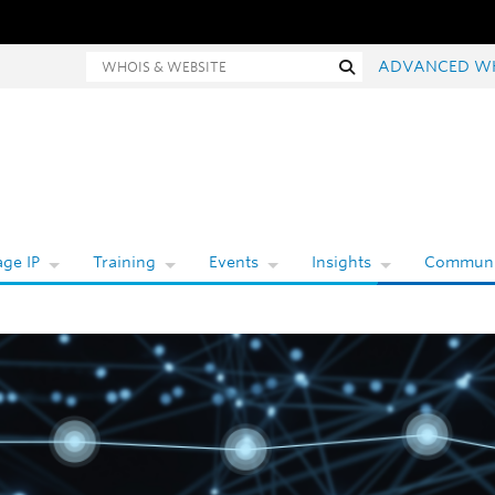
hois and website search
Search
ADVANCED W
ge IP
Training
Events
Insights
Communi