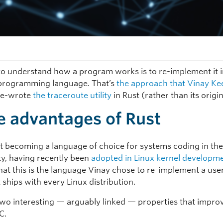
o understand how a program works is to re-implement it i
 programming language. That’s
the approach that Vinay Ke
re-wrote
the traceroute utility
in Rust (rather than its origin
 advantages of Rust
ast becoming a language of choice for systems coding in the
, having recently been
adopted in Linux kernel developm
that this is the language Vinay chose to re-implement a us
at ships with every Linux distribution.
two interesting — arguably linked — properties that impro
C.