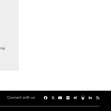
ing.
Connect with us
Facebook
Twitter
YouTube
Flickr
Weibo
Slideshare
LinkedIn
RSS