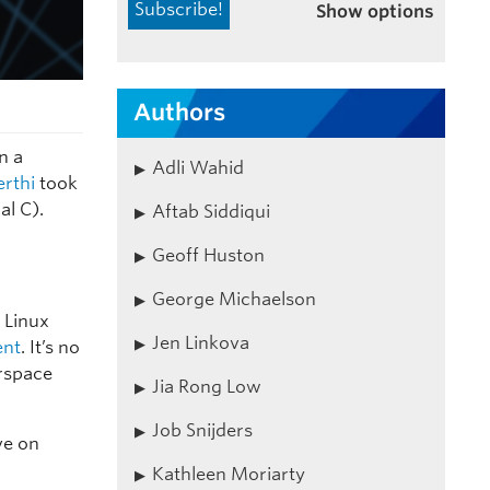
Show options
Authors
n a
Adli Wahid
erthi
took
al C).
Aftab Siddiqui
Geoff Huston
George Michaelson
 Linux
Jen Linkova
ent
. It’s no
erspace
Jia Rong Low
Job Snijders
ve on
Kathleen Moriarty