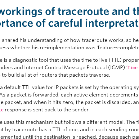
workings of traceroute and t
rtance of careful interpreta
o shared his understanding of how traceroute works, so he
sess whether his re-implementation was ‘feature-complete
 is a diagnostic tool that uses the time to live (TTL) proper
aders and Internet Control Message Protocol (ICMP) ‘
Time
to build a list of routers that packets traverse.
a default TTL value for IP packets is set by the operating 
. As a packet is forwarded, each active element decrements 
he packet, and when it hits zero, the packet is discarded, 
response is sent back to the sender.
le
e uses this mechanism but follows a different model. The fi
nt by traceroute has a TTL of one, and in each sending rou
remented until the destination is reached. Because each pa