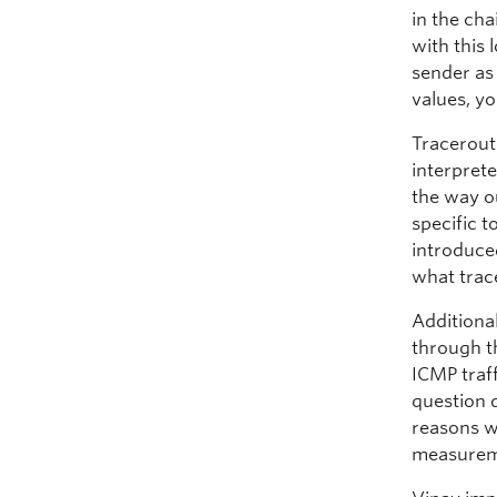
in the cha
with this
sender as
values, yo
Tracerout
interprete
the way o
specific t
introduced
what trac
Additional
through t
ICMP traff
question 
reasons w
measuremen