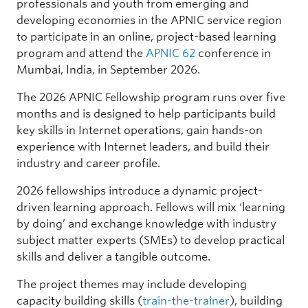
professionals and youth from emerging and
developing economies in the APNIC service region
to participate in an online, project-based learning
program and attend the
APNIC 62
conference in
Mumbai, India, in September 2026.
The 2026 APNIC Fellowship program runs over five
months and is designed to help participants build
key skills in Internet operations, gain hands-on
experience with Internet leaders, and build their
industry and career profile.
2026 fellowships introduce a dynamic project-
driven learning approach. Fellows will mix ‘learning
by doing’ and exchange knowledge with industry
subject matter experts (SMEs) to develop practical
skills and deliver a tangible outcome.
The project themes may include developing
capacity building skills (
train-the-trainer
), building