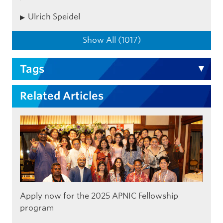
Ulrich Speidel
Show All (1017)
Tags
Related Articles
Apply now for the 2025 APNIC Fellowship
program