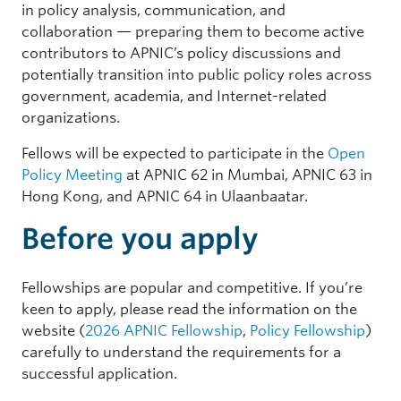
in policy analysis, communication, and
collaboration — preparing them to become active
contributors to APNIC’s policy discussions and
potentially transition into public policy roles across
government, academia, and Internet-related
organizations.
Fellows will be expected to participate in the
Open
Policy Meeting
at APNIC 62 in Mumbai, APNIC 63 in
Hong Kong, and APNIC 64 in Ulaanbaatar.
Before you apply
Fellowships are popular and competitive. If you’re
keen to apply, please read the information on the
website (
2026 APNIC Fellowship
,
Policy Fellowship
)
carefully to understand the requirements for a
successful application.