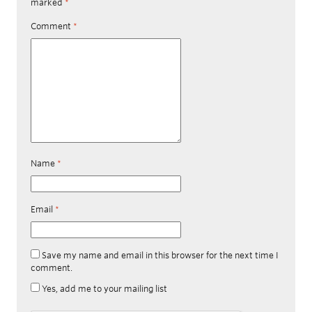
marked
*
Comment
*
Name
*
Email
*
Save my name and email in this browser for the next time I
comment.
Yes, add me to your mailing list