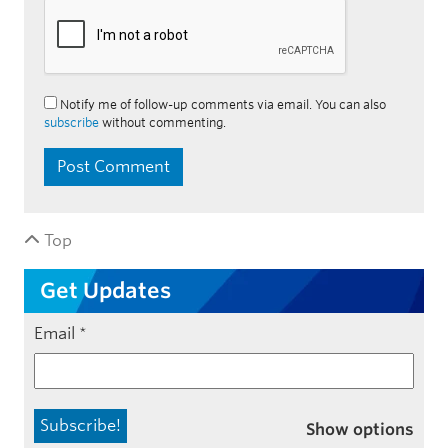
Notify me of follow-up comments via email. You can also
subscribe
without commenting.
Top
Get Updates
Email
*
Show options