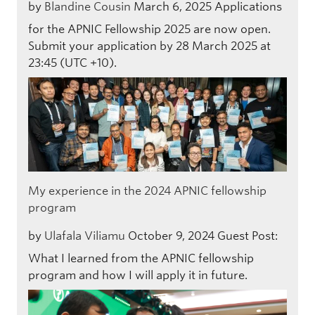
by
Blandine Cousin
March 6, 2025
Applications
for the APNIC Fellowship 2025 are now open.
Submit your application by 28 March 2025 at
23:45 (UTC +10).
My experience in the 2024 APNIC fellowship
program
by
Ulafala Viliamu
October 9, 2024
Guest Post:
What I learned from the APNIC fellowship
program and how I will apply it in future.