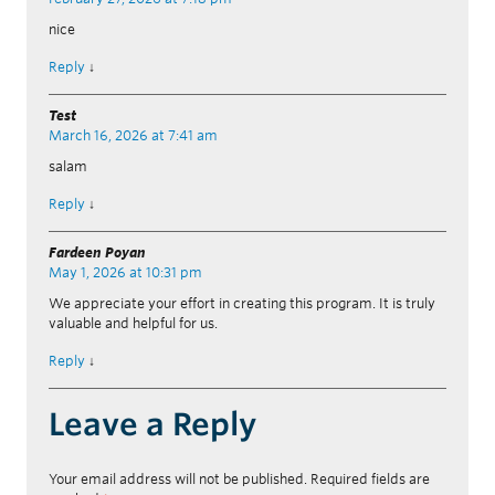
nice
Reply
↓
Test
March 16, 2026 at 7:41 am
salam
Reply
↓
Fardeen Poyan
May 1, 2026 at 10:31 pm
We appreciate your effort in creating this program. It is truly
valuable and helpful for us.
Reply
↓
Leave a Reply
Your email address will not be published.
Required fields are