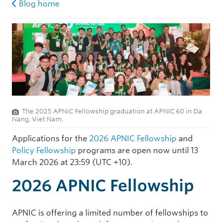
Blog home
The 2025 APNIC Fellowship graduation at APNIC 60 in Da
Nang, Viet Nam.
Applications for the
2026 APNIC Fellowship
and
Policy Fellowship
programs are open now until 13
March 2026 at 23:59 (UTC +10).
2026 APNIC Fellowship
APNIC is offering a limited number of fellowships to