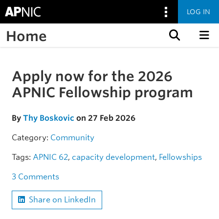
LOG IN
Home
Skip to content
Apply now for the 2026
Skip to the article
APNIC Fellowship program
By
Thy Boskovic
on 27 Feb 2026
Category:
Community
Tags:
APNIC 62
,
capacity development
,
Fellowships
3 Comments
Share on LinkedIn