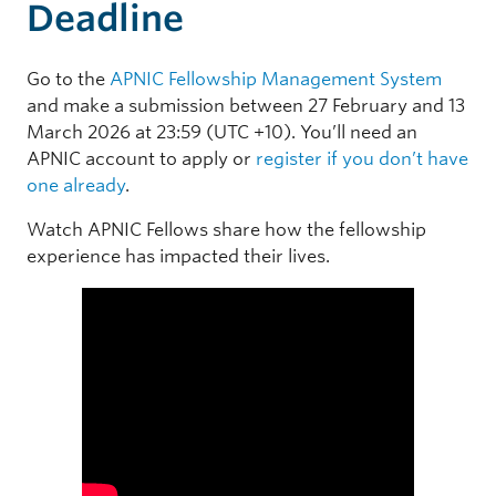
Deadline
Go to the
APNIC Fellowship Management System
and make a submission between 27 February and 13
March 2026 at 23:59 (UTC +10). You’ll need an
APNIC account to apply or
register if you don’t have
one already
.
Watch APNIC Fellows share how the fellowship
experience has impacted their lives.