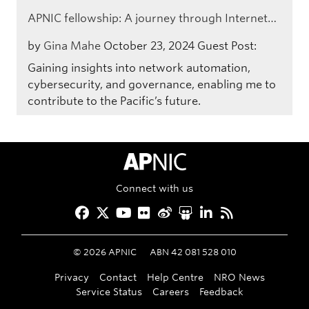
APNIC fellowship: A journey through Internet…
by
Gina Mahe
October 23, 2024
Guest Post:
Gaining insights into network automation,
cybersecurity, and governance, enabling me to
contribute to the Pacific’s future.
APNIC Home
Connect with us
Facebook
Twitter
YouTube
Flickr
Weibo
Slideshare
LinkedIn
RSS
©
2026
APNIC
ABN 42 081 528 010
Privacy
Contact
Help Centre
NRO News
Service Status
Careers
Feedback