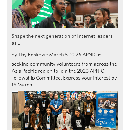
Shape the next generation of Internet leaders
as…
by
Thy Boskovic
March 5, 2026
APNIC is
seeking community volunteers from across the
Asia Pacific region to join the 2026 APNIC
Fellowship Committee. Express your interest by
16 March.