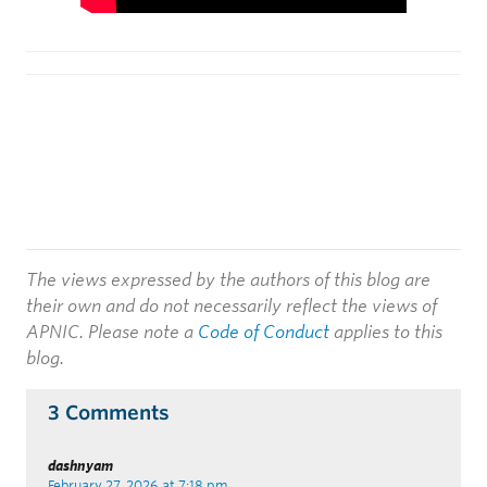
The views expressed by the authors of this blog are
their own and do not necessarily reflect the views of
APNIC. Please note a
Code of Conduct
applies to this
blog.
3 Comments
dashnyam
February 27, 2026 at 7:18 pm