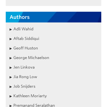
Authors
Adli Wahid
Aftab Siddiqui
Geoff Huston
George Michaelson
Jen Linkova
Jia Rong Low
Job Snijders
Kathleen Moriarty
Premanand Seralathan