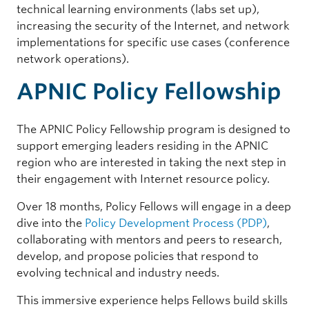
technical learning environments (labs set up),
increasing the security of the Internet, and network
implementations for specific use cases (conference
network operations).
APNIC Policy Fellowship
The APNIC Policy Fellowship program is designed to
support emerging leaders residing in the APNIC
region who are interested in taking the next step in
their engagement with Internet resource policy.
Over 18 months, Policy Fellows will engage in a deep
dive into the
Policy Development Process (PDP)
,
collaborating with mentors and peers to research,
develop, and propose policies that respond to
evolving technical and industry needs.
This immersive experience helps Fellows build skills