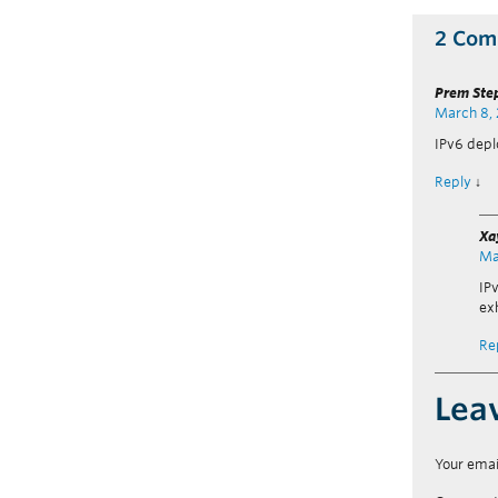
2 Com
Prem Ste
March 8,
IPv6 dep
Reply
↓
Xa
Ma
IP
ex
Re
Lea
Your emai