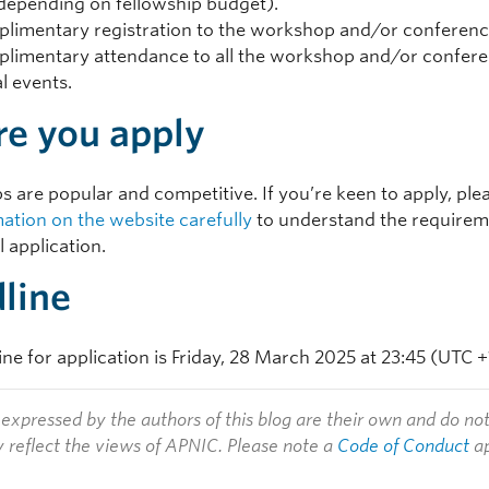
depending on fellowship budget).
limentary registration to the workshop and/or conferen
limentary attendance to all the workshop and/or confer
al events.
re you apply
s are popular and competitive. If you’re keen to apply, pl
mation on the website carefully
to understand the requirem
 application.
line
ne for application is Friday, 28 March 2025 at 23:45 (UTC +
expressed by the authors of this blog are their own and do no
y reflect the views of APNIC. Please note a
Code of Conduct
ap