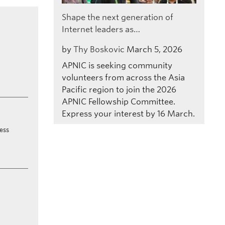
Shape the next generation of
Internet leaders as…
by
Thy Boskovic
March 5, 2026
APNIC is seeking community
volunteers from across the Asia
Pacific region to join the 2026
APNIC Fellowship Committee.
Express your interest by 16 March.
ress