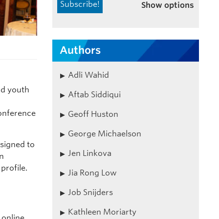
Show options
Authors
Adli Wahid
nd youth
Aftab Siddiqui
nference
Geoff Huston
George Michaelson
signed to
Jen Linkova
on
profile.
Jia Rong Low
Job Snijders
Kathleen Moriarty
r online