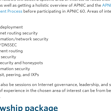
as well as getting a holistic overview of APNIC and the
APNI
ent Process
before participating in APNIC 60. Areas of int
 deployment
rnet routing security
rmation/network security
/DNSSEC
ent routing
security
security and honeypots
rmation security
sit, peering, and IXPs
 also be sessions on Internet governance, leadership, and so
of experience in the chosen area of interest can be from b
.
owship package