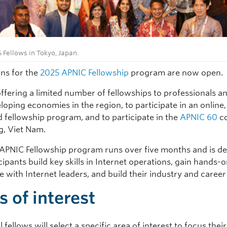
 Fellows in Tokyo, Japan.
ons for the
2025 APNIC Fellowship
program are now open.
offering a limited number of fellowships to professionals a
oping economies in the region, to participate in an online,
d fellowship program, and to participate in the
APNIC 60
co
g, Viet Nam.
APNIC Fellowship program runs over five months and is de
cipants build key skills in Internet operations, gain hands-
 with Internet leaders, and build their industry and career 
s of interest
 fellows will select a specific area of interest to focus thei