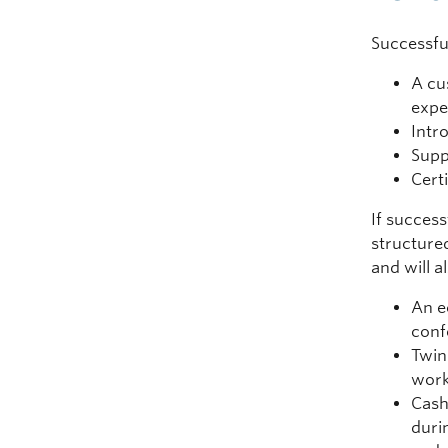
Successful
A cu
expe
Intr
Supp
Cert
If success
structure
and will a
An e
conf
Twin
work
Cash
duri