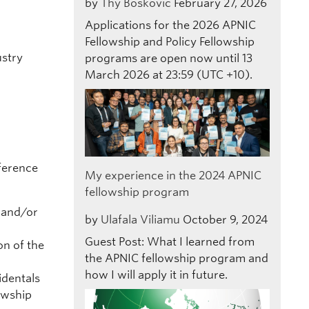
by
Thy Boskovic
February 27, 2026
Applications for the 2026 APNIC
Fellowship and Policy Fellowship
ustry
programs are open now until 13
March 2026 at 23:59 (UTC +10).
nference
My experience in the 2024 APNIC
fellowship program
 and/or
by
Ulafala Viliamu
October 9, 2024
Guest Post: What I learned from
on of the
the APNIC fellowship program and
how I will apply it in future.
identals
owship