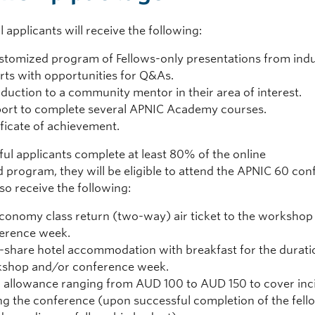
 applicants will receive the following:
stomized program of Fellows-only presentations from ind
rts with opportunities for Q&As.
oduction to a community mentor in their area of interest.
ort to complete several APNIC Academy courses.
ificate of achievement.
ful applicants complete at least 80% of the online
d program, they will be eligible to attend the APNIC 60 co
lso receive the following:
conomy class return (two-way) air ticket to the workshop
erence week.
-share hotel accommodation with breakfast for the durati
shop and/or conference week.
 allowance ranging from AUD 100 to AUD 150 to cover inc
ng the conference (upon successful completion of the fell