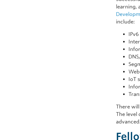
learning, 
Developm
include:
IPv6
Inte
Info
DNS
Segm
Web 
IoT 
Info
Tran
There will
The level 
advanced
Fell