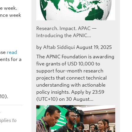
ce week.
ence week
Research. Impact. APAC —
Introducing the APNIC…
by
Aftab Siddiqui
August 19, 2025
ease
read
The APNIC Foundation is awarding
ents for a
five grants of USD 10,000 to
support four-month research
projects that connect technical
understanding with actionable
policy insights. Apply by 23:59
10).
(UTC+10) on 30 August…
t
plies to