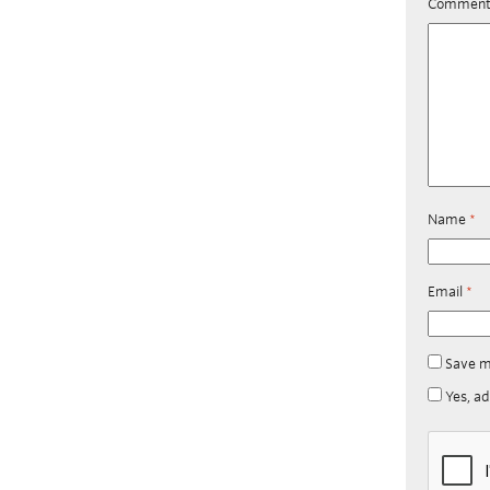
Commen
Name
*
Email
*
Save m
Yes, ad