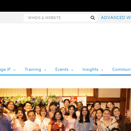
hois and website search
Search
ADVANCED W
ge IP
Training
Events
Insights
Communi