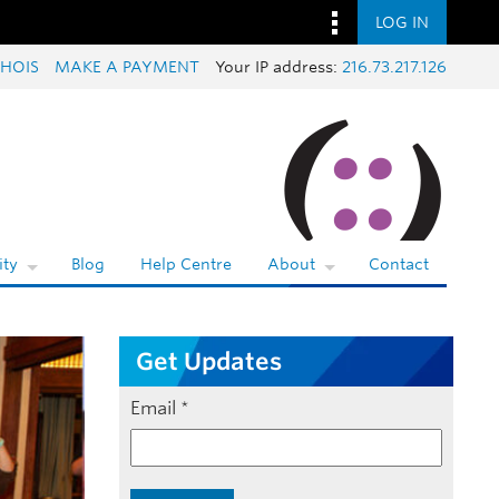
LOG IN
HOIS
MAKE A PAYMENT
Your IP address:
216.73.217.126
ty
Blog
Help Centre
About
Contact
Get Updates
Email
*