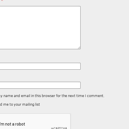
t
*
y name and email in this browser for the next time I comment.
d me to your mailing list