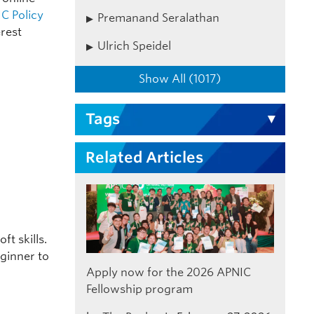
C Policy
Premanand Seralathan
erest
Ulrich Speidel
Show All (1017)
Tags
Related Articles
ft skills.
eginner to
Apply now for the 2026 APNIC
Fellowship program