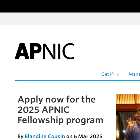
Skip to content
W
Get IP
Mana
Apply now for the
Skip to the article
2025 APNIC
Fellowship program
By
Blandine Cousin
on 6 Mar 2025