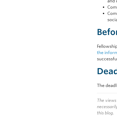
and 
Comp
Comp
soci
Befo
Fellowship
the infor
successful
Dead
The deadli
The views 
necessaril
this blog.