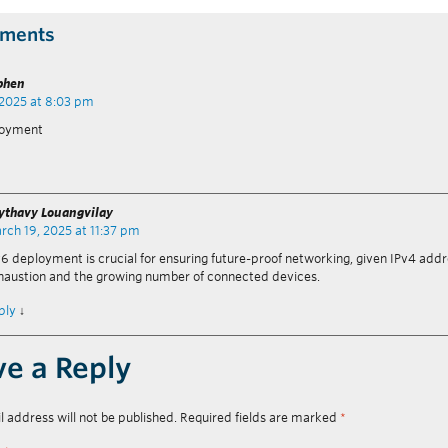
ments
phen
 2025 at 8:03 pm
loyment
ythavy Louangvilay
rch 19, 2025 at 11:37 pm
v6 deployment is crucial for ensuring future-proof networking, given IPv4 add
haustion and the growing number of connected devices.
ply
↓
ve a Reply
l address will not be published.
Required fields are marked
*