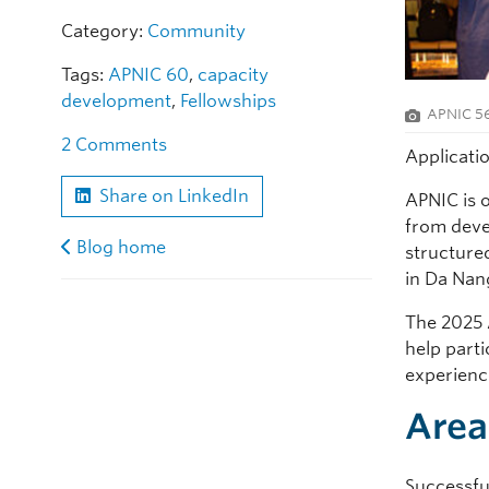
Category:
Community
Tags:
APNIC 60
,
capacity
development
,
Fellowships
APNIC 56
2 Comments
Applicati
Share on LinkedIn
APNIC is 
from devel
Blog home
structure
in Da Nan
The 2025 
help parti
experience
Area
Successful